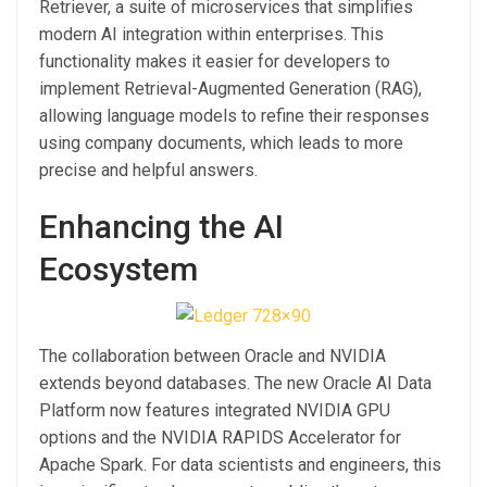
Retriever, a suite of microservices that simplifies
modern AI integration within enterprises. This
functionality makes it easier for developers to
implement Retrieval-Augmented Generation (RAG),
allowing language models to refine their responses
using company documents, which leads to more
precise and helpful answers.
Enhancing the AI
Ecosystem
The collaboration between Oracle and NVIDIA
extends beyond databases. The new Oracle AI Data
Platform now features integrated NVIDIA GPU
options and the NVIDIA RAPIDS Accelerator for
Apache Spark. For data scientists and engineers, this