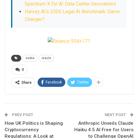
Spectrum-X for AI Data Center Innovations
Harvey AI’s 2026 Legal AI Benchmark: Game
Changer?
nvidia
oracle
0
Facebook
Twitter
Share
PREV POST
NEXT POST
How UK Politics is Shaping
Anthropic Unveils Claude
Cryptocurrency
Haiku 4.5 AI Free for Users
Regulations: A Look at
to Challenge OpenAI