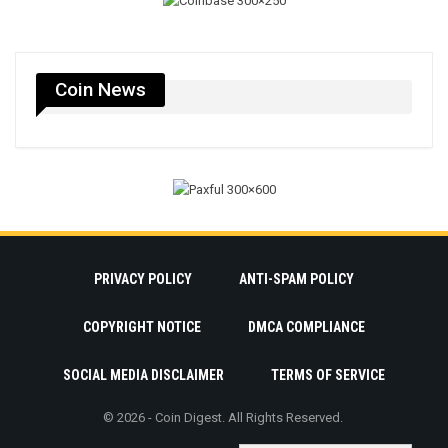
Coin News
PRIVACY POLICY
ANTI-SPAM POLICY
COPYRIGHT NOTICE
DMCA COMPLIANCE
SOCIAL MEDIA DISCLAIMER
TERMS OF SERVICE
© 2026 - Coin Digest. All Rights Reserved.