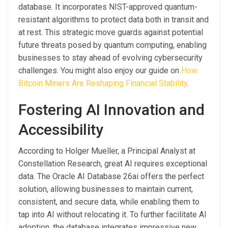
database. It incorporates NIST-approved quantum-
resistant algorithms to protect data both in transit and
at rest. This strategic move guards against potential
future threats posed by quantum computing, enabling
businesses to stay ahead of evolving cybersecurity
challenges. You might also enjoy our guide on
How
Bitcoin Miners Are Reshaping Financial Stability
.
Fostering AI Innovation and
Accessibility
According to Holger Mueller, a Principal Analyst at
Constellation Research, great AI requires exceptional
data. The Oracle AI Database 26ai offers the perfect
solution, allowing businesses to maintain current,
consistent, and secure data, while enabling them to
tap into AI without relocating it. To further facilitate AI
adoption, the database integrates impressive new