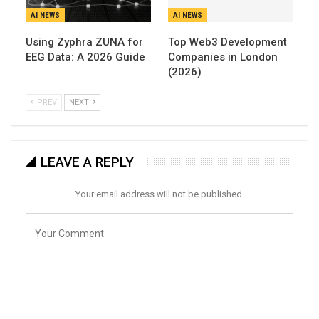
AI NEWS
AI NEWS
Using Zyphra ZUNA for
Top Web3 Development
EEG Data: A 2026 Guide
Companies in London
(2026)
PREV
NEXT
LEAVE A REPLY
Your email address will not be published.