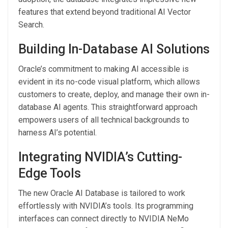
features that extend beyond traditional AI Vector
Search.
Building In-Database AI Solutions
Oracle’s commitment to making AI accessible is
evident in its no-code visual platform, which allows
customers to create, deploy, and manage their own in-
database AI agents. This straightforward approach
empowers users of all technical backgrounds to
harness AI’s potential.
Integrating NVIDIA’s Cutting-
Edge Tools
The new Oracle AI Database is tailored to work
effortlessly with NVIDIA’s tools. Its programming
interfaces can connect directly to NVIDIA NeMo