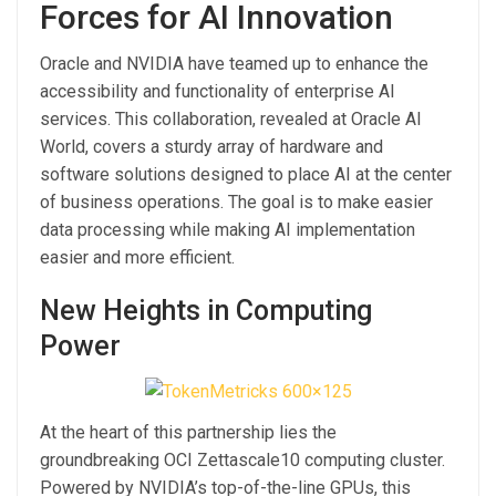
Forces for AI Innovation
Oracle and NVIDIA have teamed up to enhance the
accessibility and functionality of enterprise AI
services. This collaboration, revealed at Oracle AI
World, covers a sturdy array of hardware and
software solutions designed to place AI at the center
of business operations. The goal is to make easier
data processing while making AI implementation
easier and more efficient.
New Heights in Computing
Power
At the heart of this partnership lies the
groundbreaking OCI Zettascale10 computing cluster.
Powered by NVIDIA’s top-of-the-line GPUs, this