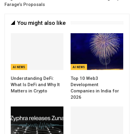
Farage’s Proposals
You might also like
AI NEWS
AI NEWS
Understanding DeFi:
Top 10 Web3
What Is DeFi and Why It
Development
Matters in Crypto
Companies in India for
2026