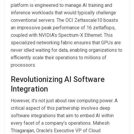
platform is engineered to manage AI training and
inference workloads that would typically challenge
conventional servers. The OCI Zettascale10 boasts
an impressive peak performance of 16 zettaflops,
coupled with NVIDIA’s Spectrum-X Ethernet. This
specialized networking fabric ensures that GPUs are
never idled waiting for data, enabling organizations to
efficiently scale their operations to millions of
processors.
Revolutionizing AI Software
Integration
However, it’s not just about raw computing power. A
critical aspect of this partnership involves deep
software integrations that aim to embed AI within
every facet of a company’s operations. Mahesh
Thiagarajan, Oracle’s Executive VP of Cloud