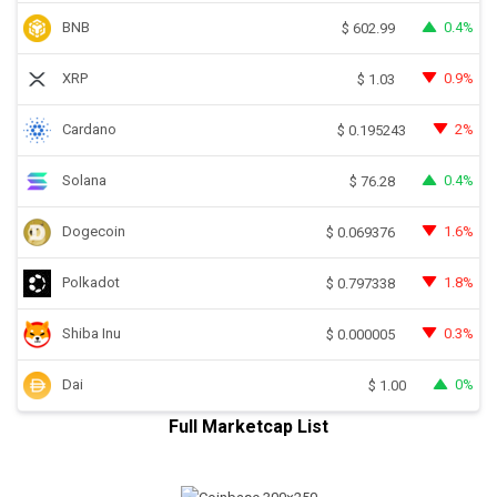
BNB
0.4%
$
602.99
XRP
0.9%
$
1.03
Cardano
2%
$
0.195243
Solana
0.4%
$
76.28
Dogecoin
1.6%
$
0.069376
Polkadot
1.8%
$
0.797338
Shiba Inu
0.3%
$
0.000005
Dai
0%
$
1.00
Full Marketcap List