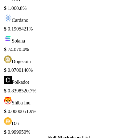
$
1.06
0.8%
Cardano
$
0.190542
1%
Solana
$
74.07
0.4%
Dogecoin
$
0.070014
0%
Polkadot
$
0.839852
0.7%
Shiba Inu
$
0.000005
1.9%
Dai
$
0.99995
0%
Full Marketcap List