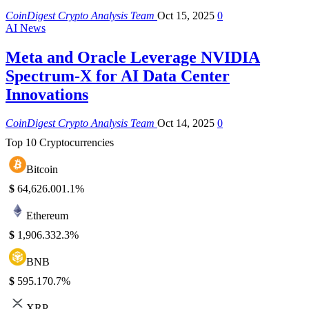
CoinDigest Crypto Analysis Team
Oct 15, 2025
0
AI News
Meta and Oracle Leverage NVIDIA
Spectrum-X for AI Data Center
Innovations
CoinDigest Crypto Analysis Team
Oct 14, 2025
0
Top 10 Cryptocurrencies
Bitcoin
$
64,626.00
1.1%
Ethereum
$
1,906.33
2.3%
BNB
$
595.17
0.7%
XRP