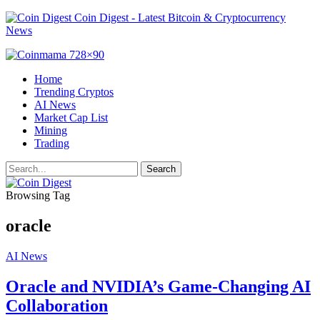
Coin Digest - Latest Bitcoin & Cryptocurrency
News
Home
Trending Cryptos
AI News
Market Cap List
Mining
Trading
Browsing Tag
oracle
AI News
Oracle and NVIDIA’s Game-Changing AI
Collaboration