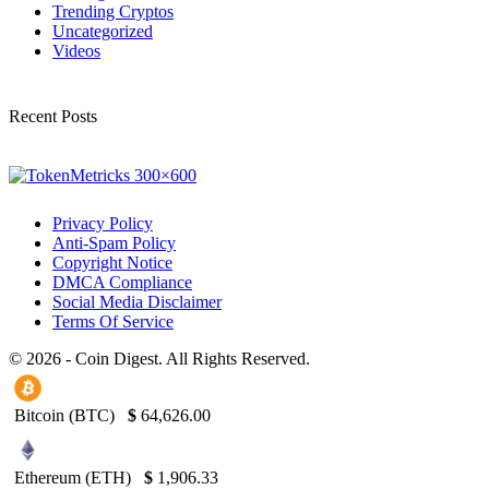
Trending Cryptos
Uncategorized
Videos
Recent Posts
Privacy Policy
Anti-Spam Policy
Copyright Notice
DMCA Compliance
Social Media Disclaimer
Terms Of Service
© 2026 - Coin Digest. All Rights Reserved.
Bitcoin (BTC)
$
64,626.00
Ethereum (ETH)
$
1,906.33