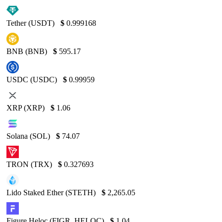
Tether (USDT)
$
0.999168
BNB (BNB)
$
595.17
USDC (USDC)
$
0.99959
XRP (XRP)
$
1.06
Solana (SOL)
$
74.07
TRON (TRX)
$
0.327693
Lido Staked Ether (STETH)
$
2,265.05
Figure Heloc (FIGR_HELOC)
$
1.04