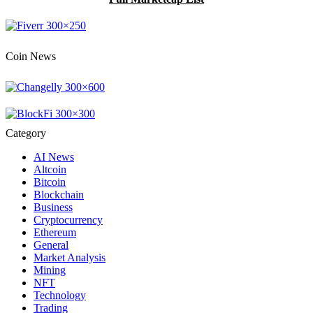
Coin News
Category
AI News
Altcoin
Bitcoin
Blockchain
Business
Cryptocurrency
Ethereum
General
Market Analysis
Mining
NFT
Technology
Trading