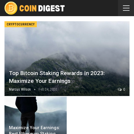
CRYPTOCURRENCY
Top Bitcoin Staking Rewards In 2023:
Maximize Your Earnings
Marcus Wilson
Feb 24, 2026
0
Maximize Your Earnings:
Best Ethereum Staking