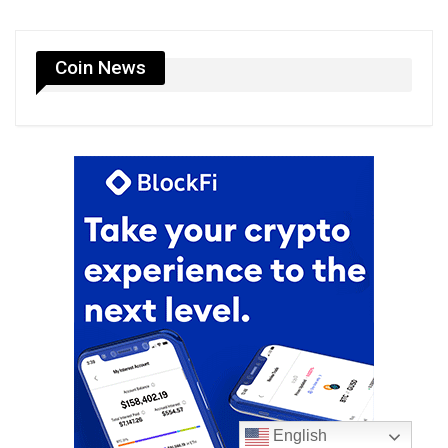
Coin News
English