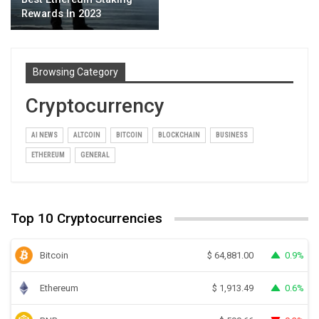
Rewards In 2023
Browsing Category
Cryptocurrency
AI NEWS
ALTCOIN
BITCOIN
BLOCKCHAIN
BUSINESS
ETHEREUM
GENERAL
Top 10 Cryptocurrencies
Bitcoin
0.9%
$
64,881.00
Ethereum
0.6%
$
1,913.49