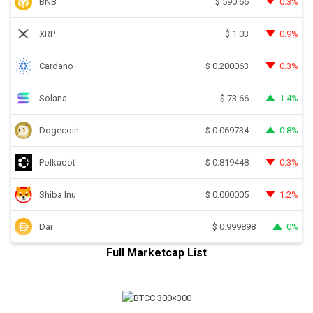
BNB
0.3%
$
590.66
XRP
0.9%
$
1.03
Cardano
0.3%
$
0.200063
Solana
1.4%
$
73.66
Dogecoin
0.8%
$
0.069734
Polkadot
0.3%
$
0.819448
Shiba Inu
1.2%
$
0.000005
Dai
0%
$
0.999898
Full Marketcap List