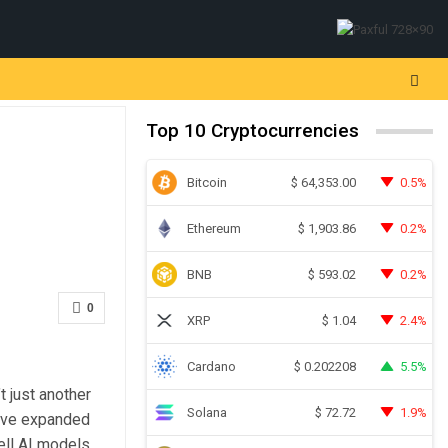
Top 10 Cryptocurrencies
Bitcoin
0.5%
$
64,353.00
Ethereum
0.2%
$
1,903.86
BNB
0.2%
$
593.02
0
XRP
2.4%
$
1.04
Cardano
5.5%
$
0.202208
t just another
Solana
1.9%
$
72.72
ey’ve expanded
ell AI models