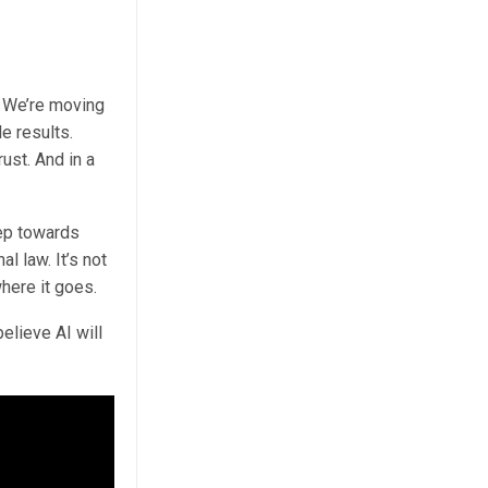
w. We’re moving
e results.
rust. And in a
tep towards
l law. It’s not
where it goes.
elieve AI will