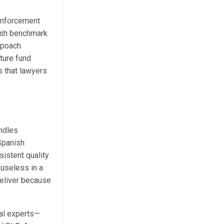
enforcement
nish benchmark
-poach
ture fund
s that lawyers
andles
 Spanish
istent quality
 useless in a
deliver because
cal experts—