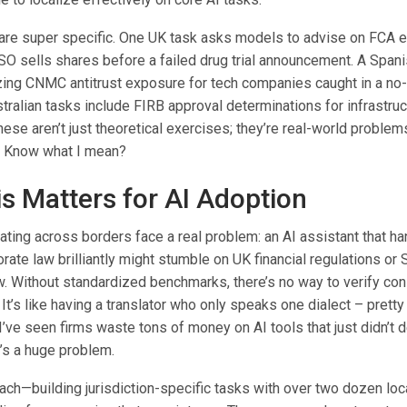
are super specific. One UK task asks models to advise on FCA 
SO sells shares before a failed drug trial announcement. A Spa
zing CNMC antitrust exposure for tech companies caught in a no
ralian tasks include FIRB approval determinations for infrastruc
hese aren’t just theoretical exercises; they’re real-world problem
. Know what I mean?
s Matters for AI Adoption
ting across borders face a real problem: an AI assistant that h
ate law brilliantly might stumble on UK financial regulations or
. Without standardized benchmarks, there’s no way to verify cons
 It’s like having a translator who only speaks one dialect – pretty
 I’ve seen firms waste tons of money on AI tools that just didn’t 
It’s a huge problem.
ach—building jurisdiction-specific tasks with over two dozen lo