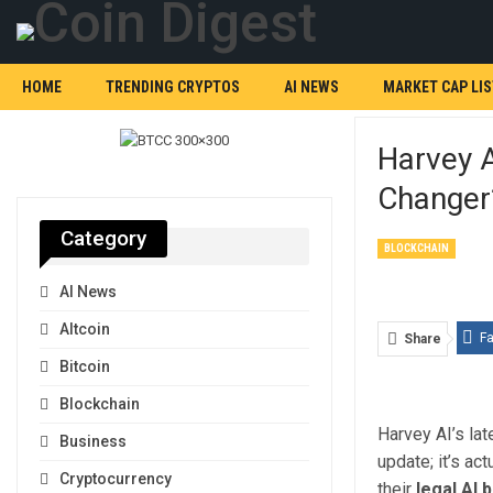
HOME
TRENDING CRYPTOS
AI NEWS
MARKET CAP LIS
Harvey 
Changer
Category
BLOCKCHAIN
AI News
Altcoin
F
Share
Bitcoin
Blockchain
Harvey AI’s lat
Business
update; it’s ac
Cryptocurrency
their
legal AI