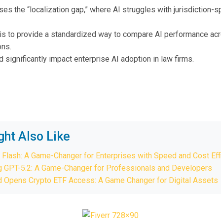
ses the “localization gap,” where AI struggles with jurisdiction-sp
is to provide a standardized way to compare AI performance acr
ons.
d significantly impact enterprise AI adoption in law firms.
ght Also Like
 Flash: A Game-Changer for Enterprises with Speed and Cost Eff
g GPT-5.2: A Game-Changer for Professionals and Developers
 Opens Crypto ETF Access: A Game Changer for Digital Assets