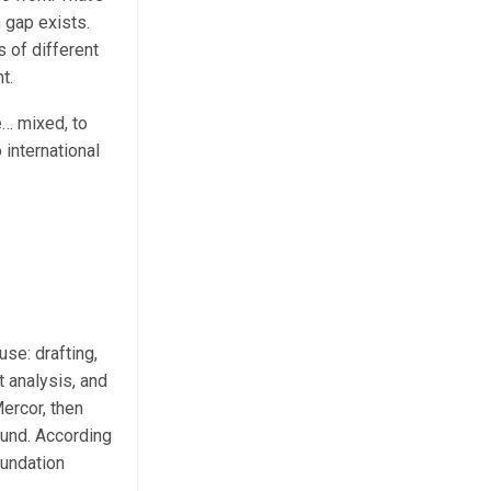
n gap exists.
s of different
t.
e… mixed, to
 international
use: drafting,
 analysis, and
Mercor, then
ound. According
oundation