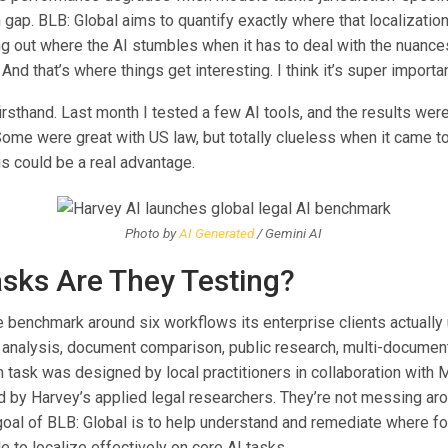
n gap. BLB: Global aims to quantify exactly where that localizatio
ing out where the AI stumbles when it has to deal with the nuance
And that’s where things get interesting. I think it’s super importan
firsthand. Last month I tested a few AI tools, and the results wer
Some were great with US law, but totally clueless when it came to
is could be a real advantage.
Photo by
AI Generated
/ Gemini AI
sks Are They Testing?
e benchmark around six workflows its enterprise clients actually 
analysis, document comparison, public research, multi-document
h task was designed by local practitioners in collaboration with 
 by Harvey’s applied legal researchers. They’re not messing ar
 goal of BLB: Global is to help understand and remediate where f
 to localize effectively on core AI tasks.