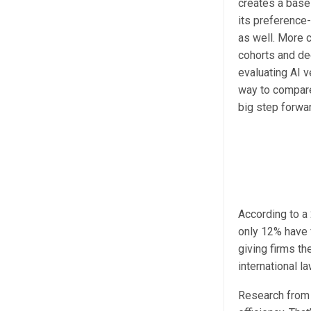
creates a base
its preference
as well. More c
cohorts and de
evaluating AI v
way to compare
big step forwar
According to a
only 12% have 
giving firms th
international la
Research fro