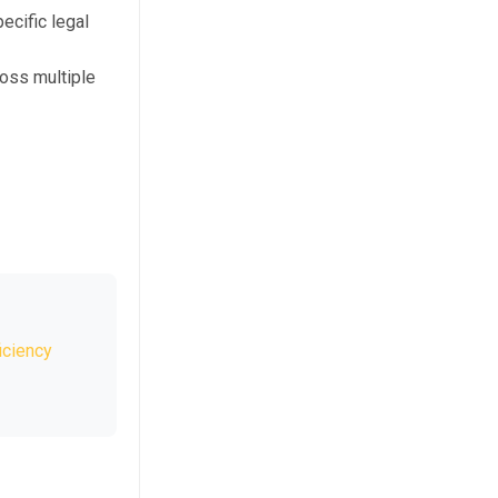
ecific legal
oss multiple
iciency