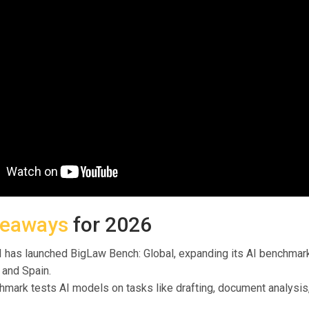
keaways
for 2026
 has launched BigLaw Bench: Global, expanding its AI benchmark
, and Spain.
mark tests AI models on tasks like drafting, document analysis,