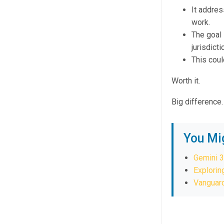
It addres
work.
The goal 
jurisdicti
This coul
Worth it.
Big difference.
You Mi
Gemini 3
Explorin
Vanguard