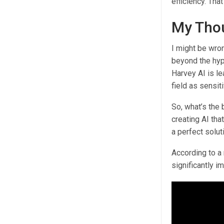
efficiency. That
My Thou
I might be wron
beyond the hyp
Harvey AI is lea
field as sensiti
So, what’s the 
creating AI tha
a perfect solut
According to a
significantly i