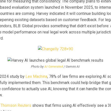
line for measuring that consistency. The company plans to exten
-based evaluation system launched in November 2025, to interna
ountries are coming. Harvey indicated it will continue building lo
epening existing datasets based on customer feedback. For leg
endors, BLB: Global provides something that didn’t exist before:
 model performance on real legal work across multiple jurisdicti
d.
Photo by
AI Generated
/ Gemini AI
 2024 study by
Lex Machina
, 78% of law firms are exploring AI so
fully implemented them. This benchmark could help bridge that ga
e confidence to actually use AI, knowing that it can handle the co
w.
m
Thomson Reuters
shows that firms using AI effectively see a 3