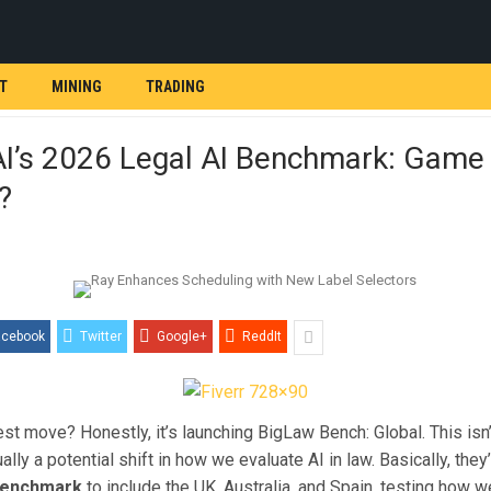
T
MINING
TRADING
AI’s 2026 Legal AI Benchmark: Game
?
acebook
Twitter
Google+
ReddIt
est move? Honestly, it’s launching BigLaw Bench: Global. This isn’
tually a potential shift in how we evaluate AI in law. Basically, th
 benchmark
to include the UK, Australia, and Spain, testing how w