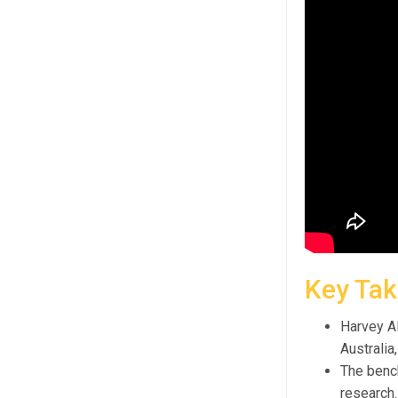
Key Ta
Harvey AI
Australia
The bench
research.