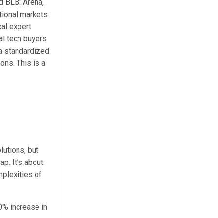
d BLB: Arena,
tional markets
cal expert
al tech buyers
 a standardized
ons. This is a
lutions, but
p. It’s about
mplexities of
0% increase in