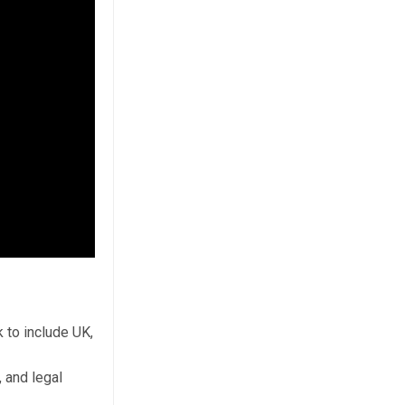
 to include UK,
 and legal