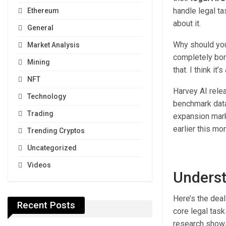
handle legal ta
Ethereum
about it.
General
Why should you
Market Analysis
completely bomb
Mining
that. I think it’
NFT
Harvey AI rele
Technology
benchmark data
Trading
expansion mark
earlier this mo
Trending Cryptos
Uncategorized
Videos
Underst
Here’s the dea
Recent Posts
core legal tas
research shows