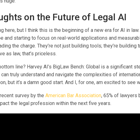
’s huge.
ghts on the Future of Legal AI
g here, but I think this is the beginning of a new era for AI in la
e and starting to focus on real-world applications and measurabl
ding the charge. They’re not just building tools; they’re building t
ve as law, that’s priceless.
bottom line? Harvey AI’s BigLaw Bench: Global is a significant s
t can truly understand and navigate the complexities of internationa
ion, but it’s a damn good start. And I, for one, am excited to see 
 recent survey by the
American Bar Association
, 65% of lawyers b
mpact the legal profession within the next five years.