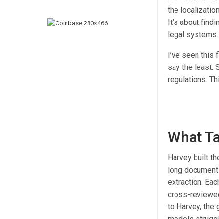
the localizatio
It’s about find
legal systems. 
I’ve seen this 
say the least. 
regulations. Th
What Ta
Harvey built th
long document 
extraction. Eac
cross-reviewed
to Harvey, the
models struggle