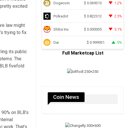
Dogecoin
1.2%
$
0.069313
 pretty excited
Polkadot
2.5%
$
0.822312
are law might
Shiba Inu
5.1%
$
0.000005
 trying to fix
Dai
0%
$
0.999931
ing its public
Full Marketcap List
ystems. The
BLB fivefold
Coin News
ly 90% on BLB’s
nternal
c work. That’s