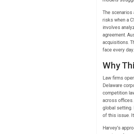
The scenarios 
risks when a C
involves analy
agreement. Aust
acquisitions. T
face every day
Why Thi
Law firms opera
Delaware corpor
competition law
across offices.
global setting.
of this issue. 
Harvey’s appro