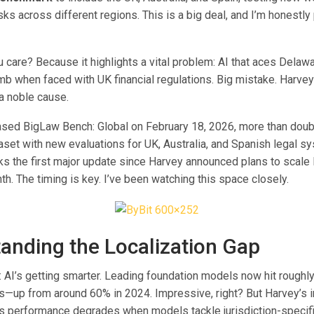
sks across different regions. This is a big deal, and I’m honestly
 care? Because it highlights a vital problem: AI that aces Delaw
 when faced with UK financial regulations. Big mistake. Harvey’s
s a noble cause.
ased BigLaw Bench: Global on February 18, 2026, more than doubl
set with new evaluations for UK, Australia, and Spanish legal s
s the first major update since Harvey announced plans to scale 
nth. The timing is key. I’ve been watching this space closely.
anding the Localization Gap
l: AI’s getting smarter. Leading foundation models now hit rough
ks—up from around 60% in 2024. Impressive, right? But Harvey’s i
 performance degrades when models tackle jurisdiction-specifi