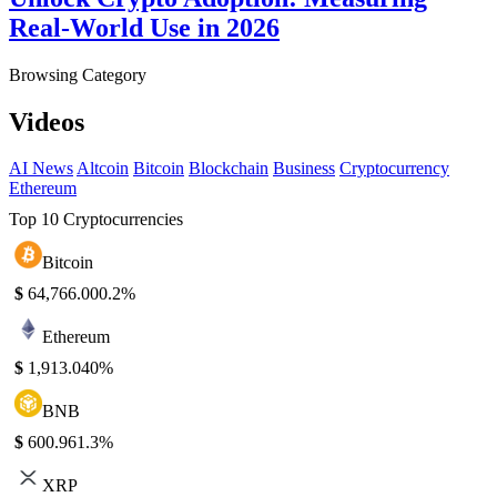
Real-World Use in 2026
Browsing Category
Videos
AI News
Altcoin
Bitcoin
Blockchain
Business
Cryptocurrency
Ethereum
Top 10 Cryptocurrencies
Bitcoin
$
64,766.00
0.2%
Ethereum
$
1,913.04
0%
BNB
$
600.96
1.3%
XRP