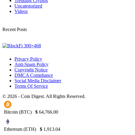
Trending Cryptos
Uncategorized
Videos
Recent Posts
Privacy Policy
Anti-Spam Policy
Copyright Notice
DMCA Compliance
Social Media Disclaimer
Terms Of Service
© 2026 - Coin Digest. All Rights Reserved.
Bitcoin (BTC)
$
64,766.00
Ethereum (ETH)
$
1,913.04