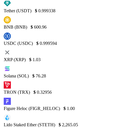
Tether (USDT)
$
0.999338
BNB (BNB)
$
600.96
USDC (USDC)
$
0.999594
XRP (XRP)
$
1.03
Solana (SOL)
$
76.28
TRON (TRX)
$
0.32956
Figure Heloc (FIGR_HELOC)
$
1.00
Lido Staked Ether (STETH)
$
2,265.05