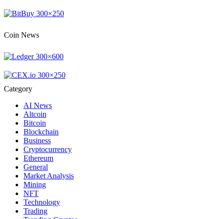
Coin News
Category
AI News
Altcoin
Bitcoin
Blockchain
Business
Cryptocurrency
Ethereum
General
Market Analysis
Mining
NFT
Technology
Trading