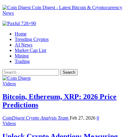
Coin Digest - Latest Bitcoin & Cryptocurrency
News
Home
Trending Cryptos
AI News
Market Cap List
Mining
Trading
Videos
Bitcoin, Ethereum, XRP: 2026 Price
Predictions
CoinDigest Crypto Analysis Team
Feb 27, 2026
0
Videos
Unlock Crypto Adoption: Measuring