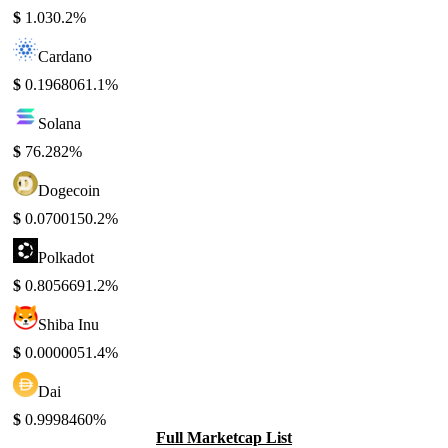
$
1.03
0.2%
Cardano
$
0.196806
1.1%
Solana
$
76.28
2%
Dogecoin
$
0.070015
0.2%
Polkadot
$
0.805669
1.2%
Shiba Inu
$
0.000005
1.4%
Dai
$
0.999846
0%
Full Marketcap List