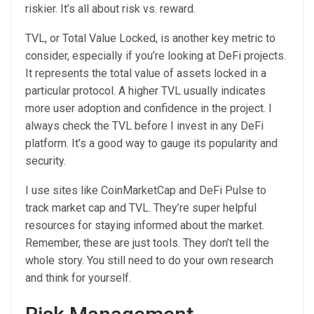
riskier. It’s all about risk vs. reward.
TVL, or Total Value Locked, is another key metric to
consider, especially if you’re looking at DeFi projects.
It represents the total value of assets locked in a
particular protocol. A higher TVL usually indicates
more user adoption and confidence in the project. I
always check the TVL before I invest in any DeFi
platform. It’s a good way to gauge its popularity and
security.
I use sites like CoinMarketCap and DeFi Pulse to
track market cap and TVL. They’re super helpful
resources for staying informed about the market.
Remember, these are just tools. They don’t tell the
whole story. You still need to do your own research
and think for yourself.