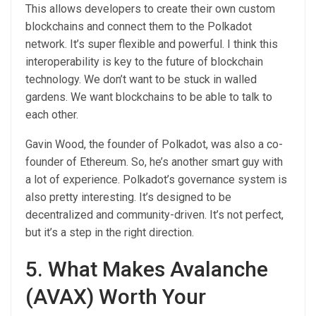
This allows developers to create their own custom
blockchains and connect them to the Polkadot
network. It’s super flexible and powerful. I think this
interoperability is key to the future of blockchain
technology. We don’t want to be stuck in walled
gardens. We want blockchains to be able to talk to
each other.
Gavin Wood, the founder of Polkadot, was also a co-
founder of Ethereum. So, he’s another smart guy with
a lot of experience. Polkadot’s governance system is
also pretty interesting. It’s designed to be
decentralized and community-driven. It’s not perfect,
but it’s a step in the right direction.
5. What Makes Avalanche
(AVAX) Worth Your