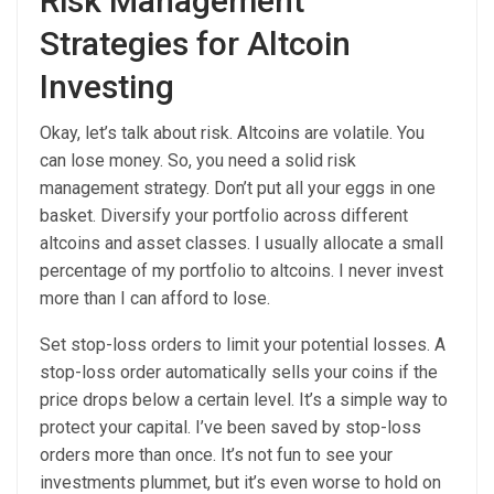
Risk Management
Strategies for Altcoin
Investing
Okay, let’s talk about risk. Altcoins are volatile. You
can lose money. So, you need a solid risk
management strategy. Don’t put all your eggs in one
basket. Diversify your portfolio across different
altcoins and asset classes. I usually allocate a small
percentage of my portfolio to altcoins. I never invest
more than I can afford to lose.
Set stop-loss orders to limit your potential losses. A
stop-loss order automatically sells your coins if the
price drops below a certain level. It’s a simple way to
protect your capital. I’ve been saved by stop-loss
orders more than once. It’s not fun to see your
investments plummet, but it’s even worse to hold on