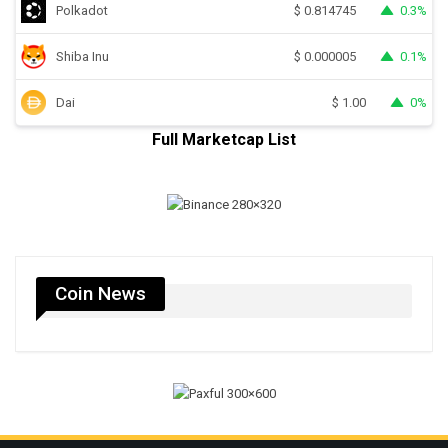
Polkadot
0.3%
$
0.814745
Shiba Inu
0.1%
$
0.000005
Dai
0%
$
1.00
Full Marketcap List
Coin News