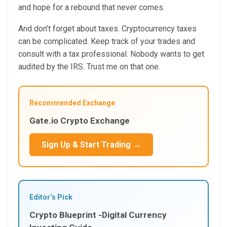
and hope for a rebound that never comes.
And don’t forget about taxes. Cryptocurrency taxes
can be complicated. Keep track of your trades and
consult with a tax professional. Nobody wants to get
audited by the IRS. Trust me on that one.
Recommended Exchange
Gate.io Crypto Exchange
Sign Up & Start Trading →
Editor’s Pick
Crypto Blueprint -Digital Currency