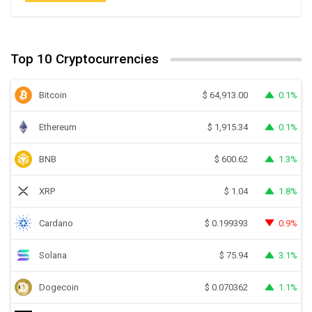
Top 10 Cryptocurrencies
Bitcoin
0.1%
$
64,913.00
Ethereum
0.1%
$
1,915.34
BNB
1.3%
$
600.62
XRP
1.8%
$
1.04
Cardano
0.9%
$
0.199393
Solana
3.1%
$
75.94
Dogecoin
1.1%
$
0.070362