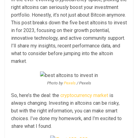
right altcoins can seriously boost your investment
portfolio. Honestly, it’s not just about Bitcoin anymore.
This post breaks down the five best altcoins to invest
in for 2023, focusing on their growth potential,
innovative technology, and active community support.
I’ll share my insights, recent performance data, and
what to consider before jumping into the altcoin
market.
Photo by
Pexels
/ Pexels
So, here’s the deal: the
cryptocurrency market
is
always changing. Investing in altcoins can be risky,
but with the right information, you can make smart
choices. I’ve done my homework, and I’m excited to
share what I found.