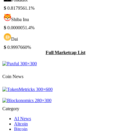
$
0.817956
1.1%
Shiba Inu
$
0.000005
1.4%
Dai
$
0.999766
0%
Full Marketcap List
Coin News
Category
AI News
Altcoin
Bitcoin