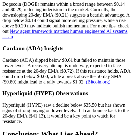
Dogecoin (DOGE) remains within a broad range between $0.14
and $0.29, reflecting indecision in the market. Currently, the
downsloping 20-day EMA ($0.21) suggests a bearish advantage. A
drop below $0.14 could signal more selling pressure, while a rise
above $0.29 may indicate bullish momentum. For more tips, check
out
New agent framework matches human-engineered AI systems
— an
.
Cardano (ADA) Insights
Cardano (ADA) dipped below $0.61 but failed to maintain those
lower levels. A recovery attempt is underway, expected to face
resistance at the 20-day EMA ($0.72). If this resistance holds, ADA
could drop below $0.60, while a break above the 50-day SMA
($0.80) might lead to a rally towards $1.02.
(Bitcoin.org)
Hyperliquid (HYPE) Observations
Hyperliquid (HYPE) saw a decline below $35.50 but has shown
signs of strong buying on lower levels. If it can bounce back to the
20-day EMA ($41.13), it would be a key point to watch for
resistance.
Conclusion: What Lies Ahead?