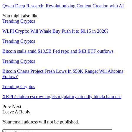
Qwen Deep Research: Revolutionizing Content Creation with AI
You might also like
Trending Cryptos
WLFI Crypto: Will Whale Buy Push It to $0.15 in 2026?
Trending Cryptos
Bitcoin stalls amid $18.5B Fed repo and $4B ETF outflows
Trending Cryptos
Bitcoin Charts Project Fresh Lows In $50K Range: Will Altcoins
Follow?
Trending Cryptos
XRPL’s token escrow targets regulatory-friendly blockchain use
Prev
Next
Leave A Reply
Your email address will not be published.