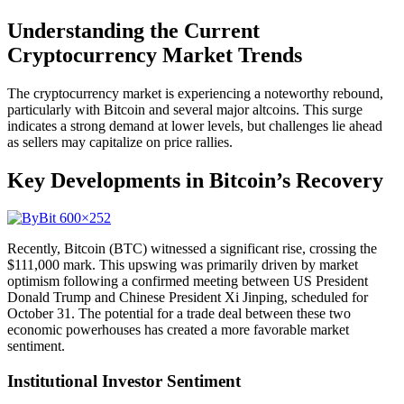
Understanding the Current
Cryptocurrency Market Trends
The cryptocurrency market is experiencing a noteworthy rebound,
particularly with Bitcoin and several major altcoins. This surge
indicates a strong demand at lower levels, but challenges lie ahead
as sellers may capitalize on price rallies.
Key Developments in Bitcoin’s Recovery
Recently, Bitcoin (BTC) witnessed a significant rise, crossing the
$111,000 mark. This upswing was primarily driven by market
optimism following a confirmed meeting between US President
Donald Trump and Chinese President Xi Jinping, scheduled for
October 31. The potential for a trade deal between these two
economic powerhouses has created a more favorable market
sentiment.
Institutional Investor Sentiment