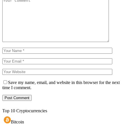
Save my name, email, and website in this browser for the next
time I comment.
Top 10 Cryptocurrencies
Bitcoin