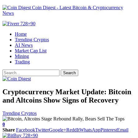
Coin Digest - Latest Bitcoin & Cryptocurrency
News
Home
Trending Cryptos
AI News
Market Cap List
Mining
Trading
Cryptocurrency Market Update: Bitcoin
and Altcoins Show Signs of Recovery
Trending Cryptos
0
Share
Facebook
Twitter
Google+
ReddIt
WhatsApp
Pinterest
Email