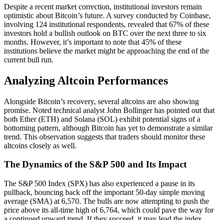
Despite a recent market correction, institutional investors remain
optimistic about Bitcoin’s future. A survey conducted by Coinbase,
involving 124 institutional respondents, revealed that 67% of these
investors hold a bullish outlook on BTC over the next three to six
months. However, it’s important to note that 45% of these
institutions believe the market might be approaching the end of the
current bull run.
Analyzing Altcoin Performances
Alongside Bitcoin’s recovery, several altcoins are also showing
promise. Noted technical analyst John Bollinger has pointed out that
both Ether (ETH) and Solana (SOL) exhibit potential signs of a
bottoming pattern, although Bitcoin has yet to demonstrate a similar
trend. This observation suggests that traders should monitor these
altcoins closely as well.
The Dynamics of the S&P 500 and Its Impact
The S&P 500 Index (SPX) has also experienced a pause in its
pullback, bouncing back off the important 50-day simple moving
average (SMA) at 6,570. The bulls are now attempting to push the
price above its all-time high of 6,764, which could pave the way for
a continued upward trend. If they succeed, it may lead the index