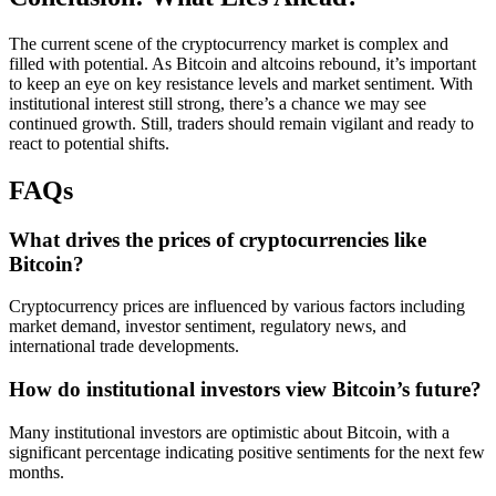
The current scene of the cryptocurrency market is complex and
filled with potential. As Bitcoin and altcoins rebound, it’s important
to keep an eye on key resistance levels and market sentiment. With
institutional interest still strong, there’s a chance we may see
continued growth. Still, traders should remain vigilant and ready to
react to potential shifts.
FAQs
What drives the prices of cryptocurrencies like
Bitcoin?
Cryptocurrency prices are influenced by various factors including
market demand, investor sentiment, regulatory news, and
international trade developments.
How do institutional investors view Bitcoin’s future?
Many institutional investors are optimistic about Bitcoin, with a
significant percentage indicating positive sentiments for the next few
months.