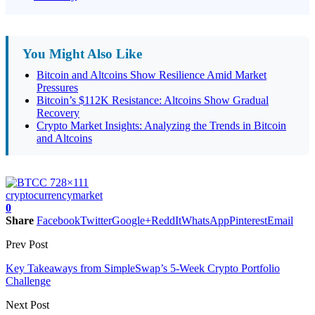
You Might Also Like
Bitcoin and Altcoins Show Resilience Amid Market
Pressures
Bitcoin’s $112K Resistance: Altcoins Show Gradual
Recovery
Crypto Market Insights: Analyzing the Trends in Bitcoin
and Altcoins
cryptocurrency
market
0
Share
Facebook
Twitter
Google+
ReddIt
WhatsApp
Pinterest
Email
Prev Post
Key Takeaways from SimpleSwap’s 5-Week Crypto Portfolio
Challenge
Next Post