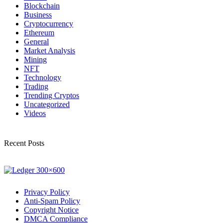
Blockchain
Business
Cryptocurrency
Ethereum
General
Market Analysis
Mining
NFT
Technology
Trading
Trending Cryptos
Uncategorized
Videos
Recent Posts
Privacy Policy
Anti-Spam Policy
Copyright Notice
DMCA Compliance