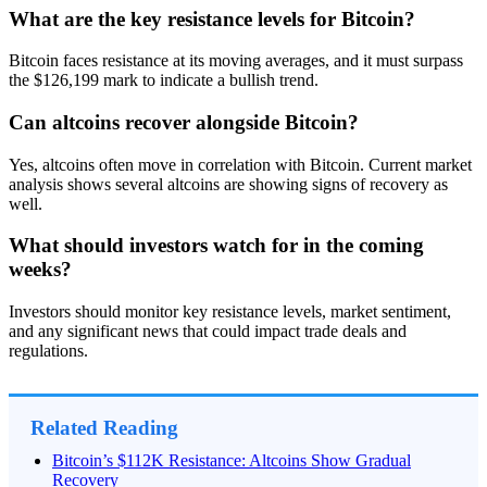
What are the key resistance levels for Bitcoin?
Bitcoin faces resistance at its moving averages, and it must surpass
the $126,199 mark to indicate a bullish trend.
Can altcoins recover alongside Bitcoin?
Yes, altcoins often move in correlation with Bitcoin. Current market
analysis shows several altcoins are showing signs of recovery as
well.
What should investors watch for in the coming
weeks?
Investors should monitor key resistance levels, market sentiment,
and any significant news that could impact trade deals and
regulations.
Related Reading
Bitcoin’s $112K Resistance: Altcoins Show Gradual
Recovery