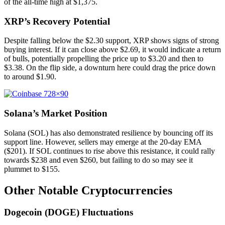
of the all-time high at $1,375.
XRP’s Recovery Potential
Despite falling below the $2.30 support, XRP shows signs of strong
buying interest. If it can close above $2.69, it would indicate a return
of bulls, potentially propelling the price up to $3.20 and then to
$3.38. On the flip side, a downturn here could drag the price down
to around $1.90.
Solana’s Market Position
Solana (SOL) has also demonstrated resilience by bouncing off its
support line. However, sellers may emerge at the 20-day EMA
($201). If SOL continues to rise above this resistance, it could rally
towards $238 and even $260, but failing to do so may see it
plummet to $155.
Other Notable Cryptocurrencies
Dogecoin (DOGE) Fluctuations