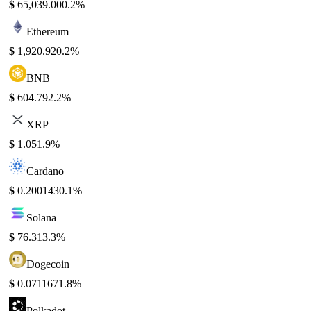
$
65,039.00
0.2%
Ethereum
$
1,920.92
0.2%
BNB
$
604.79
2.2%
XRP
$
1.05
1.9%
Cardano
$
0.200143
0.1%
Solana
$
76.31
3.3%
Dogecoin
$
0.071167
1.8%
Polkadot