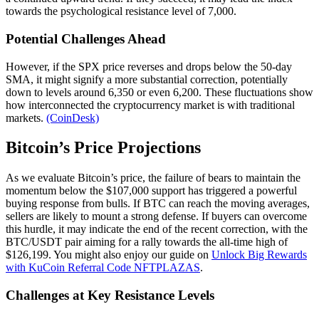
towards the psychological resistance level of 7,000.
Potential Challenges Ahead
However, if the SPX price reverses and drops below the 50-day
SMA, it might signify a more substantial correction, potentially
down to levels around 6,350 or even 6,200. These fluctuations show
how interconnected the cryptocurrency market is with traditional
markets.
(CoinDesk)
Bitcoin’s Price Projections
As we evaluate Bitcoin’s price, the failure of bears to maintain the
momentum below the $107,000 support has triggered a powerful
buying response from bulls. If BTC can reach the moving averages,
sellers are likely to mount a strong defense. If buyers can overcome
this hurdle, it may indicate the end of the recent correction, with the
BTC/USDT pair aiming for a rally towards the all-time high of
$126,199. You might also enjoy our guide on
Unlock Big Rewards
with KuCoin Referral Code NFTPLAZAS
.
Challenges at Key Resistance Levels