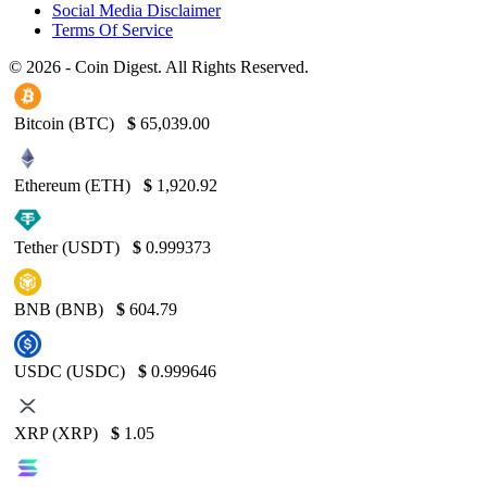
Social Media Disclaimer
Terms Of Service
© 2026 - Coin Digest. All Rights Reserved.
Bitcoin (BTC)
$
65,039.00
Ethereum (ETH)
$
1,920.92
Tether (USDT)
$
0.999373
BNB (BNB)
$
604.79
USDC (USDC)
$
0.999646
XRP (XRP)
$
1.05