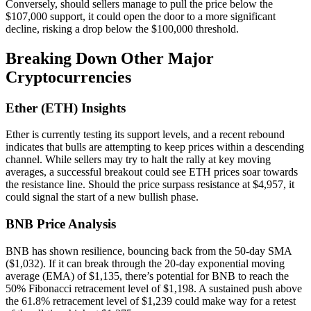
Conversely, should sellers manage to pull the price below the
$107,000 support, it could open the door to a more significant
decline, risking a drop below the $100,000 threshold.
Breaking Down Other Major
Cryptocurrencies
Ether (ETH) Insights
Ether is currently testing its support levels, and a recent rebound
indicates that bulls are attempting to keep prices within a descending
channel. While sellers may try to halt the rally at key moving
averages, a successful breakout could see ETH prices soar towards
the resistance line. Should the price surpass resistance at $4,957, it
could signal the start of a new bullish phase.
BNB Price Analysis
BNB has shown resilience, bouncing back from the 50-day SMA
($1,032). If it can break through the 20-day exponential moving
average (EMA) of $1,135, there’s potential for BNB to reach the
50% Fibonacci retracement level of $1,198. A sustained push above
the 61.8% retracement level of $1,239 could make way for a retest