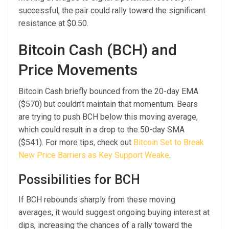
successful, the pair could rally toward the significant
resistance at $0.50.
Bitcoin Cash (BCH) and
Price Movements
Bitcoin Cash briefly bounced from the 20-day EMA
($570) but couldn’t maintain that momentum. Bears
are trying to push BCH below this moving average,
which could result in a drop to the 50-day SMA
($541). For more tips, check out
Bitcoin Set to Break
New Price Barriers as Key Support Weake
.
Possibilities for BCH
If BCH rebounds sharply from these moving
averages, it would suggest ongoing buying interest at
dips, increasing the chances of a rally toward the