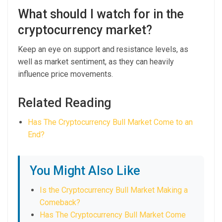
What should I watch for in the
cryptocurrency market?
Keep an eye on support and resistance levels, as
well as market sentiment, as they can heavily
influence price movements.
Related Reading
Has The Cryptocurrency Bull Market Come to an
End?
You Might Also Like
Is the Cryptocurrency Bull Market Making a
Comeback?
Has The Cryptocurrency Bull Market Come