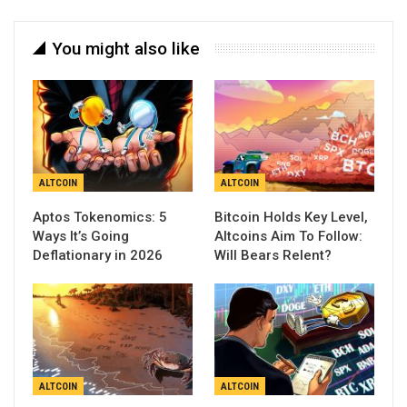
You might also like
ALTCOIN
ALTCOIN
Aptos Tokenomics: 5
Bitcoin Holds Key Level,
Ways It’s Going
Altcoins Aim To Follow:
Deflationary in 2026
Will Bears Relent?
ALTCOIN
ALTCOIN