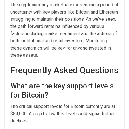
The cryptocurrency market is experiencing a period of
uncertainty with key players like Bitcoin and Ethereum
struggling to maintain their positions. As we’ve seen,
the path forward remains influenced by various
factors including market sentiment and the actions of
both institutional and retail investors. Monitoring
these dynamics will be key for anyone invested in
these assets.
Frequently Asked Questions
What are the key support levels
for Bitcoin?
The critical support levels for Bitcoin currently are at
$84,000. A drop below this level could signal further
declines.