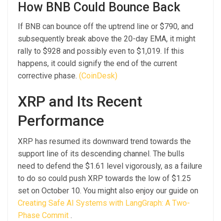
How BNB Could Bounce Back
If BNB can bounce off the uptrend line or $790, and
subsequently break above the 20-day EMA, it might
rally to $928 and possibly even to $1,019. If this
happens, it could signify the end of the current
corrective phase.
(CoinDesk)
XRP and Its Recent
Performance
XRP has resumed its downward trend towards the
support line of its descending channel. The bulls
need to defend the $1.61 level vigorously, as a failure
to do so could push XRP towards the low of $1.25
set on October 10. You might also enjoy our guide on
Creating Safe AI Systems with LangGraph: A Two-
Phase Commit
.