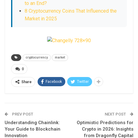
to an End?
8 Cryptocurrency Coins That Influenced the
Market in 2025
cryptocurrency
market
0
Facebook
Twitter
Share
PREV POST
NEXT POST
Understanding Chainlink:
Optimistic Predictions for
Your Guide to Blockchain
Crypto in 2026: Insights
Innovation
from Dragonfly Capital