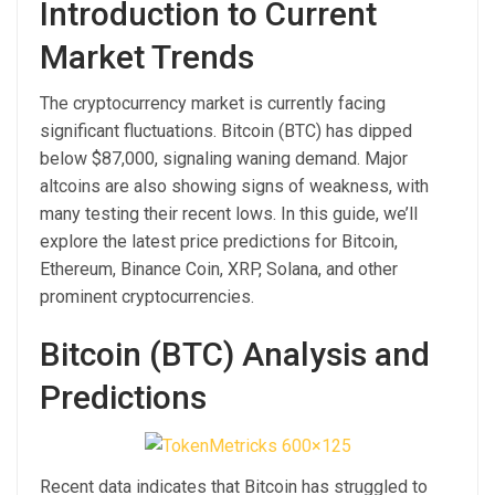
Introduction to Current
Market Trends
The cryptocurrency market is currently facing
significant fluctuations. Bitcoin (BTC) has dipped
below $87,000, signaling waning demand. Major
altcoins are also showing signs of weakness, with
many testing their recent lows. In this guide, we’ll
explore the latest price predictions for Bitcoin,
Ethereum, Binance Coin, XRP, Solana, and other
prominent cryptocurrencies.
Bitcoin (BTC) Analysis and
Predictions
Recent data indicates that Bitcoin has struggled to