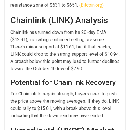
resistance zone of $631 to $651.
(Bitcoin.org)
Chainlink (LINK) Analysis
Chainlink has turned down from its 20-day EMA
($12.91), indicating continued selling pressure.
There’s minor support at $11.61, but if that cracks,
LINK could drop to the strong support level of $10.94.
A breach below this point may lead to further declines
toward the October 10 low of $7.90.
Potential for Chainlink Recovery
For Chainlink to regain strength, buyers need to push
the price above the moving averages. If they do, LINK
could rally to $15.01, with a break above this level
indicating that the downtrend may have ended.