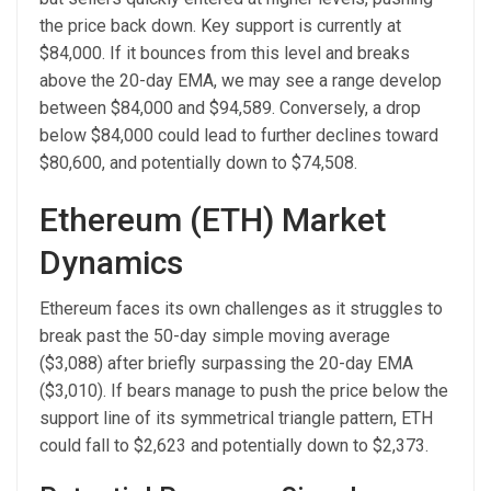
the price back down. Key support is currently at
$84,000. If it bounces from this level and breaks
above the 20-day EMA, we may see a range develop
between $84,000 and $94,589. Conversely, a drop
below $84,000 could lead to further declines toward
$80,600, and potentially down to $74,508.
Ethereum (ETH) Market
Dynamics
Ethereum faces its own challenges as it struggles to
break past the 50-day simple moving average
($3,088) after briefly surpassing the 20-day EMA
($3,010). If bears manage to push the price below the
support line of its symmetrical triangle pattern, ETH
could fall to $2,623 and potentially down to $2,373.