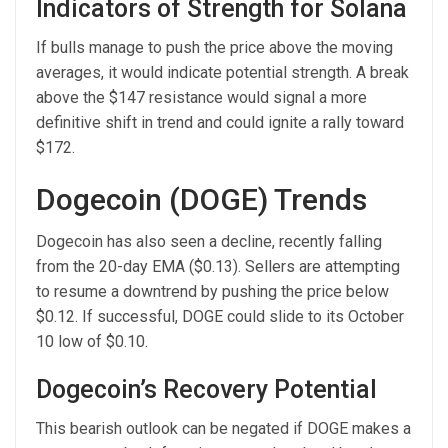
Indicators of Strength for Solana
If bulls manage to push the price above the moving
averages, it would indicate potential strength. A break
above the $147 resistance would signal a more
definitive shift in trend and could ignite a rally toward
$172.
Dogecoin (DOGE) Trends
Dogecoin has also seen a decline, recently falling
from the 20-day EMA ($0.13). Sellers are attempting
to resume a downtrend by pushing the price below
$0.12. If successful, DOGE could slide to its October
10 low of $0.10.
Dogecoin’s Recovery Potential
This bearish outlook can be negated if DOGE makes a