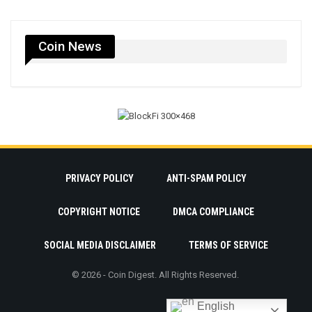
Coin News
PRIVACY POLICY
ANTI-SPAM POLICY
COPYRIGHT NOTICE
DMCA COMPLIANCE
SOCIAL MEDIA DISCLAIMER
TERMS OF SERVICE
© 2026 - Coin Digest. All Rights Reserved.
English