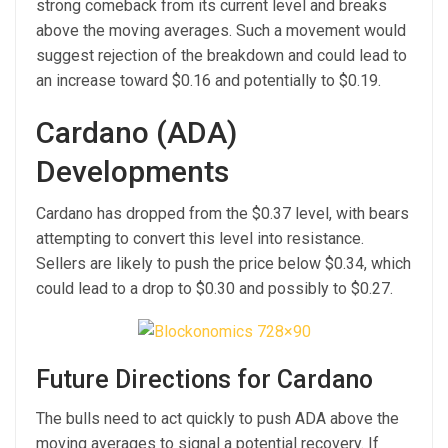
strong comeback from its current level and breaks
above the moving averages. Such a movement would
suggest rejection of the breakdown and could lead to
an increase toward $0.16 and potentially to $0.19.
Cardano (ADA)
Developments
Cardano has dropped from the $0.37 level, with bears
attempting to convert this level into resistance.
Sellers are likely to push the price below $0.34, which
could lead to a drop to $0.30 and possibly to $0.27.
Future Directions for Cardano
The bulls need to act quickly to push ADA above the
moving averages to signal a potential recovery. If