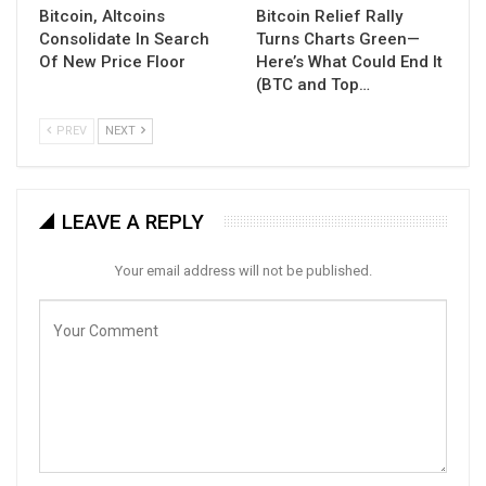
Bitcoin, Altcoins
Bitcoin Relief Rally
Consolidate In Search
Turns Charts Green—
Of New Price Floor
Here’s What Could End It
(BTC and Top…
PREV
NEXT
LEAVE A REPLY
Your email address will not be published.