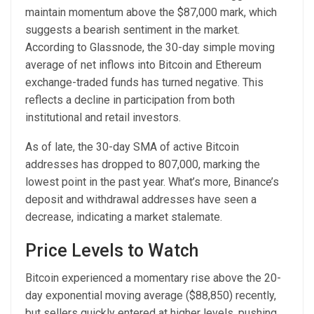
maintain momentum above the $87,000 mark, which
suggests a bearish sentiment in the market.
According to Glassnode, the 30-day simple moving
average of net inflows into Bitcoin and Ethereum
exchange-traded funds has turned negative. This
reflects a decline in participation from both
institutional and retail investors.
As of late, the 30-day SMA of active Bitcoin
addresses has dropped to 807,000, marking the
lowest point in the past year. What’s more, Binance’s
deposit and withdrawal addresses have seen a
decrease, indicating a market stalemate.
Price Levels to Watch
Bitcoin experienced a momentary rise above the 20-
day exponential moving average ($88,850) recently,
but sellers quickly entered at higher levels, pushing