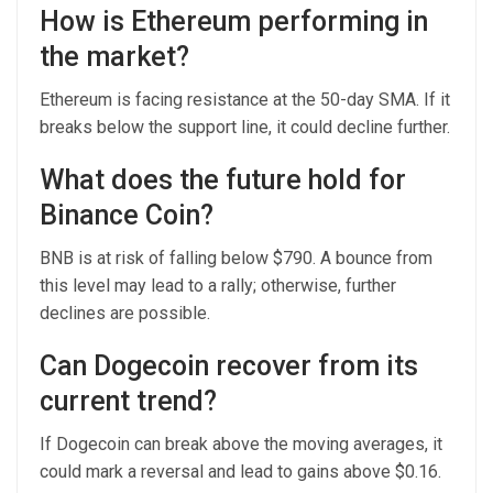
How is Ethereum performing in
the market?
Ethereum is facing resistance at the 50-day SMA. If it
breaks below the support line, it could decline further.
What does the future hold for
Binance Coin?
BNB is at risk of falling below $790. A bounce from
this level may lead to a rally; otherwise, further
declines are possible.
Can Dogecoin recover from its
current trend?
If Dogecoin can break above the moving averages, it
could mark a reversal and lead to gains above $0.16.