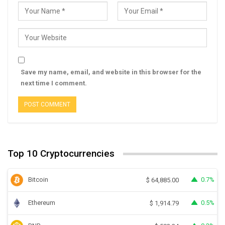
Save my name, email, and website in this browser for the
next time I comment.
Top 10 Cryptocurrencies
Bitcoin
0.7%
$
64,885.00
Ethereum
0.5%
$
1,914.79