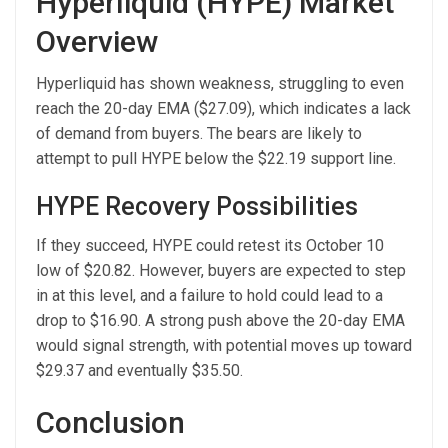
Hyperliquid (HYPE) Market
Overview
Hyperliquid has shown weakness, struggling to even
reach the 20-day EMA ($27.09), which indicates a lack
of demand from buyers. The bears are likely to
attempt to pull HYPE below the $22.19 support line.
HYPE Recovery Possibilities
If they succeed, HYPE could retest its October 10
low of $20.82. However, buyers are expected to step
in at this level, and a failure to hold could lead to a
drop to $16.90. A strong push above the 20-day EMA
would signal strength, with potential moves up toward
$29.37 and eventually $35.50.
Conclusion