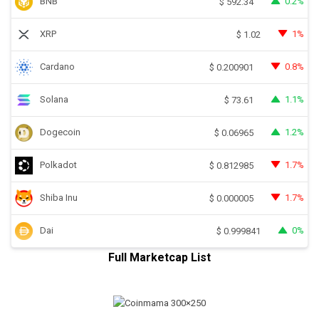
BNB
0.2%
$
592.34
XRP
1%
$
1.02
Cardano
0.8%
$
0.200901
Solana
1.1%
$
73.61
Dogecoin
1.2%
$
0.06965
Polkadot
1.7%
$
0.812985
Shiba Inu
1.7%
$
0.000005
Dai
0%
$
0.999841
Full Marketcap List