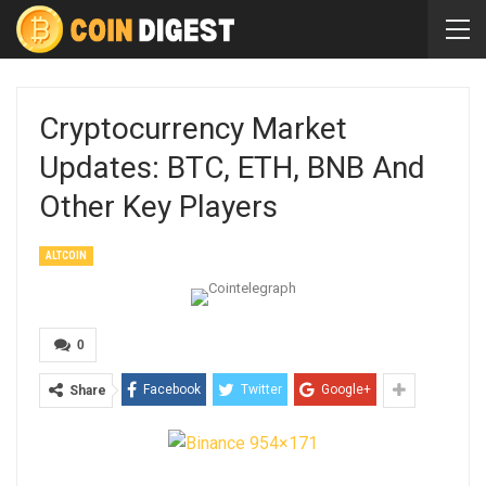
Cryptocurrency Market
Updates: BTC, ETH, BNB And
Other Key Players
ALTCOIN
0
Facebook
Twitter
Google+
Share