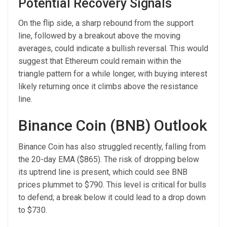
Potential Recovery Signals
On the flip side, a sharp rebound from the support
line, followed by a breakout above the moving
averages, could indicate a bullish reversal. This would
suggest that Ethereum could remain within the
triangle pattern for a while longer, with buying interest
likely returning once it climbs above the resistance
line.
Binance Coin (BNB) Outlook
Binance Coin has also struggled recently, falling from
the 20-day EMA ($865). The risk of dropping below
its uptrend line is present, which could see BNB
prices plummet to $790. This level is critical for bulls
to defend; a break below it could lead to a drop down
to $730.