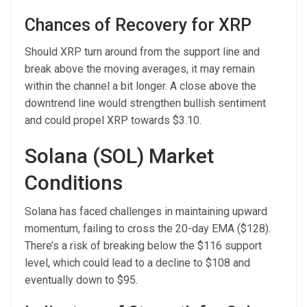
Chances of Recovery for XRP
Should XRP turn around from the support line and
break above the moving averages, it may remain
within the channel a bit longer. A close above the
downtrend line would strengthen bullish sentiment
and could propel XRP towards $3.10.
Solana (SOL) Market
Conditions
Solana has faced challenges in maintaining upward
momentum, failing to cross the 20-day EMA ($128).
There’s a risk of breaking below the $116 support
level, which could lead to a decline to $108 and
eventually down to $95.