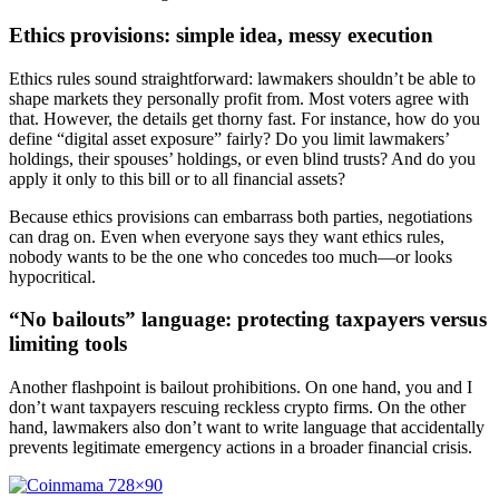
Ethics provisions: simple idea, messy execution
Ethics rules sound straightforward: lawmakers shouldn’t be able to
shape markets they personally profit from. Most voters agree with
that. However, the details get thorny fast. For instance, how do you
define “digital asset exposure” fairly? Do you limit lawmakers’
holdings, their spouses’ holdings, or even blind trusts? And do you
apply it only to this bill or to all financial assets?
Because ethics provisions can embarrass both parties, negotiations
can drag on. Even when everyone says they want ethics rules,
nobody wants to be the one who concedes too much—or looks
hypocritical.
“No bailouts” language: protecting taxpayers versus
limiting tools
Another flashpoint is bailout prohibitions. On one hand, you and I
don’t want taxpayers rescuing reckless crypto firms. On the other
hand, lawmakers also don’t want to write language that accidentally
prevents legitimate emergency actions in a broader financial crisis.