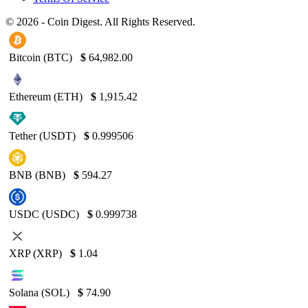
© 2026 - Coin Digest. All Rights Reserved.
Bitcoin (BTC)
$
64,982.00
Ethereum (ETH)
$
1,915.42
Tether (USDT)
$
0.999506
BNB (BNB)
$
594.27
USDC (USDC)
$
0.999738
XRP (XRP)
$
1.04
Solana (SOL)
$
74.90