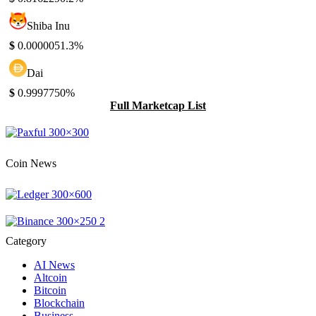
Shiba Inu
$
0.000005
1.3%
Dai
$
0.999775
0%
Full Marketcap List
Coin News
Category
AI News
Altcoin
Bitcoin
Blockchain
Business