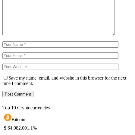
Save my name, email, and website in this browser for the next
time I comment.
Top 10 Cryptocurrencies
Bitcoin
$
64,982.00
1.1%