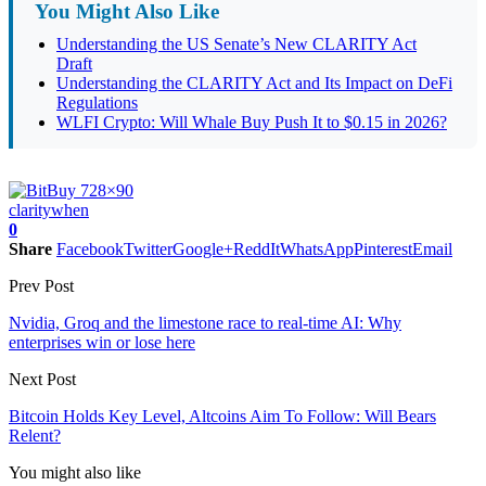
You Might Also Like
Understanding the US Senate’s New CLARITY Act
Draft
Understanding the CLARITY Act and Its Impact on DeFi
Regulations
WLFI Crypto: Will Whale Buy Push It to $0.15 in 2026?
clarity
when
0
Share
Facebook
Twitter
Google+
ReddIt
WhatsApp
Pinterest
Email
Prev Post
Nvidia, Groq and the limestone race to real-time AI: Why
enterprises win or lose here
Next Post
Bitcoin Holds Key Level, Altcoins Aim To Follow: Will Bears
Relent?
You might also like