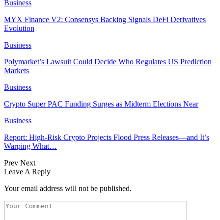
Business
MYX Finance V2: Consensys Backing Signals DeFi Derivatives
Evolution
Business
Polymarket’s Lawsuit Could Decide Who Regulates US Prediction
Markets
Business
Crypto Super PAC Funding Surges as Midterm Elections Near
Business
Report: High-Risk Crypto Projects Flood Press Releases—and It’s
Warping What…
Prev
Next
Leave A Reply
Your email address will not be published.