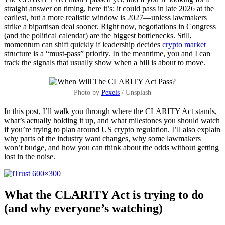
straight answer on timing, here it’s: it could pass in late 2026 at the
earliest, but a more realistic window is 2027—unless lawmakers
strike a bipartisan deal sooner. Right now, negotiations in Congress
(and the political calendar) are the biggest bottlenecks. Still,
momentum can shift quickly if leadership decides
crypto market
structure is a “must-pass” priority. In the meantime, you and I can
track the signals that usually show when a bill is about to move.
Photo by
Pexels
/ Unsplash
In this post, I’ll walk you through where the CLARITY Act stands,
what’s actually holding it up, and what milestones you should watch
if you’re trying to plan around US crypto regulation. I’ll also explain
why parts of the industry want changes, why some lawmakers
won’t budge, and how you can think about the odds without getting
lost in the noise.
What the CLARITY Act is trying to do
(and why everyone’s watching)