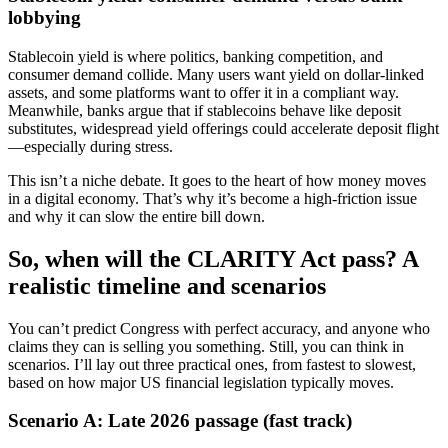
lobbying
Stablecoin yield is where politics, banking competition, and
consumer demand collide. Many users want yield on dollar-linked
assets, and some platforms want to offer it in a compliant way.
Meanwhile, banks argue that if stablecoins behave like deposit
substitutes, widespread yield offerings could accelerate deposit flight
—especially during stress.
This isn’t a niche debate. It goes to the heart of how money moves
in a digital economy. That’s why it’s become a high-friction issue
and why it can slow the entire bill down.
So, when will the CLARITY Act pass? A
realistic timeline and scenarios
You can’t predict Congress with perfect accuracy, and anyone who
claims they can is selling you something. Still, you can think in
scenarios. I’ll lay out three practical ones, from fastest to slowest,
based on how major US financial legislation typically moves.
Scenario A: Late 2026 passage (fast track)