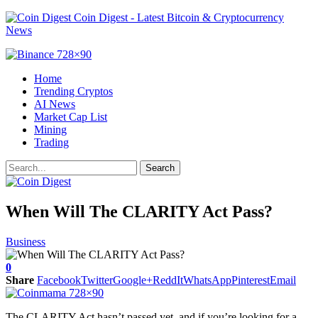
Coin Digest - Latest Bitcoin & Cryptocurrency
News
Home
Trending Cryptos
AI News
Market Cap List
Mining
Trading
When Will The CLARITY Act Pass?
Business
0
Share
Facebook
Twitter
Google+
ReddIt
WhatsApp
Pinterest
Email
The CLARITY Act hasn’t passed yet, and if you’re looking for a