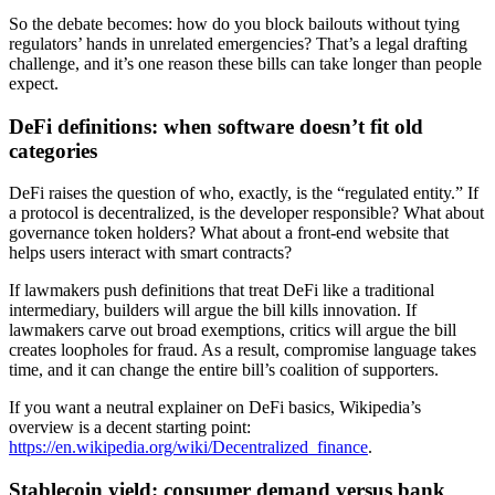
So the debate becomes: how do you block bailouts without tying
regulators’ hands in unrelated emergencies? That’s a legal drafting
challenge, and it’s one reason these bills can take longer than people
expect.
DeFi definitions: when software doesn’t fit old
categories
DeFi raises the question of who, exactly, is the “regulated entity.” If
a protocol is decentralized, is the developer responsible? What about
governance token holders? What about a front-end website that
helps users interact with smart contracts?
If lawmakers push definitions that treat DeFi like a traditional
intermediary, builders will argue the bill kills innovation. If
lawmakers carve out broad exemptions, critics will argue the bill
creates loopholes for fraud. As a result, compromise language takes
time, and it can change the entire bill’s coalition of supporters.
If you want a neutral explainer on DeFi basics, Wikipedia’s
overview is a decent starting point:
https://en.wikipedia.org/wiki/Decentralized_finance
.
Stablecoin yield: consumer demand versus bank