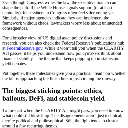
Even though Congress writes the law, the executive branch can
shape the path. If the White House signals support (or at least
neutrality), fence-sitters in Congress often feel safer voting yes.
Similarly, if major agencies indicate they can implement the
framework without chaos, lawmakers worry less about unintended
consequences.
For a broader view of US digital asset policy discussions and
research, you can also check the Federal Reserve’s publications hub
at
FederalReserve.gov
. While it won’t tell you when the CLARITY
Act passes, it helps you understand how policymakers think about
financial stability—the theme that keeps popping up in stablecoin
yield debates.
Put together, these milestones give you a practical “read” on whether
the bill is approaching the finish line or just circling the runway.
The biggest sticking points: ethics,
bailouts, DeFi, and stablecoin yield
To forecast when the CLARITY Act might pass, you need to know
what could still blow it up. The disagreements aren’t just technical;
they’re political and philosophical. Still, the fight tends to cluster
around a few recurring themes.