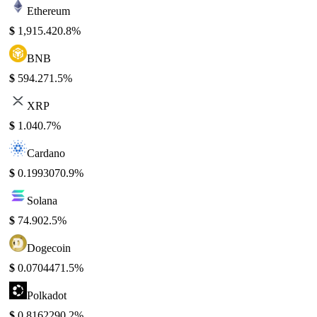
Ethereum
$
1,915.42
0.8%
BNB
$
594.27
1.5%
XRP
$
1.04
0.7%
Cardano
$
0.199307
0.9%
Solana
$
74.90
2.5%
Dogecoin
$
0.070447
1.5%
Polkadot
$
0.816229
0.2%