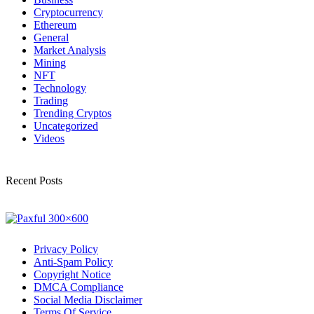
Cryptocurrency
Ethereum
General
Market Analysis
Mining
NFT
Technology
Trading
Trending Cryptos
Uncategorized
Videos
Recent Posts
Privacy Policy
Anti-Spam Policy
Copyright Notice
DMCA Compliance
Social Media Disclaimer
Terms Of Service