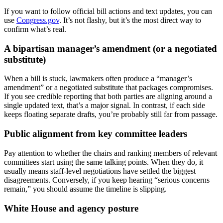
If you want to follow official bill actions and text updates, you can
use
Congress.gov
. It’s not flashy, but it’s the most direct way to
confirm what’s real.
A bipartisan manager’s amendment (or a negotiated
substitute)
When a bill is stuck, lawmakers often produce a “manager’s
amendment” or a negotiated substitute that packages compromises.
If you see credible reporting that both parties are aligning around a
single updated text, that’s a major signal. In contrast, if each side
keeps floating separate drafts, you’re probably still far from passage.
Public alignment from key committee leaders
Pay attention to whether the chairs and ranking members of relevant
committees start using the same talking points. When they do, it
usually means staff-level negotiations have settled the biggest
disagreements. Conversely, if you keep hearing “serious concerns
remain,” you should assume the timeline is slipping.
White House and agency posture