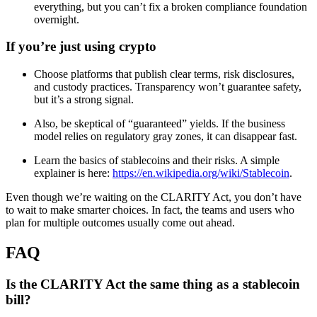
everything, but you can’t fix a broken compliance foundation
overnight.
If you’re just using crypto
Choose platforms that publish clear terms, risk disclosures,
and custody practices. Transparency won’t guarantee safety,
but it’s a strong signal.
Also, be skeptical of “guaranteed” yields. If the business
model relies on regulatory gray zones, it can disappear fast.
Learn the basics of stablecoins and their risks. A simple
explainer is here:
https://en.wikipedia.org/wiki/Stablecoin
.
Even though we’re waiting on the CLARITY Act, you don’t have
to wait to make smarter choices. In fact, the teams and users who
plan for multiple outcomes usually come out ahead.
FAQ
Is the CLARITY Act the same thing as a stablecoin
bill?