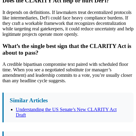
Does the CLARITY Act help or hurt DeFi?
It depends on definitions. If lawmakers treat decentralized protocols
like intermediaries, DeFi could face heavy compliance burdens. If
they craft a workable framework that recognizes decentralization
while targeting real gatekeepers, it could reduce uncertainty and help
legitimate projects operate more openly.
What’s the single best sign that the CLARITY Act is
about to pass?
A credible bipartisan compromise text paired with scheduled floor
time. When you see a negotiated substitute (or manager’s
amendment) and leadership commits to a vote, you’re usually closer
than any headline cycle suggests.
Similar Articles
Understanding the US Senate’s New CLARITY Act
Draft