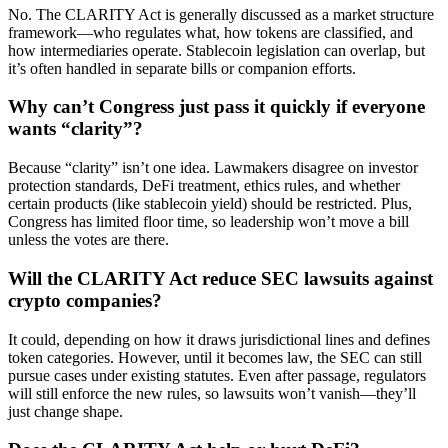
No. The CLARITY Act is generally discussed as a market structure
framework—who regulates what, how tokens are classified, and
how intermediaries operate. Stablecoin legislation can overlap, but
it’s often handled in separate bills or companion efforts.
Why can’t Congress just pass it quickly if everyone
wants “clarity”?
Because “clarity” isn’t one idea. Lawmakers disagree on investor
protection standards, DeFi treatment, ethics rules, and whether
certain products (like stablecoin yield) should be restricted. Plus,
Congress has limited floor time, so leadership won’t move a bill
unless the votes are there.
Will the CLARITY Act reduce SEC lawsuits against
crypto companies?
It could, depending on how it draws jurisdictional lines and defines
token categories. However, until it becomes law, the SEC can still
pursue cases under existing statutes. Even after passage, regulators
will still enforce the new rules, so lawsuits won’t vanish—they’ll
just change shape.