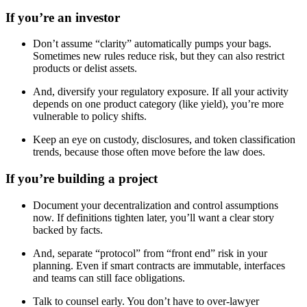
If you’re an investor
Don’t assume “clarity” automatically pumps your bags.
Sometimes new rules reduce risk, but they can also restrict
products or delist assets.
And, diversify your regulatory exposure. If all your activity
depends on one product category (like yield), you’re more
vulnerable to policy shifts.
Keep an eye on custody, disclosures, and token classification
trends, because those often move before the law does.
If you’re building a project
Document your decentralization and control assumptions
now. If definitions tighten later, you’ll want a clear story
backed by facts.
And, separate “protocol” from “front end” risk in your
planning. Even if smart contracts are immutable, interfaces
and teams can still face obligations.
Talk to counsel early. You don’t have to over-lawyer