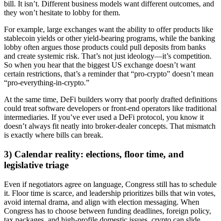
bill. It isn’t. Different business models want different outcomes, and
they won’t hesitate to lobby for them.
For example, large exchanges want the ability to offer products like
stablecoin yields or other yield-bearing programs, while the banking
lobby often argues those products could pull deposits from banks
and create systemic risk. That’s not just ideology—it’s competition.
So when you hear that the biggest US exchange doesn’t want
certain restrictions, that’s a reminder that “pro-crypto” doesn’t mean
“pro-everything-in-crypto.”
At the same time, DeFi builders worry that poorly drafted definitions
could treat software developers or front-end operators like traditional
intermediaries. If you’ve ever used a DeFi protocol, you know it
doesn’t always fit neatly into broker-dealer concepts. That mismatch
is exactly where bills can break.
3) Calendar reality: elections, floor time, and
legislative triage
Even if negotiators agree on language, Congress still has to schedule
it. Floor time is scarce, and leadership prioritizes bills that win votes,
avoid internal drama, and align with election messaging. When
Congress has to choose between funding deadlines, foreign policy,
tax packages, and high-profile domestic issues, crypto can slide