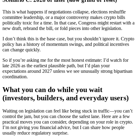
This is what happens if negotiations collapse, elections reshuffle
committee leadership, or a major controversy makes crypto bills
politically toxic for a time. In that case, Congress might restart with a
new draft, rebrand the bill, or fold pieces into other legislation.
I don’t think this is the base case, but you shouldn’t ignore it. Crypto
policy has a history of momentum swings, and political incentives
can change quickly.
So if you’re asking me for the most honest estimate: I’d watch for
late 2026 as the earliest plausible path, but I’d plan your
expectations around 2027 unless we see unusually strong bipartisan
coordination.
What you can do while you wait
(investors, builders, and everyday users)
Waiting on legislation can feel like being stuck in traffic—you can’t
control the jam, but you can choose the safest lane. Here are a few
practical moves you can consider, depending on your role in crypto.
I’m not giving you financial advice, but I can share how people
usually reduce regulatory surprise.