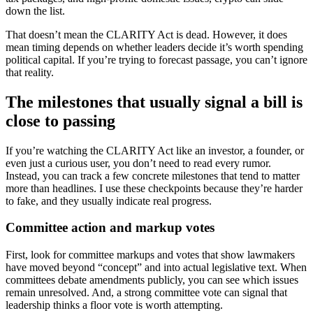
down the list.
That doesn’t mean the CLARITY Act is dead. However, it does
mean timing depends on whether leaders decide it’s worth spending
political capital. If you’re trying to forecast passage, you can’t ignore
that reality.
The milestones that usually signal a bill is
close to passing
If you’re watching the CLARITY Act like an investor, a founder, or
even just a curious user, you don’t need to read every rumor.
Instead, you can track a few concrete milestones that tend to matter
more than headlines. I use these checkpoints because they’re harder
to fake, and they usually indicate real progress.
Committee action and markup votes
First, look for committee markups and votes that show lawmakers
have moved beyond “concept” and into actual legislative text. When
committees debate amendments publicly, you can see which issues
remain unresolved. And, a strong committee vote can signal that
leadership thinks a floor vote is worth attempting.