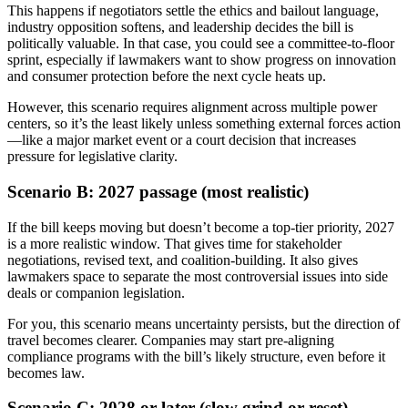
This happens if negotiators settle the ethics and bailout language,
industry opposition softens, and leadership decides the bill is
politically valuable. In that case, you could see a committee-to-floor
sprint, especially if lawmakers want to show progress on innovation
and consumer protection before the next cycle heats up.
However, this scenario requires alignment across multiple power
centers, so it’s the least likely unless something external forces action
—like a major market event or a court decision that increases
pressure for legislative clarity.
Scenario B: 2027 passage (most realistic)
If the bill keeps moving but doesn’t become a top-tier priority, 2027
is a more realistic window. That gives time for stakeholder
negotiations, revised text, and coalition-building. It also gives
lawmakers space to separate the most controversial issues into side
deals or companion legislation.
For you, this scenario means uncertainty persists, but the direction of
travel becomes clearer. Companies may start pre-aligning
compliance programs with the bill’s likely structure, even before it
becomes law.
Scenario C: 2028 or later (slow grind or reset)