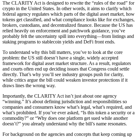
The CLARITY Act is designed to rewrite the “rules of the road” for
crypto in the United States. In other words, it aims to clarify which
federal agency regulates which parts of the digital asset market, how
tokens get classified, and what compliance looks like for exchanges,
brokers, custodians, and decentralized finance. Because the US has
relied heavily on enforcement and patchwork guidance, you’ve
probably felt the uncertainty spill into everything—from listings and
staking programs to stablecoin yields and DeFi front ends.
To understand why this bill matters, you’ve to look at the core
problem: the US still doesn’t have a single, widely accepted
framework for digital asset market structure. As a result, regulators
and courts often end up deciding issues that Congress could settle
directly. That’s why you’ll see industry groups push for clarity,
while critics argue the bill could weaken investor protections if it
draws lines the wrong way.
Importantly, the CLARITY Act isn’t just about one agency
“winning.” It’s about defining jurisdiction and responsibilities so
companies and consumers know what’s legal, what’s required, and
what’s prohibited. If you’ve ever asked, “Is this token a security or a
commodity?” or “Why does one platform get sued while another
doesn’t?” you already understand why the bill’s name resonates.
For background on the agencies and concepts that keep coming up