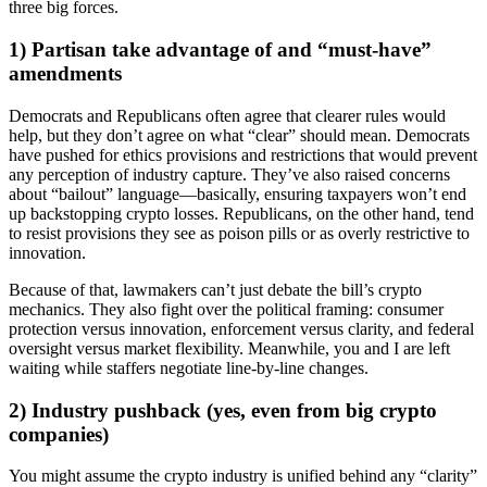
three big forces.
1) Partisan take advantage of and “must-have”
amendments
Democrats and Republicans often agree that clearer rules would
help, but they don’t agree on what “clear” should mean. Democrats
have pushed for ethics provisions and restrictions that would prevent
any perception of industry capture. They’ve also raised concerns
about “bailout” language—basically, ensuring taxpayers won’t end
up backstopping crypto losses. Republicans, on the other hand, tend
to resist provisions they see as poison pills or as overly restrictive to
innovation.
Because of that, lawmakers can’t just debate the bill’s crypto
mechanics. They also fight over the political framing: consumer
protection versus innovation, enforcement versus clarity, and federal
oversight versus market flexibility. Meanwhile, you and I are left
waiting while staffers negotiate line-by-line changes.
2) Industry pushback (yes, even from big crypto
companies)
You might assume the crypto industry is unified behind any “clarity”