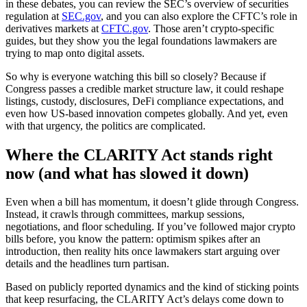
in these debates, you can review the SEC’s overview of securities
regulation at
SEC.gov
, and you can also explore the CFTC’s role in
derivatives markets at
CFTC.gov
. Those aren’t crypto-specific
guides, but they show you the legal foundations lawmakers are
trying to map onto digital assets.
So why is everyone watching this bill so closely? Because if
Congress passes a credible market structure law, it could reshape
listings, custody, disclosures, DeFi compliance expectations, and
even how US-based innovation competes globally. And yet, even
with that urgency, the politics are complicated.
Where the CLARITY Act stands right
now (and what has slowed it down)
Even when a bill has momentum, it doesn’t glide through Congress.
Instead, it crawls through committees, markup sessions,
negotiations, and floor scheduling. If you’ve followed major crypto
bills before, you know the pattern: optimism spikes after an
introduction, then reality hits once lawmakers start arguing over
details and the headlines turn partisan.
Based on publicly reported dynamics and the kind of sticking points
that keep resurfacing, the CLARITY Act’s delays come down to