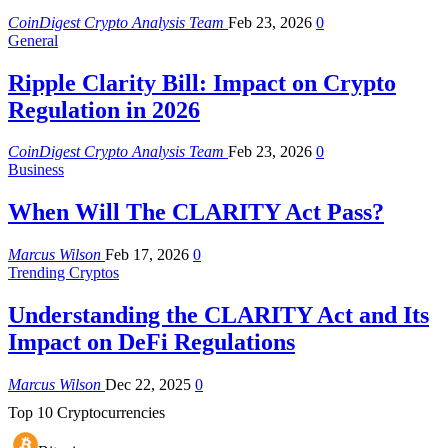
CoinDigest Crypto Analysis Team
Feb 23, 2026
0
General
Ripple Clarity Bill: Impact on Crypto
Regulation in 2026
CoinDigest Crypto Analysis Team
Feb 23, 2026
0
Business
When Will The CLARITY Act Pass?
Marcus Wilson
Feb 17, 2026
0
Trending Cryptos
Understanding the CLARITY Act and Its
Impact on DeFi Regulations
Marcus Wilson
Dec 22, 2025
0
Top 10 Cryptocurrencies