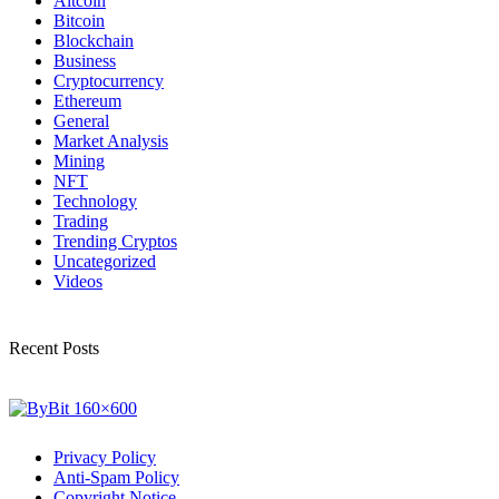
Altcoin
Bitcoin
Blockchain
Business
Cryptocurrency
Ethereum
General
Market Analysis
Mining
NFT
Technology
Trading
Trending Cryptos
Uncategorized
Videos
Recent Posts
Privacy Policy
Anti-Spam Policy
Copyright Notice