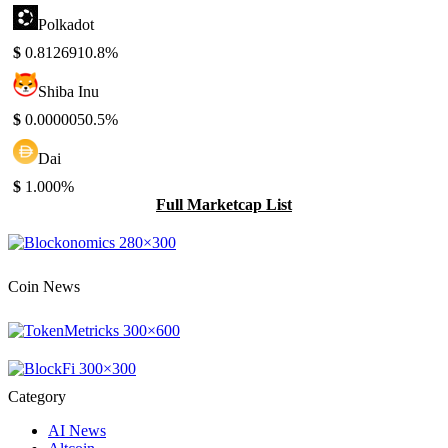
Polkadot
$
0.812691
0.8%
Shiba Inu
$
0.000005
0.5%
Dai
$
1.00
0%
Full Marketcap List
Coin News
Category
AI News