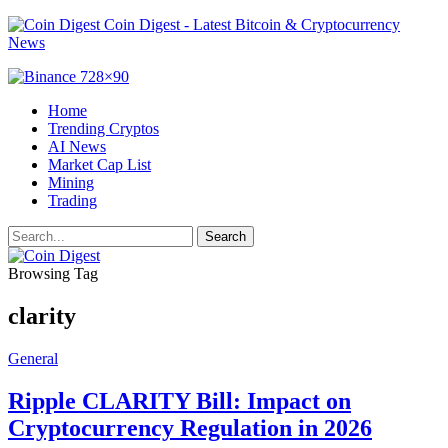
Coin Digest - Latest Bitcoin & Cryptocurrency
News
Home
Trending Cryptos
AI News
Market Cap List
Mining
Trading
Browsing Tag
clarity
General
Ripple CLARITY Bill: Impact on
Cryptocurrency Regulation in 2026