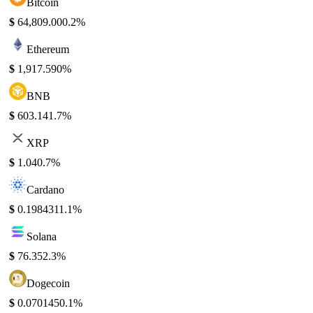
Bitcoin
$
64,809.00
0.2%
Ethereum
$
1,917.59
0%
BNB
$
603.14
1.7%
XRP
$
1.04
0.7%
Cardano
$
0.198431
1.1%
Solana
$
76.35
2.3%
Dogecoin
$
0.070145
0.1%