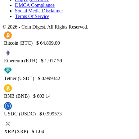
DMCA Compliance
Social Media Disclaimer
Terms Of Service
© 2026 - Coin Digest. All Rights Reserved.
Bitcoin (BTC)
$
64,809.00
Ethereum (ETH)
$
1,917.59
Tether (USDT)
$
0.999342
BNB (BNB)
$
603.14
USDC (USDC)
$
0.999573
XRP (XRP)
$
1.04