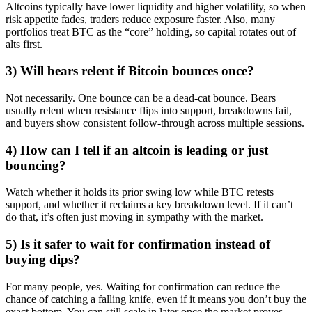
Altcoins typically have lower liquidity and higher volatility, so when
risk appetite fades, traders reduce exposure faster. Also, many
portfolios treat BTC as the “core” holding, so capital rotates out of
alts first.
3) Will bears relent if Bitcoin bounces once?
Not necessarily. One bounce can be a dead-cat bounce. Bears
usually relent when resistance flips into support, breakdowns fail,
and buyers show consistent follow-through across multiple sessions.
4) How can I tell if an altcoin is leading or just
bouncing?
Watch whether it holds its prior swing low while BTC retests
support, and whether it reclaims a key breakdown level. If it can’t
do that, it’s often just moving in sympathy with the market.
5) Is it safer to wait for confirmation instead of
buying dips?
For many people, yes. Waiting for confirmation can reduce the
chance of catching a falling knife, even if it means you don’t buy the
exact bottom. You can still scale in later once the market proves