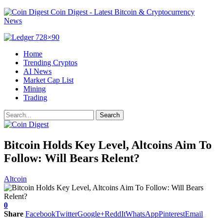
Coin Digest - Latest Bitcoin & Cryptocurrency
News
Home
Trending Cryptos
AI News
Market Cap List
Mining
Trading
Bitcoin Holds Key Level, Altcoins Aim To
Follow: Will Bears Relent?
Altcoin
0
Share
Facebook
Twitter
Google+
ReddIt
WhatsApp
Pinterest
Email