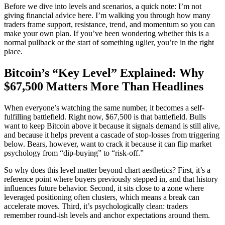
Before we dive into levels and scenarios, a quick note: I’m not
giving financial advice here. I’m walking you through how many
traders frame support, resistance, trend, and momentum so you can
make your own plan. If you’ve been wondering whether this is a
normal pullback or the start of something uglier, you’re in the right
place.
Bitcoin’s “Key Level” Explained: Why
$67,500 Matters More Than Headlines
When everyone’s watching the same number, it becomes a self-
fulfilling battlefield. Right now, $67,500 is that battlefield. Bulls
want to keep Bitcoin above it because it signals demand is still alive,
and because it helps prevent a cascade of stop-losses from triggering
below. Bears, however, want to crack it because it can flip market
psychology from “dip-buying” to “risk-off.”
So why does this level matter beyond chart aesthetics? First, it’s a
reference point where buyers previously stepped in, and that history
influences future behavior. Second, it sits close to a zone where
leveraged positioning often clusters, which means a break can
accelerate moves. Third, it’s psychologically clean: traders
remember round-ish levels and anchor expectations around them.