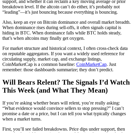
support, and whether it can reclaim a key moving average or prior
breakdown level. If the altcoin can’t do either, it’s probably not
“leading”—it’s just bouncing because everything is bouncing.
Also, keep an eye on Bitcoin dominance and overall market breadth.
When dominance rises during sell-offs, it often signals capital is
hiding in BTC. When dominance falls while BTC holds steady,
that’s when altcoins may finally get oxygen.
For market structure and historical context, I often cross-check data
on reputable aggregators. If you want a widely used reference for
circulating supply, market cap, and exchange listings,
CoinMarketCap is a common baseline:
CoinMarketCap
. Just
remember: those dashboards summarize; they don’t predict.
Will Bears Relent? The Signals I’d Watch
This Week (and What They Mean)
If you’re asking whether bears will relent, you’re really asking:
“What evidence would convince sellers to stop pressing?” I can’t
promise a date or a price, but I can tell you what typically changes
when a market turns.
First, you’ll see failed breakdowns. Price dips under support, then