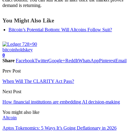
demand is returning.
You Might Also Like
Bitcoin’s Potential Bottom: Will Altcoins Follow Suit?
bitcoin
holds
key
0
Share
Facebook
Twitter
Google+
ReddIt
WhatsApp
Pinterest
Email
Prev Post
When Will The CLARITY Act Pass?
Next Post
How financial institutions are embedding AI decision-making
You might also like
Altcoin
Aptos Tokenomics: 5 Ways It’s Going Deflationary in 2026