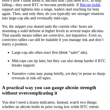
Here’s how I think about it: altcoins don’t just need BTC to stop
falling—they need BTC to become predictable. If
Bitcoin holds
support and tightens into a range, traders start reaching for beta
again. Then, and only then, do you typically see stronger rotations
into large-cap alts and eventually mid-caps.
Yet, the snippet you shared nails the current vibe: bears are
mounting a solid defense at higher levels in several major altcoins.
That usually means rallies are corrective, not impulsive. Even so,
corrective rallies can still be tradable if you manage risk and don’t
marry a position.
Large-cap alts often react first (think “safer” alts).
Mid-caps can rip later, but they can also dump harder if BTC
breaks support.
Narrative coins may pump briefly, yet they’re prone to sharp
reversals in risk-off tapes.
A practical way you can gauge altcoin strength
without overcomplicating it
You don’t need a dozen indicators. Instead, watch two things:
whether an altcoin holds its prior swing low while BTC retests