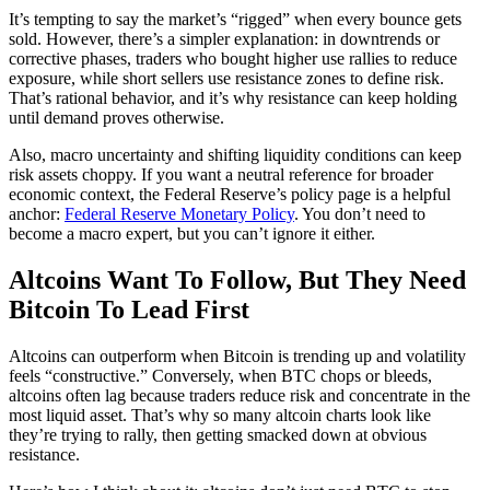
It’s tempting to say the market’s “rigged” when every bounce gets
sold. However, there’s a simpler explanation: in downtrends or
corrective phases, traders who bought higher use rallies to reduce
exposure, while short sellers use resistance zones to define risk.
That’s rational behavior, and it’s why resistance can keep holding
until demand proves otherwise.
Also, macro uncertainty and shifting liquidity conditions can keep
risk assets choppy. If you want a neutral reference for broader
economic context, the Federal Reserve’s policy page is a helpful
anchor:
Federal Reserve Monetary Policy
. You don’t need to
become a macro expert, but you can’t ignore it either.
Altcoins Want To Follow, But They Need
Bitcoin To Lead First
Altcoins can outperform when Bitcoin is trending up and volatility
feels “constructive.” Conversely, when BTC chops or bleeds,
altcoins often lag because traders reduce risk and concentrate in the
most liquid asset. That’s why so many altcoin charts look like
they’re trying to rally, then getting smacked down at obvious
resistance.