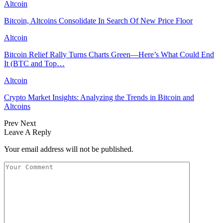
Altcoin
Bitcoin, Altcoins Consolidate In Search Of New Price Floor
Altcoin
Bitcoin Relief Rally Turns Charts Green—Here’s What Could End
It (BTC and Top…
Altcoin
Crypto Market Insights: Analyzing the Trends in Bitcoin and
Altcoins
Prev
Next
Leave A Reply
Your email address will not be published.