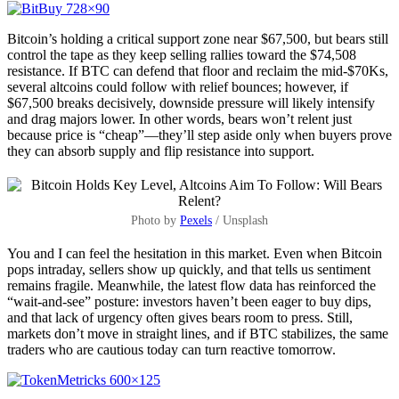
Bitcoin’s holding a critical support zone near $67,500, but bears still
control the tape as they keep selling rallies toward the $74,508
resistance. If BTC can defend that floor and reclaim the mid-$70Ks,
several altcoins could follow with relief bounces; however, if
$67,500 breaks decisively, downside pressure will likely intensify
and drag majors lower. In other words, bears won’t relent just
because price is “cheap”—they’ll step aside only when buyers prove
they can absorb supply and flip resistance into support.
Photo by
Pexels
/ Unsplash
You and I can feel the hesitation in this market. Even when Bitcoin
pops intraday, sellers show up quickly, and that tells us sentiment
remains fragile. Meanwhile, the latest flow data has reinforced the
“wait-and-see” posture: investors haven’t been eager to buy dips,
and that lack of urgency often gives bears room to press. Still,
markets don’t move in straight lines, and if BTC stabilizes, the same
traders who are cautious today can turn reactive tomorrow.