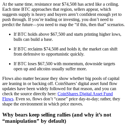
At the same time, resistance near $74,508 has acted like a ceiling.
Each time BTC approaches that region, sellers appear, which
suggests supply is heavy and buyers aren’t confident enough yet to
push through. If you’re trading or investing, you don’t need to
predict the future—you need to map the “if this, then that” scenarios.
If BTC holds above $67,500 and starts printing higher lows,
bulls can build a base.
If BTC reclaims $74,508 and holds it, the market can shift
from defensive to opportunistic quickly.
If BTC loses $67,500 with momentum, downside targets
open up and altcoins usually suffer more.
Flows also matter because they show whether big pools of capital
are leaning in or backing off. CoinShares’ digital asset fund flow
updates have been widely followed for that reason, and you can
check the source directly here:
CoinShares Digital Asset Fund
Flows
. Even so, flows don’t “cause” price day-to-day; rather, they
shape the environment in which price moves.
Why bears keep selling rallies (and why it’s not
“manipulation” by default)