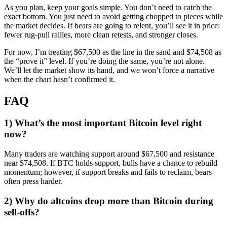
As you plan, keep your goals simple. You don’t need to catch the
exact bottom. You just need to avoid getting chopped to pieces while
the market decides. If bears are going to relent, you’ll see it in price:
fewer rug-pull rallies, more clean retests, and stronger closes.
For now, I’m treating $67,500 as the line in the sand and $74,508 as
the “prove it” level. If you’re doing the same, you’re not alone.
We’ll let the market show its hand, and we won’t force a narrative
when the chart hasn’t confirmed it.
FAQ
1) What’s the most important Bitcoin level right
now?
Many traders are watching support around $67,500 and resistance
near $74,508. If BTC holds support, bulls have a chance to rebuild
momentum; however, if support breaks and fails to reclaim, bears
often press harder.
2) Why do altcoins drop more than Bitcoin during
sell-offs?