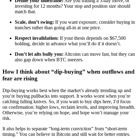
Define your timeframe:
Are you trading a 3-day move, or
investing for 12 months? Your stop and position size should
match that.
Scale, don’t swing:
If you want exposure, consider buying in
tranches rather than going all-in at one price.
Respect invalidation:
If your thesis depends on $67,500
holding, decide in advance what you’ll do if it doesn’t.
Don’t let alts bully you:
Altcoins can move fast, but they can
also gap down when BTC sneezes.
How I think about “dip-buying” when outflows and
fear are rising
Dip-buying works best when the market’s already trending up and
you’re buying pullbacks into support. It works worst when you’re
catching falling knives. So, if you want to buy dips here, I’d focus
on confirmation: higher lows, reclaim levels, and improving breadth.
Otherwise, you’re relying on hope, and hope won’t manage your
risk.
It also helps to separate “long-term conviction” from “short-term
timing.” You can believe in Bitcoin and still wait for better entries.