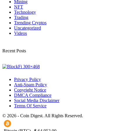
Mining
NFT
Technology
Trading
Trending Cryptos
Uncategorized
Videos
Recent Posts
Privacy Policy
Anti-Spam Policy
Copyright Notice
DMCA Compliance
Social Media Disclaimer
Terms Of Service
© 2026 - Coin Digest. All Rights Reserved.
Bitcoin (BTC)
$
64,952.00