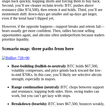
snaps back quickly, trapping shorts and forcing them to buy back.
Second, you’ll see cleaner reclaim levels: BTC pushes above
resistance (like $74,508), then retests it and holds. Third, you’ll see
momentum shift: down-days get smaller and up-days get larger,
even if the trend hasn’t flipped yet.
However, if the opposite happens—support breaks and retests fail—
bears usually get more confident. Then, rallies become selling
opportunities again, and altcoins often underperform because traders
prioritize liquidity.
Scenario map: three paths from here
Base-building (bullish-to-neutral):
BTC holds $67,500,
volatility compresses, and price grinds back toward the low-
to-mid $70Ks. In this case, you’ll likely see selective altcoin
strength, especially in majors.
Range continuation (neutral):
BTC chops between support
and resistance, trapping both sides. Here, swing trades can
work, but you can’t get lazy with stops.
Breakdown (bearish):
BTC loses $67,500, bounces weakly,