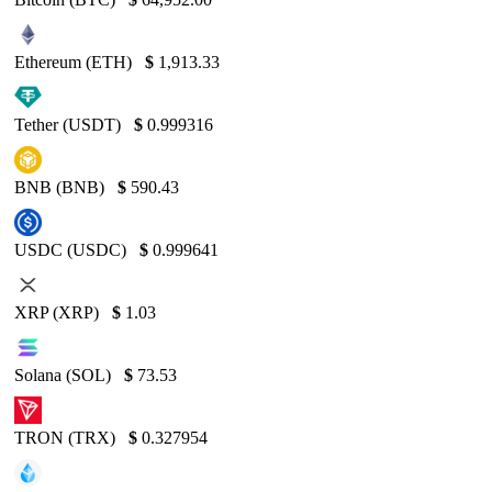
Ethereum (ETH)
$
1,913.33
Tether (USDT)
$
0.999316
BNB (BNB)
$
590.43
USDC (USDC)
$
0.999641
XRP (XRP)
$
1.03
Solana (SOL)
$
73.53
TRON (TRX)
$
0.327954