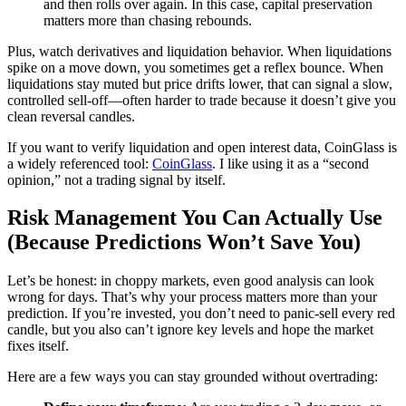
and then rolls over again. In this case, capital preservation
matters more than chasing rebounds.
Plus, watch derivatives and liquidation behavior. When liquidations
spike on a move down, you sometimes get a reflex bounce. When
liquidations stay muted but price drifts lower, that can signal a slow,
controlled sell-off—often harder to trade because it doesn’t give you
clean reversal candles.
If you want to verify liquidation and open interest data, CoinGlass is
a widely referenced tool:
CoinGlass
. I like using it as a “second
opinion,” not a trading signal by itself.
Risk Management You Can Actually Use
(Because Predictions Won’t Save You)
Let’s be honest: in choppy markets, even good analysis can look
wrong for days. That’s why your process matters more than your
prediction. If you’re invested, you don’t need to panic-sell every red
candle, but you also can’t ignore key levels and hope the market
fixes itself.
Here are a few ways you can stay grounded without overtrading: