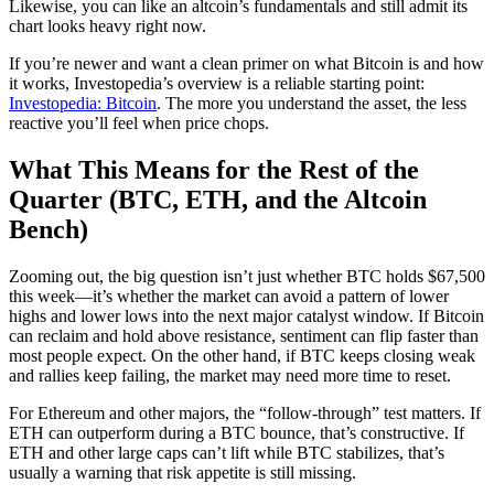
Likewise, you can like an altcoin’s fundamentals and still admit its
chart looks heavy right now.
If you’re newer and want a clean primer on what Bitcoin is and how
it works, Investopedia’s overview is a reliable starting point:
Investopedia: Bitcoin
. The more you understand the asset, the less
reactive you’ll feel when price chops.
What This Means for the Rest of the
Quarter (BTC, ETH, and the Altcoin
Bench)
Zooming out, the big question isn’t just whether BTC holds $67,500
this week—it’s whether the market can avoid a pattern of lower
highs and lower lows into the next major catalyst window. If Bitcoin
can reclaim and hold above resistance, sentiment can flip faster than
most people expect. On the other hand, if BTC keeps closing weak
and rallies keep failing, the market may need more time to reset.
For Ethereum and other majors, the “follow-through” test matters. If
ETH can outperform during a BTC bounce, that’s constructive. If
ETH and other large caps can’t lift while BTC stabilizes, that’s
usually a warning that risk appetite is still missing.