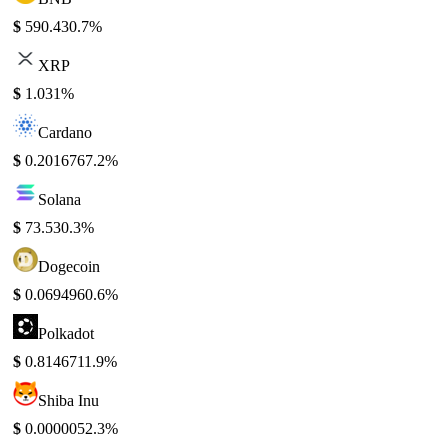
$
590.43
0.7%
XRP
$
1.03
1%
Cardano
$
0.201676
7.2%
Solana
$
73.53
0.3%
Dogecoin
$
0.069496
0.6%
Polkadot
$
0.814671
1.9%
Shiba Inu
$
0.000005
2.3%