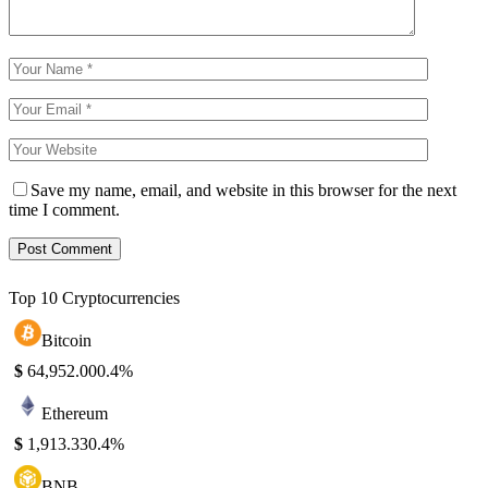
Save my name, email, and website in this browser for the next
time I comment.
Top 10 Cryptocurrencies
Bitcoin
$
64,952.00
0.4%
Ethereum
$
1,913.33
0.4%
BNB