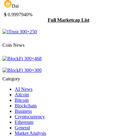
Dai
$
0.999794
0%
Full Marketcap List
Coin News
Category
AI News
Altcoin
Bitcoin
Blockchain
Business
Cryptocurrency
Ethereum
General
Market Analysis