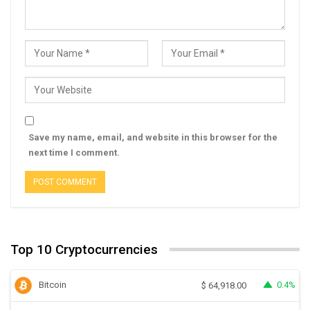
Save my name, email, and website in this browser for the
next time I comment.
Top 10 Cryptocurrencies
Bitcoin
0.4%
$
64,918.00