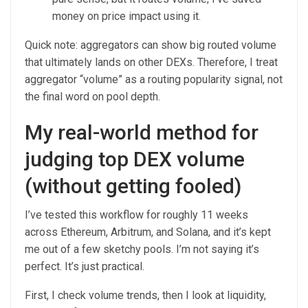
money on price impact using it.
Quick note: aggregators can show big routed volume
that ultimately lands on other DEXs. Therefore, I treat
aggregator “volume” as a routing popularity signal, not
the final word on pool depth.
My real-world method for
judging top DEX volume
(without getting fooled)
I’ve tested this workflow for roughly 11 weeks
across Ethereum, Arbitrum, and Solana, and it’s kept
me out of a few sketchy pools. I’m not saying it’s
perfect. It’s just practical.
First, I check volume trends, then I look at liquidity,