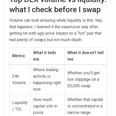
what I check before I swap
Volume can look amazing while liquidity is thin. Yep,
that happens. I learned it the expensive way after
getting hit with ugly price impact on a “hot” pair that
had plenty of swaps but not much depth.
What it tells
What it doesn’t tell
Metric
me
me
Where trading
Whether you’ll get
24h
activity is
low slippage on a
Volume
happening right
$5,000 swap
now
How much
Whether that capital
Liquidity
capital sits in
is concentrated in a
/ TVL
pools
narrow range