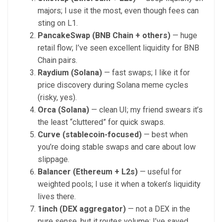
majors; I use it the most, even though fees can
sting on L1.
PancakeSwap (BNB Chain + others)
— huge
retail flow; I’ve seen excellent liquidity for BNB
Chain pairs.
Raydium (Solana)
— fast swaps; I like it for
price discovery during Solana meme cycles
(risky, yes).
Orca (Solana)
— clean UI; my friend swears it’s
the least “cluttered” for quick swaps.
Curve (stablecoin-focused)
— best when
you’re doing stable swaps and care about low
slippage.
Balancer (Ethereum + L2s)
— useful for
weighted pools; I use it when a token’s liquidity
lives there.
1inch (DEX aggregator)
— not a DEX in the
pure sense, but it routes volume; I’ve saved