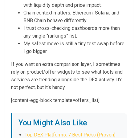
with liquidity depth and price impact.
Chain context matters: Ethereum, Solana, and
BNB Chain behave differently.
I trust cross-checking dashboards more than
any single “rankings” list.
My safest move is still a tiny test swap before
I go bigger.
If you want an extra comparison layer, I sometimes
rely on product/offer widgets to see what tools and
services are trending alongside the DEX activity. It’s
not perfect, but it’s handy.
[content-egg-block template=offers_list]
You Might Also Like
Top DEX Platforms: 7 Best Picks (Proven)