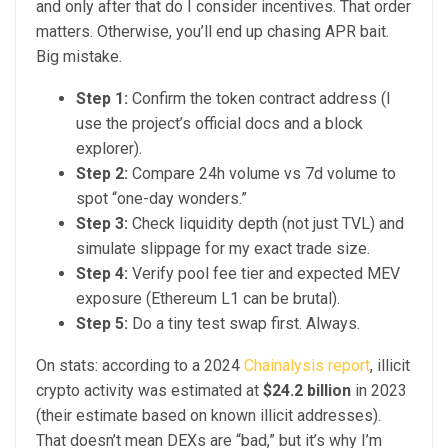
and only after that do I consider incentives. That order
matters. Otherwise, you’ll end up chasing APR bait.
Big mistake.
Step 1:
Confirm the token contract address (I
use the project’s official docs and a block
explorer).
Step 2:
Compare 24h volume vs 7d volume to
spot “one-day wonders.”
Step 3:
Check liquidity depth (not just TVL) and
simulate slippage for my exact trade size.
Step 4:
Verify pool fee tier and expected MEV
exposure (Ethereum L1 can be brutal).
Step 5:
Do a tiny test swap first. Always.
On stats: according to a 2024
Chainalysis report
, illicit
crypto activity was estimated at
$24.2 billion
in 2023
(their estimate based on known illicit addresses).
That doesn’t mean DEXs are “bad,” but it’s why I’m