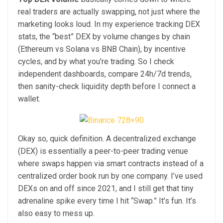
real traders are actually swapping, not just where the
marketing looks loud. In my experience tracking DEX
stats, the “best” DEX by volume changes by chain
(Ethereum vs Solana vs BNB Chain), by incentive
cycles, and by what you’re trading. So I check
independent dashboards, compare 24h/7d trends,
then sanity-check liquidity depth before I connect a
wallet.
Okay so, quick definition. A decentralized exchange
(DEX) is essentially a peer-to-peer trading venue
where swaps happen via smart contracts instead of a
centralized order book run by one company. I’ve used
DEXs on and off since 2021, and I still get that tiny
adrenaline spike every time I hit “Swap.” It’s fun. It’s
also easy to mess up.