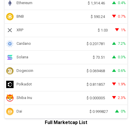
Ethereum
0.4%
$
1,914.46
BNB
0.7%
$
590.24
XRP
1%
$
1.03
Cardano
7.2%
$
0.201781
Solana
0.3%
$
73.51
Dogecoin
0.6%
$
0.069468
Polkadot
1.9%
$
0.811857
Shiba Inu
2.3%
$
0.000005
Dai
0%
$
0.999827
Full Marketcap List