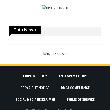
Coin News
PRIVACY POLICY
ANTI-SPAM POLICY
COPYRIGHT NOTICE
DMCA COMPLIANCE
SOCIAL MEDIA DISCLAIMER
TERMS OF SERVICE