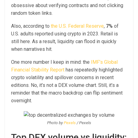
obsessive about verifying contracts and not clicking
random token links.
Also, according to
the U.S. Federal Reserve
,
7%
of
U.S. adults reported using crypto in 2023. Retail is
still here. As a result, liquidity can flood in quickly
when narratives hit.
One more number I keep in mind: the
IMF’s Global
Financial Stability Report
has repeatedly highlighted
crypto volatility and spillover concerns in recent
editions. No, it’s not a DEX volume chart. Still, it’s a
reminder that the macro backdrop can flip sentiment
overnight.
Photo by
Pexels
/ Pexels
Top DEX volume vs liquidity: