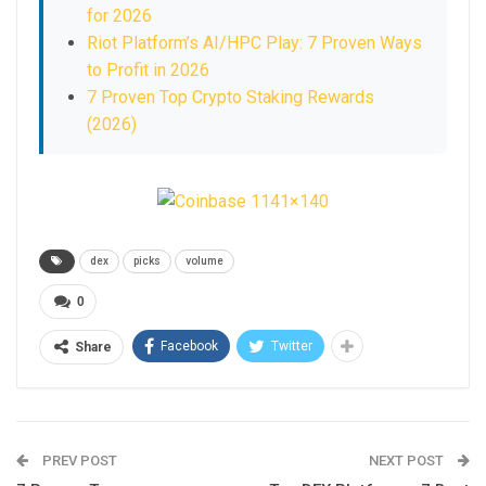
for 2026
Riot Platform’s AI/HPC Play: 7 Proven Ways
to Profit in 2026
7 Proven Top Crypto Staking Rewards
(2026)
dex
picks
volume
0
Facebook
Twitter
Share
PREV POST
NEXT POST