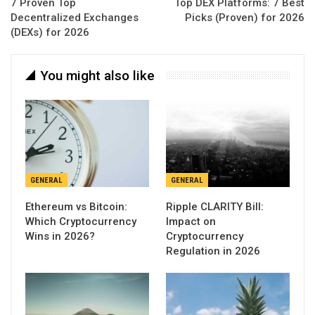
7 Proven Top
Top DEX Platforms: 7 Best
Decentralized Exchanges
Picks (Proven) for 2026
(DEXs) for 2026
You might also like
GENERAL
GENERAL
Ethereum vs Bitcoin:
Ripple CLARITY Bill:
Which Cryptocurrency
Impact on
Wins in 2026?
Cryptocurrency
Regulation in 2026