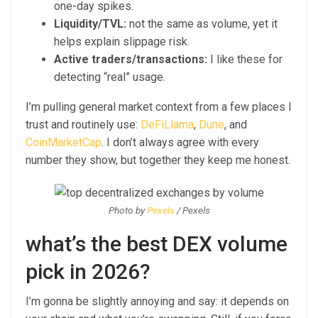
one-day spikes.
Liquidity/TVL:
not the same as volume, yet it
helps explain slippage risk.
Active traders/transactions:
I like these for
detecting “real” usage.
I’m pulling general market context from a few places I
trust and routinely use:
DeFiLlama
,
Dune
, and
CoinMarketCap
. I don’t always agree with every
number they show, but together they keep me honest.
Photo by
Pexels
/ Pexels
what’s the best DEX volume
pick in 2026?
I’m gonna be slightly annoying and say: it depends on