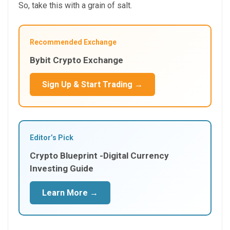
So, take this with a grain of salt.
Recommended Exchange
Bybit Crypto Exchange
Sign Up & Start Trading →
Editor’s Pick
Crypto Blueprint -Digital Currency
Investing Guide
Learn More →