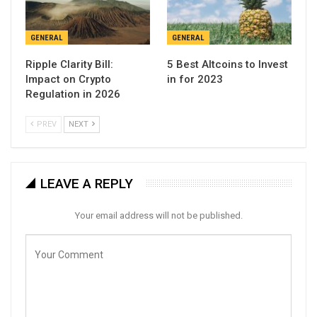
GENERAL
GENERAL
Ripple Clarity Bill:
5 Best Altcoins to Invest
Impact on Crypto
in for 2023
Regulation in 2026
PREV
NEXT
LEAVE A REPLY
Your email address will not be published.