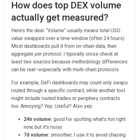
How does top DEX volume
actually get measured?
Here’s the deal. “Volume” usually means total USD
value swapped over a time window (often 24 hours).
Most dashboards pull it from on-chain data, then
aggregate per protocol. I typically cross-check at
least two sources because methodology differences
can be real—especially with multi-chain protocols.
For example, DeFi dashboards may count only swaps
routed through a specific contract, while another tool
might include routed trades or periphery contracts
too. Annoying? Yep. Useful? Also yep.
24h volume:
good for spotting what’s hot right
now, but it’s noisy.
7d volume:
smoother; I use it to avoid chasing