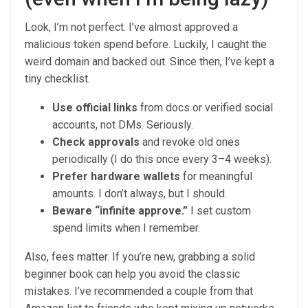
Look, I’m not perfect. I’ve almost approved a
malicious token spend before. Luckily, I caught the
weird domain and backed out. Since then, I’ve kept a
tiny checklist.
Use official links
from docs or verified social
accounts, not DMs. Seriously.
Check approvals
and revoke old ones
periodically (I do this once every 3–4 weeks).
Prefer hardware wallets
for meaningful
amounts. I don’t always, but I should.
Beware “infinite approve.”
I set custom
spend limits when I remember.
Also, fees matter. If you’re new, grabbing a solid
beginner book can help you avoid the classic
mistakes. I’ve recommended a couple from that