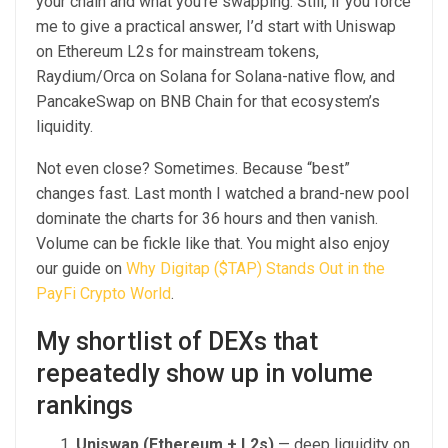
your chain and what you’re swapping. Still, if you force
me to give a practical answer, I’d start with Uniswap
on Ethereum L2s for mainstream tokens,
Raydium/Orca on Solana for Solana-native flow, and
PancakeSwap on BNB Chain for that ecosystem’s
liquidity.
Not even close? Sometimes. Because “best”
changes fast. Last month I watched a brand-new pool
dominate the charts for 36 hours and then vanish.
Volume can be fickle like that. You might also enjoy
our guide on
Why Digitap ($TAP) Stands Out in the
PayFi Crypto World
.
My shortlist of DEXs that
repeatedly show up in volume
rankings
Uniswap (Ethereum + L2s)
— deep liquidity on