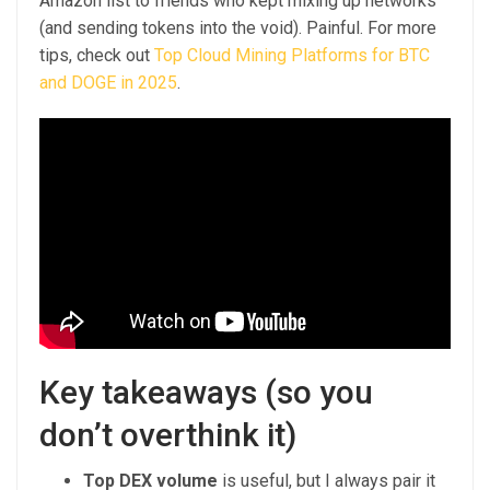
Amazon list to friends who kept mixing up networks
(and sending tokens into the void). Painful. For more
tips, check out
Top Cloud Mining Platforms for BTC
and DOGE in 2025
.
Key takeaways (so you
don’t overthink it)
Top DEX volume
is useful, but I always pair it