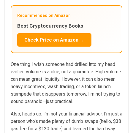
Recommended on Amazon
Best Cryptocurrency Books
Check Price on Amazon →
One thing I wish someone had drilled into my head
earlier: volume is a clue, not a guarantee. High volume
can mean great liquidity. However, it can also mean
heavy incentives, wash trading, or a token launch
stampede that disappears tomorrow. I’m not trying to
sound paranoid—just practical.
Also, heads up: I’m not your financial advisor. I’m just a
person who’s made plenty of dumb swaps (hello, $38
gas fee for a $120 trade) and learned the hard way.