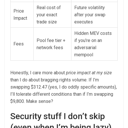
Real cost of
Future volatility
Price
your exact
after your swap
Impact
trade size
executes
Hidden MEV costs
Pool fee tier +
if you’re on an
Fees
network fees
adversarial
mempool
Honestly, I care more about
price impact at my size
than I do about bragging rights volume. If I’m
swapping $312.47 (yes, I do oddly specific amounts),
I’ll tolerate different conditions than if I’m swapping
$9,800. Make sense?
Security stuff I don’t skip
(even when I’m being lazy)