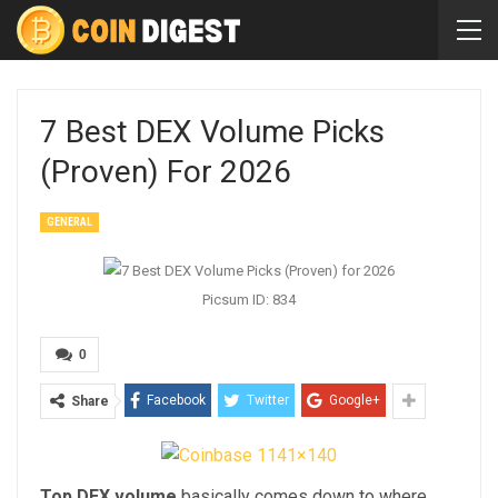
7 Best DEX Volume Picks
(Proven) For 2026
GENERAL
Picsum ID: 834
0
Facebook
Twitter
Google+
Share
Top DEX volume
basically comes down to where