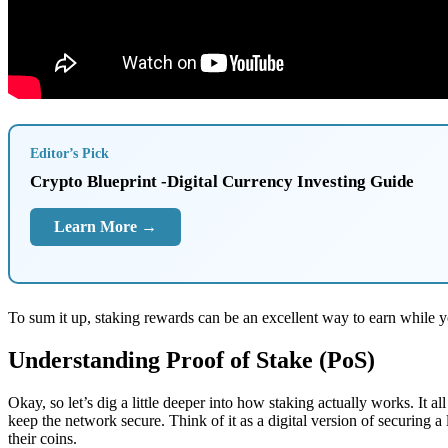
Editor’s Pick
Crypto Blueprint -Digital Currency Investing Guide
Learn More →
To sum it up, staking rewards can be an excellent way to earn while y
Understanding Proof of Stake (PoS)
Okay, so let’s dig a little deeper into how staking actually works. It 
keep the network secure. Think of it as a digital version of securing 
their coins.