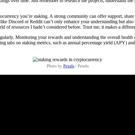
ngs over time. Just remember to research the projects, understand the r
ocurrency you’re staking. A strong community can offer support, share
like Discord or Reddit can’t only enhance your understanding but also 
of resources I hadn’t considered before. Trust me; it makes a differe
 regularly. Monitoring your rewards and understanding the overall heal
eeping tabs on staking metrics, such as annual percentage yield (APY) an
Photo by
Pexels
/ Pexels