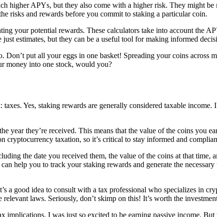
ch higher APYs, but they also come with a higher risk. They might be m
 the risks and rewards before you commit to staking a particular coin.
mating your potential rewards. These calculators take into account the A
just estimates, but they can be a useful tool for making informed decis
lio. Don’t put all your eggs in one basket! Spreading your coins across m
your money into one stock, would you?
k: taxes. Yes, staking rewards are generally considered taxable income. I 
 the year they’re received. This means that the value of the coins you e
 cryptocurrency taxation, so it’s critical to stay informed and complia
cluding the date you received them, the value of the coins at that time,
can help you to track your staking rewards and generate the necessary t
’s a good idea to consult with a tax professional who specializes in cry
e relevant laws. Seriously, don’t skimp on this! It’s worth the investment
tax implications. I was just so excited to be earning passive income. But 