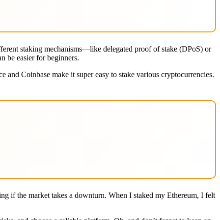
 different staking mechanisms—like delegated proof of stake (DPoS) or
n be easier for beginners.
nce and Coinbase make it super easy to stake various cryptocurrencies.
ating if the market takes a downturn. When I staked my Ethereum, I felt