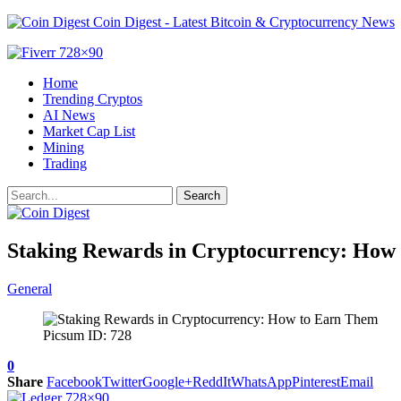
Coin Digest - Latest Bitcoin & Cryptocurrency News
Home
Trending Cryptos
AI News
Market Cap List
Mining
Trading
Staking Rewards in Cryptocurrency: How
General
Picsum ID: 728
0
Share
Facebook
Twitter
Google+
ReddIt
WhatsApp
Pinterest
Email