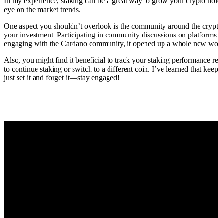
In my experience, staking can be a great way to grow your crypto holdi
eye on the market trends.
One aspect you shouldn’t overlook is the community around the crypt
your investment. Participating in community discussions on platforms 
engaging with the Cardano community, it opened up a whole new world 
Also, you might find it beneficial to track your staking performance
to continue staking or switch to a different coin. I’ve learned that k
just set it and forget it—stay engaged!