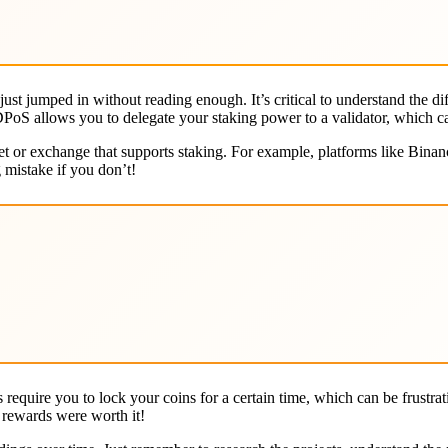
I just jumped in without reading enough. It’s critical to understand the
DPoS allows you to delegate your staking power to a validator, which ca
let or exchange that supports staking. For example, platforms like Bina
 mistake if you don’t!
 require you to lock your coins for a certain time, which can be frustr
 rewards were worth it!