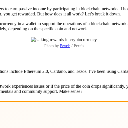
s to earn passive income by participating in blockchain networks. I hone
rn, you get rewarded. But how does it all work? Let’s break it down.
ocurrency in a wallet to support the operations of a blockchain network.
dely, depending on the specific coin and network.
Photo by
Pexels
/ Pexels
tions include Ethereum 2.0, Cardano, and Tezos. I’ve been using Cardan
twork experiences issues or if the price of the coin drops significantly,
ndamentals and community support. Make sense?