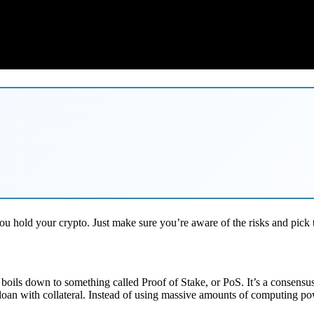
ou hold your crypto. Just make sure you’re aware of the risks and pick 
all boils down to something called Proof of Stake, or PoS. It’s a consen
a loan with collateral. Instead of using massive amounts of computing pow