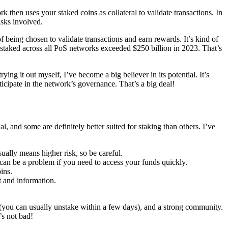
then uses your staked coins as collateral to validate transactions. In
risks involved.
f being chosen to validate transactions and earn rewards. It’s kind of
e staked across all PoS networks exceeded $250 billion in 2023. That’s
ing it out myself, I’ve become a big believer in its potential. It’s
ticipate in the network’s governance. That’s a big deal!
, and some are definitely better suited for staking than others. I’ve
ually means higher risk, so be careful.
an be a problem if you need to access your funds quickly.
ins.
 and information.
d (you can usually unstake within a few days), and a strong community.
’s not bad!