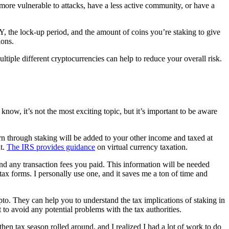
ore vulnerable to attacks, have a less active community, or have a
PY, the lock-up period, and the amount of coins you’re staking to give
ions.
ultiple different cryptocurrencies can help to reduce your overall risk.
know, it’s not the most exciting topic, but it’s important to be aware
arn through staking will be added to your other income and taxed at
nt.
The IRS provides guidance
on virtual currency taxation.
 and any transaction fees you paid. This information will be needed
ax forms. I personally use one, and it saves me a ton of time and
pto. They can help you to understand the tax implications of staking in
 to avoid any potential problems with the tax authorities.
then tax season rolled around, and I realized I had a lot of work to do