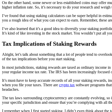
On the other hand, some newer or less established coins may offer mu
higher inflation rate. So, it’s necessary to do your research and weigh
I’ve found that using staking calculators can be super helpful in esti
you a rough idea of what you can expect to earn. Remember, these are 
I’ve also learned that it’s a good idea to diversify your staking portfo
It’s kind of like investing in the stock market. You wouldn’t put all 
Tax Implications of Staking Rewards
Alright, let’s talk about something that a lot of people tend to overloo
of the tax implications before you start staking.
In most jurisdictions, staking rewards are taxed as ordinary income in
your regular income tax rate. The IRS has been increasingly focused on
It’s must-have to keep accurate records of all your staking rewards, in
when you file your taxes. There are
crypto tax
software programs that 
headaches.
The tax laws surrounding cryptocurrency are constantly evolving, so it
your specific jurisdiction and ensure that you’re complying with all th
I remember when I first started staking, I didn’t even think about the 