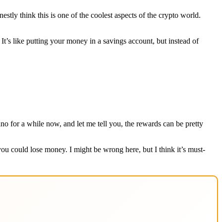
stly think this is one of the coolest aspects of the crypto world.
 It’s like putting your money in a savings account, but instead of
o for a while now, and let me tell you, the rewards can be pretty
 you could lose money. I might be wrong here, but I think it’s must-