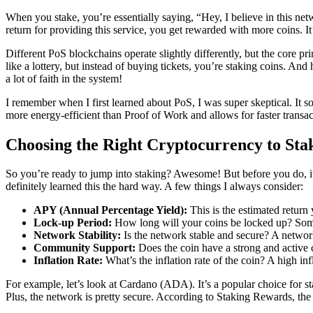
When you stake, you’re essentially saying, “Hey, I believe in this ne
return for providing this service, you get rewarded with more coins. It’s
Different PoS blockchains operate slightly differently, but the core p
like a lottery, but instead of buying tickets, you’re staking coins. And 
a lot of faith in the system!
I remember when I first learned about PoS, I was super skeptical. It sou
more energy-efficient than Proof of Work and allows for faster transact
Choosing the Right Cryptocurrency to Sta
So you’re ready to jump into staking? Awesome! But before you do, it’s 
definitely learned this the hard way. A few things I always consider:
APY (Annual Percentage Yield):
This is the estimated return
Lock-up Period:
How long will your coins be locked up? Some 
Network Stability:
Is the network stable and secure? A network
Community Support:
Does the coin have a strong and active
Inflation Rate:
What’s the inflation rate of the coin? A high inf
For example, let’s look at Cardano (ADA). It’s a popular choice for st
Plus, the network is pretty secure. According to Staking Rewards, th