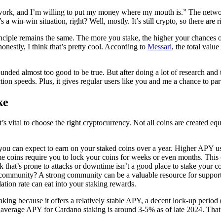
twork, and I’m willing to put my money where my mouth is.” The network 
 a win-win situation, right? Well, mostly. It’s still crypto, so there are 
rinciple remains the same. The more you stake, the higher your chances o
honestly, I think that’s pretty cool. According to
Messari
, the total valu
nded almost too good to be true. But after doing a lot of research and try
ion speeds. Plus, it gives regular users like you and me a chance to par
ke
vital to choose the right cryptocurrency. Not all coins are created equal
 you can expect to earn on your staked coins over a year. Higher APY us
coins require you to lock your coins for weeks or even months. This c
 that’s prone to attacks or downtime isn’t a good place to stake your co
 community? A strong community can be a valuable resource for support
lation rate can eat into your staking rewards.
aking because it offers a relatively stable APY, a decent lock-up perio
e average APY for Cardano staking is around 3-5% as of late 2024. That