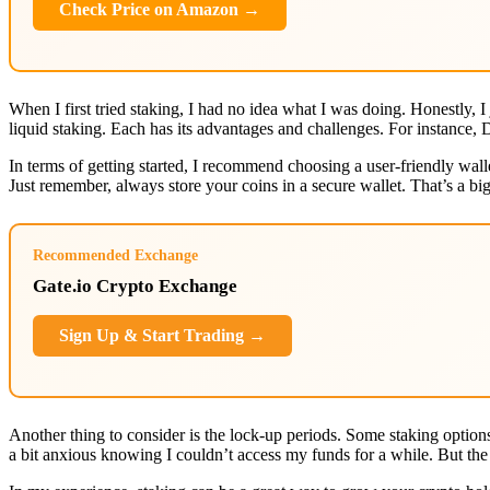
Check Price on Amazon →
When I first tried staking, I had no idea what I was doing. Honestly, 
liquid staking. Each has its advantages and challenges. For instance, 
In terms of getting started, I recommend choosing a user-friendly wal
Just remember, always store your coins in a secure wallet. That’s a big
Recommended Exchange
Gate.io Crypto Exchange
Sign Up & Start Trading →
Another thing to consider is the lock-up periods. Some staking options
a bit anxious knowing I couldn’t access my funds for a while. But the