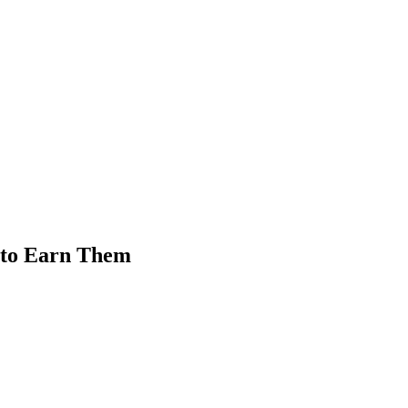
 to Earn Them