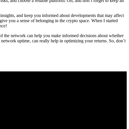
isks, and choose a reliable platform. Oh, and don’t forget to keep an
 insights, and keep you informed about developments that may affect
give you a sense of belonging in the crypto space. When I started
nce!
th of the network can help you make informed decisions about whether
d network uptime, can really help in optimizing your returns. So, don’t