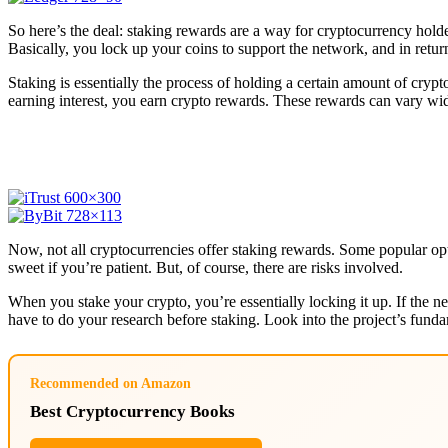
So here’s the deal: staking rewards are a way for cryptocurrency holder
Basically, you lock up your coins to support the network, and in retu
Staking is essentially the process of holding a certain amount of crypt
earning interest, you earn crypto rewards. These rewards can vary wi
Now, not all cryptocurrencies offer staking rewards. Some popular op
sweet if you’re patient. But, of course, there are risks involved.
When you stake your crypto, you’re essentially locking it up. If the ne
have to do your research before staking. Look into the project’s fu
Recommended on Amazon
Best Cryptocurrency Books