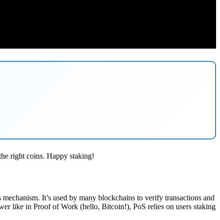
the right coins. Happy staking!
sus mechanism. It’s used by many blockchains to verify transactions and
er like in Proof of Work (hello, Bitcoin!), PoS relies on users staking