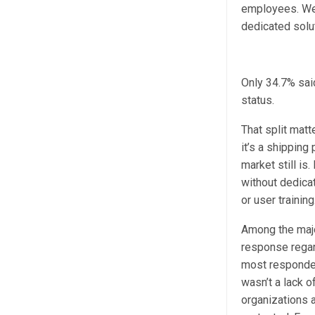
employees. We 
dedicated solu
Only 34.7% said
status.
That split matt
it’s a shipping
market still is
without dedicat
or user training
Among the majo
response regar
most respondent
wasn’t a lack o
organizations a