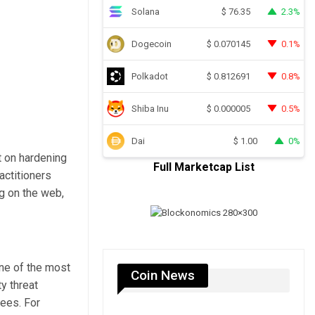
Solana
2.3%
$
76.35
Dogecoin
0.1%
$
0.070145
Polkadot
0.8%
$
0.812691
Shiba Inu
0.5%
$
0.000005
Dai
0%
$
1.00
t on hardening
Full Marketcap List
actitioners
g on the web,
one of the most
Coin News
y threat
tees. For