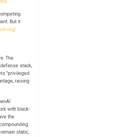
ions
.
 competing
ent. But it
oin.org)
e. The
 defense stack,
ts "privileged
ntage, raising
penAI
rk with black-
ave the
a compounding
remain static,