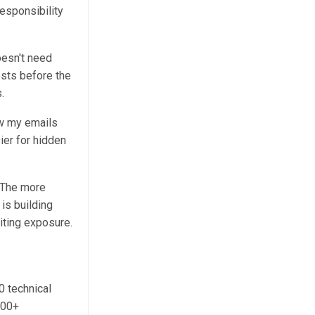
esponsibility
esn't need
ests before the
.
ew my emails
ier for hidden
. The more
is building
iting exposure.
0 technical
000+