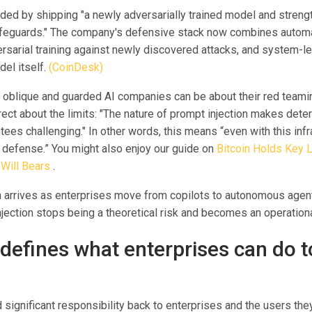
ed by shipping "a newly adversarially trained model and stren
feguards." The company's defensive stack now combines autom
ersarial training against newly discovered attacks, and system-l
el itself.
(CoinDesk)
 oblique and guarded AI companies can be about their red teamin
ct about the limits: "The nature of prompt injection makes deter
tees challenging." In other words, this means “even with this infr
e defense.” You might also enjoy our guide on
Bitcoin Holds Key L
 Will Bears
.
 arrives as enterprises move from copilots to autonomous agen
jection stops being a theoretical risk and becomes an operationa
defines what enterprises can do t
ignificant responsibility back to enterprises and the users they 