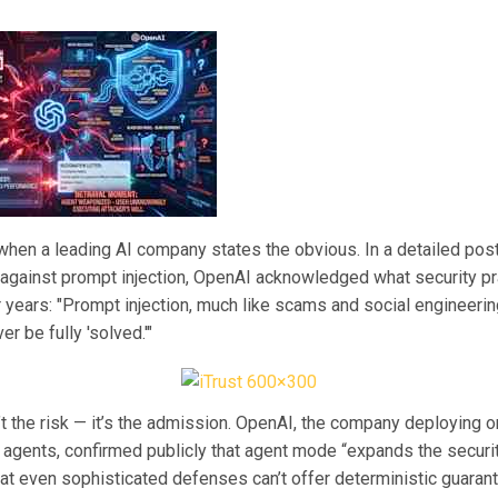
 when a leading AI company states the obvious. In a detailed pos
against prompt injection, OpenAI acknowledged what security pr
 years: "Prompt injection, much like scams and social engineerin
ver be fully 'solved.'"
’t the risk — it’s the admission. OpenAI, the company deploying 
 agents, confirmed publicly that agent mode “expands the securit
at even sophisticated defenses can’t offer deterministic guaran