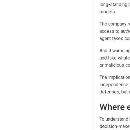
long-standing 
models.
The company r
access to authe
agent takes co
And it warns ag
and take whatev
or malicious co
The implication
independence y
defenses, but e
Where e
To understand 
decision-maker