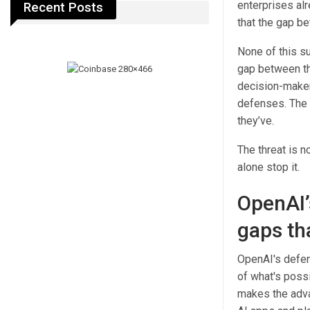
enterprises alre
Recent Posts
that the gap b
None of this su
gap between th
decision-maker
defenses. The 
they’ve.
The threat is n
alone stop it.
OpenAI’
gaps th
OpenAI's defen
of what's possi
makes the adva