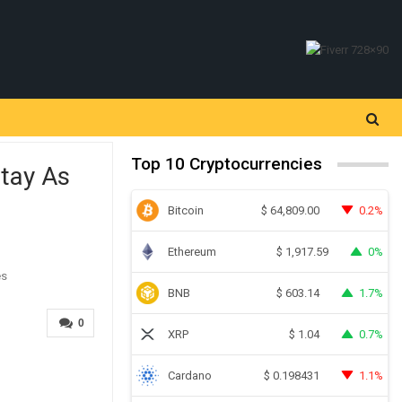
Top 10 Cryptocurrencies
Stay As
Bitcoin
0.2%
$
64,809.00
Ethereum
0%
$
1,917.59
BNB
1.7%
$
603.14
0
XRP
0.7%
$
1.04
Cardano
1.1%
$
0.198431