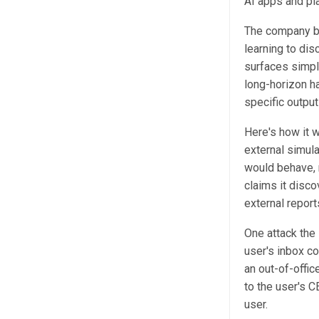
AI apps and pl
The company bu
learning to dis
surfaces simpl
long-horizon ha
specific output
Here's how it 
external simula
would behave, r
claims it disco
external reports
One attack the
user's inbox c
an out-of-offic
to the user's C
user.