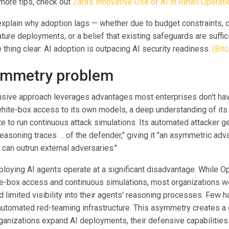
 more tips, check out
Zara’s Innovative Use of AI in Retail Operat
 explain why adoption lags — whether due to budget constraints,
ature deployments, or a belief that existing safeguards are suffici
thing clear: AI adoption is outpacing AI security readiness.
(Bitc
ymmetry problem
sive approach leverages advantages most enterprises don't hav
ite-box access to its own models, a deep understanding of its
 to run continuous attack simulations. Its automated attacker ge
easoning traces … of the defender," giving it "an asymmetric adva
t can outrun external adversaries."
ploying AI agents operate at a significant disadvantage. While O
e-box access and continuous simulations, most organizations wo
limited visibility into their agents' reasoning processes. Few h
automated red-teaming infrastructure. This asymmetry creates 
ganizations expand AI deployments, their defensive capabilities 