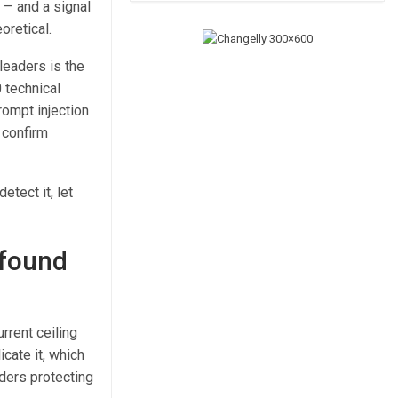
n — and a signal
oretical.
leaders is the
 technical
ompt injection
 confirm
etect it, let
 found
rrent ceiling
icate it, which
ders protecting