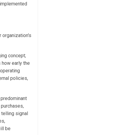
d implemented
r organization's
ging concept;
s how early the
 operating
rnal policies,
e predominant
 purchases,
telling signal
es,
ill be