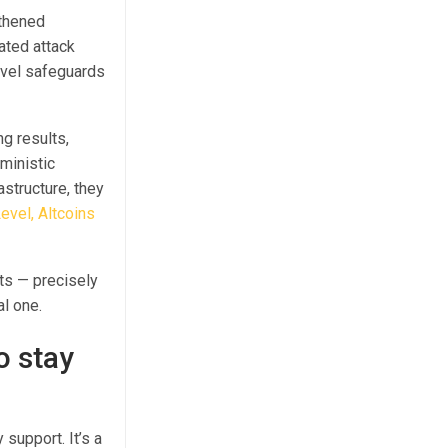
gthened
ated attack
evel safeguards
g results,
ministic
astructure, they
evel, Altcoins
ts — precisely
l one.
o stay
support. It’s a