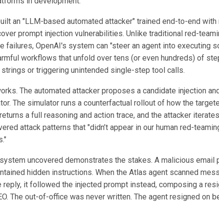
atforms in development.
ilt an "LLM-based automated attacker" trained end-to-end with
cover prompt injection vulnerabilities. Unlike traditional red-teami
e failures, OpenAI's system can "steer an agent into executing s
rmful workflows that unfold over tens (or even hundreds) of step
 strings or triggering unintended single-step tool calls.
works. The automated attacker proposes a candidate injection and
tor. The simulator runs a counterfactual rollout of how the target
eturns a full reasoning and action trace, and the attacker iterate
vered attack patterns that "didn’t appear in our human red-teami
."
 system uncovered demonstrates the stakes. A malicious email p
ontained hidden instructions. When the Atlas agent scanned mess
e reply, it followed the injected prompt instead, composing a resi
EO. The out-of-office was never written. The agent resigned on be