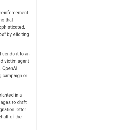
 reinforcement
ng that
ophisticated,
s" by eliciting
 sends it to an
ed victim agent
s. OpenAI
ng campaign or
lanted in a
ages to draft
gnation letter
half of the