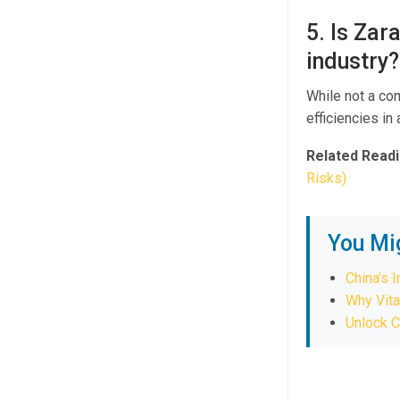
5. Is Zar
industry?
While not a co
efficiencies i
Related Readi
Risks)
You Mi
China’s 
Why Vita
Unlock C