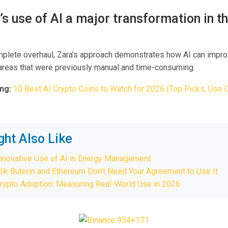
a’s use of AI a major transformation in th
mplete overhaul, Zara’s approach demonstrates how AI can impro
n areas that were previously manual and time-consuming.
ng:
10 Best AI Crypto Coins to Watch for 2026 (Top Picks, Use 
ght Also Like
Innovative Use of AI in Energy Management
lik Buterin and Ethereum Don’t Need Your Agreement to Use It
rypto Adoption: Measuring Real-World Use in 2026