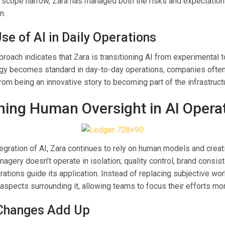
 scope narrow, Zara has managed both the risks and expectatio
n.
se of AI in Daily Operations
proach indicates that Zara is transitioning AI from experimental t
y becomes standard in day-to-day operations, companies often
 from being an innovative story to becoming part of the infrastruct
ning Human Oversight in AI Opera
egration of AI, Zara continues to rely on human models and creat
agery doesn’t operate in isolation; quality control, brand consis
rations guide its application. Instead of replacing subjective wo
aspects surrounding it, allowing teams to focus their efforts mor
Changes Add Up