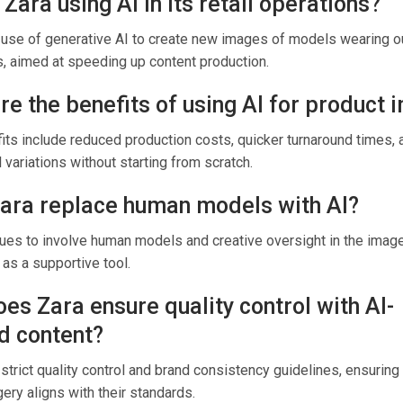
 Zara using AI in its retail operations?
 use of generative AI to create new images of models wearing o
s, aimed at speeding up content production.
re the benefits of using AI for product
ts include reduced production costs, quicker turnaround times, a
l variations without starting from scratch.
Zara replace human models with AI?
nues to involve human models and creative oversight in the imag
 as a supportive tool.
es Zara ensure quality control with AI-
d content?
strict quality control and brand consistency guidelines, ensuring 
ry aligns with their standards.