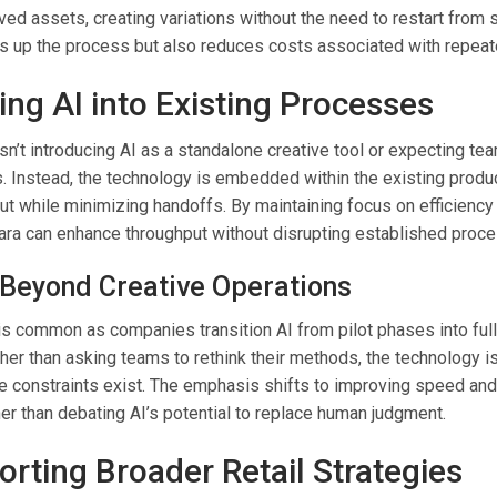
ed assets, creating variations without the need to restart from s
s up the process but also reduces costs associated with repeat
ing AI into Existing Processes
 isn’t introducing AI as a standalone creative tool or expecting te
. Instead, the technology is embedded within the existing produc
ut while minimizing handoffs. By maintaining focus on efficiency
Zara can enhance throughput without disrupting established proc
e Beyond Creative Operations
is common as companies transition AI from pilot phases into ful
her than asking teams to rethink their methods, the technology i
e constraints exist. The emphasis shifts to improving speed and
her than debating AI’s potential to replace human judgment.
orting Broader Retail Strategies