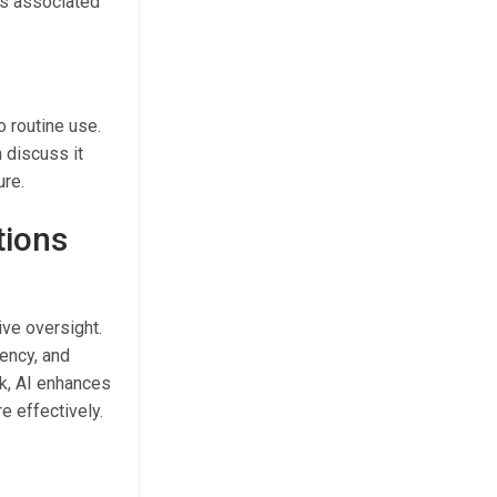
ns associated
o routine use.
 discuss it
ure.
tions
ive oversight.
tency, and
rk, AI enhances
e effectively.