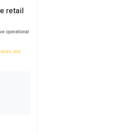
e retail
ve operational
Cases, and