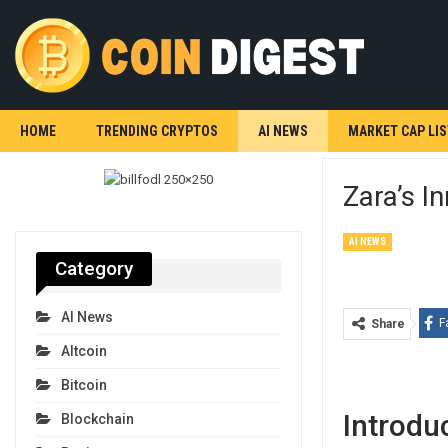
HOME
TRENDING CRYPTOS
AI NEWS
MARKET CAP LIS
Zara’s I
AI NEWS
Category
AI News
F
Share
Altcoin
Bitcoin
Introdu
Blockchain