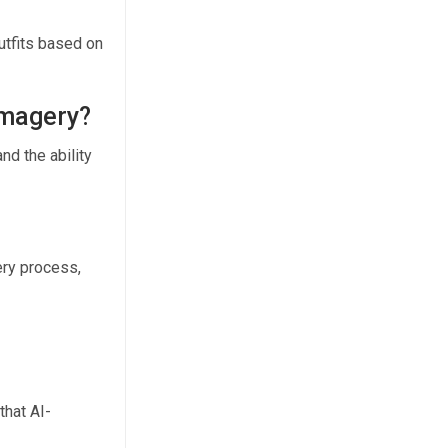
utfits based on
 imagery?
nd the ability
ery process,
that AI-