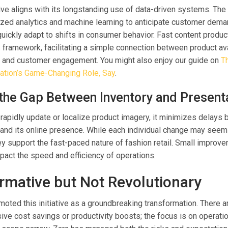
ative aligns with its longstanding use of data-driven systems. The 
ilized analytics and machine learning to anticipate customer dem
quickly adapt to shifts in consumer behavior. Fast content produc
his framework, facilitating a simple connection between product avai
, and customer engagement. You might also enjoy our guide on
T
zation’s Game-Changing Role, Say
.
 the Gap Between Inventory and Present
rapidly update or localize product imagery, it minimizes delays
and its online presence. While each individual change may seem t
hey support the fast-paced nature of fashion retail. Small improv
mpact the speed and efficiency of operations.
rmative but Not Revolutionary
moted this initiative as a groundbreaking transformation. There a
ve cost savings or productivity boosts; the focus is on operation