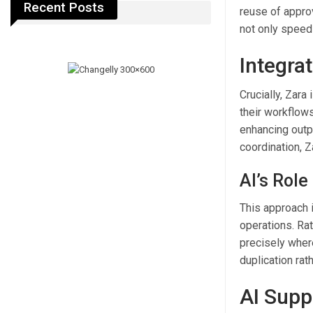
Recent Posts
reuse of approv
not only speed
Integrat
Crucially, Zara
their workflows
enhancing outp
coordination, 
AI’s Rol
This approach 
operations. Rat
precisely wher
duplication rat
AI Supp