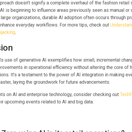
proach doesn’t signify a complete overhaul of the fashion retail s
AI is beginning to influence areas previously seen as manual or 
 large organizations, durable AI adoption often occurs through p
 enhance everyday workflows. For more tips, check out
Understand
ijacking
.
ion
a’s use of generative AI exemplifies how small, incremental chan
rovements in operational efficiency without altering the core of 
ons. It’s a testament to the power of AI integration in making e
aster, laying the groundwork for future advancements.
hts on AI and enterprise technology, consider checking out
TechF
ir upcoming events related to AI and big data.