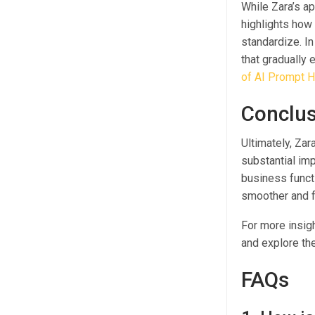
While Zara’s ap
highlights how 
standardize. In
that gradually
of AI Prompt H
Conclus
Ultimately, Zar
substantial imp
business functi
smoother and f
For more insig
and explore the
FAQs