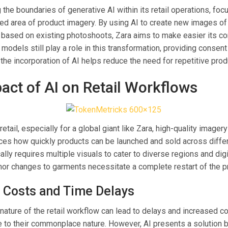
 the boundaries of generative AI within its retail operations, foc
ed area of product imagery. By using AI to create new images of
, based on existing photoshoots, Zara aims to make easier its co
models still play a role in this transformation, providing consent
he incorporation of AI helps reduce the need for repetitive prod
act of AI on Retail Workflows
retail, especially for a global giant like Zara, high-quality imagery i
ences how quickly products can be launched and sold across diffe
ally requires multiple visuals to cater to diverse regions and digi
nor changes to garments necessitate a complete restart of the p
 Costs and Time Delays
 nature of the retail workflow can lead to delays and increased co
 to their commonplace nature. However, AI presents a solution b