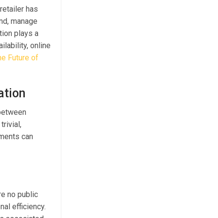
retailer has
and, manage
tion plays a
lability, online
he Future of
ation
 between
rivial,
ements can
re no public
al efficiency.