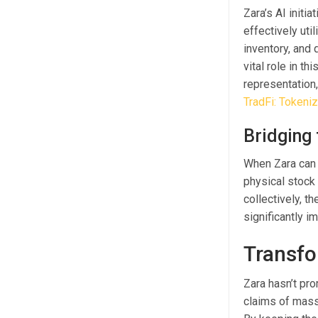
Zara’s AI initi
effectively ut
inventory, and 
vital role in t
representation
TradFi: Tokeni
Bridging
When Zara can 
physical stock 
collectively, t
significantly i
Transfo
Zara hasn’t pro
claims of massi