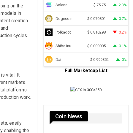
Solana
2.3%
$
75.75
using on the
 models in
Dogecoin
0.7%
$
0.070801
ntent creation
 and
Polkadot
0.2%
$
0.816298
uction cycles.
Shiba Inu
0.1%
$
0.000005
Dai
0%
$
0.999852
Full Marketcap List
s vital. It
rent markets.
tal platforms.
roduction work.
Coin News
sts, easily
y enabling the