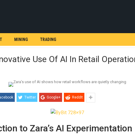
T
MINING
TRADING
nnovative Use Of AI In Retail Operati
acebook
Twitter
Google+
ReddIt
ction to Zara’s AI Experimentation