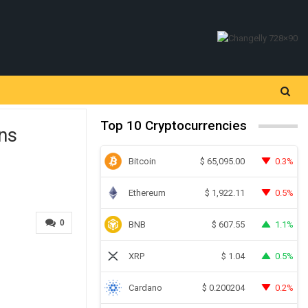
Top 10 Cryptocurrencies
ons
Bitcoin
0.3%
$
65,095.00
Ethereum
0.5%
$
1,922.11
0
BNB
1.1%
$
607.55
XRP
0.5%
$
1.04
Cardano
0.2%
$
0.200204