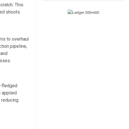
cratch. This
ed shoots.
ams to overhaul
tion pipeline,
 and
esses.
l-fledged
s applied
 reducing