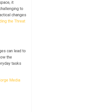
pace, it
challenging to
ractical changes
ing the Threat
ges can lead to
how the
veryday tasks
orge Media