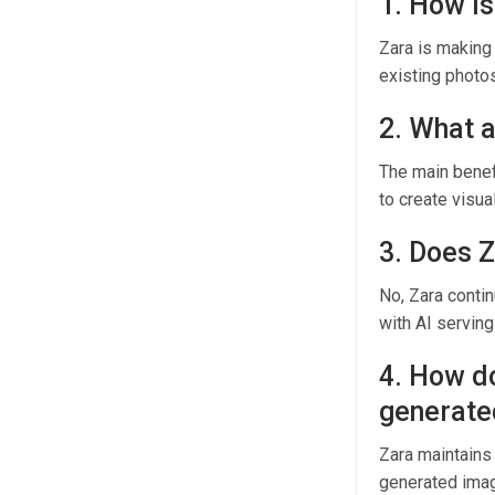
1. How is
Zara is making
existing photo
2. What a
The main benefi
to create visua
3. Does 
No, Zara conti
with AI serving
4. How do
generate
Zara maintains 
generated image