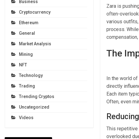
Business
Zara is pushing
Cryptocurrency
often-overlook
various outfits
Ethereum
process. While 
General
compensation, t
Market Analysis
The Imp
Mining
NFT
Technology
In the world of 
directly influ
Trading
Each item typic
Trending Cryptos
Often, even mi
Uncategorized
Reducing
Videos
This repetitive
overlooked due