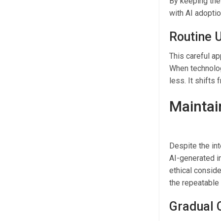
By keeping the
with AI adoptio
Routine U
This careful ap
When technolog
less. It shifts
Maintai
Despite the int
AI-generated im
ethical conside
the repeatable 
Gradual 