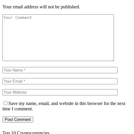
Your email address will not be published.
Save my name, email, and website in this browser for the next
time I comment.
Top 10 Cryptocurrencies