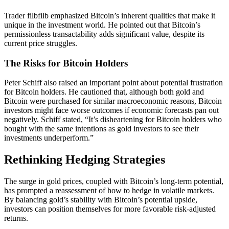
Trader filbfilb emphasized Bitcoin’s inherent qualities that make it
unique in the investment world. He pointed out that Bitcoin’s
permissionless transactability adds significant value, despite its
current price struggles.
The Risks for Bitcoin Holders
Peter Schiff also raised an important point about potential frustration
for Bitcoin holders. He cautioned that, although both gold and
Bitcoin were purchased for similar macroeconomic reasons, Bitcoin
investors might face worse outcomes if economic forecasts pan out
negatively. Schiff stated, “It’s disheartening for Bitcoin holders who
bought with the same intentions as gold investors to see their
investments underperform.”
Rethinking Hedging Strategies
The surge in gold prices, coupled with Bitcoin’s long-term potential,
has prompted a reassessment of how to hedge in volatile markets.
By balancing gold’s stability with Bitcoin’s potential upside,
investors can position themselves for more favorable risk-adjusted
returns.