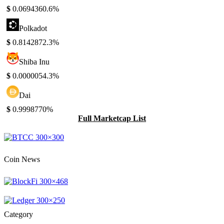
$
0.069436
0.6%
Polkadot
$
0.814287
2.3%
Shiba Inu
$
0.000005
4.3%
Dai
$
0.999877
0%
Full Marketcap List
Coin News
Category