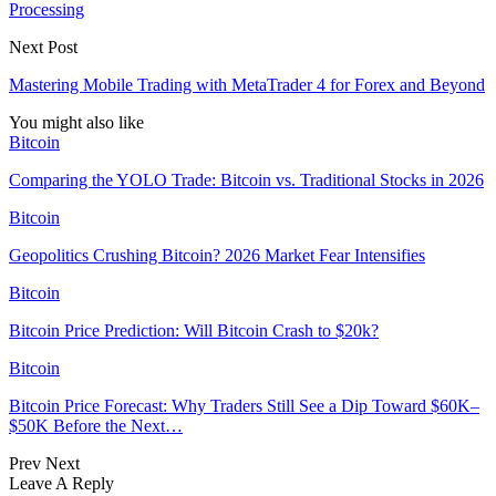
Processing
Next Post
Mastering Mobile Trading with MetaTrader 4 for Forex and Beyond
You might also like
Bitcoin
Comparing the YOLO Trade: Bitcoin vs. Traditional Stocks in 2026
Bitcoin
Geopolitics Crushing Bitcoin? 2026 Market Fear Intensifies
Bitcoin
Bitcoin Price Prediction: Will Bitcoin Crash to $20k?
Bitcoin
Bitcoin Price Forecast: Why Traders Still See a Dip Toward $60K–
$50K Before the Next…
Prev
Next
Leave A Reply