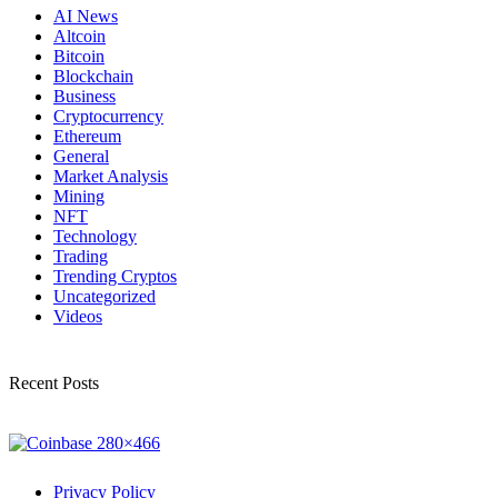
AI News
Altcoin
Bitcoin
Blockchain
Business
Cryptocurrency
Ethereum
General
Market Analysis
Mining
NFT
Technology
Trading
Trending Cryptos
Uncategorized
Videos
Recent Posts
Privacy Policy