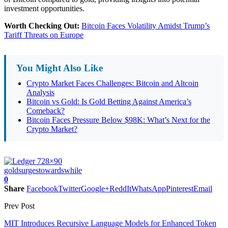
investment opportunities.
Worth Checking Out:
Bitcoin Faces Volatility Amidst Trump’s
Tariff Threats on Europe
You Might Also Like
Crypto Market Faces Challenges: Bitcoin and Altcoin
Analysis
Bitcoin vs Gold: Is Gold Betting Against America’s
Comeback?
Bitcoin Faces Pressure Below $98K: What’s Next for the
Crypto Market?
gold
surges
towards
while
0
Share
Facebook
Twitter
Google+
ReddIt
WhatsApp
Pinterest
Email
Prev Post
MIT Introduces Recursive Language Models for Enhanced Token