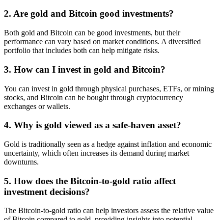
2. Are gold and Bitcoin good investments?
Both gold and Bitcoin can be good investments, but their
performance can vary based on market conditions. A diversified
portfolio that includes both can help mitigate risks.
3. How can I invest in gold and Bitcoin?
You can invest in gold through physical purchases, ETFs, or mining
stocks, and Bitcoin can be bought through cryptocurrency
exchanges or wallets.
4. Why is gold viewed as a safe-haven asset?
Gold is traditionally seen as a hedge against inflation and economic
uncertainty, which often increases its demand during market
downturns.
5. How does the Bitcoin-to-gold ratio affect
investment decisions?
The Bitcoin-to-gold ratio can help investors assess the relative value
of Bitcoin compared to gold, providing insights into potential