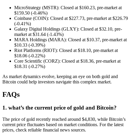
MicroStrategy (MSTR): Closed at $160.23, pre-market at
$159.50 (-0.46%)
Coinbase (COIN): Closed at $227.73, pre-market at $226.79
(-0.41%)
Galaxy Digital Holdings (GLXY): Closed at $32.10, pre-
market at $31.64 (-1.43%)
MARA Holdings (MARA): Closed at $10.37, pre-market at
$10.33 (-0.39%)
Riot Platforms (RIOT): Closed at $18.10, pre-market at
$18.06 (-0.22%)
Core Scientific (CORZ): Closed at $18.36, pre-market at
$18.31 (-0.27%)
As market dynamics evolve, keeping an eye on both gold and
Bitcoin could help investors navigate this complex market.
FAQs
1. what’s the current price of gold and Bitcoin?
The price of gold recently reached around $4,830, while Bitcoin’s
current price fluctuates based on market conditions. For the latest
prices, check reliable financial news sources.