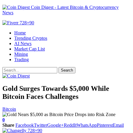
Coin Digest - Latest Bitcoin & Cryptocurrency
News
Home
Trending Cryptos
AI News
Market Cap List
Mining
Trading
Gold Surges Towards $5,000 While
Bitcoin Faces Challenges
Bitcoin
0
Share
Facebook
Twitter
Google+
ReddIt
WhatsApp
Pinterest
Email