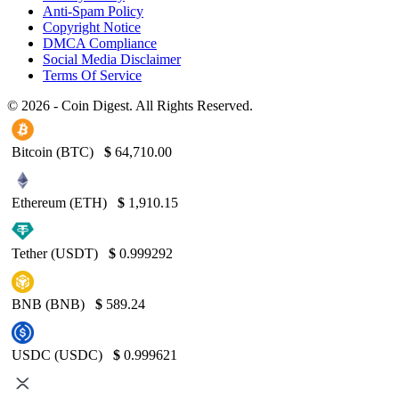
Anti-Spam Policy
Copyright Notice
DMCA Compliance
Social Media Disclaimer
Terms Of Service
© 2026 - Coin Digest. All Rights Reserved.
Bitcoin (BTC)
$
64,710.00
Ethereum (ETH)
$
1,910.15
Tether (USDT)
$
0.999292
BNB (BNB)
$
589.24
USDC (USDC)
$
0.999621