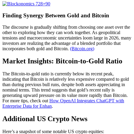
Finding Synergy Between Gold and Bitcoin
The discourse is gradually shifting from choosing one asset over the
other to exploring how they can work together. As geopolitical
tensions and macroeconomic uncertainties loom large in 2026, many
investors are realizing the advantage of a blended portfolio that
incorporates both gold and Bitcoin.
(Bitcoin.org)
Market Insights: Bitcoin-to-Gold Ratio
The Bitcoin-to-gold ratio is currently below its recent peak,
indicating that Bitcoin is relatively less expensive compared to gold
than during previous bull runs, despite both assets appreciating in
nominal terms. This trend suggests that gold’s recent rally is
generating upward pressure on its value more rapidly than Bitcoin.
For more tips, check out
How OpenAI Integrates ChatGPT with
Enterprise Data for Enhan
.
Additional US Crypto News
Here’s a snapshot of some notable US crypto equities: