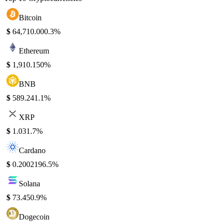
Bitcoin
$
64,710.00
0.3%
Ethereum
$
1,910.15
0%
BNB
$
589.24
1.1%
XRP
$
1.03
1.7%
Cardano
$
0.200219
6.5%
Solana
$
73.45
0.9%
Dogecoin