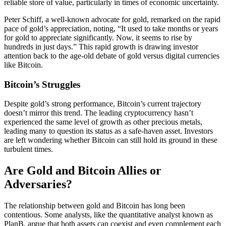
reliable store of value, particularly in times of economic uncertainty.
Peter Schiff, a well-known advocate for gold, remarked on the rapid
pace of gold’s appreciation, noting, “It used to take months or years
for gold to appreciate significantly. Now, it seems to rise by
hundreds in just days.” This rapid growth is drawing investor
attention back to the age-old debate of gold versus digital currencies
like Bitcoin.
Bitcoin’s Struggles
Despite gold’s strong performance, Bitcoin’s current trajectory
doesn’t mirror this trend. The leading cryptocurrency hasn’t
experienced the same level of growth as other precious metals,
leading many to question its status as a safe-haven asset. Investors
are left wondering whether Bitcoin can still hold its ground in these
turbulent times.
Are Gold and Bitcoin Allies or
Adversaries?
The relationship between gold and Bitcoin has long been
contentious. Some analysts, like the quantitative analyst known as
PlanB, argue that both assets can coexist and even complement each