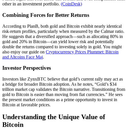
other in an investment portfolio.
(CoinDesk)
Combining Forces for Better Returns
According to PlanB, both gold and Bitcoin exhibit nearly identical
risk-return profiles, particularly when measured by the Calmar ratio.
He suggests that a diversified approach—such as allocating 80% in
gold and 20% in Bitcoin—can yield lower risk and potentially
double the returns compared to investing solely in gold. You might
also enjoy our guide on
Cryptocurrency Prices Plummet: Bitcoin
and Altcoins Face Maj
.
Investor Perspectives
Investors like ZynxBTC believe that gold’s current rally may act as
a bridge for broader Bitcoin adoption. As he notes, “Gold’s $34
trillion market cap validates the Bitcoin narrative. Transitioning from
gold to Bitcoin is easier than moving from fiat currencies.” He sees
the present market conditions as a prime opportunity to invest in
Bitcoin at favorable prices.
Understanding the Unique Value of
Bitcoin