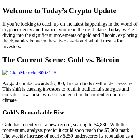
Welcome to Today’s Crypto Update
If you’re looking to catch up on the latest happenings in the world of
cryptocurrency and finance, you’re in the right place. Today, we’re
diving into the significant movements of gold and Bitcoin, exploring
the dynamics between these two assets and what it means for
investors.
The Current Scene: Gold vs. Bitcoin
As gold climbs towards $5,000, Bitcoin finds itself under pressure.
This shift is causing investors to rethink traditional strategies and
consider how these two assets interact in the current economic
climate.
Gold’s Remarkable Rise
Gold has recently set a new record, soaring to $4,830. With this
momentum, analysts predict it could soon reach the $5,000 mark.
The weekly increase of nearly $250 underscores its reputation as a