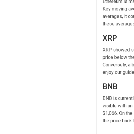
Ethereum is mak
Key moving ave
averages, it co
these averages 
XRP
XRP showed sig
price below th
Conversely, a 
enjoy our guid
BNB
BNB is currentl
visible with an
$1,066. On the 
the price back 