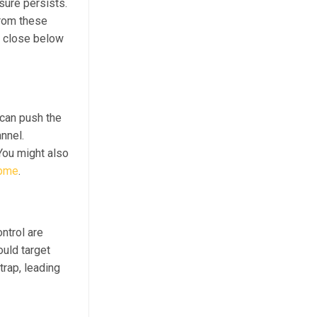
sure persists.
from these
a close below
can push the
nnel.
You might also
opme
.
ontrol are
ould target
trap, leading