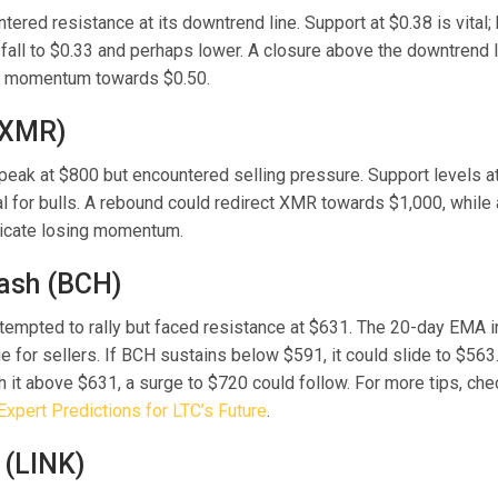
ered resistance at its downtrend line. Support at $0.38 is vital
 fall to $0.33 and perhaps lower. A closure above the downtrend 
sh momentum towards $0.50.
(XMR)
eak at $800 but encountered selling pressure. Support levels a
al for bulls. A rebound could redirect XMR towards $1,000, while 
icate losing momentum.
Cash (BCH)
ttempted to rally but faced resistance at $631. The 20-day EMA i
e for sellers. If BCH sustains below $591, it could slide to $563.
 it above $631, a surge to $720 could follow. For more tips, ch
Expert Predictions for LTC’s Future
.
 (LINK)