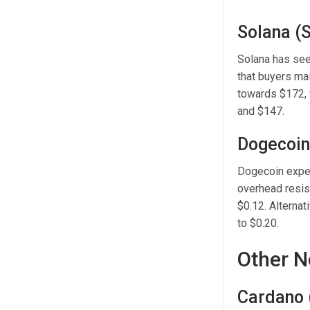
Solana (
Solana has see
that buyers ma
towards $172, 
and $147.
Dogecoin
Dogecoin exper
overhead resist
$0.12. Alternat
to $0.20.
Other N
Cardano 