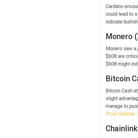
Cardano encount
could lead to a
indicate bulli
Monero 
Monero saw a p
$608 are critic
$608 might ind
Bitcoin 
Bitcoin Cash a
slight advantag
manage to push
Price Outlook: 
Chainlink