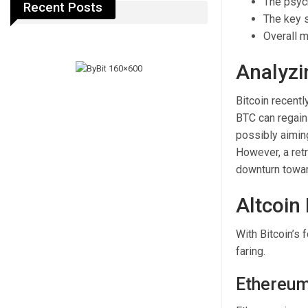
The psych
Recent Posts
The key s
Overall m
Analyzi
Bitcoin recentl
BTC can regain
possibly aiming
However, a ret
downturn towa
Altcoin
With Bitcoin’s 
faring.
Ethereum