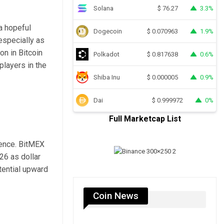
Solana
3.3%
$
76.27
 a hopeful
Dogecoin
1.9%
$
0.070963
 especially as
on in Bitcoin
Polkadot
0.6%
$
0.817638
layers in the
Shiba Inu
0.9%
$
0.000005
Dai
0%
$
0.999972
Full Marketcap List
gence. BitMEX
26 as dollar
tential upward
Coin News