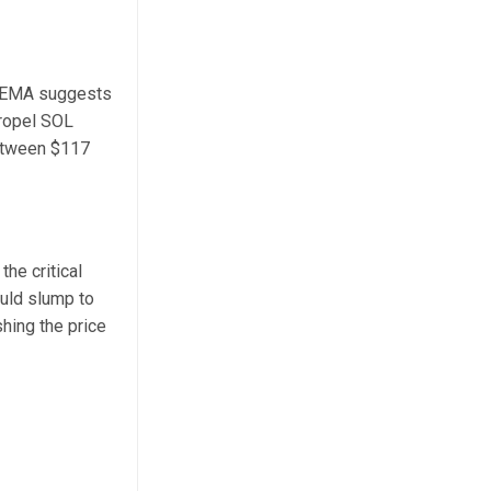
ay EMA suggests
propel SOL
between $117
he critical
ould slump to
shing the price