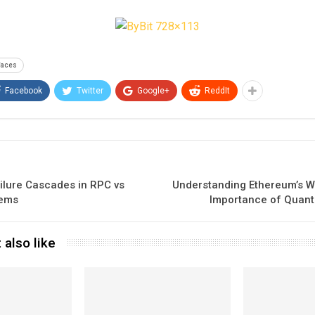
faces
Facebook
Twitter
Google+
ReddIt
ilure Cascades in RPC vs
Understanding Ethereum’s W
tems
Importance of Quan
 also like