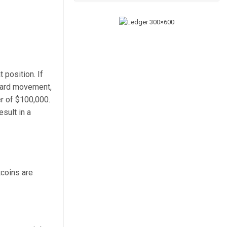
 position. If
pward movement,
er of $100,000.
sult in a
tcoins are