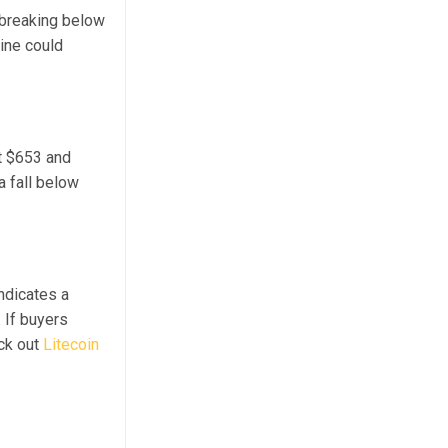
; breaking below
line could
t $653 and
a fall below
ndicates a
 If buyers
eck out
Litecoin