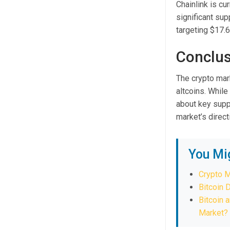
Chainlink is cu
significant sup
targeting $17.
Conclus
The crypto mark
altcoins. While
about key suppo
market’s direc
You Mi
Crypto M
Bitcoin 
Bitcoin 
Market?