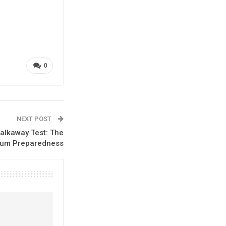
0
NEXT POST
alkaway Test: The
tum Preparedness