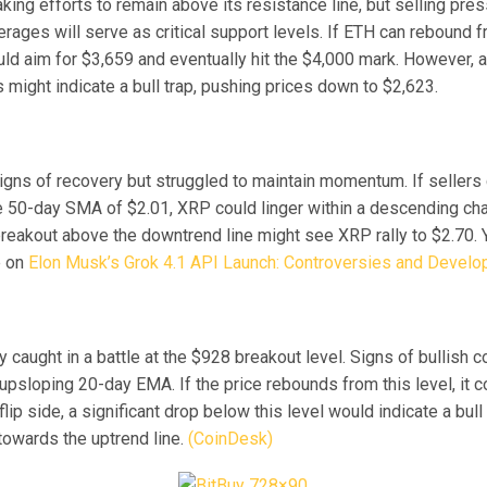
ing efforts to remain above its resistance line, but selling pres
rages will serve as critical support levels. If ETH can rebound 
uld aim for $3,659 and eventually hit the $4,000 mark. However, 
might indicate a bull trap, pushing prices down to $2,623.
ns of recovery but struggled to maintain momentum. If sellers 
e 50-day SMA of $2.01, XRP could linger within a descending cha
breakout above the downtrend line might see XRP rally to $2.70. 
e on
Elon Musk’s Grok 4.1 API Launch: Controversies and Devel
y caught in a battle at the $928 breakout level. Signs of bullish c
 upsloping 20-day EMA. If the price rebounds from this level, it c
flip side, a significant drop below this level would indicate a bull 
towards the uptrend line.
(CoinDesk)