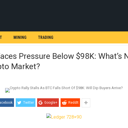
T
MINING
TRADING
Faces Pressure Below $98K: What’s 
pto Market?
acebook
Twitter
Google+
ReddIt