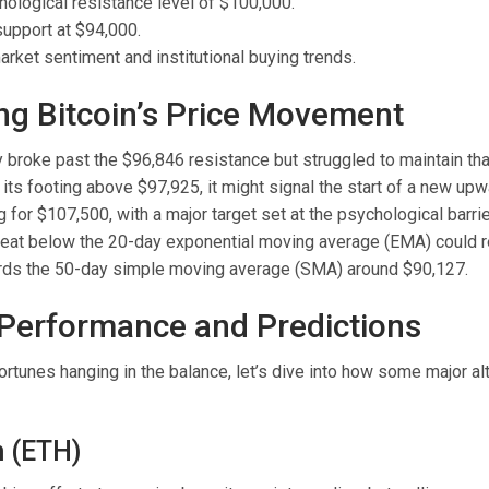
ological resistance level of $100,000.
upport at $94,000.
arket sentiment and institutional buying trends.
ng Bitcoin’s Price Movement
y broke past the $96,846 resistance but struggled to maintain that
 its footing above $97,925, it might signal the start of a new u
 for $107,500, with a major target set at the psychological barri
reat below the 20-day exponential moving average (EMA) could re
rds the 50-day simple moving average (SMA) around $90,127.
 Performance and Predictions
fortunes hanging in the balance, let’s dive into how some major al
 (ETH)