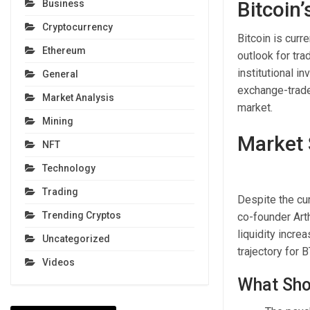
Bitcoin
Business
Cryptocurrency
Bitcoin is curr
Ethereum
outlook for tra
institutional i
General
exchange-trade
Market Analysis
market.
Mining
Market 
NFT
Technology
Trading
Despite the cu
Trending Cryptos
co-founder Art
liquidity incre
Uncategorized
trajectory for B
Videos
What Sho