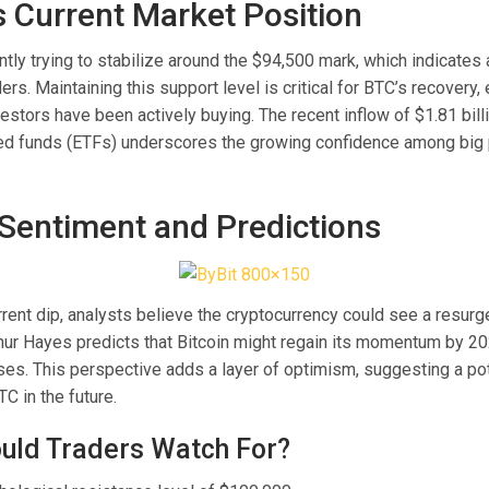
’s Current Market Position
ently trying to stabilize around the $94,500 mark, which indicates
ders. Maintaining this support level is critical for BTC’s recovery,
nvestors have been actively buying. The recent inflow of $1.81 billi
d funds (ETFs) underscores the growing confidence among big p
Sentiment and Predictions
rrent dip, analysts believe the cryptocurrency could see a resur
hur Hayes predicts that Bitcoin might regain its momentum by 20
ases. This perspective adds a layer of optimism, suggesting a po
TC in the future.
uld Traders Watch For?