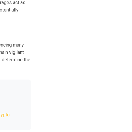
erages act as
otentially
uencing many
ain vigilant
t determine the
rypto