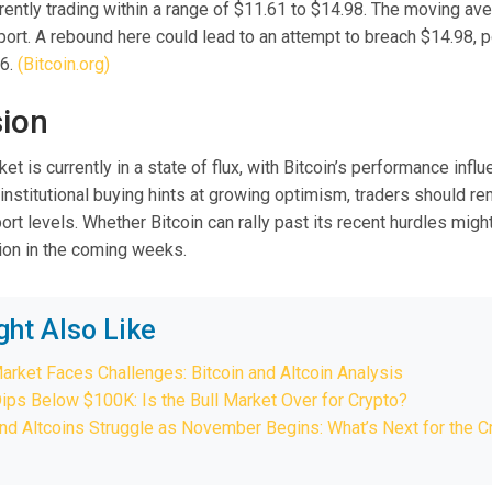
rrently trading within a range of $11.61 to $14.98. The moving av
port. A rebound here could lead to an attempt to breach $14.98, p
66.
(Bitcoin.org)
ion
et is currently in a state of flux, with Bitcoin’s performance infl
 institutional buying hints at growing optimism, traders should rem
rt levels. Whether Bitcoin can rally past its recent hurdles migh
tion in the coming weeks.
ght Also Like
arket Faces Challenges: Bitcoin and Altcoin Analysis
Dips Below $100K: Is the Bull Market Over for Crypto?
and Altcoins Struggle as November Begins: What’s Next for the C