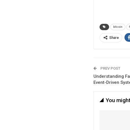
bitcoin
Share
PREV POST
Understanding Fa
Event-Driven Sys
You might