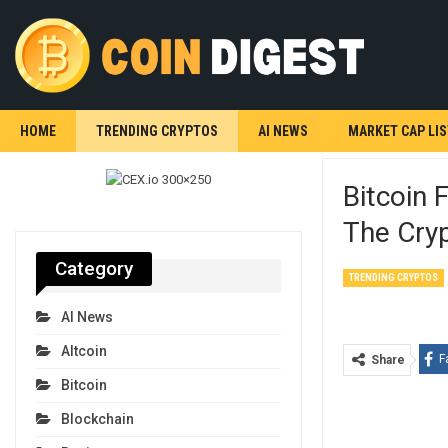
HOME
TRENDING CRYPTOS
AI NEWS
MARKET CAP LIS
Bitcoin 
The Cry
Category
TRENDING CRYPTOS
AI News
Altcoin
F
Share
Bitcoin
Blockchain