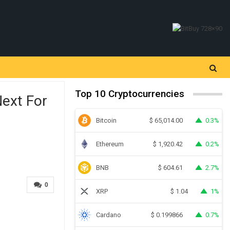
Top 10 Cryptocurrencies
Next For
Bitcoin
0.3%
$
65,014.00
Ethereum
0.2%
$
1,920.42
BNB
2.7%
$
604.61
0
XRP
1%
$
1.04
Cardano
0.7%
$
0.199866