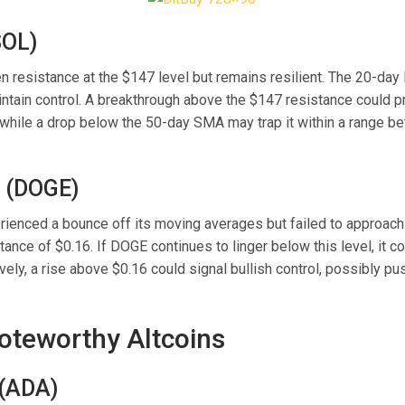
SOL)
n resistance at the $147 level but remains resilient. The 20-d
intain control. A breakthrough above the $147 resistance could 
while a drop below the 50-day SMA may trap it within a range 
 (DOGE)
ienced a bounce off its moving averages but failed to approach t
ance of $0.16. If DOGE continues to linger below this level, it c
ively, a rise above $0.16 could signal bullish control, possibly pu
oteworthy Altcoins
(ADA)