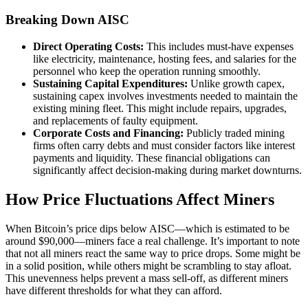
Breaking Down AISC
Direct Operating Costs:
This includes must-have expenses
like electricity, maintenance, hosting fees, and salaries for the
personnel who keep the operation running smoothly.
Sustaining Capital Expenditures:
Unlike growth capex,
sustaining capex involves investments needed to maintain the
existing mining fleet. This might include repairs, upgrades,
and replacements of faulty equipment.
Corporate Costs and Financing:
Publicly traded mining
firms often carry debts and must consider factors like interest
payments and liquidity. These financial obligations can
significantly affect decision-making during market downturns.
How Price Fluctuations Affect Miners
When Bitcoin’s price dips below AISC—which is estimated to be
around $90,000—miners face a real challenge. It’s important to note
that not all miners react the same way to price drops. Some might be
in a solid position, while others might be scrambling to stay afloat.
This unevenness helps prevent a mass sell-off, as different miners
have different thresholds for what they can afford.