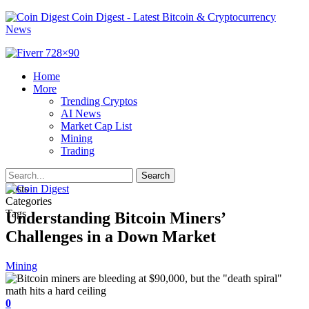
Coin Digest - Latest Bitcoin & Cryptocurrency
News
Home
More
Trending Cryptos
AI News
Market Cap List
Mining
Trading
Posts
Categories
Tags
Understanding Bitcoin Miners’
Challenges in a Down Market
Mining
0