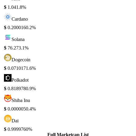
$
1.04
1.8%
Cardano
$
0.200016
0.2%
Solana
$
76.27
3.1%
Dogecoin
$
0.071017
1.6%
Polkadot
$
0.818978
0.9%
Shiba Inu
$
0.000005
0.4%
Dai
$
0.999976
0%
Full Marketcap List