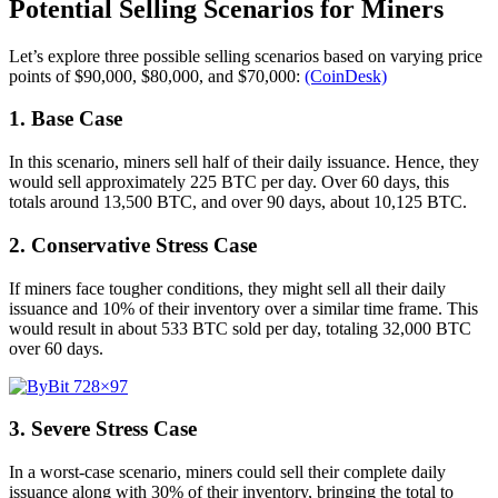
Potential Selling Scenarios for Miners
Let’s explore three possible selling scenarios based on varying price
points of $90,000, $80,000, and $70,000:
(CoinDesk)
1. Base Case
In this scenario, miners sell half of their daily issuance. Hence, they
would sell approximately 225 BTC per day. Over 60 days, this
totals around 13,500 BTC, and over 90 days, about 10,125 BTC.
2. Conservative Stress Case
If miners face tougher conditions, they might sell all their daily
issuance and 10% of their inventory over a similar time frame. This
would result in about 533 BTC sold per day, totaling 32,000 BTC
over 60 days.
3. Severe Stress Case
In a worst-case scenario, miners could sell their complete daily
issuance along with 30% of their inventory, bringing the total to