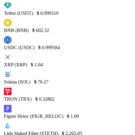
Tether (USDT)
$
0.999319
BNB (BNB)
$
602.32
USDC (USDC)
$
0.999584
XRP (XRP)
$
1.04
Solana (SOL)
$
76.27
TRON (TRX)
$
0.32862
Figure Heloc (FIGR_HELOC)
$
1.00
Lido Staked Ether (STETH)
$
2,265.05