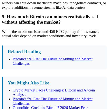
Miners can shut down inefficient machines, renegotiate contracts, or
explore additional revenue streams like AI data centers.
5. How much Bitcoin can miners realistically sell
without affecting the market?
While the maximum is around 450 BTC per day from issuance,
actual sales depend on market conditions and inventory levels.
Related Reading
Bitcoin’s 5% Era: The Future of Mining and Market
Challenges
You Might Also Like
Crypto Market Faces Challenges: Bitcoin and Altcoin
Analysis
Bitcoin’s 5% Era: The Future of Mining and Market
Challenges
Geopolitics Crushing Bitcoin? 2026 Market Fear