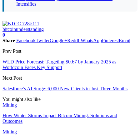
Intensifies
bitcoin
understanding
0
Share
Facebook
Twitter
Google+
ReddIt
WhatsApp
Pinterest
Email
Prev Post
WLD Price Forecast: Targeting $0.67 by January 2025 as
Worldcoin Faces Key Support
Next Post
Salesforce’s AI Surge: 6,000 New Clients in Just Three Months
You might also like
Mining
How Winter Storms Impact Bitcoin Mining: Solutions and
Outcomes
Mining