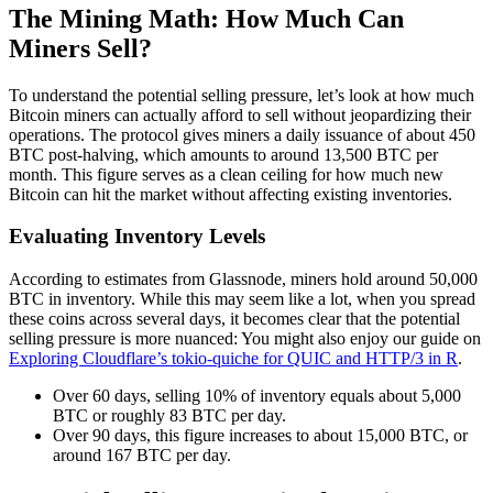
The Mining Math: How Much Can
Miners Sell?
To understand the potential selling pressure, let’s look at how much
Bitcoin miners can actually afford to sell without jeopardizing their
operations. The protocol gives miners a daily issuance of about 450
BTC post-halving, which amounts to around 13,500 BTC per
month. This figure serves as a clean ceiling for how much new
Bitcoin can hit the market without affecting existing inventories.
Evaluating Inventory Levels
According to estimates from Glassnode, miners hold around 50,000
BTC in inventory. While this may seem like a lot, when you spread
these coins across several days, it becomes clear that the potential
selling pressure is more nuanced: You might also enjoy our guide on
Exploring Cloudflare’s tokio-quiche for QUIC and HTTP/3 in R
.
Over 60 days, selling 10% of inventory equals about 5,000
BTC or roughly 83 BTC per day.
Over 90 days, this figure increases to about 15,000 BTC, or
around 167 BTC per day.