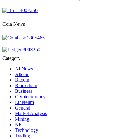
Coin News
Category
AI News
Altcoin
Bitcoin
Blockchain
Business
Cryptocurrency
Ethereum
General
Market Analysis
Mining
NFT
Technology
Trading