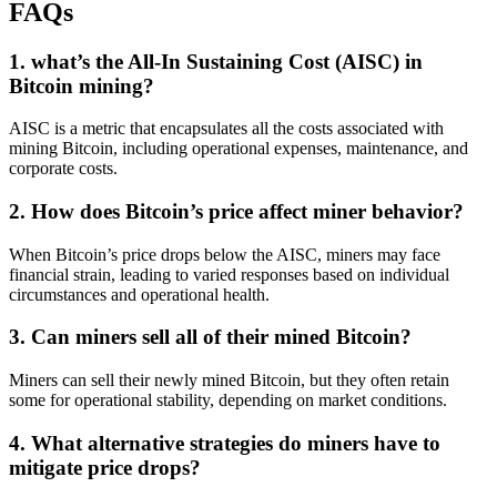
FAQs
1. what’s the All-In Sustaining Cost (AISC) in
Bitcoin mining?
AISC is a metric that encapsulates all the costs associated with
mining Bitcoin, including operational expenses, maintenance, and
corporate costs.
2. How does Bitcoin’s price affect miner behavior?
When Bitcoin’s price drops below the AISC, miners may face
financial strain, leading to varied responses based on individual
circumstances and operational health.
3. Can miners sell all of their mined Bitcoin?
Miners can sell their newly mined Bitcoin, but they often retain
some for operational stability, depending on market conditions.
4. What alternative strategies do miners have to
mitigate price drops?