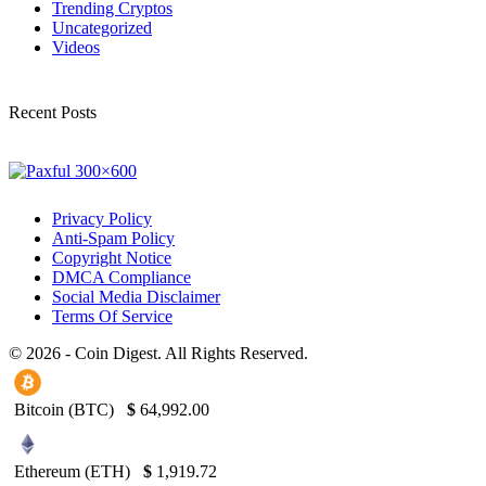
Trending Cryptos
Uncategorized
Videos
Recent Posts
Privacy Policy
Anti-Spam Policy
Copyright Notice
DMCA Compliance
Social Media Disclaimer
Terms Of Service
© 2026 - Coin Digest. All Rights Reserved.
Bitcoin (BTC)
$
64,992.00
Ethereum (ETH)
$
1,919.72