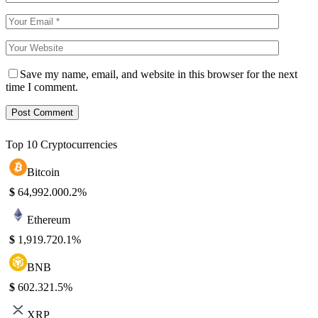
Save my name, email, and website in this browser for the next
time I comment.
Top 10 Cryptocurrencies
Bitcoin
$
64,992.00
0.2%
Ethereum
$
1,919.72
0.1%
BNB
$
602.32
1.5%
XRP