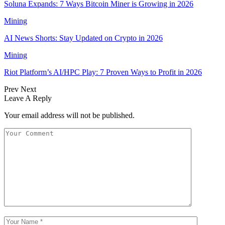
Soluna Expands: 7 Ways Bitcoin Miner is Growing in 2026
Mining
AI News Shorts: Stay Updated on Crypto in 2026
Mining
Riot Platform’s AI/HPC Play: 7 Proven Ways to Profit in 2026
Prev
Next
Leave A Reply
Your email address will not be published.