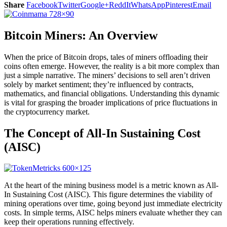
Share
Facebook
Twitter
Google+
ReddIt
WhatsApp
Pinterest
Email
Bitcoin Miners: An Overview
When the price of Bitcoin drops, tales of miners offloading their
coins often emerge. However, the reality is a bit more complex than
just a simple narrative. The miners’ decisions to sell aren’t driven
solely by market sentiment; they’re influenced by contracts,
mathematics, and financial obligations. Understanding this dynamic
is vital for grasping the broader implications of price fluctuations in
the cryptocurrency market.
The Concept of All-In Sustaining Cost
(AISC)
At the heart of the mining business model is a metric known as All-
In Sustaining Cost (AISC). This figure determines the viability of
mining operations over time, going beyond just immediate electricity
costs. In simple terms, AISC helps miners evaluate whether they can
keep their operations running effectively.