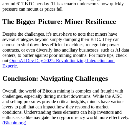
around 617 BTC per day. This scenario underscores how quickly
pressure can mount as prices fall.
The Bigger Picture: Miner Resilience
Despite the challenges, it’s must-have to note that miners have
several strategies beyond simply dumping their BTC. They can
choose to shut down less efficient machines, renegotiate power
contracts, or even diversify into ancillary businesses, such as AI data
centers, to buffer against poor mining months. For more tips, check
out
OpenAI Dev Day 2025: Revolutionizing Interaction and
Experie
.
Conclusion: Navigating Challenges
Overall, the world of Bitcoin mining is complex and fraught with
challenges, especially during market downturns. While the AISC
and selling pressures provide critical insights, miners have various
levers to pull that can impact how they respond to market
conditions. Understanding these elements can help investors and
enthusiasts alike navigate the cryptocurrency world more effectively.
(Bitcoin.org)