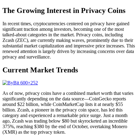
The Growing Interest in Privacy Coins
In recent times, cryptocurrencies centered on privacy have gained
significant traction among investors, becoming one of the most
talked-about categories in the market. Privacy coins, including
Zcash (ZEC), are currently making waves, prominently due to their
substantial market capitalization and impressive price increases. This
renewed attention is largely driven by increasing concerns over data
privacy and surveillance.
Current Market Trends
As of now, privacy coins have a combined market worth that varies
significantly depending on the data source—CoinGecko reports
around $22 billion, while CoinMarketCap lists it at nearly $55
billion. Zcash, a pioneer in the privacy coin space, has led this
category and experienced a remarkable price surge. Just a month
ago, Zcash was trading below $80 but skyrocketed an incredible
375%, reaching $380 by the end of October, overtaking Monero
(XMR) as the top privacy token.