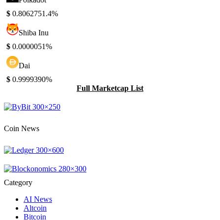
$
0.806275
1.4%
Shiba Inu
$
0.000005
1%
Dai
$
0.999939
0%
Full Marketcap List
Coin News
Category
AI News
Altcoin
Bitcoin