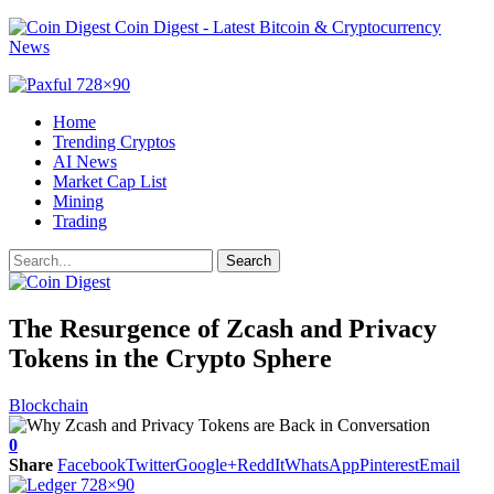
Coin Digest - Latest Bitcoin & Cryptocurrency
News
Home
Trending Cryptos
AI News
Market Cap List
Mining
Trading
The Resurgence of Zcash and Privacy
Tokens in the Crypto Sphere
Blockchain
0
Share
Facebook
Twitter
Google+
ReddIt
WhatsApp
Pinterest
Email