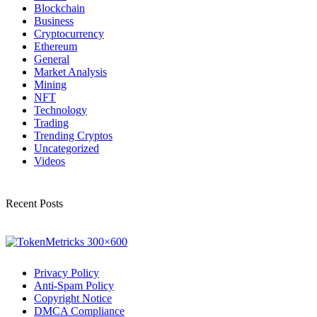
Blockchain
Business
Cryptocurrency
Ethereum
General
Market Analysis
Mining
NFT
Technology
Trading
Trending Cryptos
Uncategorized
Videos
Recent Posts
Privacy Policy
Anti-Spam Policy
Copyright Notice
DMCA Compliance