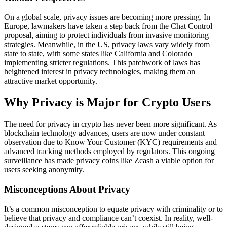
On a global scale, privacy issues are becoming more pressing. In
Europe, lawmakers have taken a step back from the Chat Control
proposal, aiming to protect individuals from invasive monitoring
strategies. Meanwhile, in the US, privacy laws vary widely from
state to state, with some states like California and Colorado
implementing stricter regulations. This patchwork of laws has
heightened interest in privacy technologies, making them an
attractive market opportunity.
Why Privacy is Major for Crypto Users
The need for privacy in crypto has never been more significant. As
blockchain technology advances, users are now under constant
observation due to Know Your Customer (KYC) requirements and
advanced tracking methods employed by regulators. This ongoing
surveillance has made privacy coins like Zcash a viable option for
users seeking anonymity.
Misconceptions About Privacy
It’s a common misconception to equate privacy with criminality or to
believe that privacy and compliance can’t coexist. In reality, well-