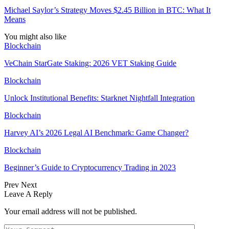
Michael Saylor’s Strategy Moves $2.45 Billion in BTC: What It
Means
You might also like
Blockchain
VeChain StarGate Staking: 2026 VET Staking Guide
Blockchain
Unlock Institutional Benefits: Starknet Nightfall Integration
Blockchain
Harvey AI’s 2026 Legal AI Benchmark: Game Changer?
Blockchain
Beginner’s Guide to Cryptocurrency Trading in 2023
Prev
Next
Leave A Reply
Your email address will not be published.