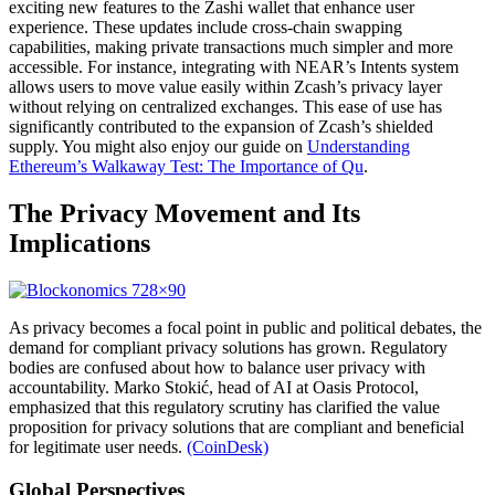
exciting new features to the Zashi wallet that enhance user
experience. These updates include cross-chain swapping
capabilities, making private transactions much simpler and more
accessible. For instance, integrating with NEAR’s Intents system
allows users to move value easily within Zcash’s privacy layer
without relying on centralized exchanges. This ease of use has
significantly contributed to the expansion of Zcash’s shielded
supply. You might also enjoy our guide on
Understanding
Ethereum’s Walkaway Test: The Importance of Qu
.
The Privacy Movement and Its
Implications
As privacy becomes a focal point in public and political debates, the
demand for compliant privacy solutions has grown. Regulatory
bodies are confused about how to balance user privacy with
accountability. Marko Stokić, head of AI at Oasis Protocol,
emphasized that this regulatory scrutiny has clarified the value
proposition for privacy solutions that are compliant and beneficial
for legitimate user needs.
(CoinDesk)
Global Perspectives