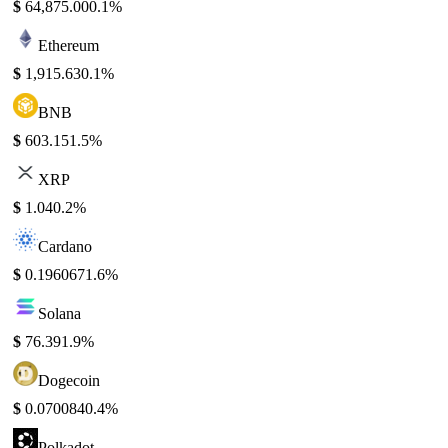
$
64,875.00
0.1%
Ethereum
$
1,915.63
0.1%
BNB
$
603.15
1.5%
XRP
$
1.04
0.2%
Cardano
$
0.196067
1.6%
Solana
$
76.39
1.9%
Dogecoin
$
0.070084
0.4%
Polkadot