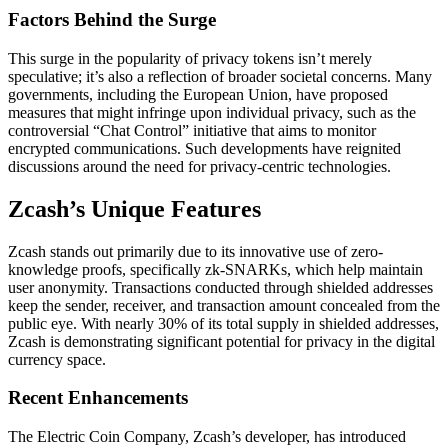
Factors Behind the Surge
This surge in the popularity of privacy tokens isn’t merely
speculative; it’s also a reflection of broader societal concerns. Many
governments, including the European Union, have proposed
measures that might infringe upon individual privacy, such as the
controversial “Chat Control” initiative that aims to monitor
encrypted communications. Such developments have reignited
discussions around the need for privacy-centric technologies.
Zcash’s Unique Features
Zcash stands out primarily due to its innovative use of zero-
knowledge proofs, specifically zk-SNARKs, which help maintain
user anonymity. Transactions conducted through shielded addresses
keep the sender, receiver, and transaction amount concealed from the
public eye. With nearly 30% of its total supply in shielded addresses,
Zcash is demonstrating significant potential for privacy in the digital
currency space.
Recent Enhancements
The Electric Coin Company, Zcash’s developer, has introduced