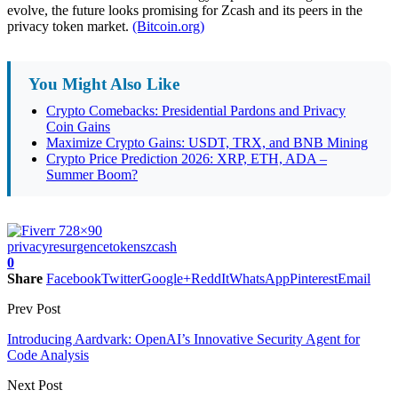
evolve, the future looks promising for Zcash and its peers in the
privacy token market.
(Bitcoin.org)
You Might Also Like
Crypto Comebacks: Presidential Pardons and Privacy
Coin Gains
Maximize Crypto Gains: USDT, TRX, and BNB Mining
Crypto Price Prediction 2026: XRP, ETH, ADA –
Summer Boom?
privacy
resurgence
tokens
zcash
0
Share
Facebook
Twitter
Google+
ReddIt
WhatsApp
Pinterest
Email
Prev Post
Introducing Aardvark: OpenAI’s Innovative Security Agent for
Code Analysis
Next Post