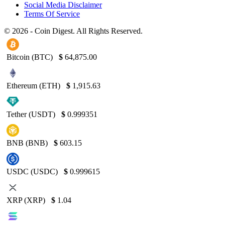
Social Media Disclaimer
Terms Of Service
© 2026 - Coin Digest. All Rights Reserved.
Bitcoin (BTC)
$
64,875.00
Ethereum (ETH)
$
1,915.63
Tether (USDT)
$
0.999351
BNB (BNB)
$
603.15
USDC (USDC)
$
0.999615
XRP (XRP)
$
1.04