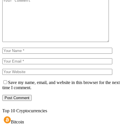
Save my name, email, and website in this browser for the next
time I comment.
Top 10 Cryptocurrencies
Bitcoin