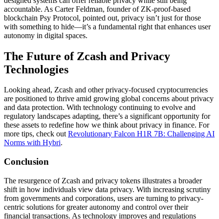
designed systems can offer reliable privacy while still being
accountable. As Carter Feldman, founder of ZK-proof-based
blockchain Psy Protocol, pointed out, privacy isn’t just for those
with something to hide—it’s a fundamental right that enhances user
autonomy in digital spaces.
The Future of Zcash and Privacy
Technologies
Looking ahead, Zcash and other privacy-focused cryptocurrencies
are positioned to thrive amid growing global concerns about privacy
and data protection. With technology continuing to evolve and
regulatory landscapes adapting, there’s a significant opportunity for
these assets to redefine how we think about privacy in finance. For
more tips, check out
Revolutionary Falcon H1R 7B: Challenging AI
Norms with Hybri
.
Conclusion
The resurgence of Zcash and privacy tokens illustrates a broader
shift in how individuals view data privacy. With increasing scrutiny
from governments and corporations, users are turning to privacy-
centric solutions for greater autonomy and control over their
financial transactions. As technology improves and regulations