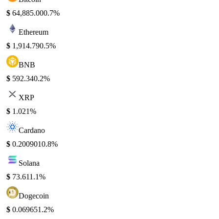
$
64,885.00
0.7%
Ethereum
$
1,914.79
0.5%
BNB
$
592.34
0.2%
XRP
$
1.02
1%
Cardano
$
0.200901
0.8%
Solana
$
73.61
1.1%
Dogecoin
$
0.06965
1.2%