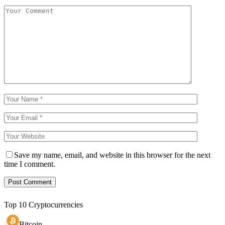
Save my name, email, and website in this browser for the next
time I comment.
Top 10 Cryptocurrencies
Bitcoin