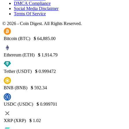
DMCA Compliance
Social Media Disclaimer
Terms Of Service
© 2026 - Coin Digest. All Rights Reserved.
Bitcoin (BTC)
$
64,885.00
Ethereum (ETH)
$
1,914.79
Tether (USDT)
$
0.999472
BNB (BNB)
$
592.34
USDC (USDC)
$
0.999701
XRP (XRP)
$
1.02