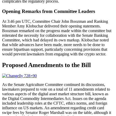
complicates the regulatory process.
Opening Remarks from Committee Leaders
At 3:46 pm UTC, Committee Chair John Boozman and Ranking
Member Amy Klobuchar delivered their opening statements.
Boozman remarked on the progress made within the committee but
reiterated the necessity for collaboration with the Senate Banking
Committee, which had delayed its own markup. Klobuchar noted
that while advances have been made, more needs to be done to
ensure bipartisan support, particularly concerning provisions that
would prevent lawmakers from engaging with the crypto sector.
Proposed Amendments to the Bill
As the Senate Agriculture Committee continued its discussions,
lawmakers prepared to vote on a total of 11 amendments related to
various aspects of the digital asset market structure bill, known as
the Digital Commodity Intermediaries Act. Issues on the agenda
included leadership roles at the CFTC, ethics norms, and foreign
influence on US markets. An amendment regarding credit card
swipe fees by Senator Roger Marshall was on the table, although it