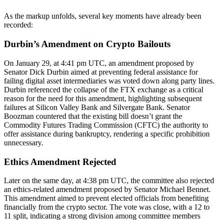
As the markup unfolds, several key moments have already been
recorded:
Durbin’s Amendment on Crypto Bailouts
On January 29, at 4:41 pm UTC, an amendment proposed by
Senator Dick Durbin aimed at preventing federal assistance for
failing digital asset intermediaries was voted down along party lines.
Durbin referenced the collapse of the FTX exchange as a critical
reason for the need for this amendment, highlighting subsequent
failures at Silicon Valley Bank and Silvergate Bank. Senator
Boozman countered that the existing bill doesn’t grant the
Commodity Futures Trading Commission (CFTC) the authority to
offer assistance during bankruptcy, rendering a specific prohibition
unnecessary.
Ethics Amendment Rejected
Later on the same day, at 4:38 pm UTC, the committee also rejected
an ethics-related amendment proposed by Senator Michael Bennet.
This amendment aimed to prevent elected officials from benefiting
financially from the crypto sector. The vote was close, with a 12 to
11 split, indicating a strong division among committee members