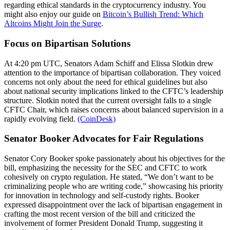
regarding ethical standards in the cryptocurrency industry. You
might also enjoy our guide on
Bitcoin’s Bullish Trend: Which
Altcoins Might Join the Surge
.
Focus on Bipartisan Solutions
At 4:20 pm UTC, Senators Adam Schiff and Elissa Slotkin drew
attention to the importance of bipartisan collaboration. They voiced
concerns not only about the need for ethical guidelines but also
about national security implications linked to the CFTC’s leadership
structure. Slotkin noted that the current oversight falls to a single
CFTC Chair, which raises concerns about balanced supervision in a
rapidly evolving field.
(CoinDesk)
Senator Booker Advocates for Fair Regulations
Senator Cory Booker spoke passionately about his objectives for the
bill, emphasizing the necessity for the SEC and CFTC to work
cohesively on crypto regulation. He stated, “We don’t want to be
criminalizing people who are writing code,” showcasing his priority
for innovation in technology and self-custody rights. Booker
expressed disappointment over the lack of bipartisan engagement in
crafting the most recent version of the bill and criticized the
involvement of former President Donald Trump, suggesting it