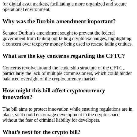
for digital asset markets, facilitating a more organized and secure
operational environment.
Why was the Durbin amendment important?
Senator Durbin’s amendment sought to prevent the federal
government from bailing out failing crypto exchanges, highlighting
a concern over taxpayer money being used to rescue failing entities.
What are the key concerns regarding the CFTC?
Concerns revolve around the leadership structure of the CFTC,
particularly the lack of multiple commissioners, which could hinder
balanced oversight of the cryptocurrency market.
How might this bill affect cryptocurrency
innovation?
The bill aims to protect innovation while ensuring regulations are in
place, so it could encourage development in the crypto space
without the fear of criminal liability for developers.
What’s next for the crypto bill?