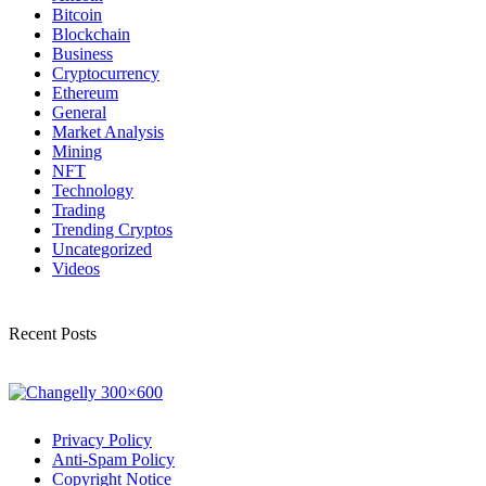
Bitcoin
Blockchain
Business
Cryptocurrency
Ethereum
General
Market Analysis
Mining
NFT
Technology
Trading
Trending Cryptos
Uncategorized
Videos
Recent Posts
Privacy Policy
Anti-Spam Policy
Copyright Notice