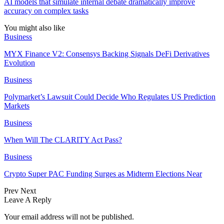
AI models that simulate internal debate dramatically improve
accuracy on complex tasks
You might also like
Business
MYX Finance V2: Consensys Backing Signals DeFi Derivatives
Evolution
Business
Polymarket’s Lawsuit Could Decide Who Regulates US Prediction
Markets
Business
When Will The CLARITY Act Pass?
Business
Crypto Super PAC Funding Surges as Midterm Elections Near
Prev
Next
Leave A Reply
Your email address will not be published.