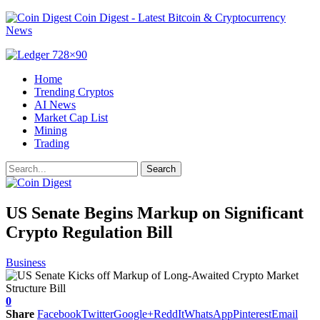
Coin Digest - Latest Bitcoin & Cryptocurrency
News
Home
Trending Cryptos
AI News
Market Cap List
Mining
Trading
US Senate Begins Markup on Significant
Crypto Regulation Bill
Business
0
Share
Facebook
Twitter
Google+
ReddIt
WhatsApp
Pinterest
Email