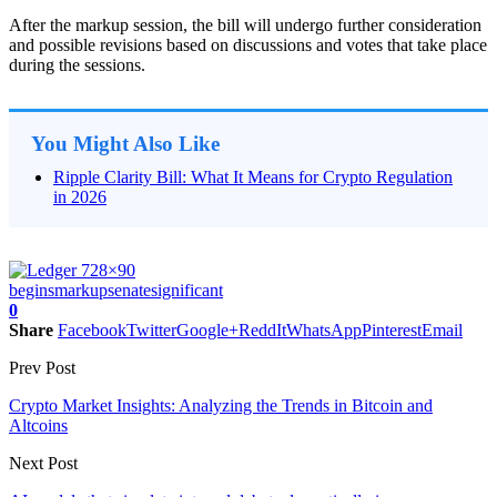
After the markup session, the bill will undergo further consideration
and possible revisions based on discussions and votes that take place
during the sessions.
You Might Also Like
Ripple Clarity Bill: What It Means for Crypto Regulation
in 2026
begins
markup
senate
significant
0
Share
Facebook
Twitter
Google+
ReddIt
WhatsApp
Pinterest
Email
Prev Post
Crypto Market Insights: Analyzing the Trends in Bitcoin and
Altcoins
Next Post