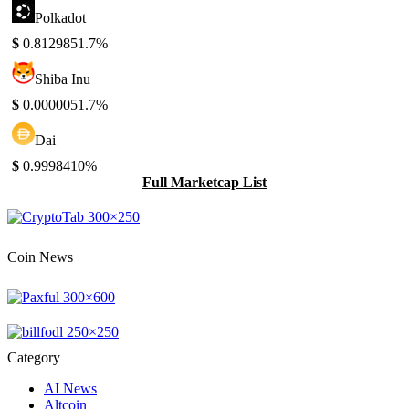
Polkadot
$
0.812985
1.7%
Shiba Inu
$
0.000005
1.7%
Dai
$
0.999841
0%
Full Marketcap List
Coin News
Category
AI News
Altcoin