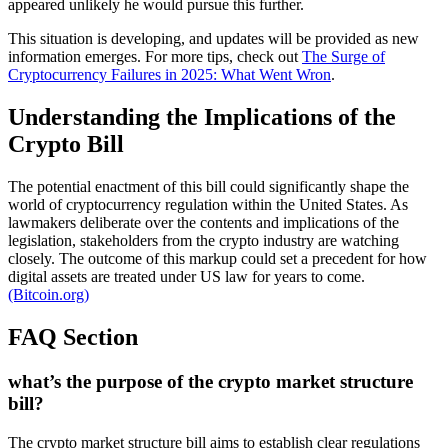
appeared unlikely he would pursue this further.
This situation is developing, and updates will be provided as new
information emerges. For more tips, check out
The Surge of
Cryptocurrency Failures in 2025: What Went Wron
.
Understanding the Implications of the
Crypto Bill
The potential enactment of this bill could significantly shape the
world of cryptocurrency regulation within the United States. As
lawmakers deliberate over the contents and implications of the
legislation, stakeholders from the crypto industry are watching
closely. The outcome of this markup could set a precedent for how
digital assets are treated under US law for years to come.
(Bitcoin.org)
FAQ Section
what’s the purpose of the crypto market structure
bill?
The crypto market structure bill aims to establish clear regulations