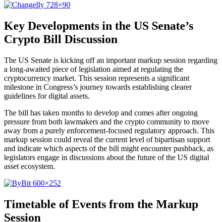
Key Developments in the US Senate’s
Crypto Bill Discussion
The US Senate is kicking off an important markup session regarding
a long-awaited piece of legislation aimed at regulating the
cryptocurrency market. This session represents a significant
milestone in Congress’s journey towards establishing clearer
guidelines for digital assets.
The bill has taken months to develop and comes after ongoing
pressure from both lawmakers and the crypto community to move
away from a purely enforcement-focused regulatory approach. This
markup session could reveal the current level of bipartisan support
and indicate which aspects of the bill might encounter pushback, as
legislators engage in discussions about the future of the US digital
asset ecosystem.
Timetable of Events from the Markup
Session