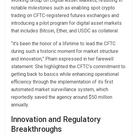
Working Group on Digital Asset Markets, resulting in
notable milestones such as enabling spot crypto
trading on CFTC-registered futures exchanges and
introducing a pilot program for digital asset markets
that includes Bitcoin, Ether, and USDC as collateral.
“it’s been the honor of a lifetime to lead the CFTC
during such a historic moment for market structure
and innovation,” Pham expressed in her farewell
statement. She highlighted the CFTC’s commitment to
getting back to basics while enhancing operational
efficiency through the implementation of its first
automated market surveillance system, which
reportedly saved the agency around $50 million
annually.
Innovation and Regulatory
Breakthroughs