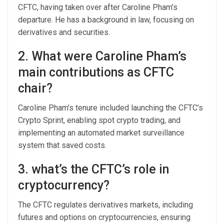
CFTC, having taken over after Caroline Pham’s
departure. He has a background in law, focusing on
derivatives and securities.
2. What were Caroline Pham’s
main contributions as CFTC
chair?
Caroline Pham’s tenure included launching the CFTC’s
Crypto Sprint, enabling spot crypto trading, and
implementing an automated market surveillance
system that saved costs.
3. what’s the CFTC’s role in
cryptocurrency?
The CFTC regulates derivatives markets, including
futures and options on cryptocurrencies, ensuring