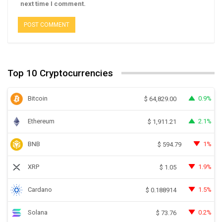
next time I comment.
Top 10 Cryptocurrencies
Bitcoin
0.9%
$
64,829.00
Ethereum
2.1%
$
1,911.21
BNB
1%
$
594.79
XRP
1.9%
$
1.05
Cardano
1.5%
$
0.188914
Solana
0.2%
$
73.76