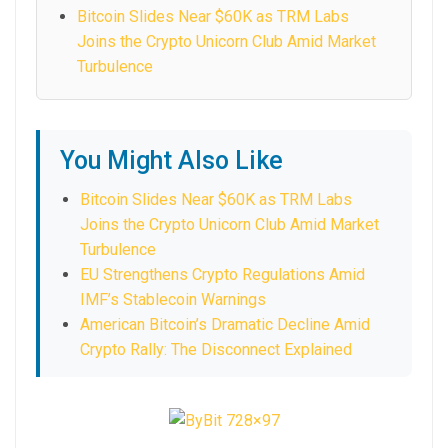
Bitcoin Slides Near $60K as TRM Labs
Joins the Crypto Unicorn Club Amid Market
Turbulence
You Might Also Like
Bitcoin Slides Near $60K as TRM Labs
Joins the Crypto Unicorn Club Amid Market
Turbulence
EU Strengthens Crypto Regulations Amid
IMF’s Stablecoin Warnings
American Bitcoin’s Dramatic Decline Amid
Crypto Rally: The Disconnect Explained