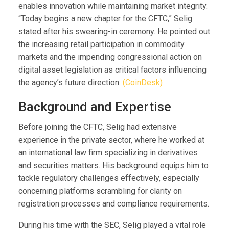
enables innovation while maintaining market integrity.
“Today begins a new chapter for the CFTC,” Selig
stated after his swearing-in ceremony. He pointed out
the increasing retail participation in commodity
markets and the impending congressional action on
digital asset legislation as critical factors influencing
the agency’s future direction.
(CoinDesk)
Background and Expertise
Before joining the CFTC, Selig had extensive
experience in the private sector, where he worked at
an international law firm specializing in derivatives
and securities matters. His background equips him to
tackle regulatory challenges effectively, especially
concerning platforms scrambling for clarity on
registration processes and compliance requirements.
During his time with the SEC, Selig played a vital role