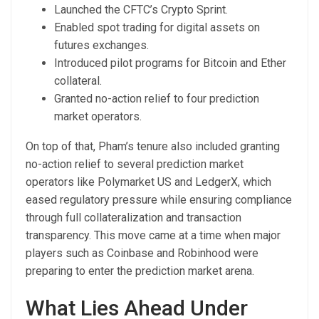
Launched the CFTC’s Crypto Sprint.
Enabled spot trading for digital assets on
futures exchanges.
Introduced pilot programs for Bitcoin and Ether
collateral.
Granted no-action relief to four prediction
market operators.
On top of that, Pham’s tenure also included granting
no-action relief to several prediction market
operators like Polymarket US and LedgerX, which
eased regulatory pressure while ensuring compliance
through full collateralization and transaction
transparency. This move came at a time when major
players such as Coinbase and Robinhood were
preparing to enter the prediction market arena.
What Lies Ahead Under