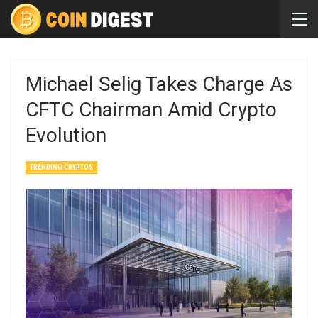
Michael Selig Takes Charge As
CFTC Chairman Amid Crypto
Evolution
TRENDING CRYPTOS