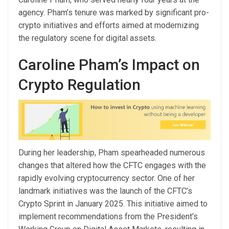
agency. Pham’s tenure was marked by significant pro-
crypto initiatives and efforts aimed at modernizing
the regulatory scene for digital assets.
Caroline Pham’s Impact on
Crypto Regulation
During her leadership, Pham spearheaded numerous
changes that altered how the CFTC engages with the
rapidly evolving cryptocurrency sector. One of her
landmark initiatives was the launch of the CFTC’s
Crypto Sprint in January 2025. This initiative aimed to
implement recommendations from the President’s