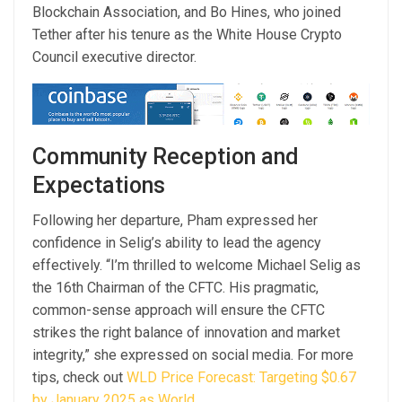
Blockchain Association, and Bo Hines, who joined
Tether after his tenure as the White House Crypto
Council executive director.
Community Reception and
Expectations
Following her departure, Pham expressed her
confidence in Selig’s ability to lead the agency
effectively. “I’m thrilled to welcome Michael Selig as
the 16th Chairman of the CFTC. His pragmatic,
common-sense approach will ensure the CFTC
strikes the right balance of innovation and market
integrity,” she expressed on social media. For more
tips, check out
WLD Price Forecast: Targeting $0.67
by January 2025 as World
.