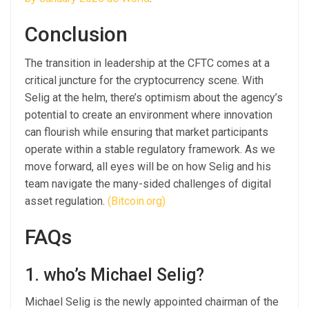
Conclusion
The transition in leadership at the CFTC comes at a
critical juncture for the cryptocurrency scene. With
Selig at the helm, there’s optimism about the agency’s
potential to create an environment where innovation
can flourish while ensuring that market participants
operate within a stable regulatory framework. As we
move forward, all eyes will be on how Selig and his
team navigate the many-sided challenges of digital
asset regulation.
(Bitcoin.org)
FAQs
1. who’s Michael Selig?
Michael Selig is the newly appointed chairman of the