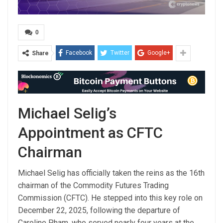
0
Facebook
Twitter
Google+
Share
Michael Selig’s
Appointment as CFTC
Chairman
Michael Selig has officially taken the reins as the 16th
chairman of the Commodity Futures Trading
Commission (CFTC). He stepped into this key role on
December 22, 2025, following the departure of
Caroline Pham, who served nearly four years at the