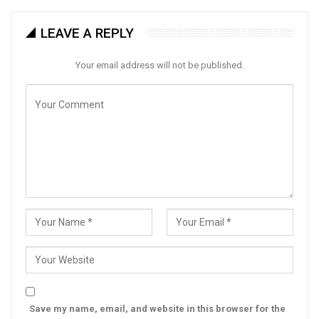
LEAVE A REPLY
Your email address will not be published.
Save my name, email, and website in this browser for the