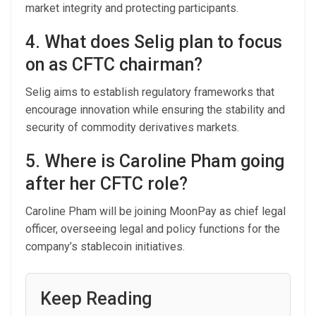
market integrity and protecting participants.
4. What does Selig plan to focus
on as CFTC chairman?
Selig aims to establish regulatory frameworks that
encourage innovation while ensuring the stability and
security of commodity derivatives markets.
5. Where is Caroline Pham going
after her CFTC role?
Caroline Pham will be joining MoonPay as chief legal
officer, overseeing legal and policy functions for the
company’s stablecoin initiatives.
Keep Reading