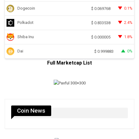
Dogecoin
0.1%
$
0.069768
Polkadot
2.4%
$
0.833538
Shiba Inu
1.8%
$
0.000005
Dai
0%
$
0.999883
Full Marketcap List
Coin News