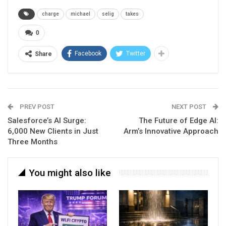
charge
michael
selig
takes
0
Facebook
Twitter
Share
PREV POST
NEXT POST
Salesforce’s AI Surge:
The Future of Edge AI:
6,000 New Clients in Just
Arm’s Innovative Approach
Three Months
You might also like