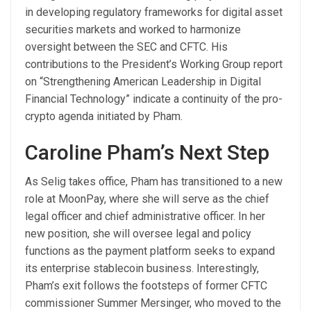
in developing regulatory frameworks for digital asset
securities markets and worked to harmonize
oversight between the SEC and CFTC. His
contributions to the President’s Working Group report
on “Strengthening American Leadership in Digital
Financial Technology” indicate a continuity of the pro-
crypto agenda initiated by Pham.
Caroline Pham’s Next Step
As Selig takes office, Pham has transitioned to a new
role at MoonPay, where she will serve as the chief
legal officer and chief administrative officer. In her
new position, she will oversee legal and policy
functions as the payment platform seeks to expand
its enterprise stablecoin business. Interestingly,
Pham’s exit follows the footsteps of former CFTC
commissioner Summer Mersinger, who moved to the