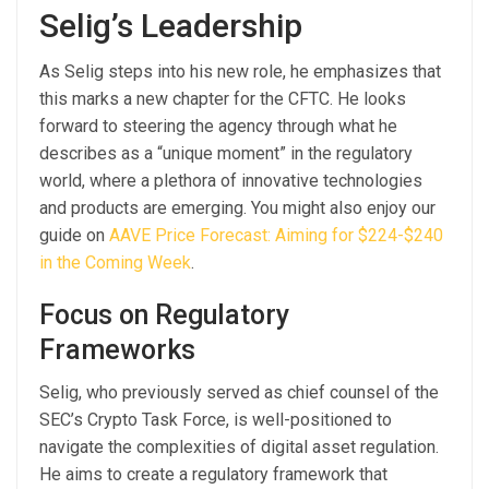
Selig’s Leadership
As Selig steps into his new role, he emphasizes that
this marks a new chapter for the CFTC. He looks
forward to steering the agency through what he
describes as a “unique moment” in the regulatory
world, where a plethora of innovative technologies
and products are emerging. You might also enjoy our
guide on
AAVE Price Forecast: Aiming for $224-$240
in the Coming Week
.
Focus on Regulatory
Frameworks
Selig, who previously served as chief counsel of the
SEC’s Crypto Task Force, is well-positioned to
navigate the complexities of digital asset regulation.
He aims to create a regulatory framework that