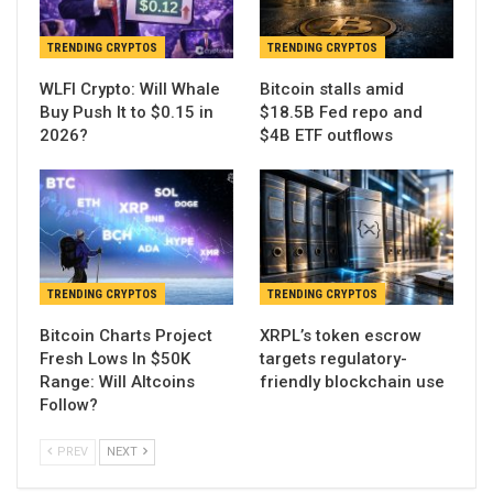
TRENDING CRYPTOS
TRENDING CRYPTOS
WLFI Crypto: Will Whale
Bitcoin stalls amid
Buy Push It to $0.15 in
$18.5B Fed repo and
2026?
$4B ETF outflows
TRENDING CRYPTOS
TRENDING CRYPTOS
Bitcoin Charts Project
XRPL’s token escrow
Fresh Lows In $50K
targets regulatory-
Range: Will Altcoins
friendly blockchain use
Follow?
PREV
NEXT