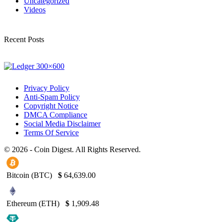
Uncategorized
Videos
Recent Posts
Privacy Policy
Anti-Spam Policy
Copyright Notice
DMCA Compliance
Social Media Disclaimer
Terms Of Service
© 2026 - Coin Digest. All Rights Reserved.
Bitcoin (BTC)
$
64,639.00
Ethereum (ETH)
$
1,909.48