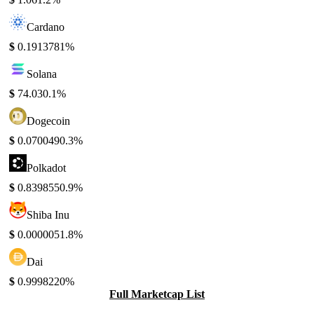
Cardano
$
0.191378
1%
Solana
$
74.03
0.1%
Dogecoin
$
0.070049
0.3%
Polkadot
$
0.839855
0.9%
Shiba Inu
$
0.000005
1.8%
Dai
$
0.999822
0%
Full Marketcap List