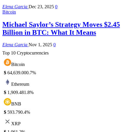
Elena Garcia
Dec 23, 2025
0
Bitcoin
Michael Saylor’s Strategy Moves $2.45
Billion in BTC: What It Means
Elena Garcia
Nov 1, 2025
0
Top 10 Cryptocurrencies
Bitcoin
$
64,639.00
0.7%
Ethereum
$
1,909.48
1.8%
BNB
$
593.79
0.4%
XRP
$
1.06
1.2%