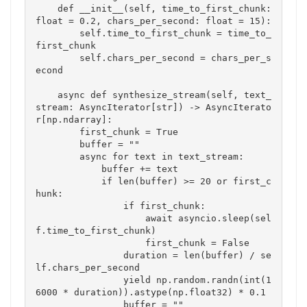
    def __init__(self, time_to_first_chunk: 
float = 0.2, chars_per_second: float = 15):

        self.time_to_first_chunk = time_to_
first_chunk

        self.chars_per_second = chars_per_s
econd

    async def synthesize_stream(self, text_
stream: AsyncIterator[str]) -> AsyncIterato
r[np.ndarray]:

        first_chunk = True

        buffer = ""

        async for text in text_stream:

            buffer += text

            if len(buffer) >= 20 or first_c
hunk:

                if first_chunk:

                    await asyncio.sleep(sel
f.time_to_first_chunk)

                    first_chunk = False

                duration = len(buffer) / se
lf.chars_per_second

                yield np.random.randn(int(1
6000 * duration)).astype(np.float32) * 0.1

                buffer = ""
