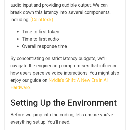
audio input and providing audible output. We can
break down this latency into several components,
including:
(CoinDesk)
Time to first token
Time to first audio
Overall response time
By concentrating on strict latency budgets, we’ll
navigate the engineering compromises that influence
how users perceive voice interactions. You might also
enjoy our guide on
Nvidia’s Shift: A New Era in AI
Hardware
.
Setting Up the Environment
Before we jump into the coding, let’s ensure you’ve
everything set up. You’ll need: