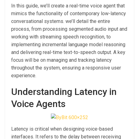
In this guide, we’ll create a real-time voice agent that
mimics the functionality of contemporary low-latency
conversational systems. we’ll detail the entire
process, from processing segmented audio input and
working with streaming speech recognition, to
implementing incremental language model reasoning
and delivering real-time text-to-speech output. A key
focus will be on managing and tracking latency
throughout the system, ensuring a responsive user
experience.
Understanding Latency in
Voice Agents
Latency is critical when designing voice-based
interfaces. It refers to the delay between receiving