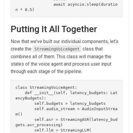
                await asyncio.sleep(duratio
Putting It All Together
Now that we’ve built our individual components, let’s
create the
class that
StreamingVoiceAgent
combines all of them. This class will manage the
states of the voice agent and process user input
through each stage of the pipeline.
class StreamingVoiceAgent:

    def __init__(self, latency_budgets: Lat
encyBudgets):

        self.budgets = latency_budgets

        self.audio_stream = AudioInputStrea
m()

        self.asr = StreamingASR(latency_bud
gets.asr_processing)

        self.llm = StreamingLLM(
