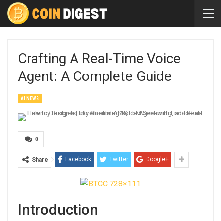
Crafting A Real-Time Voice
Agent: A Complete Guide
AI NEWS
0
Facebook
Twitter
Google+
Share
Introduction