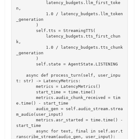
            latency_budgets.llm_first_toke
n,

            1.0 / latency_budgets.llm_token
_generation

        )

        self.tts = StreamingTTS(

            latency_budgets.tts_first_chun
k,

            1.0 / latency_budgets.tts_chunk
_generation

        )

        self.state = AgentState.LISTENING

    async def process_turn(self, user_inpu
t: str) -> LatencyMetrics:

        metrics = LatencyMetrics()

        start_time = time.time()

        metrics.audio_chunk_received = tim
e.time() - start_time

        audio_gen = self.audio_stream.strea
m_audio(user_input)

        metrics.asr_started = time.time() - 
start_time

        async for text, final in self.asr.t
ranscribe_stream(audio_gen, user_input):
