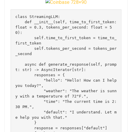
class StreamingLLM:

    def __init__(self, time_to_first_token: 
float = 0.3, tokens_per_second: float = 5
0):

        self.time_to_first_token = time_to_
first_token

        self.tokens_per_second = tokens_per
_second

    async def generate_response(self, promp
t: str) -> AsyncIterator[str]:

        responses = {

            "hello": "Hello! How can I help 
you today?",

            "weather": "The weather is sunn
y with a temperature of 72°F.",

            "time": "The current time is 2:
30 PM.",

            "default": "I understand. Let m
e help you with that."

        }

        response = responses["default"]
