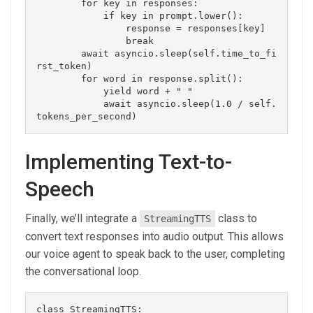
        for key in responses:

            if key in prompt.lower():

                response = responses[key]

                break

        await asyncio.sleep(self.time_to_fi
rst_token)

        for word in response.split():

            yield word + " "

            await asyncio.sleep(1.0 / self.
Implementing Text-to-
Speech
Finally, we’ll integrate a
class to
StreamingTTS
convert text responses into audio output. This allows
our voice agent to speak back to the user, completing
the conversational loop.
class StreamingTTS:
