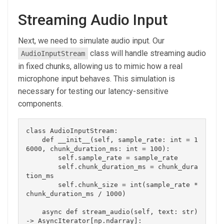
Streaming Audio Input
Next, we need to simulate audio input. Our
class will handle streaming audio
AudioInputStream
in fixed chunks, allowing us to mimic how a real
microphone input behaves. This simulation is
necessary for testing our latency-sensitive
components.
class AudioInputStream:

    def __init__(self, sample_rate: int = 1
6000, chunk_duration_ms: int = 100):

        self.sample_rate = sample_rate

        self.chunk_duration_ms = chunk_dura
tion_ms

        self.chunk_size = int(sample_rate * 
chunk_duration_ms / 1000)

    async def stream_audio(self, text: str) 
-> AsyncIterator[np.ndarray]:
