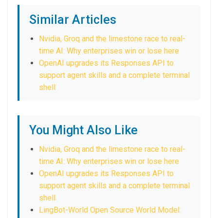
Similar Articles
Nvidia, Groq and the limestone race to real-
time AI: Why enterprises win or lose here
OpenAI upgrades its Responses API to
support agent skills and a complete terminal
shell
You Might Also Like
Nvidia, Groq and the limestone race to real-
time AI: Why enterprises win or lose here
OpenAI upgrades its Responses API to
support agent skills and a complete terminal
shell
LingBot-World Open Source World Model: