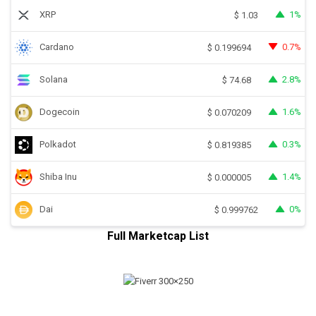
XRP
1%
$
1.03
Cardano
0.7%
$
0.199694
Solana
2.8%
$
74.68
Dogecoin
1.6%
$
0.070209
Polkadot
0.3%
$
0.819385
Shiba Inu
1.4%
$
0.000005
Dai
0%
$
0.999762
Full Marketcap List