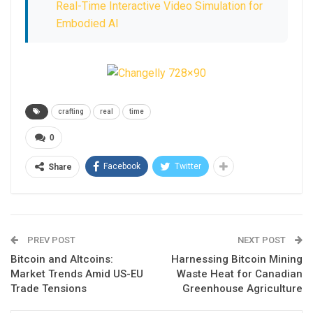
Real-Time Interactive Video Simulation for
Embodied AI
crafting
real
time
0
Facebook
Twitter
Share
PREV POST
NEXT POST
Bitcoin and Altcoins:
Harnessing Bitcoin Mining
Market Trends Amid US-EU
Waste Heat for Canadian
Trade Tensions
Greenhouse Agriculture