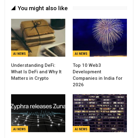
You might also like
AI NEWS
AI NEWS
Understanding DeFi:
Top 10 Web3
What Is DeFi and Why It
Development
Matters in Crypto
Companies in India for
2026
AI NEWS
AI NEWS