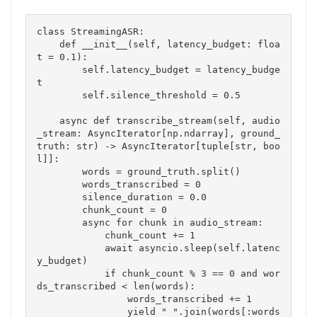
class StreamingASR:

    def __init__(self, latency_budget: floa
t = 0.1):

        self.latency_budget = latency_budge
t

        self.silence_threshold = 0.5

    async def transcribe_stream(self, audio
_stream: AsyncIterator[np.ndarray], ground_
truth: str) -> AsyncIterator[tuple[str, boo
l]]:

        words = ground_truth.split()

        words_transcribed = 0

        silence_duration = 0.0

        chunk_count = 0

        async for chunk in audio_stream:

            chunk_count += 1

            await asyncio.sleep(self.latenc
y_budget)

            if chunk_count % 3 == 0 and wor
ds_transcribed < len(words):

                words_transcribed += 1

                yield " ".join(words[:words