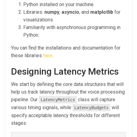
Python installed on your machine.
Libraries:
numpy
,
asyncio
, and
matplotlib
for
visualizations.
Familiarity with asynchronous programming in
Python.
You can find the installations and documentation for
these libraries
here
.
Designing Latency Metrics
We start by defining the core data structures that will
help us track latency throughout the voice processing
pipeline. Our
class will capture
LatencyMetrics
various timing signals, while
will
LatencyBudgets
specify acceptable latency thresholds for different
stages.