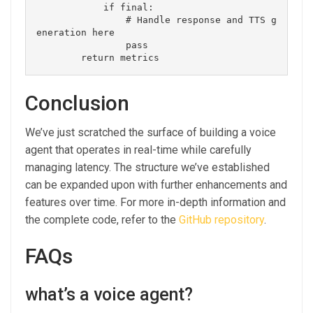
            if final:

                # Handle response and TTS g
eneration here

                pass

Conclusion
We’ve just scratched the surface of building a voice
agent that operates in real-time while carefully
managing latency. The structure we’ve established
can be expanded upon with further enhancements and
features over time. For more in-depth information and
the complete code, refer to the
GitHub repository
.
FAQs
what’s a voice agent?