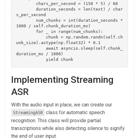
        chars_per_second = (150 * 5) / 60

        duration_seconds = len(text) / char
s_per_second

        num_chunks = int(duration_seconds * 
1000 / self.chunk_duration_ms)

        for _ in range(num_chunks):

            chunk = np.random.randn(self.ch
unk_size).astype(np.float32) * 0.1

            await asyncio.sleep(self.chunk_
duration_ms / 1000)

Implementing Streaming
ASR
With the audio input in place, we can create our
class for automatic speech
StreamingASR
recognition. This class will provide partial
transcriptions while also detecting silence to signify
the end of user input.