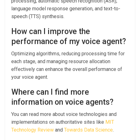
processing, automatic speech recognition (ASR),
language model response generation, and text-to-
speech (TTS) synthesis.
How can I improve the
performance of my voice agent?
Optimizing algorithms, reducing processing time for
each stage, and managing resource allocation
effectively can enhance the overall performance of
your voice agent.
Where can I find more
information on voice agents?
You can read more about voice technologies and
implementations on authoritative sites like
MIT
Technology Review
and
Towards Data Science
.