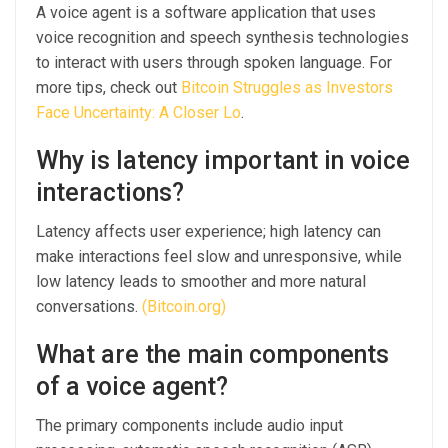
A voice agent is a software application that uses
voice recognition and speech synthesis technologies
to interact with users through spoken language. For
more tips, check out
Bitcoin Struggles as Investors
Face Uncertainty: A Closer Lo
.
Why is latency important in voice
interactions?
Latency affects user experience; high latency can
make interactions feel slow and unresponsive, while
low latency leads to smoother and more natural
conversations.
(Bitcoin.org)
What are the main components
of a voice agent?
The primary components include audio input