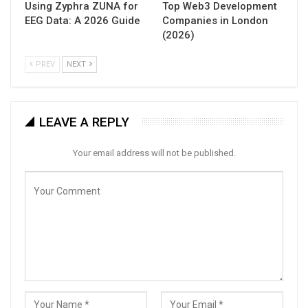
Using Zyphra ZUNA for
Top Web3 Development
EEG Data: A 2026 Guide
Companies in London
(2026)
PREV
NEXT
LEAVE A REPLY
Your email address will not be published.