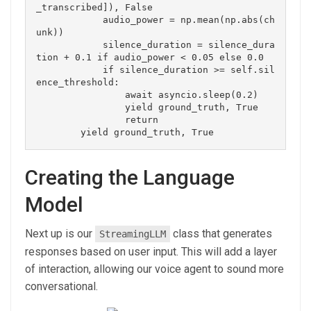
_transcribed]), False

            audio_power = np.mean(np.abs(ch
unk))

            silence_duration = silence_dura
tion + 0.1 if audio_power < 0.05 else 0.0

            if silence_duration >= self.sil
ence_threshold:

                await asyncio.sleep(0.2)

                yield ground_truth, True

                return

Creating the Language
Model
Next up is our
class that generates
StreamingLLM
responses based on user input. This will add a layer
of interaction, allowing our voice agent to sound more
conversational.