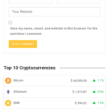
Save my name, email, and website in this browser for the
next time I comment.
Top 10 Cryptocurrencies
Bitcoin
1.1%
$
64,959.00
Ethereum
0.6%
$
1,915.87
BNB
1.5%
$
594.32