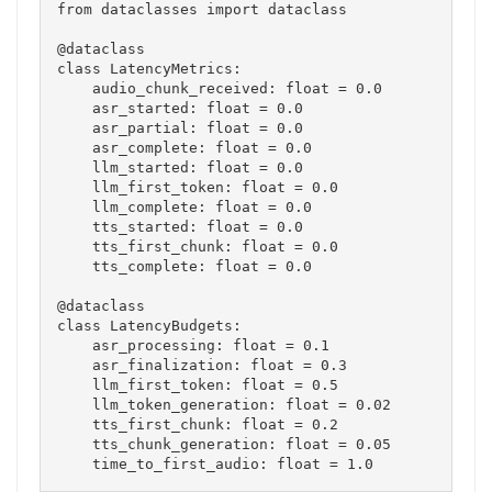
from dataclasses import dataclass

@dataclass

class LatencyMetrics:

    audio_chunk_received: float = 0.0

    asr_started: float = 0.0

    asr_partial: float = 0.0

    asr_complete: float = 0.0

    llm_started: float = 0.0

    llm_first_token: float = 0.0

    llm_complete: float = 0.0

    tts_started: float = 0.0

    tts_first_chunk: float = 0.0

    tts_complete: float = 0.0

@dataclass

class LatencyBudgets:

    asr_processing: float = 0.1

    asr_finalization: float = 0.3

    llm_first_token: float = 0.5

    llm_token_generation: float = 0.02

    tts_first_chunk: float = 0.2

    tts_chunk_generation: float = 0.05
