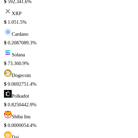
$
592.34
1.6%
XRP
$
1.05
1.5%
Cardano
$
0.208708
9.3%
Solana
$
73.36
0.9%
Dogecoin
$
0.069275
1.4%
Polkadot
$
0.825044
2.9%
Shiba Inu
$
0.000005
4.4%
Dai