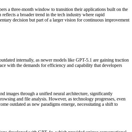
rs a three-month window to transition their applications built on the
 reflects a broader trend in the tech industry where rapid
mentary decision but part of a larger vision for continuous improvement
tdated internally, as newer models like GPT-5.1 are gaining traction
ace with the demands for efficiency and capability that developers
 images through a unified neural architecture, significantly
rowsing and file analysis. However, as technology progresses, even
me outdated as new paradigms emerge, necessitating a shift to