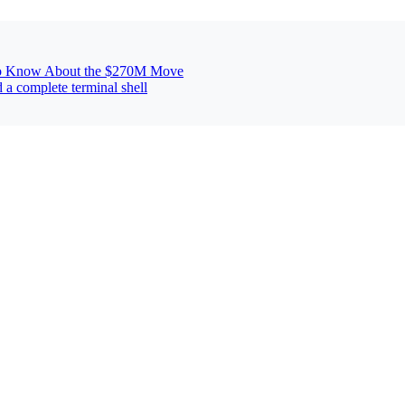
 to Know About the $270M Move
 a complete terminal shell