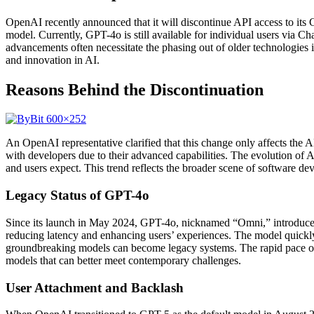
OpenAI recently announced that it will discontinue API access to its 
model. Currently, GPT-4o is still available for individual users via Ch
advancements often necessitate the phasing out of older technologies i
and innovation in AI.
Reasons Behind the Discontinuation
An OpenAI representative clarified that this change only affects the
with developers due to their advanced capabilities. The evolution of 
and users expect. This trend reflects the broader scene of software d
Legacy Status of GPT-4o
Since its launch in May 2024, GPT-4o, nicknamed “Omni,” introduced g
reducing latency and enhancing users’ experiences. The model quickl
groundbreaking models can become legacy systems. The rapid pace of
models that can better meet contemporary challenges.
User Attachment and Backlash