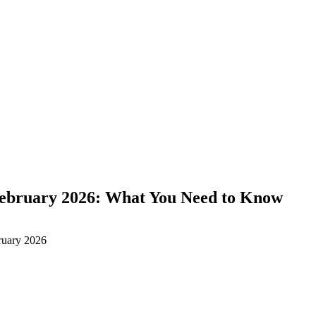
February 2026: What You Need to Know