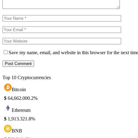
Save my name, email, and website in this browser for the next tim
Top 10 Cryptocurrencies
Bitcoin
$
64,662.00
0.2%
Ethereum
$
1,913.32
1.8%
BNB