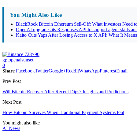
You Might Also Like
BlackRock Bitcoin Ethereum Sell-Off: What Investors Need
OpenAI upgrades its Responses API to support agent skills and
Kaito Cuts Yaps After Losing Access to X API: What It Means
gpt
openai
sunset
0
Share
Facebook
Twitter
Google+
ReddIt
WhatsApp
Pinterest
Email
Prev Post
Will Bitcoin Recover After Recent Dips? Insights and Predictions
Next Post
How Bitcoin Survives When Traditional Payment Systems Fail
You might also like
AI News