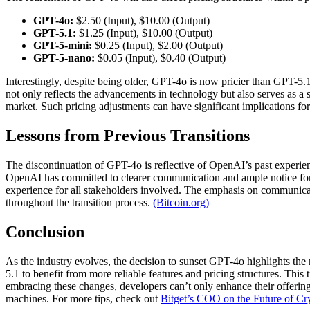
GPT-4o:
$2.50 (Input), $10.00 (Output)
GPT-5.1:
$1.25 (Input), $10.00 (Output)
GPT-5-mini:
$0.25 (Input), $2.00 (Output)
GPT-5-nano:
$0.05 (Input), $0.40 (Output)
Interestingly, despite being older, GPT-4o is now pricier than GPT-5.1
not only reflects the advancements in technology but also serves as a 
market. Such pricing adjustments can have significant implications for
Lessons from Previous Transitions
The discontinuation of GPT-4o is reflective of OpenAI’s past experie
OpenAI has committed to clearer communication and ample notice for e
experience for all stakeholders involved. The emphasis on communicatio
throughout the transition process.
(Bitcoin.org)
Conclusion
As the industry evolves, the decision to sunset GPT-4o highlights th
5.1 to benefit from more reliable features and pricing structures. This 
embracing these changes, developers can’t only enhance their offering
machines. For more tips, check out
Bitget’s COO on the Future of Cr