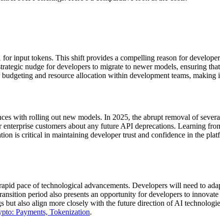
 for input tokens. This shift provides a compelling reason for developer
strategic nudge for developers to migrate to newer models, ensuring tha
 budgeting and resource allocation within development teams, making it 
nces with rolling out new models. In 2025, the abrupt removal of severa
nterprise customers about any future API deprecations. Learning from 
n is critical in maintaining developer trust and confidence in the plat
e rapid pace of technological advancements. Developers will need to ada
transition period also presents an opportunity for developers to innovate 
s but also align more closely with the future direction of AI technolog
ypto: Payments, Tokenization
.