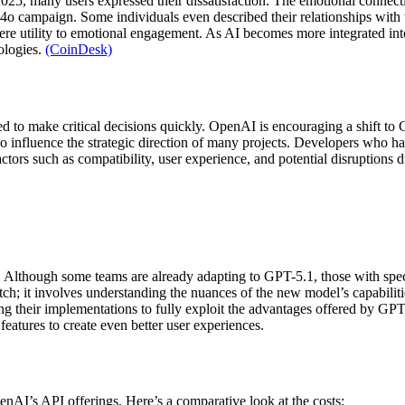
025, many users expressed their dissatisfaction. The emotional conne
ep4o campaign. Some individuals even described their relationships wit
d mere utility to emotional engagement. As AI becomes more integrated i
ologies.
(CoinDesk)
 to make critical decisions quickly. OpenAI is encouraging a shift to 
also influence the strategic direction of many projects. Developers who h
actors such as compatibility, user experience, and potential disruption
 Although some teams are already adapting to GPT-5.1, those with speci
tch; it involves understanding the nuances of the new model’s capabilit
g their implementations to fully exploit the advantages offered by GPT-5
eatures to create even better user experiences.
enAI’s API offerings. Here’s a comparative look at the costs: