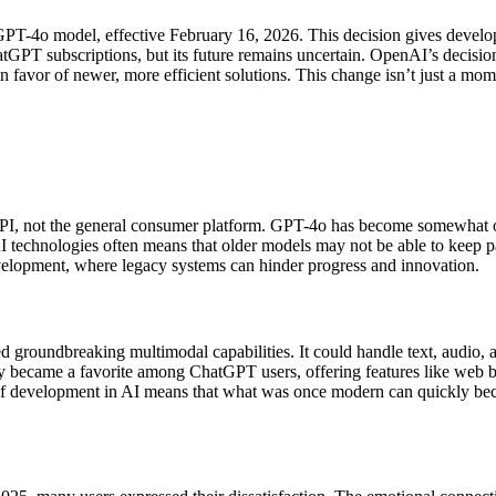
GPT-4o model, effective February 16, 2026. This decision gives develope
atGPT subscriptions, but its future remains uncertain. OpenAI’s decision
n favor of newer, more efficient solutions. This change isn’t just a mo
 API, not the general consumer platform. GPT-4o has become somewhat ou
AI technologies often means that older models may not be able to keep p
evelopment, where legacy systems can hinder progress and innovation.
roundbreaking multimodal capabilities. It could handle text, audio, and
y became a favorite among ChatGPT users, offering features like web b
 development in AI means that what was once modern can quickly beco