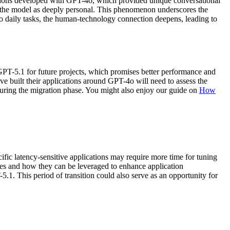
ctions developed with GPT-4o, which provided unique conversational
h the model as deeply personal. This phenomenon underscores the
nto daily tasks, the human-technology connection deepens, leading to
GPT-5.1 for future projects, which promises better performance and
ave built their applications around GPT-4o will need to assess the
s during the migration phase. You might also enjoy our guide on
How
fic latency-sensitive applications may require more time for tuning
ies and how they can be leveraged to enhance application
.1. This period of transition could also serve as an opportunity for