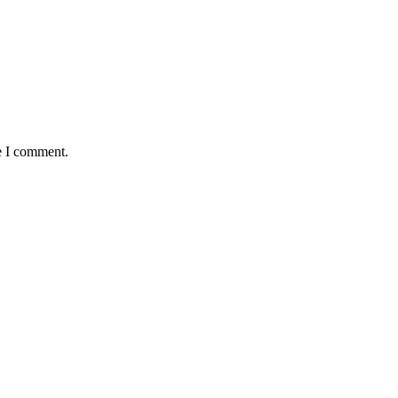
e I comment.