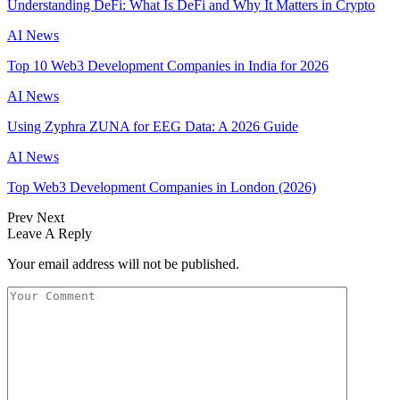
Understanding DeFi: What Is DeFi and Why It Matters in Crypto
AI News
Top 10 Web3 Development Companies in India for 2026
AI News
Using Zyphra ZUNA for EEG Data: A 2026 Guide
AI News
Top Web3 Development Companies in London (2026)
Prev
Next
Leave A Reply
Your email address will not be published.