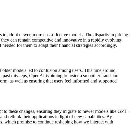
s to adopt newer, more cost-effective models. The disparity in pricing
t they can remain competitive and innovative in a rapidly evolving
needed for them to adapt their financial strategies accordingly.
l older models led to confusion among users. This time around,
past missteps, OpenAI is aiming to foster a smoother transition
form, as well as ensuring that users feel informed and supported
pt to these changes, ensuring they migrate to newer models like GPT-
and rethink their applications in light of new capabilities. By
ies, which promise to continue reshaping how we interact with