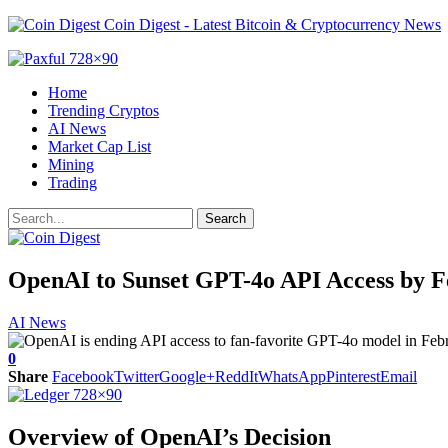
Coin Digest - Latest Bitcoin & Cryptocurrency News
Home
Trending Cryptos
AI News
Market Cap List
Mining
Trading
OpenAI to Sunset GPT-4o API Access by 
AI News
0
Share
Facebook
Twitter
Google+
ReddIt
WhatsApp
Pinterest
Email
Overview of OpenAI’s Decision