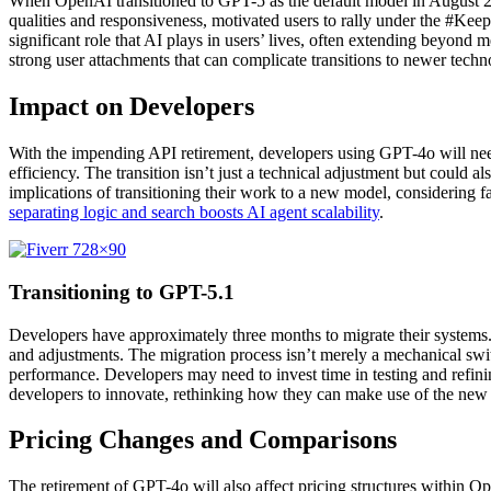
When OpenAI transitioned to GPT-5 as the default model in August 2
qualities and responsiveness, motivated users to rally under the #Ke
significant role that AI plays in users’ lives, often extending beyon
strong user attachments that can complicate transitions to newer techn
Impact on Developers
With the impending API retirement, developers using GPT-4o will need
efficiency. The transition isn’t just a technical adjustment but could 
implications of transitioning their work to a new model, considering f
separating logic and search boosts AI agent scalability
.
Transitioning to GPT-5.1
Developers have approximately three months to migrate their systems.
and adjustments. The migration process isn’t merely a mechanical swi
performance. Developers may need to invest time in testing and refinin
developers to innovate, rethinking how they can make use of the new f
Pricing Changes and Comparisons
The retirement of GPT-4o will also affect pricing structures within Op