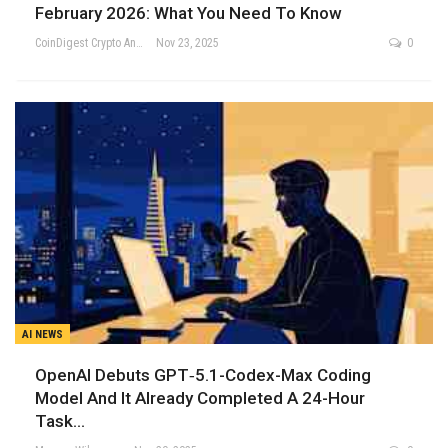
February 2026: What You Need To Know
CoinDigest Crypto Analysis Team
Nov 23, 2025
0
AI NEWS
OpenAI Debuts GPT‑5.1-Codex-Max Coding
Model And It Already Completed A 24-Hour
Task…