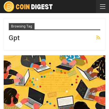
Browsing Tag
Gpt