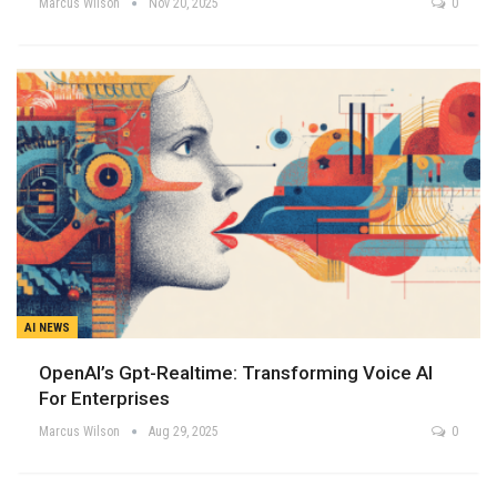
Marcus Wilson
Nov 20, 2025
0
AI NEWS
OpenAI’s Gpt-Realtime: Transforming Voice AI
For Enterprises
Marcus Wilson
Aug 29, 2025
0