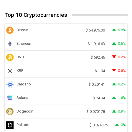
Top 10 Cryptocurrencies
Bitcoin
0.8%
$
64,976.00
Ethereum
0.6%
$
1,916.63
BNB
0.2%
$
592.46
XRP
0.6%
$
1.04
Cardano
0.2%
$
0.20141
Solana
1.6%
$
74.34
Dogecoin
0.9%
$
0.070178
Polkadot
0%
$
0.824375