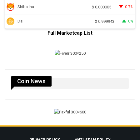
Shiba Inu
0.7%
$
0.000005
Dai
0%
$
0.999943
Full Marketcap List
Coin News