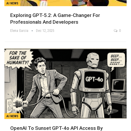
AI NEWS
Exploring GPT-5.2: A Game-Changer For
Professionals And Developers
Elena Garcia
Dec 12, 2025
0
AI NEWS
OpenAI To Sunset GPT-4o API Access By