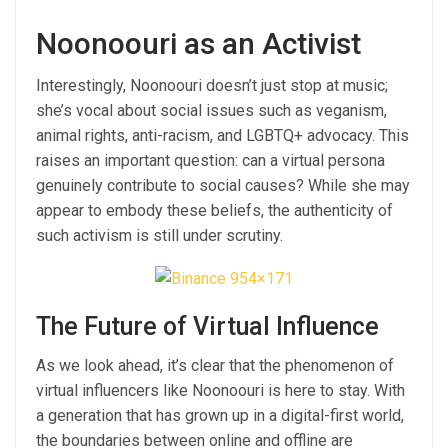
Noonoouri as an Activist
Interestingly, Noonoouri doesn’t just stop at music;
she’s vocal about social issues such as veganism,
animal rights, anti-racism, and LGBTQ+ advocacy. This
raises an important question: can a virtual persona
genuinely contribute to social causes? While she may
appear to embody these beliefs, the authenticity of
such activism is still under scrutiny.
The Future of Virtual Influence
As we look ahead, it’s clear that the phenomenon of
virtual influencers like Noonoouri is here to stay. With
a generation that has grown up in a digital-first world,
the boundaries between online and offline are