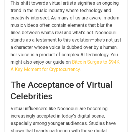
This shift towards virtual artists signifies an ongoing
trend in the music industry where technology and
creativity intersect. As many of us are aware, modern
music videos often contain elements that blur the
lines between what’s real and what’s not. Noonoouri
stands as a testament to this evolution—she’s not just
a character whose voice is dubbed over by a human;
her voice is a product of complex AI technology. You
might also enjoy our guide on
Bitcoin Surges to $94K:
A Key Moment for Cryptocurrency
.
The Acceptance of Virtual
Celebrities
Virtual influencers like Noonoouri are becoming
increasingly accepted in today’s digital scene,
especially among younger audiences. Studies have
shown that brands partnering with these digital