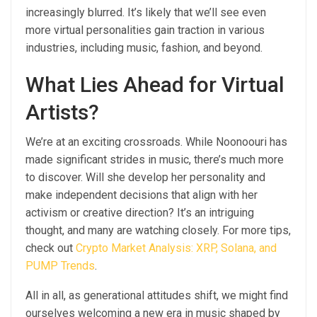
increasingly blurred. It’s likely that we’ll see even
more virtual personalities gain traction in various
industries, including music, fashion, and beyond.
What Lies Ahead for Virtual
Artists?
We’re at an exciting crossroads. While Noonoouri has
made significant strides in music, there’s much more
to discover. Will she develop her personality and
make independent decisions that align with her
activism or creative direction? It’s an intriguing
thought, and many are watching closely. For more tips,
check out
Crypto Market Analysis: XRP, Solana, and
PUMP Trends
.
All in all, as generational attitudes shift, we might find
ourselves welcoming a new era in music shaped by