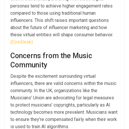
personas tend to achieve higher engagement rates
compared to those using traditional human
influencers. This shift raises important questions
about the future of influencer marketing and how
these virtual entities will shape consumer behavior.
(CoinDesk)
Concerns from the Music
Community
Despite the excitement surrounding virtual
influencers, there are valid concerns within the music
community. In the UK, organizations like the
Musicians’ Union are advocating for legal measures
to protect musicians’ copyrights, particularly as AI
technology becomes more prevalent. Musicians want
to ensure they’re compensated fairly when their work
is used to train AI algorithms.