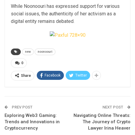
While Noonoouri has expressed support for various
social issues, the authenticity of her activism as a
digital entity remains debated.
new
noonoouri
0
Facebook
Twitter
Share
PREV POST
NEXT POST
Exploring Web3 Gaming:
Navigating Online Threats:
Trends and Innovations in
The Journey of Crypto
Cryptocurrency
Lawyer Irina Heaver