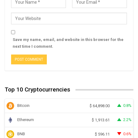
Save my name, email, and website in this browser for the
next time I comment.
Top 10 Cryptocurrencies
Bitcoin
0.8%
$
64,898.00
Ethereum
2.2%
$
1,913.61
BNB
0.6%
$
596.11