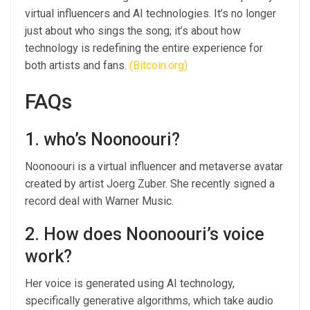
virtual influencers and AI technologies. It’s no longer
just about who sings the song; it’s about how
technology is redefining the entire experience for
both artists and fans.
(Bitcoin.org)
FAQs
1. who’s Noonoouri?
Noonoouri is a virtual influencer and metaverse avatar
created by artist Joerg Zuber. She recently signed a
record deal with Warner Music.
2. How does Noonoouri’s voice
work?
Her voice is generated using AI technology,
specifically generative algorithms, which take audio