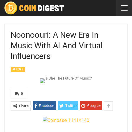
Noonoouri: A New Era In
Music With AI And Virtual
Influencers
AI NEWS
0
Facebook
Twitter
Google+
Share