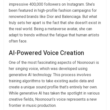
impressive 400,000 followers on Instagram. She’s
been featured in high-profile fashion campaigns for
renowned brands like Dior and Balenciaga. But what
truly sets her apart is the fact that she doesn’t exist in
the real world. Being a metaverse avatar, she can
adapt to trends without the fatigue that human artists
often face.
AI-Powered Voice Creation
One of the most fascinating aspects of Noonoouri is
her singing voice, which was developed using
generative AI technology. This process involves
training algorithms to take existing audio data and
create a unique sound profile that’s entirely her own.
While generative AI has taken the spotlight in various
creative fields, Noonoouri’s voice represents a new
frontier in music production.