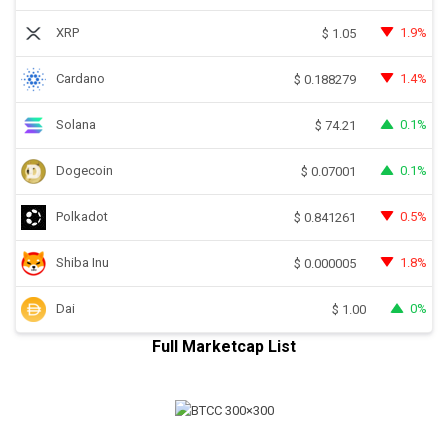
XRP
1.9%
$
1.05
Cardano
1.4%
$
0.188279
Solana
0.1%
$
74.21
Dogecoin
0.1%
$
0.07001
Polkadot
0.5%
$
0.841261
Shiba Inu
1.8%
$
0.000005
Dai
0%
$
1.00
Full Marketcap List