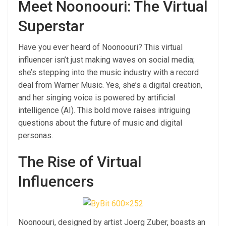
Meet Noonoouri: The Virtual
Superstar
Have you ever heard of Noonoouri? This virtual
influencer isn’t just making waves on social media;
she’s stepping into the music industry with a record
deal from Warner Music. Yes, she’s a digital creation,
and her singing voice is powered by artificial
intelligence (AI). This bold move raises intriguing
questions about the future of music and digital
personas.
The Rise of Virtual
Influencers
Noonoouri, designed by artist Joerg Zuber, boasts an