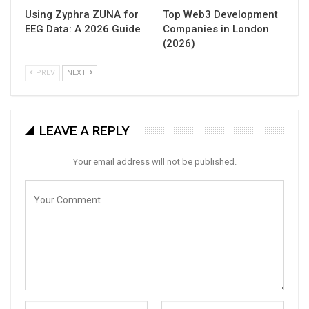
Using Zyphra ZUNA for
Top Web3 Development
EEG Data: A 2026 Guide
Companies in London
(2026)
PREV
NEXT
LEAVE A REPLY
Your email address will not be published.