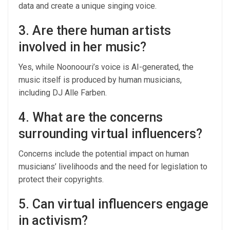
data and create a unique singing voice.
3. Are there human artists
involved in her music?
Yes, while Noonoouri’s voice is AI-generated, the
music itself is produced by human musicians,
including DJ Alle Farben.
4. What are the concerns
surrounding virtual influencers?
Concerns include the potential impact on human
musicians’ livelihoods and the need for legislation to
protect their copyrights.
5. Can virtual influencers engage
in activism?