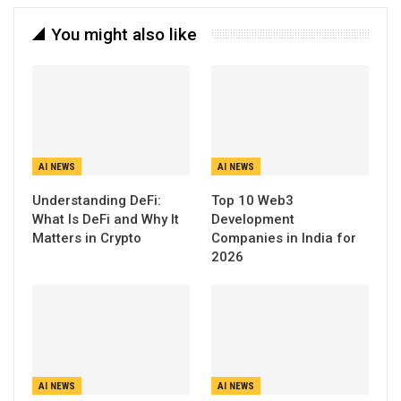
You might also like
AI NEWS
AI NEWS
Understanding DeFi:
Top 10 Web3
What Is DeFi and Why It
Development
Matters in Crypto
Companies in India for
2026
AI NEWS
AI NEWS