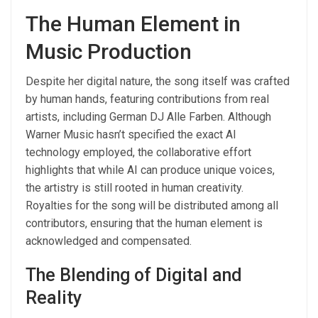
The Human Element in
Music Production
Despite her digital nature, the song itself was crafted
by human hands, featuring contributions from real
artists, including German DJ Alle Farben. Although
Warner Music hasn’t specified the exact AI
technology employed, the collaborative effort
highlights that while AI can produce unique voices,
the artistry is still rooted in human creativity.
Royalties for the song will be distributed among all
contributors, ensuring that the human element is
acknowledged and compensated.
The Blending of Digital and
Reality