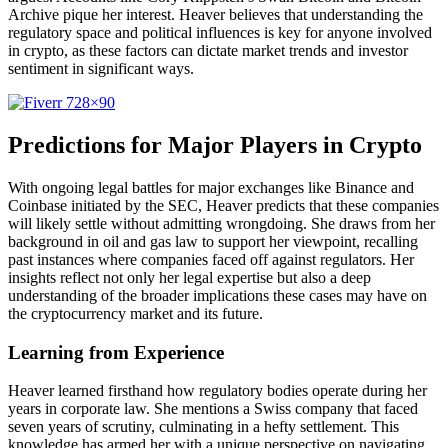
Archive pique her interest. Heaver believes that understanding the
regulatory space and political influences is key for anyone involved
in crypto, as these factors can dictate market trends and investor
sentiment in significant ways.
Predictions for Major Players in Crypto
With ongoing legal battles for major exchanges like Binance and
Coinbase initiated by the SEC, Heaver predicts that these companies
will likely settle without admitting wrongdoing. She draws from her
background in oil and gas law to support her viewpoint, recalling
past instances where companies faced off against regulators. Her
insights reflect not only her legal expertise but also a deep
understanding of the broader implications these cases may have on
the cryptocurrency market and its future.
Learning from Experience
Heaver learned firsthand how regulatory bodies operate during her
years in corporate law. She mentions a Swiss company that faced
seven years of scrutiny, culminating in a hefty settlement. This
knowledge has armed her with a unique perspective on navigating