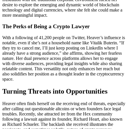
desire to explore the emerging and dynamic world of blockchain
technology and digital currencies, where she felt she could make a
more meaningful impact.
The Perks of Being a Crypto Lawyer
With a following of 41,200 people on Twitter, Heaver’s influence is
notable, even if she’s not a household name like Vitalik Buterin. “If
they try to cancel me, I’ll just keep posting on LinkedIn where I
already have a strong audience,” she affirms, showing her fearless
nature. Her dual presence across platforms allows her to engage
with diverse audiences, providing legal insights while also sharing
relatable content. This versatility not only enhances her reach but
also solidifies her position as a thought leader in the cryptocurrency
space.
Turning Threats into Opportunities
Heaver often finds herself on the receiving end of threats, especially
after calling out questionable altcoins or when founders face legal
troubles. Recently, she attracted ire from the Hex community
following a lawsuit against its founder, Richard Heart, also known
as Richard Schueler. The backlash she received illustrates the