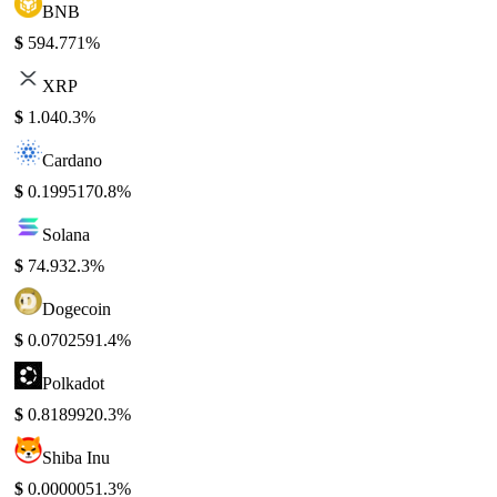
BNB
$
594.77
1%
XRP
$
1.04
0.3%
Cardano
$
0.199517
0.8%
Solana
$
74.93
2.3%
Dogecoin
$
0.070259
1.4%
Polkadot
$
0.818992
0.3%
Shiba Inu
$
0.000005
1.3%