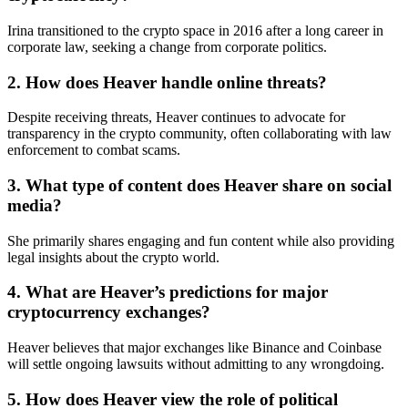
Irina transitioned to the crypto space in 2016 after a long career in
corporate law, seeking a change from corporate politics.
2. How does Heaver handle online threats?
Despite receiving threats, Heaver continues to advocate for
transparency in the crypto community, often collaborating with law
enforcement to combat scams.
3. What type of content does Heaver share on social
media?
She primarily shares engaging and fun content while also providing
legal insights about the crypto world.
4. What are Heaver’s predictions for major
cryptocurrency exchanges?
Heaver believes that major exchanges like Binance and Coinbase
will settle ongoing lawsuits without admitting to any wrongdoing.
5. How does Heaver view the role of political