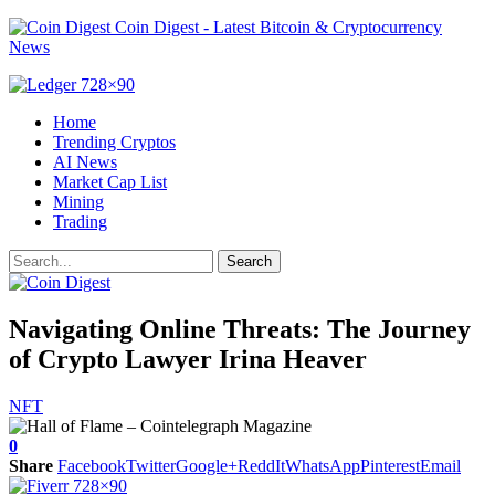
Coin Digest - Latest Bitcoin & Cryptocurrency
News
Home
Trending Cryptos
AI News
Market Cap List
Mining
Trading
Navigating Online Threats: The Journey
of Crypto Lawyer Irina Heaver
NFT
0
Share
Facebook
Twitter
Google+
ReddIt
WhatsApp
Pinterest
Email