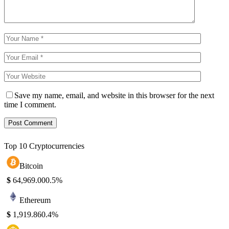
Save my name, email, and website in this browser for the next
time I comment.
Top 10 Cryptocurrencies
Bitcoin
$
64,969.00
0.5%
Ethereum
$
1,919.86
0.4%