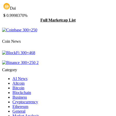
Dai
$
0.999837
0%
Full Marketcap List
Coin News
Category
AI News
Altcoin
Bitcoin
Blockchain
Business
Cryptocurrency
Ethereum
General
Market Analysis