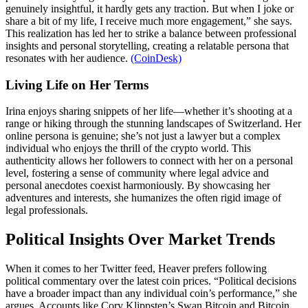
genuinely insightful, it hardly gets any traction. But when I joke or
share a bit of my life, I receive much more engagement,” she says.
This realization has led her to strike a balance between professional
insights and personal storytelling, creating a relatable persona that
resonates with her audience.
(CoinDesk)
Living Life on Her Terms
Irina enjoys sharing snippets of her life—whether it’s shooting at a
range or hiking through the stunning landscapes of Switzerland. Her
online persona is genuine; she’s not just a lawyer but a complex
individual who enjoys the thrill of the crypto world. This
authenticity allows her followers to connect with her on a personal
level, fostering a sense of community where legal advice and
personal anecdotes coexist harmoniously. By showcasing her
adventures and interests, she humanizes the often rigid image of
legal professionals.
Political Insights Over Market Trends
When it comes to her Twitter feed, Heaver prefers following
political commentary over the latest coin prices. “Political decisions
have a broader impact than any individual coin’s performance,” she
argues. Accounts like Cory Klippsten’s Swan Bitcoin and Bitcoin