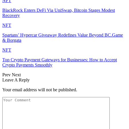
NFT
BlackRock Enters DeFi Via UniSwap, Bitcoin Stages Modest
Recovery
NFT
Spartans’ Hypercar Giveaway Redefines Value Beyond BC.Game
& Borgata
NFT
Top Crypto Payment Gateways for Businesses: How to Accept
Crypto Payments Smoothly
Prev
Next
Leave A Reply
Your email address will not be published.