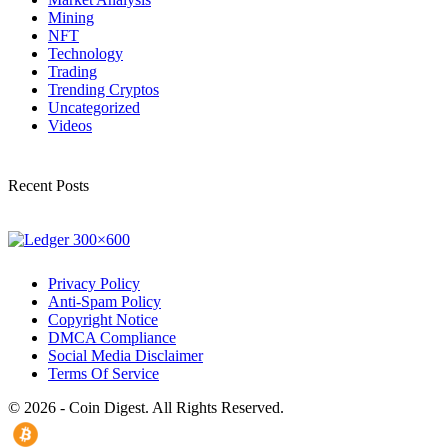
Mining
NFT
Technology
Trading
Trending Cryptos
Uncategorized
Videos
Recent Posts
Privacy Policy
Anti-Spam Policy
Copyright Notice
DMCA Compliance
Social Media Disclaimer
Terms Of Service
© 2026 - Coin Digest. All Rights Reserved.