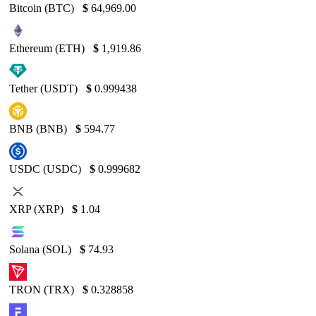
Bitcoin (BTC)
$
64,969.00
Ethereum (ETH)
$
1,919.86
Tether (USDT)
$
0.999438
BNB (BNB)
$
594.77
USDC (USDC)
$
0.999682
XRP (XRP)
$
1.04
Solana (SOL)
$
74.93
TRON (TRX)
$
0.328858