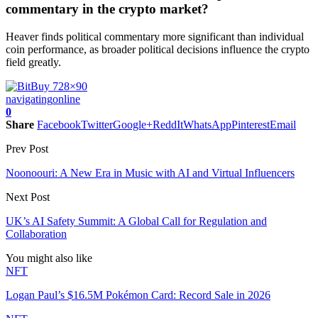
commentary in the crypto market?
Heaver finds political commentary more significant than individual
coin performance, as broader political decisions influence the crypto
field greatly.
navigating
online
0
Share
Facebook
Twitter
Google+
ReddIt
WhatsApp
Pinterest
Email
Prev Post
Noonoouri: A New Era in Music with AI and Virtual Influencers
Next Post
UK’s AI Safety Summit: A Global Call for Regulation and
Collaboration
You might also like
NFT
Logan Paul’s $16.5M Pokémon Card: Record Sale in 2026