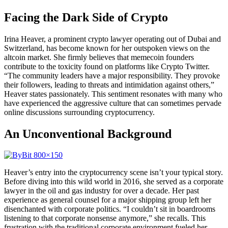
Facing the Dark Side of Crypto
Irina Heaver, a prominent crypto lawyer operating out of Dubai and
Switzerland, has become known for her outspoken views on the
altcoin market. She firmly believes that memecoin founders
contribute to the toxicity found on platforms like Crypto Twitter.
“The community leaders have a major responsibility. They provoke
their followers, leading to threats and intimidation against others,”
Heaver states passionately. This sentiment resonates with many who
have experienced the aggressive culture that can sometimes pervade
online discussions surrounding cryptocurrency.
An Unconventional Background
Heaver’s entry into the cryptocurrency scene isn’t your typical story.
Before diving into this wild world in 2016, she served as a corporate
lawyer in the oil and gas industry for over a decade. Her past
experience as general counsel for a major shipping group left her
disenchanted with corporate politics. “I couldn’t sit in boardrooms
listening to that corporate nonsense anymore,” she recalls. This
frustration with the traditional corporate environment fueled her