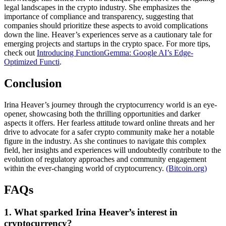
legal landscapes in the crypto industry. She emphasizes the
importance of compliance and transparency, suggesting that
companies should prioritize these aspects to avoid complications
down the line. Heaver’s experiences serve as a cautionary tale for
emerging projects and startups in the crypto space. For more tips,
check out
Introducing FunctionGemma: Google AI’s Edge-
Optimized Functi
.
Conclusion
Irina Heaver’s journey through the cryptocurrency world is an eye-
opener, showcasing both the thrilling opportunities and darker
aspects it offers. Her fearless attitude toward online threats and her
drive to advocate for a safer crypto community make her a notable
figure in the industry. As she continues to navigate this complex
field, her insights and experiences will undoubtedly contribute to the
evolution of regulatory approaches and community engagement
within the ever-changing world of cryptocurrency.
(Bitcoin.org)
FAQs
1. What sparked Irina Heaver’s interest in
cryptocurrency?