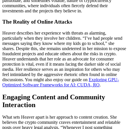
passionate, and sometimes volatile, nature of cryptocurrency
communities, where individuals often fiercely defend their
investments and the projects they believe in.
The Reality of Online Attacks
Heaver describes her experience with threats as alarming,
particularly when they involve her children. “I’ve had people send
messages saying they know where my kids go to school,” she
shares. Despite this, she remains undeterred in her mission to expose
fraudulent projects and educate others about the risks in crypto.
Heaver understands that her role as an advocate for consumer
protection is vital, even if it means facing the darker side of social
media. Her resilience serves as an inspiration for others who may
feel intimidated by the aggressive rhetoric often found in online
discussions. You might also enjoy our guide on
Exploring GPU-
Optimized Software Frameworks for AI: CUDA, RO
.
Engaging Content and Community
Interaction
What sets Heaver apart is her approach to content creation. She
believes the crypto community craves entertainment and relatable
posts over heavy legal analysis. “Whenever I post something