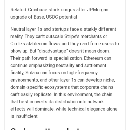
Related: Coinbase stock surges after JPMorgan
upgrade of Base, USDC potential
Neutral layer 1s and startups face a starkly different
reality. They can’t outscale Stripe’s merchants or
Circle’s stablecoin flows, and they can’t force users to
show up. But “disadvantage” doesn’t mean doom.
Their path forward is specialization. Ethereum can
continue emphasizing neutrality and settlement
finality, Solana can focus on high-frequency
environments, and other layer 1s can develop niche,
domain-specific ecosystems that corporate chains
can’t easily replicate. In this environment, the chain
that best converts its distribution into network
effects will dominate, while technical elegance alone
is insufficient.