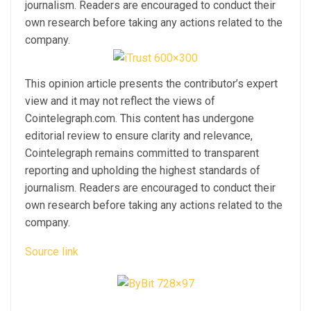
journalism. Readers are encouraged to conduct their
own research before taking any actions related to the
company.
This opinion article presents the contributor’s expert
view and it may not reflect the views of
Cointelegraph.com. This content has undergone
editorial review to ensure clarity and relevance,
Cointelegraph remains committed to transparent
reporting and upholding the highest standards of
journalism. Readers are encouraged to conduct their
own research before taking any actions related to the
company.
Source link