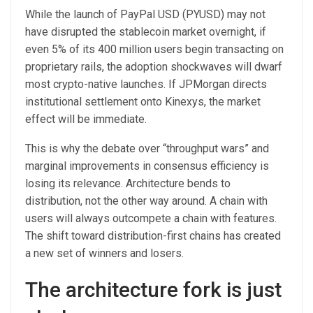
While the launch of PayPal USD (PYUSD) may not
have disrupted the stablecoin market overnight, if
even 5% of its 400 million users begin transacting on
proprietary rails, the adoption shockwaves will dwarf
most crypto-native launches. If JPMorgan directs
institutional settlement onto Kinexys, the market
effect will be immediate.
This is why the debate over “throughput wars” and
marginal improvements in consensus efficiency is
losing its relevance. Architecture bends to
distribution, not the other way around. A chain with
users will always outcompete a chain with features.
The shift toward distribution-first chains has created
a new set of winners and losers.
The architecture fork is just