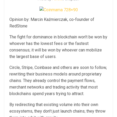
Opinion by: Marcin Kaźmierczak, co-founder of
RedStone
The fight for dominance in blockchain won’t be won by
whoever has the lowest fees or the fastest
consensus; it will be won by whoever can mobilize
the largest base of users.
Circle, Stripe, Coinbase and others are soon to follow,
rewriting their business models around proprietary
chains. They already control the payment flows,
merchant networks and trading activity that most
blockchains spend years trying to attract.
By redirecting that existing volume into their own
ecosystems, they don’t just launch chains; they throw