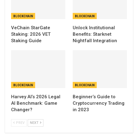
BLOCKCHAIN
BLOCKCHAIN
VeChain StarGate
Unlock Institutional
Staking: 2026 VET
Benefits: Starknet
Staking Guide
Nightfall Integration
BLOCKCHAIN
BLOCKCHAIN
Harvey AI’s 2026 Legal
Beginner’s Guide to
AI Benchmark: Game
Cryptocurrency Trading
Changer?
in 2023
PREV
NEXT