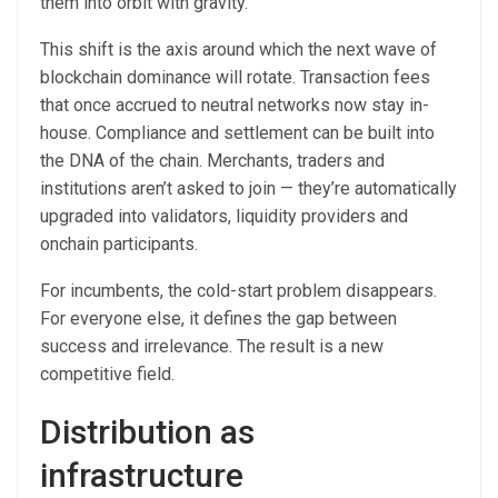
them into orbit with gravity.
This shift is the axis around which the next wave of
blockchain dominance will rotate. Transaction fees
that once accrued to neutral networks now stay in-
house. Compliance and settlement can be built into
the DNA of the chain. Merchants, traders and
institutions aren’t asked to join — they’re automatically
upgraded into validators, liquidity providers and
onchain participants.
For incumbents, the cold-start problem disappears.
For everyone else, it defines the gap between
success and irrelevance. The result is a new
competitive field.
Distribution as
infrastructure