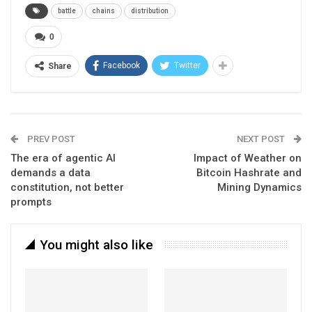
battle
chains
distribution
0
Facebook
Twitter
Share
PREV POST
NEXT POST
The era of agentic AI
Impact of Weather on
demands a data
Bitcoin Hashrate and
constitution, not better
Mining Dynamics
prompts
You might also like