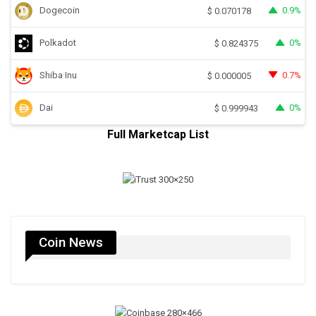
Dogecoin
0.9%
$
0.070178
Polkadot
0%
$
0.824375
Shiba Inu
0.7%
$
0.000005
Dai
0%
$
0.999943
Full Marketcap List
Coin News