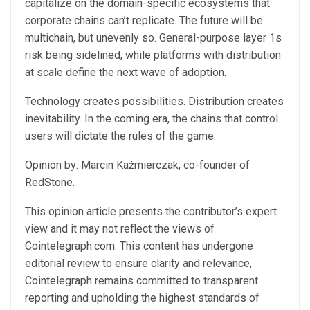
capitalize on the domain-specific ecosystems that
corporate chains can’t replicate. The future will be
multichain, but unevenly so. General-purpose layer 1s
risk being sidelined, while platforms with distribution
at scale define the next wave of adoption.
Technology creates possibilities. Distribution creates
inevitability. In the coming era, the chains that control
users will dictate the rules of the game.
​Opinion by: Marcin Kaźmierczak, co-founder of
RedStone.
This opinion article presents the contributor’s expert
view and it may not reflect the views of
Cointelegraph.com. This content has undergone
editorial review to ensure clarity and relevance,
Cointelegraph remains committed to transparent
reporting and upholding the highest standards of