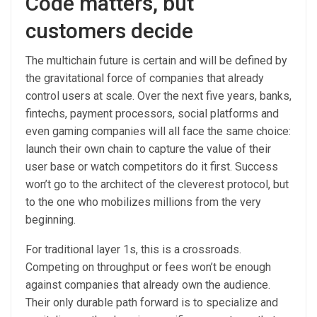
Code matters, but
customers decide
The multichain future is certain and will be defined by
the gravitational force of companies that already
control users at scale. Over the next five years, banks,
fintechs, payment processors, social platforms and
even gaming companies will all face the same choice:
launch their own chain to capture the value of their
user base or watch competitors do it first. Success
won’t go to the architect of the cleverest protocol, but
to the one who mobilizes millions from the very
beginning.
For traditional layer 1s, this is a crossroads.
Competing on throughput or fees won’t be enough
against companies that already own the audience.
Their only durable path forward is to specialize and