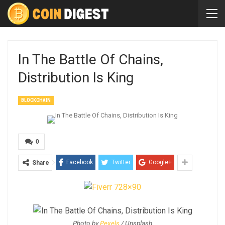
In The Battle Of Chains,
Distribution Is King
BLOCKCHAIN
0
Facebook
Twitter
Google+
Share
Photo by
Pexels
/ Unsplash