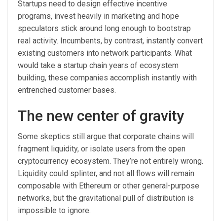
Startups need to design effective incentive
programs, invest heavily in marketing and hope
speculators stick around long enough to bootstrap
real activity. Incumbents, by contrast, instantly convert
existing customers into network participants. What
would take a startup chain years of ecosystem
building, these companies accomplish instantly with
entrenched customer bases.
The new center of gravity
Some skeptics still argue that corporate chains will
fragment liquidity, or isolate users from the open
cryptocurrency ecosystem. They’re not entirely wrong.
Liquidity could splinter, and not all flows will remain
composable with Ethereum or other general-purpose
networks, but the gravitational pull of distribution is
impossible to ignore.