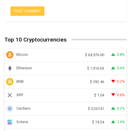
Top 10 Cryptocurrencies
Bitcoin
0.8%
$
64,976.00
Ethereum
0.6%
$
1,916.63
BNB
0.2%
$
592.46
XRP
0.6%
$
1.04
Cardano
0.2%
$
0.20141
Solana
1.6%
$
74.34