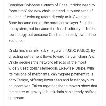
Consider Coinbase’s launch of Base. It didn’t need to
“bootstrap” the new chain. Instead, it routed tens of
millions of existing users directly to it. Overnight,
Base became one of the most active layer 2s in the
ecosystem, not because it offered radically different
technology but because Coinbase already owned the
audience.
Circle has a similar advantage with USDC (USDC). By
directing settlement flows toward its own chain, Arc,
Circle secures the network effects of the most
widely used dollar stablecoin. Likewise, Stripe, with
its millions of merchants, can migrate payment rails
onto Tempo, offering lower fees and faster payouts
as incentives. Taken together, these moves show that
the center of gravity in blockchain has already shifted
upstream.