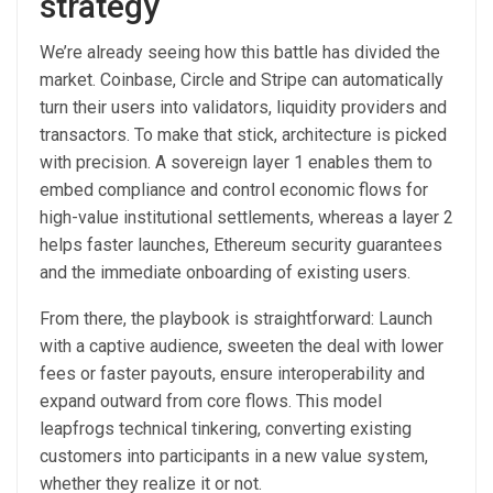
strategy
We’re already seeing how this battle has divided the
market. Coinbase, Circle and Stripe can automatically
turn their users into validators, liquidity providers and
transactors. To make that stick, architecture is picked
with precision. A sovereign layer 1 enables them to
embed compliance and control economic flows for
high-value institutional settlements, whereas a layer 2
helps faster launches, Ethereum security guarantees
and the immediate onboarding of existing users.
From there, the playbook is straightforward: Launch
with a captive audience, sweeten the deal with lower
fees or faster payouts, ensure interoperability and
expand outward from core flows. This model
leapfrogs technical tinkering, converting existing
customers into participants in a new value system,
whether they realize it or not.