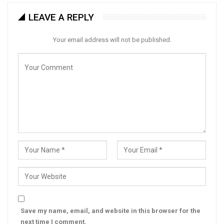
LEAVE A REPLY
Your email address will not be published.
Save my name, email, and website in this browser for the
next time I comment.