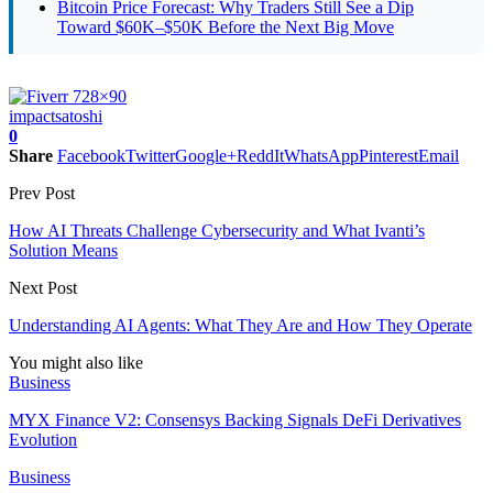
Bitcoin Price Forecast: Why Traders Still See a Dip
Toward $60K–$50K Before the Next Big Move
impact
satoshi
0
Share
Facebook
Twitter
Google+
ReddIt
WhatsApp
Pinterest
Email
Prev Post
How AI Threats Challenge Cybersecurity and What Ivanti’s
Solution Means
Next Post
Understanding AI Agents: What They Are and How They Operate
You might also like
Business
MYX Finance V2: Consensys Backing Signals DeFi Derivatives
Evolution
Business