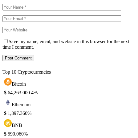
Save my name, email, and website in this browser for the next
time I comment.
Top 10 Cryptocurrencies
Bitcoin
$
64,263.00
0.4%
Ethereum
$
1,897.36
0%
BNB
$
590.06
0%