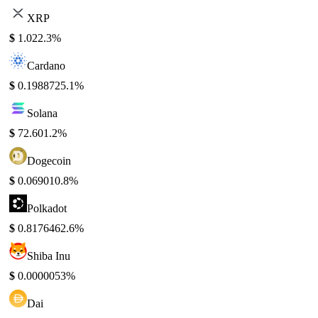
XRP
$
1.02
2.3%
Cardano
$
0.198872
5.1%
Solana
$
72.60
1.2%
Dogecoin
$
0.06901
0.8%
Polkadot
$
0.817646
2.6%
Shiba Inu
$
0.000005
3%
Dai