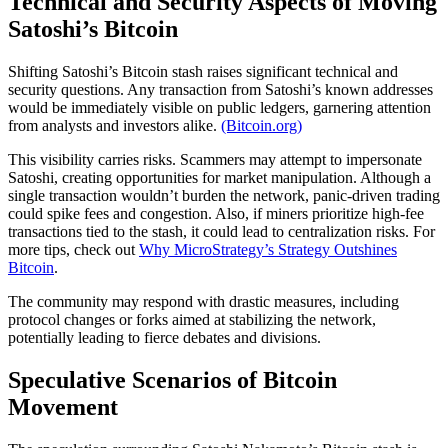
Technical and Security Aspects of Moving
Satoshi’s Bitcoin
Shifting Satoshi’s Bitcoin stash raises significant technical and
security questions. Any transaction from Satoshi’s known addresses
would be immediately visible on public ledgers, garnering attention
from analysts and investors alike.
(Bitcoin.org)
This visibility carries risks. Scammers may attempt to impersonate
Satoshi, creating opportunities for market manipulation. Although a
single transaction wouldn’t burden the network, panic-driven trading
could spike fees and congestion. Also, if miners prioritize high-fee
transactions tied to the stash, it could lead to centralization risks. For
more tips, check out
Why MicroStrategy’s Strategy Outshines
Bitcoin
.
The community may respond with drastic measures, including
protocol changes or forks aimed at stabilizing the network,
potentially leading to fierce debates and divisions.
Speculative Scenarios of Bitcoin
Movement