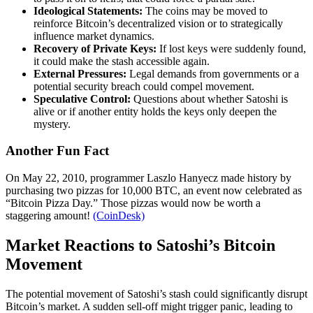
Ideological Statements:
The coins may be moved to
reinforce Bitcoin’s decentralized vision or to strategically
influence market dynamics.
Recovery of Private Keys:
If lost keys were suddenly found,
it could make the stash accessible again.
External Pressures:
Legal demands from governments or a
potential security breach could compel movement.
Speculative Control:
Questions about whether Satoshi is
alive or if another entity holds the keys only deepen the
mystery.
Another Fun Fact
On May 22, 2010, programmer Laszlo Hanyecz made history by
purchasing two pizzas for 10,000 BTC, an event now celebrated as
“Bitcoin Pizza Day.” Those pizzas would now be worth a
staggering amount!
(CoinDesk)
Market Reactions to Satoshi’s Bitcoin
Movement
The potential movement of Satoshi’s stash could significantly disrupt
Bitcoin’s market. A sudden sell-off might trigger panic, leading to