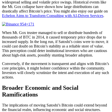
widespread selling and volatile price swings. Historical events like
the Mt. Gox collapse have shown how large distributions can
drastically affect Bitcoin’s price. You might also enjoy our guide on
Echelon Aims to Transform Consulting with AI-Driven Services
.
When Mt. Gox trustee managed to sell or distribute hundreds of
thousands of BTC in 2014, it caused temporary price drops due to
increased supply. In the long run, if Satoshi’s coins were to move, it
could cast doubt on Bitcoin’s stability as a reliable store of value.
This perception could deter institutional investors who are cautious
about high-risk assets, possibly stunting broader adoption.
Conversely, if the movement is transparent and aligns with Bitcoin’s
core principles, it might bolster confidence within the community.
Investors will closely scrutinize the intent and execution of any such
actions.
Broader Economic and Social
Ramifications
The implications of moving Satoshi’s Bitcoin could extend beyond
the financial realm, influencing economic and social structures.