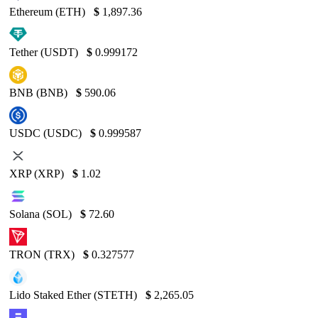
Ethereum (ETH)
$
1,897.36
Tether (USDT)
$
0.999172
BNB (BNB)
$
590.06
USDC (USDC)
$
0.999587
XRP (XRP)
$
1.02
Solana (SOL)
$
72.60
TRON (TRX)
$
0.327577
Lido Staked Ether (STETH)
$
2,265.05