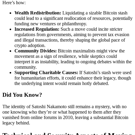
Here’s how:
Wealth Redistribution:
Liquidating a sizable Bitcoin stash
could lead to a significant reallocation of resources, potentially
funding new ventures or philanthropy.
Increased Regulation:
Such a move could incite stricter
regulations from governments, aiming to prevent tax evasion
and illegal transactions, thereby shaping the global pace of
crypto adoption.
Community Divides:
Bitcoin maximalists might view the
movement as a sign of resilience, while skeptics could
interpret it as instability, leading to ongoing debates within the
community.
Supporting Charitable Causes:
If Satoshi’s stash were used
for humanitarian efforts, it could enhance their legacy, though
the underlying intent would remain hotly debated.
Did You Know?
The identity of Satoshi Nakamoto still remains a mystery, with no
one knowing who they’re or what happened to them after they
vanished from online forums in 2010, leaving a substantial Bitcoin
legacy behind.