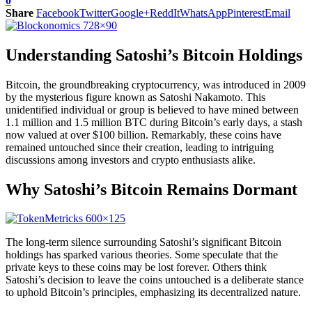
0
Share
Facebook
Twitter
Google+
ReddIt
WhatsApp
Pinterest
Email
Understanding Satoshi’s Bitcoin Holdings
Bitcoin, the groundbreaking cryptocurrency, was introduced in 2009
by the mysterious figure known as Satoshi Nakamoto. This
unidentified individual or group is believed to have mined between
1.1 million and 1.5 million BTC during Bitcoin’s early days, a stash
now valued at over $100 billion. Remarkably, these coins have
remained untouched since their creation, leading to intriguing
discussions among investors and crypto enthusiasts alike.
Why Satoshi’s Bitcoin Remains Dormant
The long-term silence surrounding Satoshi’s significant Bitcoin
holdings has sparked various theories. Some speculate that the
private keys to these coins may be lost forever. Others think
Satoshi’s decision to leave the coins untouched is a deliberate stance
to uphold Bitcoin’s principles, emphasizing its decentralized nature.