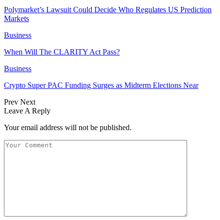
Polymarket’s Lawsuit Could Decide Who Regulates US Prediction
Markets
Business
When Will The CLARITY Act Pass?
Business
Crypto Super PAC Funding Surges as Midterm Elections Near
Prev
Next
Leave A Reply
Your email address will not be published.