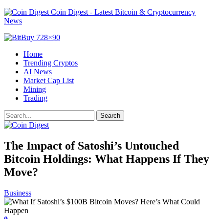
Coin Digest - Latest Bitcoin & Cryptocurrency
News
Home
Trending Cryptos
AI News
Market Cap List
Mining
Trading
The Impact of Satoshi’s Untouched
Bitcoin Holdings: What Happens If They
Move?
Business