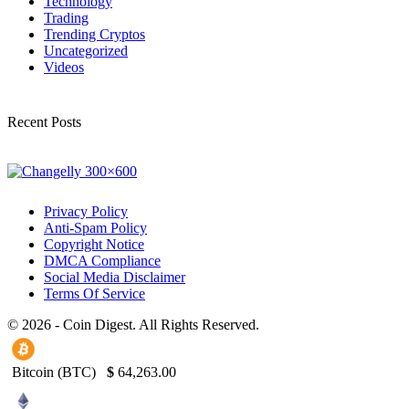
Technology
Trading
Trending Cryptos
Uncategorized
Videos
Recent Posts
Privacy Policy
Anti-Spam Policy
Copyright Notice
DMCA Compliance
Social Media Disclaimer
Terms Of Service
© 2026 - Coin Digest. All Rights Reserved.
Bitcoin (BTC)
$
64,263.00