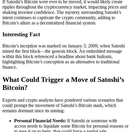
If Satoshi’s Bitcoin were ever to be moved, it would likely create
ripples throughout the cryptocurrency market, impacting prices and
shaking investor confidence. The mystery surrounding Satoshi’s
intent continues to captivate the crypto community, adding to
Bitcoin’s allure as a decentralized financial system.
Interesting Fact
Bitcoin’s inception was marked on January 3, 2009, when Satoshi
mined the first block—the genesis block. An embedded message
within this block referenced a headline about bank bailouts,
highlighting Bitcoin’s conception as an alternative to traditional
finance.
What Could Trigger a Move of Satoshi’s
Bitcoin?
Experts and crypto analysts have pondered various scenarios that
could prompt the movement of Satoshi’s Bitcoin stash, which
remains dormant since its mining:
Personal Financial Needs:
If Satoshi or someone with
access needs to liquidate some Bitcoin for personal reasons or
to pass it on to heirs, that could force a partial sale.