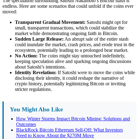
The speculation surrounding Satoshi Nakamoto’s Bitcoin stash is
endless. Here are some scenarios that could unfold if the coins ever
moved:
Transparent Gradual Movement:
Satoshi might opt for
small, transparent transactions, which could stabilize the
market while demonstrating ongoing faith in Bitcoin.
Sudden Large Release:
An abrupt sale of the entire stash
could inundate the market, crash prices, and erode trust in the
ecosystem, potentially leading to a prolonged bear market.
No Action:
The coins might stay untouched indefinitely,
keeping speculation alive and sparking ongoing discussions
about Satoshi’s intentions.
Identity Revelation:
If Satoshi were to move the coins while
disclosing their identity, it could reshape the narrative of
crypto history, potentially legitimizing Bitcoin or inviting
stricter regulations.
You Might Also Like
How Winter Storms Impact Bitcoin Mining: Solutions and
Outcomes
BlackRock Bitcoin Ethereum Sell-Off: What Investors
Need to Know About the $270M Move