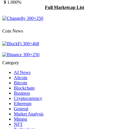
$
1.00
0%
Full Marketcap List
Coin News
Category
AI News
Altcoin
Bitcoin
Blockchain
Business
Cryptocurrency
Ethereum
General
Market Analysis
Mining
NFT