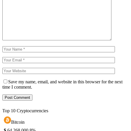
Save my name, email, and website in this browser for the next
time I comment.
Top 10 Cryptocurrencies
Bitcoin
$
64,268.00
0.8%