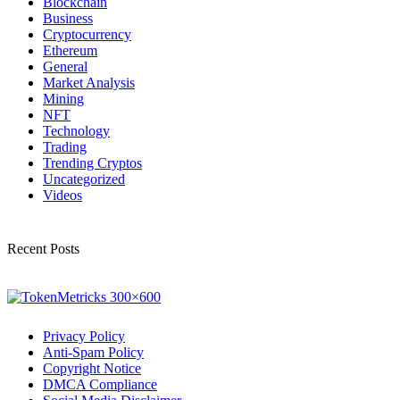
Blockchain
Business
Cryptocurrency
Ethereum
General
Market Analysis
Mining
NFT
Technology
Trading
Trending Cryptos
Uncategorized
Videos
Recent Posts
Privacy Policy
Anti-Spam Policy
Copyright Notice
DMCA Compliance