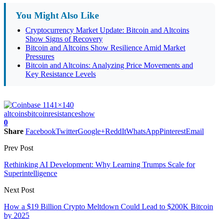
You Might Also Like
Cryptocurrency Market Update: Bitcoin and Altcoins
Show Signs of Recovery
Bitcoin and Altcoins Show Resilience Amid Market
Pressures
Bitcoin and Altcoins: Analyzing Price Movements and
Key Resistance Levels
altcoins
bitcoin
resistance
show
0
Share
Facebook
Twitter
Google+
ReddIt
WhatsApp
Pinterest
Email
Prev Post
Rethinking AI Development: Why Learning Trumps Scale for
Superintelligence
Next Post
How a $19 Billion Crypto Meltdown Could Lead to $200K Bitcoin
by 2025