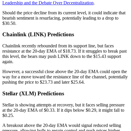
Leadership and the Debate Over Decentralization
.
Should the price decline from its current level, it could indicate that
bearish sentiment is resurfacing, potentially leading to a drop to
$30.50.
Chainlink (LINK) Predictions
Chainlink recently rebounded from its support line, but faces
resistance at the 20-day EMA of $18.73. If it struggles to break past
this level, the bears may push LINK down to the $15.43 support
again.
However, a successful close above the 20-day EMA could open the
way for a move toward the resistance line of the channel, potentially
pushing the price to $23.73 and later $25.64.
Stellar (XLM) Predictions
Stellar is showing attempts at recovery, but it faces selling pressure
at the 20-day EMA of $0.33. If it dips below $0.29, it might fall to
$0.25.
A breakout above the 20-day EMA would signal reduced selling
pressure, allowing bulls to regain control and push prices higher.