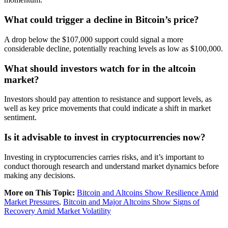
What could trigger a decline in Bitcoin’s price?
A drop below the $107,000 support could signal a more
considerable decline, potentially reaching levels as low as $100,000.
What should investors watch for in the altcoin
market?
Investors should pay attention to resistance and support levels, as
well as key price movements that could indicate a shift in market
sentiment.
Is it advisable to invest in cryptocurrencies now?
Investing in cryptocurrencies carries risks, and it’s important to
conduct thorough research and understand market dynamics before
making any decisions.
More on This Topic:
Bitcoin and Altcoins Show Resilience Amid
Market Pressures
,
Bitcoin and Major Altcoins Show Signs of
Recovery Amid Market Volatility