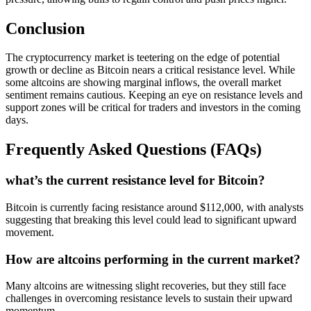
Conclusion
The cryptocurrency market is teetering on the edge of potential
growth or decline as Bitcoin nears a critical resistance level. While
some altcoins are showing marginal inflows, the overall market
sentiment remains cautious. Keeping an eye on resistance levels and
support zones will be critical for traders and investors in the coming
days.
Frequently Asked Questions (FAQs)
what’s the current resistance level for Bitcoin?
Bitcoin is currently facing resistance around $112,000, with analysts
suggesting that breaking this level could lead to significant upward
movement.
How are altcoins performing in the current market?
Many altcoins are witnessing slight recoveries, but they still face
challenges in overcoming resistance levels to sustain their upward
momentum.