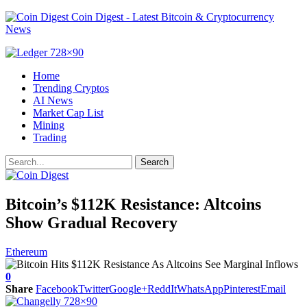
Coin Digest - Latest Bitcoin & Cryptocurrency
News
Home
Trending Cryptos
AI News
Market Cap List
Mining
Trading
Bitcoin’s $112K Resistance: Altcoins
Show Gradual Recovery
Ethereum
0
Share
Facebook
Twitter
Google+
ReddIt
WhatsApp
Pinterest
Email