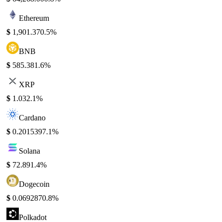
Ethereum
$
1,901.37
0.5%
BNB
$
585.38
1.6%
XRP
$
1.03
2.1%
Cardano
$
0.201539
7.1%
Solana
$
72.89
1.4%
Dogecoin
$
0.069287
0.8%
Polkadot