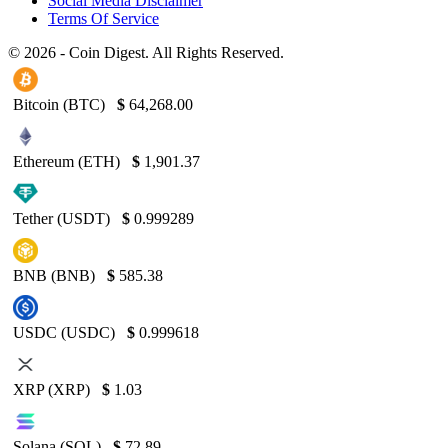
Social Media Disclaimer
Terms Of Service
© 2026 - Coin Digest. All Rights Reserved.
Bitcoin (BTC)
$
64,268.00
Ethereum (ETH)
$
1,901.37
Tether (USDT)
$
0.999289
BNB (BNB)
$
585.38
USDC (USDC)
$
0.999618
XRP (XRP)
$
1.03
Solana (SOL)
$
72.89