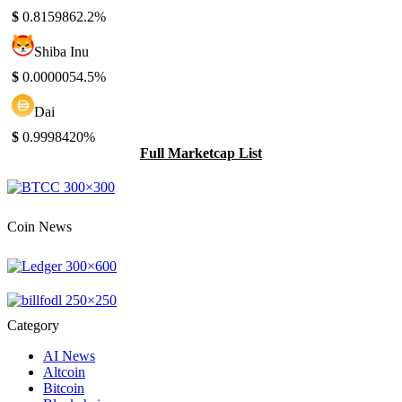
$
0.815986
2.2%
Shiba Inu
$
0.000005
4.5%
Dai
$
0.999842
0%
Full Marketcap List
Coin News
Category
AI News
Altcoin
Bitcoin