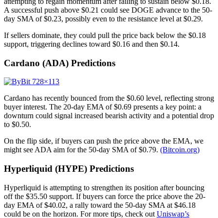
attempting to regain momentum after failing to sustain below $0.18.
A successful push above $0.21 could see DOGE advance to the 50-
day SMA of $0.23, possibly even to the resistance level at $0.29.
If sellers dominate, they could pull the price back below the $0.18
support, triggering declines toward $0.16 and then $0.14.
Cardano (ADA) Predictions
Cardano has recently bounced from the $0.60 level, reflecting strong
buyer interest. The 20-day EMA of $0.69 presents a key point: a
downturn could signal increased bearish activity and a potential drop
to $0.50.
On the flip side, if buyers can push the price above the EMA, we
might see ADA aim for the 50-day SMA of $0.79.
(Bitcoin.org)
Hyperliquid (HYPE) Predictions
Hyperliquid is attempting to strengthen its position after bouncing
off the $35.50 support. If buyers can force the price above the 20-
day EMA of $40.02, a rally toward the 50-day SMA at $46.18
could be on the horizon. For more tips, check out
Uniswap’s