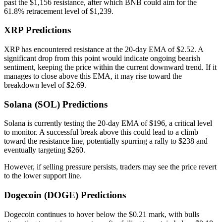
past the $1,156 resistance, after which BNB could aim for the
61.8% retracement level of $1,239.
XRP Predictions
XRP has encountered resistance at the 20-day EMA of $2.52. A
significant drop from this point would indicate ongoing bearish
sentiment, keeping the price within the current downward trend. If it
manages to close above this EMA, it may rise toward the
breakdown level of $2.69.
Solana (SOL) Predictions
Solana is currently testing the 20-day EMA of $196, a critical level
to monitor. A successful break above this could lead to a climb
toward the resistance line, potentially spurring a rally to $238 and
eventually targeting $260.
However, if selling pressure persists, traders may see the price revert
to the lower support line.
Dogecoin (DOGE) Predictions
Dogecoin continues to hover below the $0.21 mark, with bulls