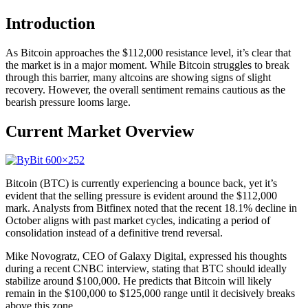
Introduction
As Bitcoin approaches the $112,000 resistance level, it’s clear that
the market is in a major moment. While Bitcoin struggles to break
through this barrier, many altcoins are showing signs of slight
recovery. However, the overall sentiment remains cautious as the
bearish pressure looms large.
Current Market Overview
Bitcoin (BTC) is currently experiencing a bounce back, yet it’s
evident that the selling pressure is evident around the $112,000
mark. Analysts from Bitfinex noted that the recent 18.1% decline in
October aligns with past market cycles, indicating a period of
consolidation instead of a definitive trend reversal.
Mike Novogratz, CEO of Galaxy Digital, expressed his thoughts
during a recent CNBC interview, stating that BTC should ideally
stabilize around $100,000. He predicts that Bitcoin will likely
remain in the $100,000 to $125,000 range until it decisively breaks
above this zone.