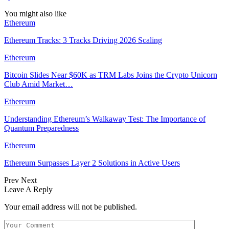
You might also like
Ethereum
Ethereum Tracks: 3 Tracks Driving 2026 Scaling
Ethereum
Bitcoin Slides Near $60K as TRM Labs Joins the Crypto Unicorn
Club Amid Market…
Ethereum
Understanding Ethereum’s Walkaway Test: The Importance of
Quantum Preparedness
Ethereum
Ethereum Surpasses Layer 2 Solutions in Active Users
Prev
Next
Leave A Reply
Your email address will not be published.