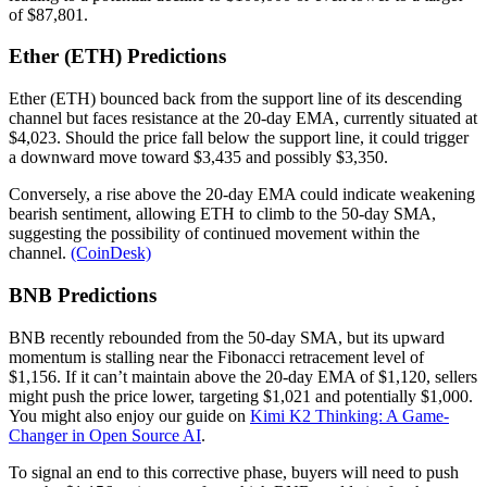
of $87,801.
Ether (ETH) Predictions
Ether (ETH) bounced back from the support line of its descending
channel but faces resistance at the 20-day EMA, currently situated at
$4,023. Should the price fall below the support line, it could trigger
a downward move toward $3,435 and possibly $3,350.
Conversely, a rise above the 20-day EMA could indicate weakening
bearish sentiment, allowing ETH to climb to the 50-day SMA,
suggesting the possibility of continued movement within the
channel.
(CoinDesk)
BNB Predictions
BNB recently rebounded from the 50-day SMA, but its upward
momentum is stalling near the Fibonacci retracement level of
$1,156. If it can’t maintain above the 20-day EMA of $1,120, sellers
might push the price lower, targeting $1,021 and potentially $1,000.
You might also enjoy our guide on
Kimi K2 Thinking: A Game-
Changer in Open Source AI
.
To signal an end to this corrective phase, buyers will need to push