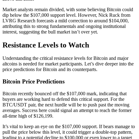
Market analysts remain divided, with some believing Bitcoin could
dip below the $107,000 support level. However, Nick Ruck from
LVRG Research forecasts a mild correction to around $104,000,
attributing this to strong fundamentals and ongoing institutional
interest, suggesting the bull market isn’t over yet.
Resistance Levels to Watch
Understanding the critical resistance levels for Bitcoin and major
altcoins is needed for market participants. Let’s dive deeper into the
price predictions for Bitcoin and its counterparts.
Bitcoin Price Predictions
Bitcoin recently bounced off the $107,000 mark, indicating that
buyers are working hard to defend this critical support. For the
BTC/USDT pair, the next hurdle will be to push past the moving
averages. Success here could signal an attempt to reach the former
all-time high of $126,199.
It’s vital to keep an eye on the $107,000 support. If bears manage to
pull the price below this level, it could trigger a double-top pattern,
leading to a potential decline to $100,000 or even lower to a target