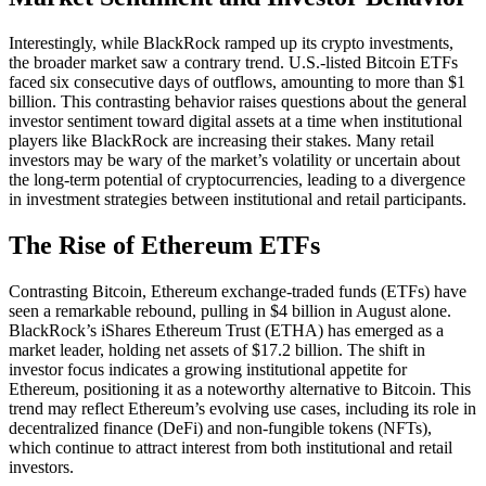
Interestingly, while BlackRock ramped up its crypto investments,
the broader market saw a contrary trend. U.S.-listed Bitcoin ETFs
faced six consecutive days of outflows, amounting to more than $1
billion. This contrasting behavior raises questions about the general
investor sentiment toward digital assets at a time when institutional
players like BlackRock are increasing their stakes. Many retail
investors may be wary of the market’s volatility or uncertain about
the long-term potential of cryptocurrencies, leading to a divergence
in investment strategies between institutional and retail participants.
The Rise of Ethereum ETFs
Contrasting Bitcoin, Ethereum exchange-traded funds (ETFs) have
seen a remarkable rebound, pulling in $4 billion in August alone.
BlackRock’s iShares Ethereum Trust (ETHA) has emerged as a
market leader, holding net assets of $17.2 billion. The shift in
investor focus indicates a growing institutional appetite for
Ethereum, positioning it as a noteworthy alternative to Bitcoin. This
trend may reflect Ethereum’s evolving use cases, including its role in
decentralized finance (DeFi) and non-fungible tokens (NFTs),
which continue to attract interest from both institutional and retail
investors.