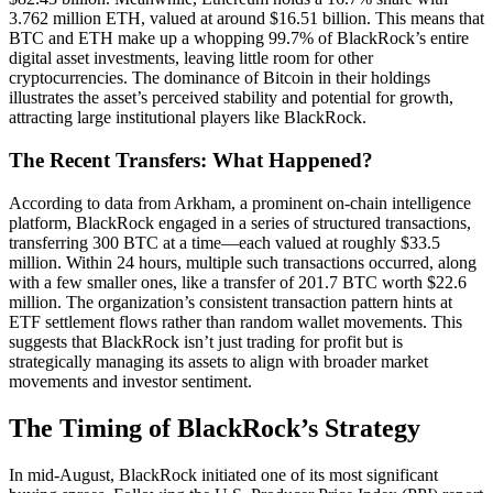
3.762 million ETH, valued at around $16.51 billion. This means that
BTC and ETH make up a whopping 99.7% of BlackRock’s entire
digital asset investments, leaving little room for other
cryptocurrencies. The dominance of Bitcoin in their holdings
illustrates the asset’s perceived stability and potential for growth,
attracting large institutional players like BlackRock.
The Recent Transfers: What Happened?
According to data from Arkham, a prominent on-chain intelligence
platform, BlackRock engaged in a series of structured transactions,
transferring 300 BTC at a time—each valued at roughly $33.5
million. Within 24 hours, multiple such transactions occurred, along
with a few smaller ones, like a transfer of 201.7 BTC worth $22.6
million. The organization’s consistent transaction pattern hints at
ETF settlement flows rather than random wallet movements. This
suggests that BlackRock isn’t just trading for profit but is
strategically managing its assets to align with broader market
movements and investor sentiment.
The Timing of BlackRock’s Strategy
In mid-August, BlackRock initiated one of its most significant