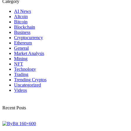
Category
AI News
Altcoin
Bitcoin
Blockchain
Business
Cryptocurrency
Ethereum
General
Market Analysis
Mining
NFT
Technology
Trading
Trending Cryptos
Uncategorized
Videos
Recent Posts