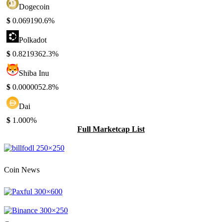
Dogecoin
$
0.06919
0.6%
Polkadot
$
0.821936
2.3%
Shiba Inu
$
0.000005
2.8%
Dai
$
1.00
0%
Full Marketcap List
Coin News