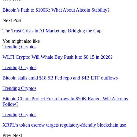
Bitcoin’s Path to $100K: What About Altcoin Stability?
Next Post
The Trust Crisis in AI Marketing: Bridging the Gap
You might also like
Trending Cryptos
WLFI Crypto: Will Whale Buy Push It to $0.15 in 2026?
Trending Cryptos
Bitcoin stalls amid $18.5B Fed repo and $4B ETF outflows
Trending Cryptos
Bitcoin Charts Project Fresh Lows In $50K Range: Will Altcoins
Follow?
Trending Cryptos
XRPL’s token escrow targets regulatory-friendly blockchain use
Prev
Next