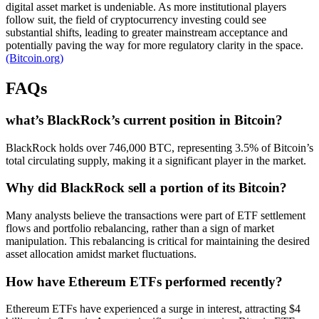
digital asset market is undeniable. As more institutional players
follow suit, the field of cryptocurrency investing could see
substantial shifts, leading to greater mainstream acceptance and
potentially paving the way for more regulatory clarity in the space.
(Bitcoin.org)
FAQs
what’s BlackRock’s current position in Bitcoin?
BlackRock holds over 746,000 BTC, representing 3.5% of Bitcoin’s
total circulating supply, making it a significant player in the market.
Why did BlackRock sell a portion of its Bitcoin?
Many analysts believe the transactions were part of ETF settlement
flows and portfolio rebalancing, rather than a sign of market
manipulation. This rebalancing is critical for maintaining the desired
asset allocation amidst market fluctuations.
How have Ethereum ETFs performed recently?
Ethereum ETFs have experienced a surge in interest, attracting $4