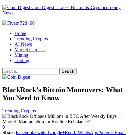
Coin Digest - Latest Bitcoin & Cryptocurrency
News
Home
Trending Cryptos
AI News
Market Cap List
Mining
Trading
BlackRock’s Bitcoin Maneuvers: What
You Need to Know
Trending Cryptos
0
Share
Facebook
Twitter
Google+
ReddIt
WhatsApp
Pinterest
Email