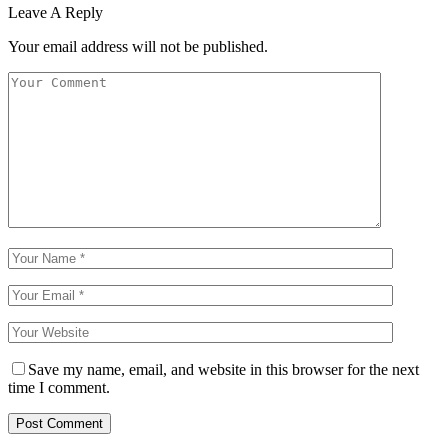
Leave A Reply
Your email address will not be published.
Save my name, email, and website in this browser for the next
time I comment.