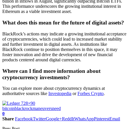
billion in inflows in August, significantly outpacing Bitcoin ETFs.
This performance underscores the growing institutional interest in
Ethereum as a viable investment asset.
What does this mean for the future of digital assets?
BlackRock’s actions may indicate a growing institutional acceptance
of cryptocurrencies, which could lead to increased market stability
and further investment in digital assets. As institutions like
BlackRock continue to position themselves in this space, it may
foster innovation and drive the development of new financial
products centered around digital currencies.
Where can I find more information about
cryptocurrency investments?
You can explore more about cryptocurrency dynamics at
authoritative sources like
Investopedia
or
Forbes Crypto
.
bitcoin
blackrock
maneuvers
need
0
Share
Facebook
Twitter
Google+
ReddIt
WhatsApp
Pinterest
Email
Prev Post