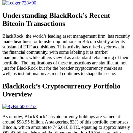
Understanding BlackRock’s Recent
Bitcoin Transactions
BlackRock, the world’s leading asset management firm, has recently
made headlines for transferring millions in Bitcoin shortly after its
substantial ETF acquisitions. This activity has raised eyebrows in
the financial community, with some labeling it as market
manipulation, while others view it as a standard rebalancing of their
portfolio. The implications of these transactions are significant, not
just for BlackRock but for the broader cryptocurrency market as
well, as institutional investment continues to shape the scene.
BlackRock’s Cryptocurrency Portfolio
Overview
As of now, BlackRock’s cryptocurrency holdings are valued at
around $98.95 billion. A staggering 83% of this portfolio comprises
Bitcoin, which amounts to 746,016 BTC, equating to approximately
$82.43 billion. Meanwhile, Ethereum holds a 16.7% share with