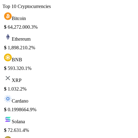
Top 10 Cryptocurrencies
Bitcoin
$
64,272.00
0.3%
Ethereum
$
1,898.21
0.2%
BNB
$
593.32
0.1%
XRP
$
1.03
2.2%
Cardano
$
0.199866
4.9%
Solana
$
72.63
1.4%