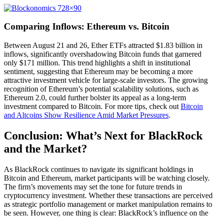
Comparing Inflows: Ethereum vs. Bitcoin
Between August 21 and 26, Ether ETFs attracted $1.83 billion in
inflows, significantly overshadowing Bitcoin funds that garnered
only $171 million. This trend highlights a shift in institutional
sentiment, suggesting that Ethereum may be becoming a more
attractive investment vehicle for large-scale investors. The growing
recognition of Ethereum’s potential scalability solutions, such as
Ethereum 2.0, could further bolster its appeal as a long-term
investment compared to Bitcoin. For more tips, check out
Bitcoin
and Altcoins Show Resilience Amid Market Pressures
.
Conclusion: What’s Next for BlackRock
and the Market?
As BlackRock continues to navigate its significant holdings in
Bitcoin and Ethereum, market participants will be watching closely.
The firm’s movements may set the tone for future trends in
cryptocurrency investment. Whether these transactions are perceived
as strategic portfolio management or market manipulation remains to
be seen. However, one thing is clear: BlackRock’s influence on the