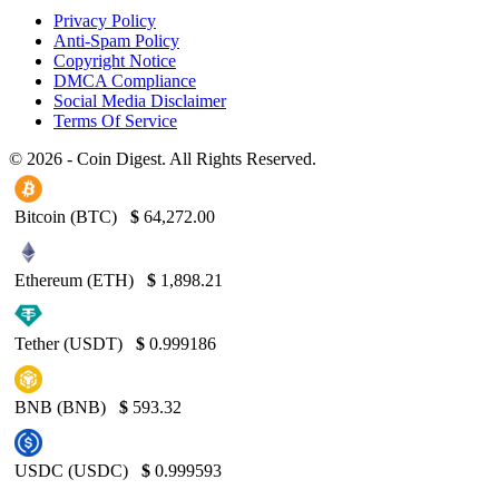
Privacy Policy
Anti-Spam Policy
Copyright Notice
DMCA Compliance
Social Media Disclaimer
Terms Of Service
© 2026 - Coin Digest. All Rights Reserved.
Bitcoin (BTC)
$
64,272.00
Ethereum (ETH)
$
1,898.21
Tether (USDT)
$
0.999186
BNB (BNB)
$
593.32
USDC (USDC)
$
0.999593