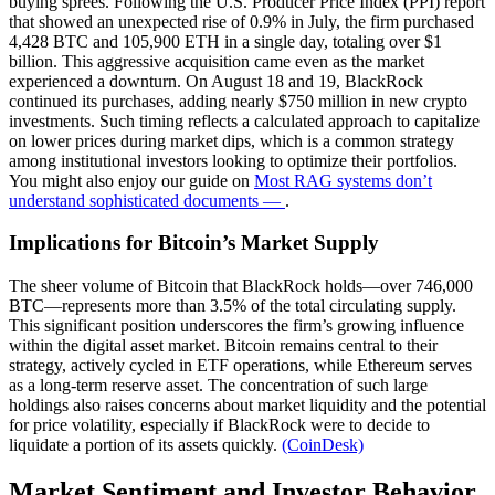
buying sprees. Following the U.S. Producer Price Index (PPI) report
that showed an unexpected rise of 0.9% in July, the firm purchased
4,428 BTC and 105,900 ETH in a single day, totaling over $1
billion. This aggressive acquisition came even as the market
experienced a downturn. On August 18 and 19, BlackRock
continued its purchases, adding nearly $750 million in new crypto
investments. Such timing reflects a calculated approach to capitalize
on lower prices during market dips, which is a common strategy
among institutional investors looking to optimize their portfolios.
You might also enjoy our guide on
Most RAG systems don’t
understand sophisticated documents —
.
Implications for Bitcoin’s Market Supply
The sheer volume of Bitcoin that BlackRock holds—over 746,000
BTC—represents more than 3.5% of the total circulating supply.
This significant position underscores the firm’s growing influence
within the digital asset market. Bitcoin remains central to their
strategy, actively cycled in ETF operations, while Ethereum serves
as a long-term reserve asset. The concentration of such large
holdings also raises concerns about market liquidity and the potential
for price volatility, especially if BlackRock were to decide to
liquidate a portion of its assets quickly.
(CoinDesk)
Market Sentiment and Investor Behavior