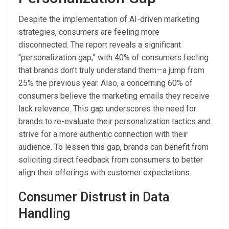
Despite the implementation of AI-driven marketing
strategies, consumers are feeling more
disconnected. The report reveals a significant
“personalization gap,” with 40% of consumers feeling
that brands don’t truly understand them—a jump from
25% the previous year. Also, a concerning 60% of
consumers believe the marketing emails they receive
lack relevance. This gap underscores the need for
brands to re-evaluate their personalization tactics and
strive for a more authentic connection with their
audience. To lessen this gap, brands can benefit from
soliciting direct feedback from consumers to better
align their offerings with customer expectations.
Consumer Distrust in Data
Handling