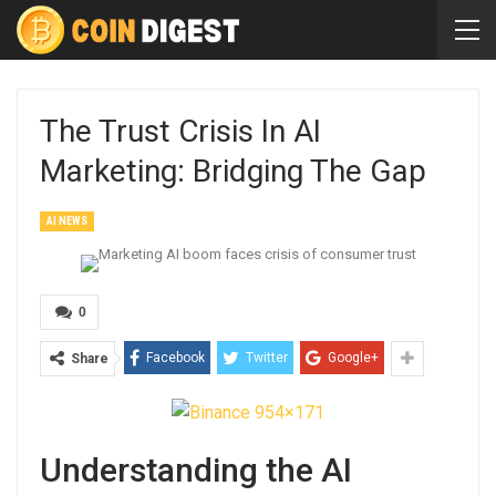
The Trust Crisis In AI
Marketing: Bridging The Gap
AI NEWS
0
Facebook
Twitter
Google+
Share
Understanding the AI