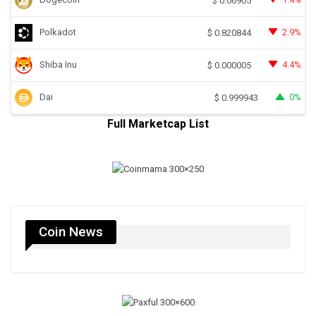
$
0.06905
Polkadot
2.9%
$
0.820844
Shiba Inu
4.4%
$
0.000005
Dai
0%
$
0.999943
Full Marketcap List
Coin News