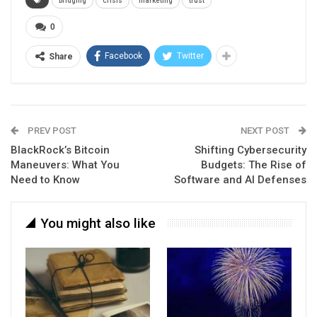
bridging
crisis
marketing
trust
0
Facebook
Twitter
Share
PREV POST
NEXT POST
BlackRock’s Bitcoin
Shifting Cybersecurity
Maneuvers: What You
Budgets: The Rise of
Need to Know
Software and AI Defenses
You might also like