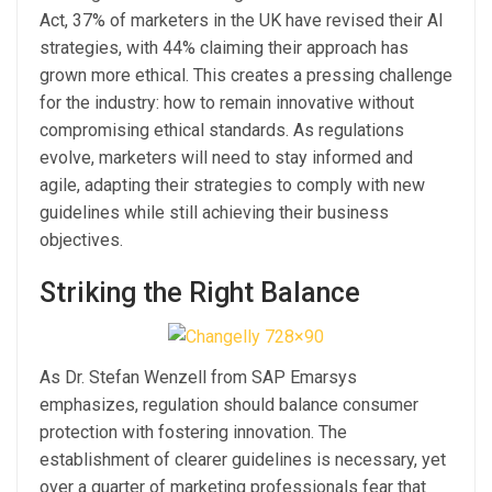
Act, 37% of marketers in the UK have revised their AI
strategies, with 44% claiming their approach has
grown more ethical. This creates a pressing challenge
for the industry: how to remain innovative without
compromising ethical standards. As regulations
evolve, marketers will need to stay informed and
agile, adapting their strategies to comply with new
guidelines while still achieving their business
objectives.
Striking the Right Balance
As Dr. Stefan Wenzell from SAP Emarsys
emphasizes, regulation should balance consumer
protection with fostering innovation. The
establishment of clearer guidelines is necessary, yet
over a quarter of marketing professionals fear that