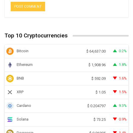
Top 10 Cryptocurrencies
Bitcoin
0.2%
$
64,637.00
Ethereum
1.8%
$
1,908.96
BNB
1.6%
$
592.09
XRP
1.5%
$
1.05
Cardano
9.3%
$
0.204797
Solana
0.9%
$
73.25
Dogecoin
1.4%