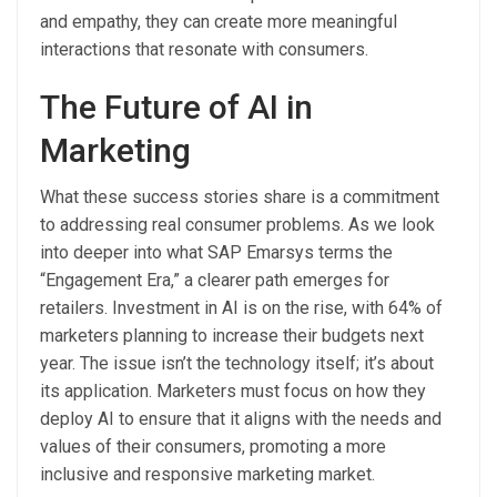
and empathy, they can create more meaningful
interactions that resonate with consumers.
The Future of AI in
Marketing
What these success stories share is a commitment
to addressing real consumer problems. As we look
into deeper into what SAP Emarsys terms the
“Engagement Era,” a clearer path emerges for
retailers. Investment in AI is on the rise, with 64% of
marketers planning to increase their budgets next
year. The issue isn’t the technology itself; it’s about
its application. Marketers must focus on how they
deploy AI to ensure that it aligns with the needs and
values of their consumers, promoting a more
inclusive and responsive marketing market.