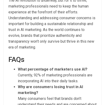
The AI revolution is underway, but for it to thrive,
marketing professionals need to keep the human
experience at the forefront of their efforts.
Understanding and addressing consumer concerns is
important for building a sustainable relationship and
trust in AI marketing. As the world continues to
evolve, brands that prioritize authenticity and
transparency won’t only survive but thrive in this new
era of marketing.
FAQs
What percentage of marketers use AI?
Currently, 92% of marketing professionals are
incorporating AI into their daily tasks.
Why are consumers losing trust in AI
marketing?
Many consumers feel that brands don’t
understand their needs and are concerned about