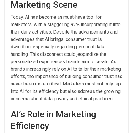
Marketing Scene
Today, AI has become an must-have tool for
marketers, with a staggering 92% incorporating it into
their daily activities. Despite the advancements and
advantages that AI brings, consumer trust is
dwindling, especially regarding personal data
handling. This disconnect could jeopardize the
personalized experiences brands aim to create. As
brands increasingly rely on AI to tailor their marketing
efforts, the importance of building consumer trust has
never been more critical. Marketers must not only tap
into AI for its efficiency but also address the growing
concerns about data privacy and ethical practices.
AI’s Role in Marketing
Efficiency