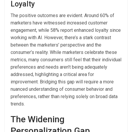
Loyalty
The positive outcomes are evident. Around 60% of
marketers have witnessed increased customer
engagement, while 58% report enhanced loyalty since
working with AI. However, there’s a stark contrast
between the marketers’ perspective and the
consumer’s reality. While marketers celebrate these
metrics, many consumers still feel that their individual
preferences and needs aren’t being adequately
addressed, highlighting a critical area for
improvement. Bridging this gap will require a more
nuanced understanding of consumer behavior and
preferences, rather than relying solely on broad data
trends.
The Widening
Personalization Gap