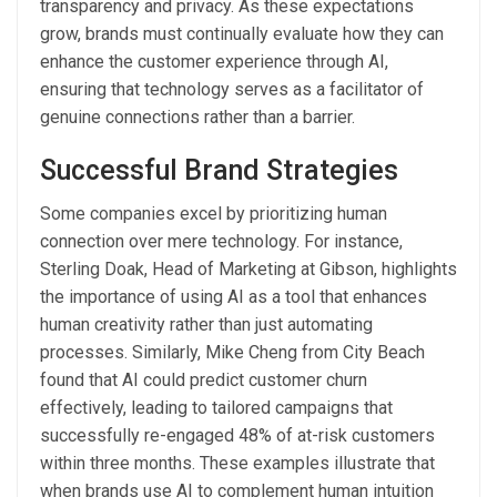
transparency and privacy. As these expectations
grow, brands must continually evaluate how they can
enhance the customer experience through AI,
ensuring that technology serves as a facilitator of
genuine connections rather than a barrier.
Successful Brand Strategies
Some companies excel by prioritizing human
connection over mere technology. For instance,
Sterling Doak, Head of Marketing at Gibson, highlights
the importance of using AI as a tool that enhances
human creativity rather than just automating
processes. Similarly, Mike Cheng from City Beach
found that AI could predict customer churn
effectively, leading to tailored campaigns that
successfully re-engaged 48% of at-risk customers
within three months. These examples illustrate that
when brands use AI to complement human intuition