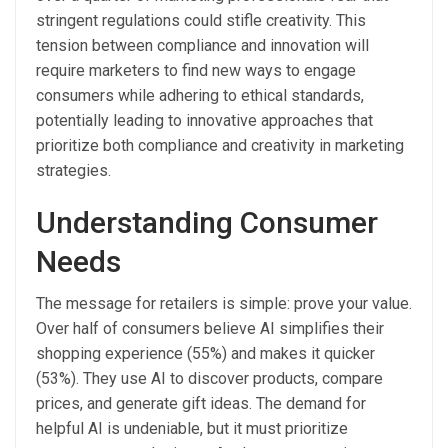
stringent regulations could stifle creativity. This
tension between compliance and innovation will
require marketers to find new ways to engage
consumers while adhering to ethical standards,
potentially leading to innovative approaches that
prioritize both compliance and creativity in marketing
strategies.
Understanding Consumer
Needs
The message for retailers is simple: prove your value.
Over half of consumers believe AI simplifies their
shopping experience (55%) and makes it quicker
(53%). They use AI to discover products, compare
prices, and generate gift ideas. The demand for
helpful AI is undeniable, but it must prioritize