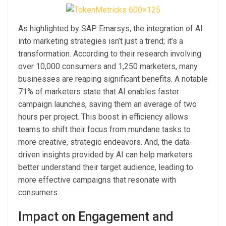
As highlighted by SAP Emarsys, the integration of AI
into marketing strategies isn’t just a trend; it’s a
transformation. According to their research involving
over 10,000 consumers and 1,250 marketers, many
businesses are reaping significant benefits. A notable
71% of marketers state that AI enables faster
campaign launches, saving them an average of two
hours per project. This boost in efficiency allows
teams to shift their focus from mundane tasks to
more creative, strategic endeavors. And, the data-
driven insights provided by AI can help marketers
better understand their target audience, leading to
more effective campaigns that resonate with
consumers.
Impact on Engagement and