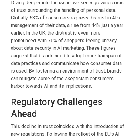
Diving deeper into the issue, we see a growing crisis
of trust surrounding the handling of personal data.
Globally, 63% of consumers express distrust in AI’s
management of their data, a rise from 44% just a year
earlier. In the UK, the distrust is even more
pronounced, with 76% of shoppers feeling uneasy
about data security in AI marketing. These figures
suggest that brands need to adopt more transparent
data practices and communicate how consumer data
is used. By fostering an environment of trust, brands
can mitigate some of the skepticism consumers
harbor towards AI and its implications.
Regulatory Challenges
Ahead
This decline in trust coincides with the introduction of
new regulations. Following the rollout of the EU’s AI