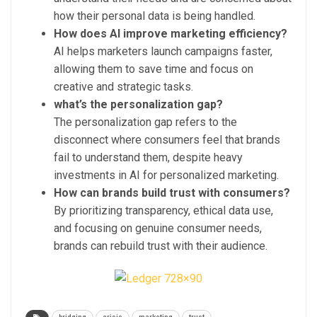
how their personal data is being handled.
How does AI improve marketing efficiency?
AI helps marketers launch campaigns faster,
allowing them to save time and focus on
creative and strategic tasks.
what’s the personalization gap?
The personalization gap refers to the
disconnect where consumers feel that brands
fail to understand them, despite heavy
investments in AI for personalized marketing.
How can brands build trust with consumers?
By prioritizing transparency, ethical data use,
and focusing on genuine consumer needs,
brands can rebuild trust with their audience.