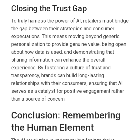
Closing the Trust Gap
To truly harness the power of AI, retailers must bridge
the gap between their strategies and consumer
expectations. This means moving beyond generic
personalization to provide genuine value, being open
about how data is used, and demonstrating that
sharing information can enhance the overall
experience. By fostering a culture of trust and
transparency, brands can build long-lasting
relationships with their consumers, ensuring that AI
serves as a catalyst for positive engagement rather
than a source of concern.
Conclusion: Remembering
the Human Element