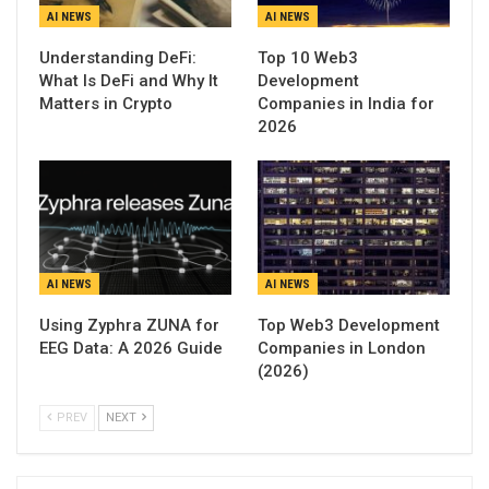
AI NEWS
AI NEWS
Understanding DeFi:
Top 10 Web3
What Is DeFi and Why It
Development
Matters in Crypto
Companies in India for
2026
AI NEWS
AI NEWS
Using Zyphra ZUNA for
Top Web3 Development
EEG Data: A 2026 Guide
Companies in London
(2026)
PREV
NEXT