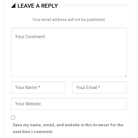
LEAVE A REPLY
Your email address will not be published.
Save my name, email, and website in this browser for the
next time I comment.