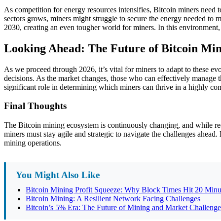
As competition for energy resources intensifies, Bitcoin miners need t
sectors grows, miners might struggle to secure the energy needed to m
2030, creating an even tougher world for miners. In this environment
Looking Ahead: The Future of Bitcoin Mi
As we proceed through 2026, it’s vital for miners to adapt to these e
decisions. As the market changes, those who can effectively manage th
significant role in determining which miners can thrive in a highly co
Final Thoughts
The Bitcoin mining ecosystem is continuously changing, and while recen
miners must stay agile and strategic to navigate the challenges ahead. 
mining operations.
You Might Also Like
Bitcoin Mining Profit Squeeze: Why Block Times Hit 20 Minu
Bitcoin Mining: A Resilient Network Facing Challenges
Bitcoin’s 5% Era: The Future of Mining and Market Challenge