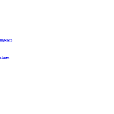
lligence
ctures