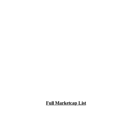
Full Marketcap List