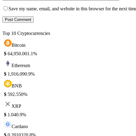
Save my name, email, and website in this browser for the next tim
Top 10 Cryptocurrencies
Bitcoin
$
64,950.00
1.1%
Ethereum
$
1,916.09
0.9%
BNB
$
592.55
0%
XRP
$
1.04
0.9%
Cardano
$
0.201032
0.8%