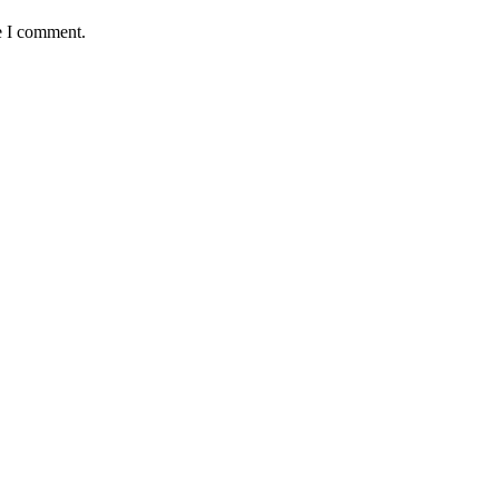
e I comment.