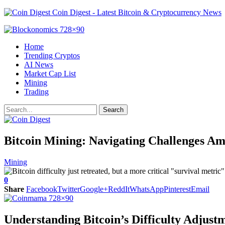
Coin Digest - Latest Bitcoin & Cryptocurrency News
Home
Trending Cryptos
AI News
Market Cap List
Mining
Trading
Bitcoin Mining: Navigating Challenges Ami
Mining
0
Share
Facebook
Twitter
Google+
ReddIt
WhatsApp
Pinterest
Email
Understanding Bitcoin’s Difficulty Adjust