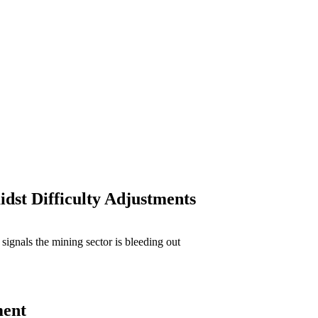
dst Difficulty Adjustments
ment