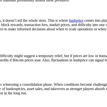
 maintain profitability amidst these pressures.
, it doesn’t tell the whole story. This is where
hashprice
comes into play
lock rewards, transaction fees, market prices, and difficulty into one co
rs to make informed decisions about when to scale operations or when 
ifficulty might suggest a temporary relief, but if prices are low or tran
profits if Bitcoin prices soar. Also, fluctuations in hashprice can signal
re, is witnessing a consolidation phase. When conditions become challe
e of bankruptcies, asset sales, and takeovers as stronger players absorb
n in the long run.