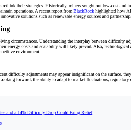
o rethink their strategies. Historically, miners sought out low-cost an
aintain operations. A recent report from
BlackRock
highlighted how AI 
, innovative solutions such as renewable energy sources and partnershi
ning
volving circumstances. Understanding the interplay between difficulty ad
eir energy costs and scalability will likely prevail. Also, technologic
mpetitive environment.
t difficulty adjustments may appear insignificant on the surface, they 
Looking forward, the ability to adapt to market fluctuations, regulatory
tes and a 14% Difficulty Drop Could Bring Relief
s