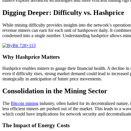
miners explore advanced technologies and more efficient mining rigs to
Digging Deeper: Difficulty vs. Hashprice
While mining difficulty provides insights into the network’s operations
revenue miners can earn for each unit of hashpower daily. It combines b
condensed into a single number. Understanding hashprice allows mine
Why Hashprice Matters
Hashprice enables miners to gauge their financial health. A decline in d
even if difficulty rises, strong market demand could lead to increased 
strategically in anticipation of future price movements.
Consolidation in the Mining Sector
The
Bitcoin mining
industry, often hailed for its decentralized natu
less efficient miners are pushed out of the market. This leads to a wav
which could have implications for network security and decentralizatio
The Impact of Energy Costs