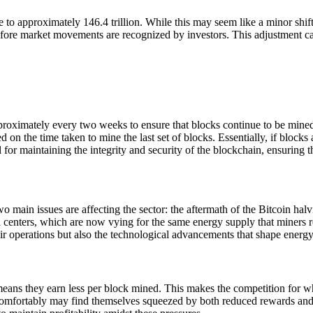
ne to approximately 146.4 trillion. While this may seem like a minor shi
ce before market movements are recognized by investors. This adjustment
 approximately every two weeks to ensure that blocks continue to be mi
n the time taken to mine the last set of blocks. Essentially, if blocks ar
al for maintaining the integrity and security of the blockchain, ensuring 
 main issues are affecting the sector: the aftermath of the Bitcoin ha
 centers, which are now vying for the same energy supply that miners r
ir operations but also the technological advancements that shape energ
ans they earn less per block mined. This makes the competition for wha
 comfortably may find themselves squeezed by both reduced rewards an