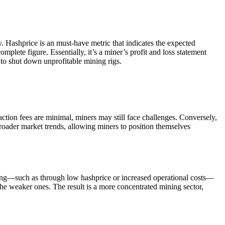
. Hashprice is an must-have metric that indicates the expected
mplete figure. Essentially, it’s a miner’s profit and loss statement
to shut down unprofitable mining rigs.
saction fees are minimal, miners may still face challenges. Conversely,
 broader market trends, allowing miners to position themselves
nging—such as through low hashprice or increased operational costs—
 the weaker ones. The result is a more concentrated mining sector,