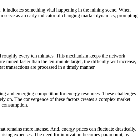
ft, it indicates something vital happening in the mining scene. When
 can serve as an early indicator of changing market dynamics, prompting
ned roughly every ten minutes. This mechanism keeps the network
e mined faster than the ten-minute target, the difficulty will increase,
that transactions are processed in a timely manner.
lving and emerging competition for energy resources. These challenges
ely on. The convergence of these factors creates a complex market
y consumption.
t remains more intense. And, energy prices can fluctuate drastically,
d rising expenses. The need for innovation becomes paramount, as