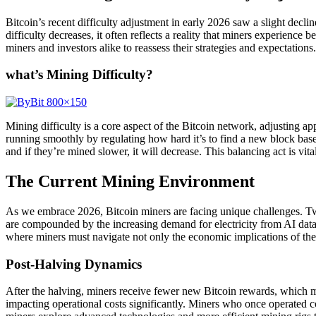
Bitcoin’s recent difficulty adjustment in early 2026 saw a slight decli
difficulty decreases, it often reflects a reality that miners experien
miners and investors alike to reassess their strategies and expectations.
what’s Mining Difficulty?
Mining difficulty is a core aspect of the Bitcoin network, adjusting
running smoothly by regulating how hard it’s to find a new block based o
and if they’re mined slower, it will decrease. This balancing act is vit
The Current Mining Environment
As we embrace 2026, Bitcoin miners are facing unique challenges. Two
are compounded by the increasing demand for electricity from AI data
where miners must navigate not only the economic implications of the
Post-Halving Dynamics
After the halving, miners receive fewer new Bitcoin rewards, which me
impacting operational costs significantly. Miners who once operated