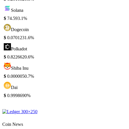
Solana
$
74.59
3.1%
Dogecoin
$
0.070123
1.6%
Polkadot
$
0.822662
0.6%
Shiba Inu
$
0.000005
0.7%
Dai
$
0.999869
0%
Coin News