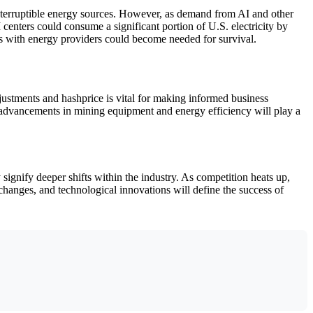
d interruptible energy sources. However, as demand from AI and other
centers could consume a significant portion of U.S. electricity by
ps with energy providers could become needed for survival.
justments and hashprice is vital for making informed business
al advancements in mining equipment and energy efficiency will play a
signify deeper shifts within the industry. As competition heats up,
 changes, and technological innovations will define the success of