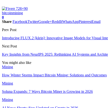
bitcoin
mining
0
Share
Facebook
Twitter
Google+
ReddIt
WhatsApp
Pinterest
Email
Prev Post
Introducing FLUX.2 [klein]: Innovative Image Models for Visual Inte
Next Post
Key Insights from NeurIPS 2025: Rethinking AI Systems and Archite
You might also like
Mining
How Winter Storms Impact Bitcoin Mining: Solutions and Outcomes
Mining
Soluna Expands: 7 Ways Bitcoin Miner is Growing in 2026
Mining
AI News Shorts: Stay Updated on Crypto in 2026