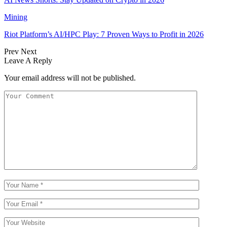
Mining
Riot Platform’s AI/HPC Play: 7 Proven Ways to Profit in 2026
Prev
Next
Leave A Reply
Your email address will not be published.