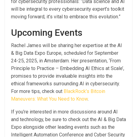
for cybersecurity professionals: “Data science and AI
will be integral to every cybersecurity expert’s toolkit
moving forward; it’s vital to embrace this evolution.”
Upcoming Events
Rachel James will be sharing her expertise at the AI
& Big Data Expo Europe, scheduled for September
24-25, 2025, in Amsterdam. Her presentation, ‘From
Principle to Practice – Embedding AI Ethics at Scale’,
promises to provide invaluable insights into the
ethical frameworks surrounding AI in cybersecurity.
For more tips, check out
BlackRock’s Bitcoin
Maneuvers: What You Need to Know
.
If you’re interested in more discussions around AI
and technology, be sure to check out the AI & Big Data
Expo alongside other leading events such as the
Intelligent Automation Conference and Cyber Security