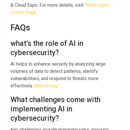
& Cloud Expo. For more details, visit
TechForge’s
Events Page
.
FAQs
what’s the role of AI in
cybersecurity?
AI helps to enhance security by analyzing large
volumes of data to detect patterns, identify
vulnerabilities, and respond to threats more
effectively.
(Bitcoin.org)
What challenges come with
implementing AI in
cybersecurity?
Key challenges include managing risks, ensuring