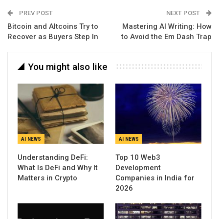
PREV POST
NEXT POST
Bitcoin and Altcoins Try to
Mastering AI Writing: How
Recover as Buyers Step In
to Avoid the Em Dash Trap
You might also like
AI NEWS
AI NEWS
Understanding DeFi:
Top 10 Web3
What Is DeFi and Why It
Development
Matters in Crypto
Companies in India for
2026