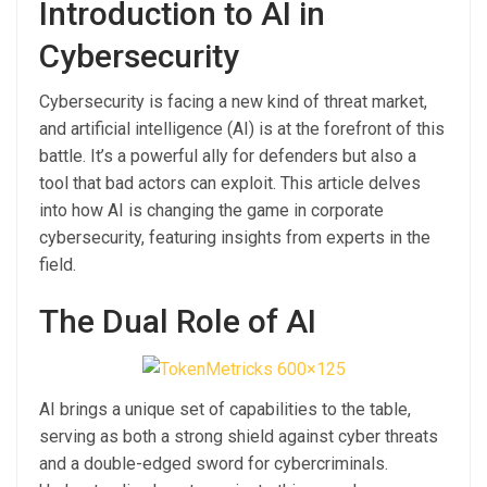
Introduction to AI in
Cybersecurity
Cybersecurity is facing a new kind of threat market,
and artificial intelligence (AI) is at the forefront of this
battle. It’s a powerful ally for defenders but also a
tool that bad actors can exploit. This article delves
into how AI is changing the game in corporate
cybersecurity, featuring insights from experts in the
field.
The Dual Role of AI
AI brings a unique set of capabilities to the table,
serving as both a strong shield against cyber threats
and a double-edged sword for cybercriminals.