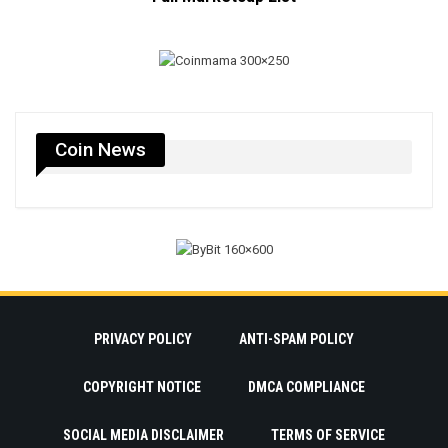
Coin News
PRIVACY POLICY
ANTI-SPAM POLICY
COPYRIGHT NOTICE
DMCA COMPLIANCE
SOCIAL MEDIA DISCLAIMER
TERMS OF SERVICE