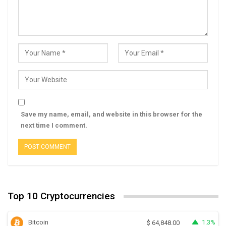
Save my name, email, and website in this browser for the
next time I comment.
Top 10 Cryptocurrencies
Bitcoin
1.3%
$
64,848.00