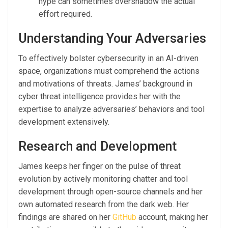
hype can sometimes overshadow the actual
effort required.
Understanding Your Adversaries
To effectively bolster cybersecurity in an AI-driven
space, organizations must comprehend the actions
and motivations of threats. James’ background in
cyber threat intelligence provides her with the
expertise to analyze adversaries’ behaviors and tool
development extensively.
Research and Development
James keeps her finger on the pulse of threat
evolution by actively monitoring chatter and tool
development through open-source channels and her
own automated research from the dark web. Her
findings are shared on her
GitHub
account, making her