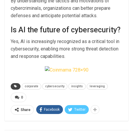
By understanding the tactics and motivations of
cybercriminals, organizations can better prepare
defenses and anticipate potential attacks.
Is AI the future of cybersecurity?
Yes, AI is increasingly recognized as a critical tool in
cybersecurity, enabling more strong threat detection
and response capabilities.
corporate
cybersecurity
insights
leveraging
0
Facebook
Twitter
Share