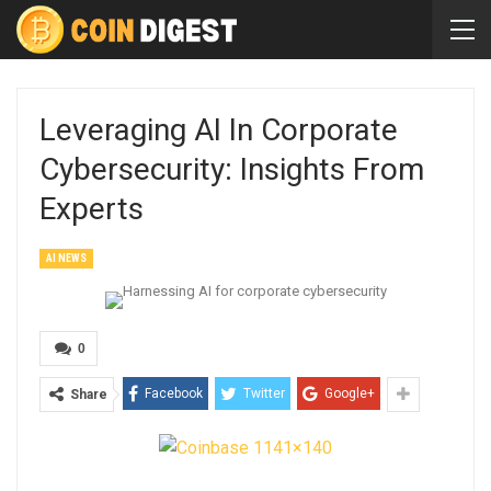
Leveraging AI In Corporate
Cybersecurity: Insights From
Experts
AI NEWS
0
Facebook
Twitter
Google+
Share