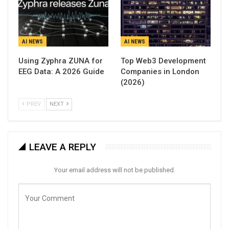
AI NEWS
AI NEWS
Using Zyphra ZUNA for
Top Web3 Development
EEG Data: A 2026 Guide
Companies in London
(2026)
PREV
NEXT
LEAVE A REPLY
Your email address will not be published.