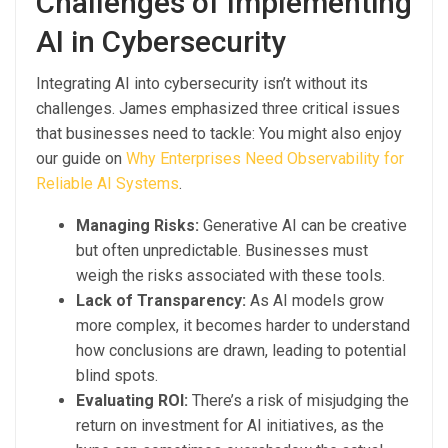
Challenges of Implementing
AI in Cybersecurity
Integrating AI into cybersecurity isn’t without its
challenges. James emphasized three critical issues
that businesses need to tackle: You might also enjoy
our guide on
Why Enterprises Need Observability for
Reliable AI Systems
.
Managing Risks:
Generative AI can be creative
but often unpredictable. Businesses must
weigh the risks associated with these tools.
Lack of Transparency:
As AI models grow
more complex, it becomes harder to understand
how conclusions are drawn, leading to potential
blind spots.
Evaluating ROI:
There’s a risk of misjudging the
return on investment for AI initiatives, as the