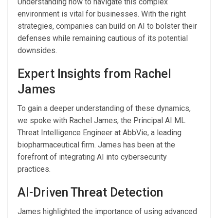
Understanding how to navigate this complex
environment is vital for businesses. With the right
strategies, companies can build on AI to bolster their
defenses while remaining cautious of its potential
downsides.
Expert Insights from Rachel
James
To gain a deeper understanding of these dynamics,
we spoke with Rachel James, the Principal AI ML
Threat Intelligence Engineer at AbbVie, a leading
biopharmaceutical firm. James has been at the
forefront of integrating AI into cybersecurity
practices.
AI-Driven Threat Detection
James highlighted the importance of using advanced