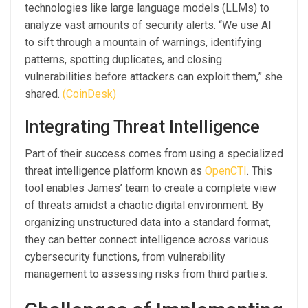
technologies like large language models (LLMs) to
analyze vast amounts of security alerts. “We use AI
to sift through a mountain of warnings, identifying
patterns, spotting duplicates, and closing
vulnerabilities before attackers can exploit them,” she
shared.
(CoinDesk)
Integrating Threat Intelligence
Part of their success comes from using a specialized
threat intelligence platform known as
OpenCTI
. This
tool enables James’ team to create a complete view
of threats amidst a chaotic digital environment. By
organizing unstructured data into a standard format,
they can better connect intelligence across various
cybersecurity functions, from vulnerability
management to assessing risks from third parties.