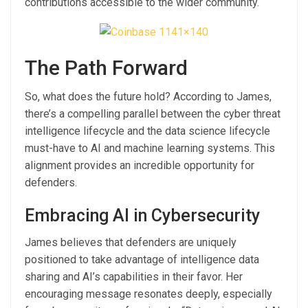
contributions accessible to the wider community.
The Path Forward
So, what does the future hold? According to James,
there’s a compelling parallel between the cyber threat
intelligence lifecycle and the data science lifecycle
must-have to AI and machine learning systems. This
alignment provides an incredible opportunity for
defenders.
Embracing AI in Cybersecurity
James believes that defenders are uniquely
positioned to take advantage of intelligence data
sharing and AI’s capabilities in their favor. Her
encouraging message resonates deeply, especially