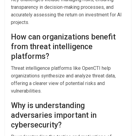
transparency in decision-making processes, and
accurately assessing the return on investment for AI
projects.
How can organizations benefit
from threat intelligence
platforms?
Threat intelligence platforms like OpenCTI help
organizations synthesize and analyze threat data,
offering a clearer view of potential risks and
vulnerabilities.
Why is understanding
adversaries important in
cybersecurity?