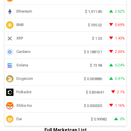
Ethereum
2.62%
$
1,911.80
BNB
0.69%
$
595.02
XRP
1.45%
$
1.05
Cardano
2.03%
$
0.188121
Solana
0.24%
$
73.98
Dogecoin
0.41%
$
0.069886
Polkadot
2.1%
$
0.834641
Shiba Inu
1.16%
$
0.000005
Dai
0%
$
0.99982
Full Marketcap List