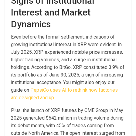
Signs of Institutional
Interest and Market
Dynamics
Even before the formal settlement, indications of
growing institutional interest in XRP were evident. In
July 2025, XRP experienced notable price increases,
higher trading volumes, and a surge in institutional
holdings. According to BitGo, XRP constituted 3.9% of
its portfolio as of June 30, 2025, a sign of increasing
institutional acceptance. You might also enjoy our
guide on
PepsiCo uses AI to rethink how factories
are designed and up
.
Plus, the launch of XRP futures by CME Group in May
2025 generated $542 million in trading volume during
its debut month, with 45% of trades coming from
outside North America. The open interest surged from