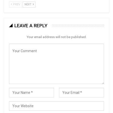
PREV
NEXT
LEAVE A REPLY
Your email address will not be published.