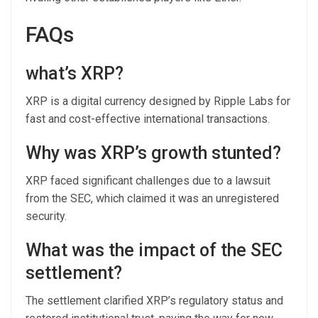
FAQs
what’s XRP?
XRP is a digital currency designed by Ripple Labs for
fast and cost-effective international transactions.
Why was XRP’s growth stunted?
XRP faced significant challenges due to a lawsuit
from the SEC, which claimed it was an unregistered
security.
What was the impact of the SEC
settlement?
The settlement clarified XRP’s regulatory status and