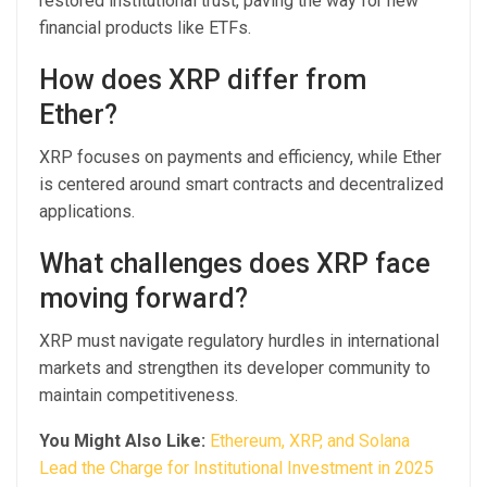
restored institutional trust, paving the way for new
financial products like ETFs.
How does XRP differ from
Ether?
XRP focuses on payments and efficiency, while Ether
is centered around smart contracts and decentralized
applications.
What challenges does XRP face
moving forward?
XRP must navigate regulatory hurdles in international
markets and strengthen its developer community to
maintain competitiveness.
You Might Also Like:
Ethereum, XRP, and Solana
Lead the Charge for Institutional Investment in 2025