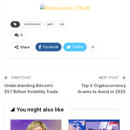
institutional
path
xrp
0
Facebook
Twitter
Share
PREV POST
NEXT POST
Understanding Bitcoin’s
Top 5 Cryptocurrency
$57 Billion Volatility Trade
Scams to Avoid in 2025
You might also like