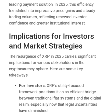
leading payment solution. In 2025, this efficiency
translated into impressive price gains and steady
trading volumes, reflecting renewed investor
confidence and greater institutional interest.
Implications for Investors
and Market Strategies
The resurgence of XRP in 2025 carries significant
implications for various stakeholders in the
cryptocurrency sphere. Here are some key
takeaways:
For Investors:
XRP’s utility-focused
framework positions it as an efficient bridge
between traditional fiat systems and the digital
realm, especially now that legal uncertainties
have diminished.