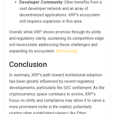
Developer Community:
Ether benefits from a
vast developer network and an array of
decentralized applications. XRP’s ecosystem
still requires expansion in this area.
Overall, while XRP shows promise through its utility
and regulatory clarity, sustaining its competitive edge
will necessitate addressing these challenges and
expanding its ecosystem.
(Bitcoin.org)
Conclusion
In summary, XRP’s path toward institutional adoption
has been greatly influenced by recent regulatory
developments, particularly the SEC settlement. As the
cryptocurrency space continues to evolve, XRP’s
focus on utility and compliance may allow it to carve a
more prominent niche in the market, potentially
rivaling other established players like Ether.