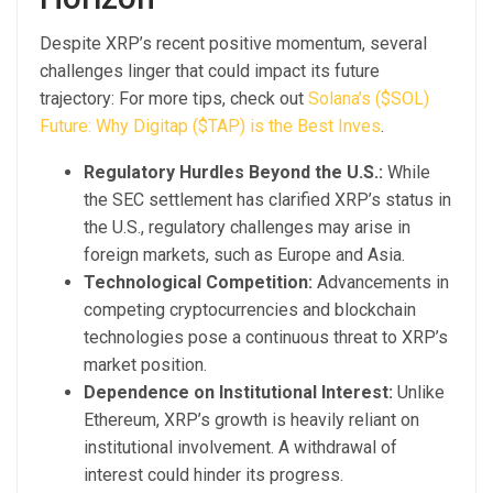
Despite XRP’s recent positive momentum, several
challenges linger that could impact its future
trajectory: For more tips, check out
Solana’s ($SOL)
Future: Why Digitap ($TAP) is the Best Inves
.
Regulatory Hurdles Beyond the U.S.:
While
the SEC settlement has clarified XRP’s status in
the U.S., regulatory challenges may arise in
foreign markets, such as Europe and Asia.
Technological Competition:
Advancements in
competing cryptocurrencies and blockchain
technologies pose a continuous threat to XRP’s
market position.
Dependence on Institutional Interest:
Unlike
Ethereum, XRP’s growth is heavily reliant on
institutional involvement. A withdrawal of
interest could hinder its progress.