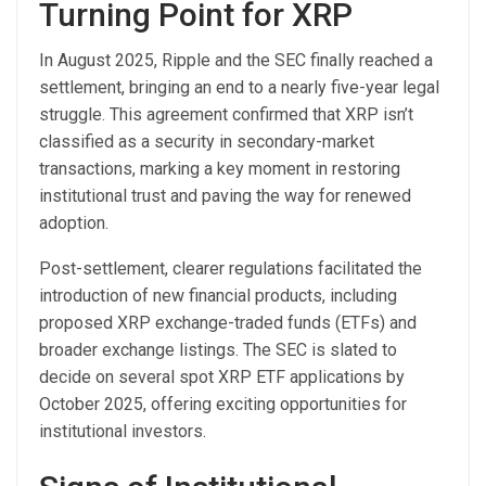
Turning Point for XRP
In August 2025, Ripple and the SEC finally reached a
settlement, bringing an end to a nearly five-year legal
struggle. This agreement confirmed that XRP isn’t
classified as a security in secondary-market
transactions, marking a key moment in restoring
institutional trust and paving the way for renewed
adoption.
Post-settlement, clearer regulations facilitated the
introduction of new financial products, including
proposed XRP exchange-traded funds (ETFs) and
broader exchange listings. The SEC is slated to
decide on several spot XRP ETF applications by
October 2025, offering exciting opportunities for
institutional investors.