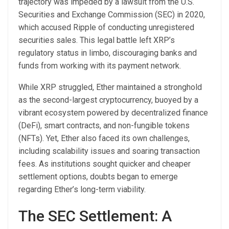
trajectory was impeded by a lawsuit from the U.S.
Securities and Exchange Commission (SEC) in 2020,
which accused Ripple of conducting unregistered
securities sales. This legal battle left XRP’s
regulatory status in limbo, discouraging banks and
funds from working with its payment network.
While XRP struggled, Ether maintained a stronghold
as the second-largest cryptocurrency, buoyed by a
vibrant ecosystem powered by decentralized finance
(DeFi), smart contracts, and non-fungible tokens
(NFTs). Yet, Ether also faced its own challenges,
including scalability issues and soaring transaction
fees. As institutions sought quicker and cheaper
settlement options, doubts began to emerge
regarding Ether’s long-term viability.
The SEC Settlement: A