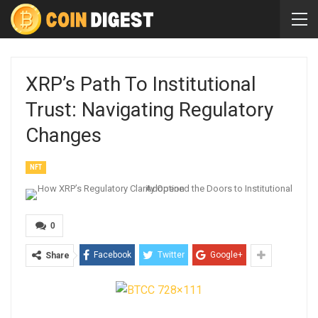
XRP’s Path To Institutional
Trust: Navigating Regulatory
Changes
NFT
0
Facebook
Twitter
Google+
Share