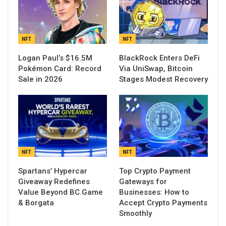
NFT
NFT
Logan Paul’s $16.5M
BlackRock Enters DeFi
Pokémon Card: Record
Via UniSwap, Bitcoin
Sale in 2026
Stages Modest Recovery
NFT
NFT
Spartans’ Hypercar
Top Crypto Payment
Giveaway Redefines
Gateways for
Value Beyond BC.Game
Businesses: How to
& Borgata
Accept Crypto Payments
Smoothly