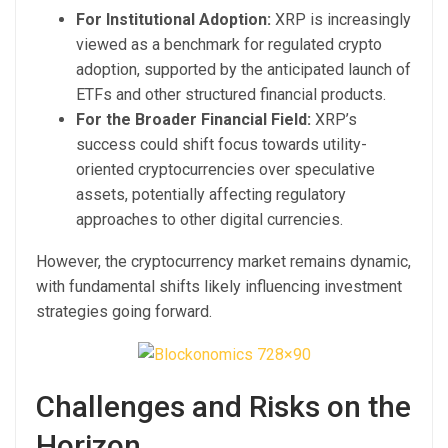
For Institutional Adoption:
XRP is increasingly
viewed as a benchmark for regulated crypto
adoption, supported by the anticipated launch of
ETFs and other structured financial products.
For the Broader Financial Field:
XRP’s
success could shift focus towards utility-
oriented cryptocurrencies over speculative
assets, potentially affecting regulatory
approaches to other digital currencies.
However, the cryptocurrency market remains dynamic,
with fundamental shifts likely influencing investment
strategies going forward.
Challenges and Risks on the
Horizon