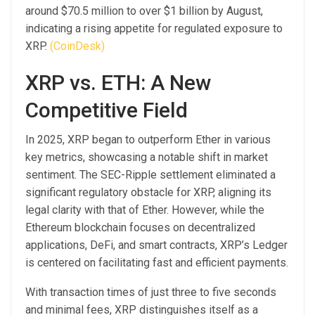
around $70.5 million to over $1 billion by August,
indicating a rising appetite for regulated exposure to
XRP.
(CoinDesk)
XRP vs. ETH: A New
Competitive Field
In 2025, XRP began to outperform Ether in various
key metrics, showcasing a notable shift in market
sentiment. The SEC-Ripple settlement eliminated a
significant regulatory obstacle for XRP, aligning its
legal clarity with that of Ether. However, while the
Ethereum blockchain focuses on decentralized
applications, DeFi, and smart contracts, XRP’s Ledger
is centered on facilitating fast and efficient payments.
With transaction times of just three to five seconds
and minimal fees, XRP distinguishes itself as a