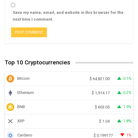
Save my name, email, and website in this browser for the
next time I comment.
Top 10 Cryptocurrencies
Bitcoin
0.1%
$
64,821.00
Ethereum
0.2%
$
1,914.17
BNB
1.9%
$
603.05
XRP
1.8%
$
1.04
Cardano
1%
$
0.199177