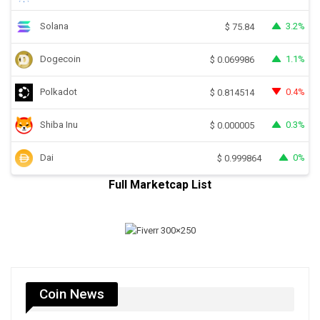
Solana
3.2%
$
75.84
Dogecoin
1.1%
$
0.069986
Polkadot
0.4%
$
0.814514
Shiba Inu
0.3%
$
0.000005
Dai
0%
$
0.999864
Full Marketcap List
Coin News