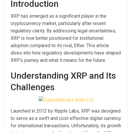
Introduction
XRP has emerged as a significant player in the
cryptocurrency market, particularly after recent
regulatory clarity. By addressing legal uncertainties,
XRP is now better positioned for institutional
adoption compared to its rival, Ether. This article
dives into how regulatory developments have shaped
XRP’s journey and what it means for the future.
Understanding XRP and Its
Challenges
Launched in 2012 by Ripple Labs, XRP was designed
to serve as a swift and cost-effective digital currency
for international transactions. Unfortunately, its growth