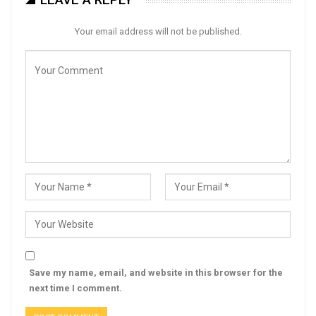
Your email address will not be published.
Save my name, email, and website in this browser for the
next time I comment.