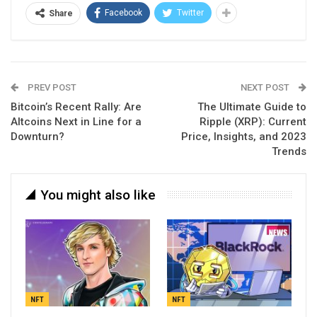
Facebook
Twitter
Share
PREV POST
NEXT POST
Bitcoin’s Recent Rally: Are
The Ultimate Guide to
Altcoins Next in Line for a
Ripple (XRP): Current
Downturn?
Price, Insights, and 2023
Trends
You might also like
NFT
NFT