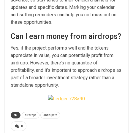
updates and specific dates. Marking your calendar
and setting reminders can help you not miss out on
these opportunities.
Can I earn money from airdrops?
Yes, if the project performs well and the tokens
appreciate in value, you can potentially profit from
airdrops. However, there’s no guarantee of
profitability, and it’s important to approach airdrops as
part of a broader investment strategy rather than a
standalone opportunity.
airdrops
anticipate
0