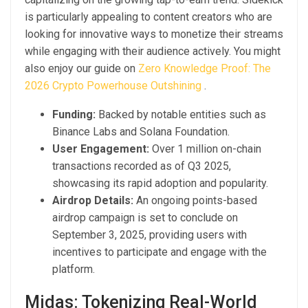
is particularly appealing to content creators who are
looking for innovative ways to monetize their streams
while engaging with their audience actively. You might
also enjoy our guide on
Zero Knowledge Proof: The
2026 Crypto Powerhouse Outshining
.
Funding:
Backed by notable entities such as
Binance Labs and Solana Foundation.
User Engagement:
Over 1 million on-chain
transactions recorded as of Q3 2025,
showcasing its rapid adoption and popularity.
Airdrop Details:
An ongoing points-based
airdrop campaign is set to conclude on
September 3, 2025, providing users with
incentives to participate and engage with the
platform.
Midas: Tokenizing Real-World