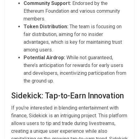
Community Support:
Endorsed by the
Ethereum Foundation and various community
members.
Token Distribution:
The team is focusing on
fair distribution, aiming for no insider
advantages, which is key for maintaining trust
among users.
Potential Airdrop:
While not guaranteed,
there’s anticipation for rewards for early users
and developers, incentivizing participation from
the ground up.
Sidekick: Tap-to-Earn Innovation
If you’re interested in blending entertainment with
finance, Sidekick is an intriguing project. This platform
allows users to tip and trade during livestreams,
creating a unique user experience while also
capitalizing on the growing tap-to-earn trend. Sidekick