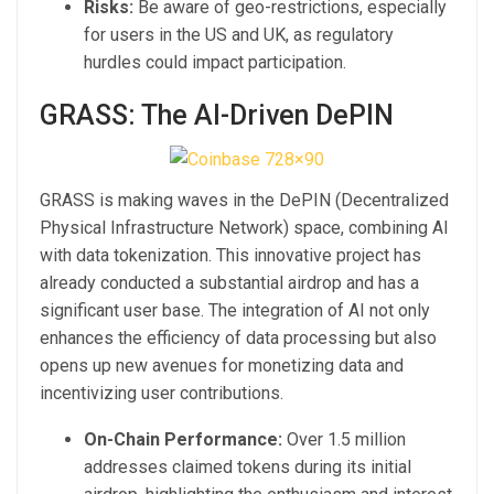
Risks:
Be aware of geo-restrictions, especially
for users in the US and UK, as regulatory
hurdles could impact participation.
GRASS: The AI-Driven DePIN
GRASS is making waves in the DePIN (Decentralized
Physical Infrastructure Network) space, combining AI
with data tokenization. This innovative project has
already conducted a substantial airdrop and has a
significant user base. The integration of AI not only
enhances the efficiency of data processing but also
opens up new avenues for monetizing data and
incentivizing user contributions.
On-Chain Performance:
Over 1.5 million
addresses claimed tokens during its initial