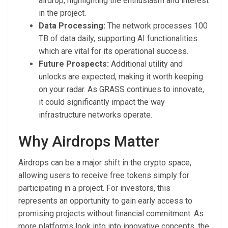
airdrop, highlighting the enthusiasm and interest
in the project.
Data Processing:
The network processes 100
TB of data daily, supporting AI functionalities
which are vital for its operational success.
Future Prospects:
Additional utility and
unlocks are expected, making it worth keeping
on your radar. As GRASS continues to innovate,
it could significantly impact the way
infrastructure networks operate.
Why Airdrops Matter
Airdrops can be a major shift in the crypto space,
allowing users to receive free tokens simply for
participating in a project. For investors, this
represents an opportunity to gain early access to
promising projects without financial commitment. As
more platforms look into into innovative concepts, the