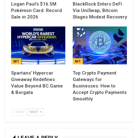
Logan Paul’s $16.5M
BlackRock Enters DeFi
Pokémon Card: Record
Via UniSwap, Bitcoin
Sale in 2026
Stages Modest Recovery
NFT
NFT
Spartans’ Hypercar
Top Crypto Payment
Giveaway Redefines
Gateways for
Value Beyond BC.Game
Businesses: How to
& Borgata
Accept Crypto Payments
Smoothly
PREV
NEXT
LEAVE A REPLY