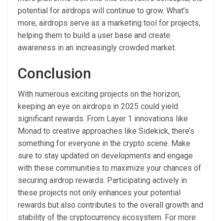
potential for airdrops will continue to grow. What’s
more, airdrops serve as a marketing tool for projects,
helping them to build a user base and create
awareness in an increasingly crowded market.
Conclusion
With numerous exciting projects on the horizon,
keeping an eye on airdrops in 2025 could yield
significant rewards. From Layer 1 innovations like
Monad to creative approaches like Sidekick, there’s
something for everyone in the crypto scene. Make
sure to stay updated on developments and engage
with these communities to maximize your chances of
securing airdrop rewards. Participating actively in
these projects not only enhances your potential
rewards but also contributes to the overall growth and
stability of the cryptocurrency ecosystem. For more