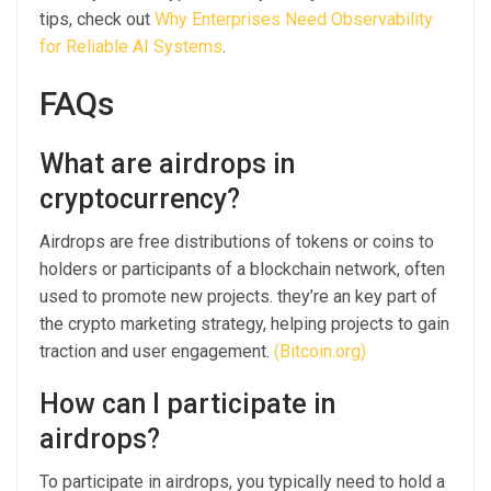
tips, check out
Why Enterprises Need Observability
for Reliable AI Systems
.
FAQs
What are airdrops in
cryptocurrency?
Airdrops are free distributions of tokens or coins to
holders or participants of a blockchain network, often
used to promote new projects. they’re an key part of
the crypto marketing strategy, helping projects to gain
traction and user engagement.
(Bitcoin.org)
How can I participate in
airdrops?
To participate in airdrops, you typically need to hold a