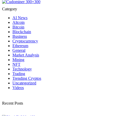
Category
AI News
Altcoin
Bitcoin
Blockchain
Business
Cryptocurrency
Ethereum
General
Market Analysis
Mining
NFT
Technology
Trading
Trending Cryptos
Uncategorized
Videos
Recent Posts