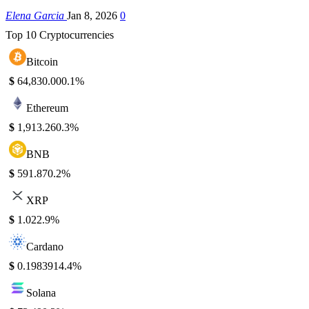
Elena Garcia
Jan 8, 2026
0
Top 10 Cryptocurrencies
Bitcoin
$
64,830.00
0.1%
Ethereum
$
1,913.26
0.3%
BNB
$
591.87
0.2%
XRP
$
1.02
2.9%
Cardano
$
0.198391
4.4%
Solana