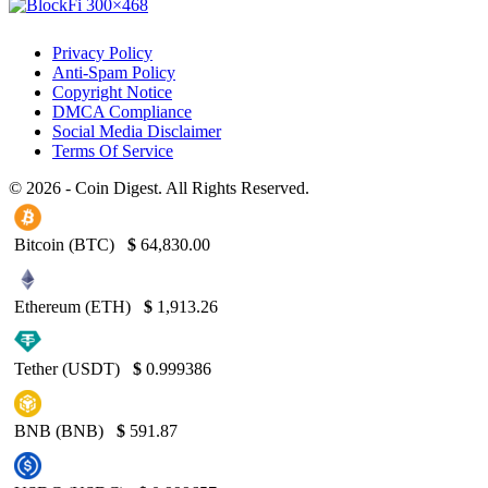
Privacy Policy
Anti-Spam Policy
Copyright Notice
DMCA Compliance
Social Media Disclaimer
Terms Of Service
© 2026 - Coin Digest. All Rights Reserved.
Bitcoin (BTC)
$
64,830.00
Ethereum (ETH)
$
1,913.26
Tether (USDT)
$
0.999386
BNB (BNB)
$
591.87