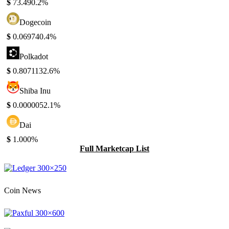
$
73.49
0.2%
Dogecoin
$
0.06974
0.4%
Polkadot
$
0.807113
2.6%
Shiba Inu
$
0.000005
2.1%
Dai
$
1.00
0%
Full Marketcap List
Coin News