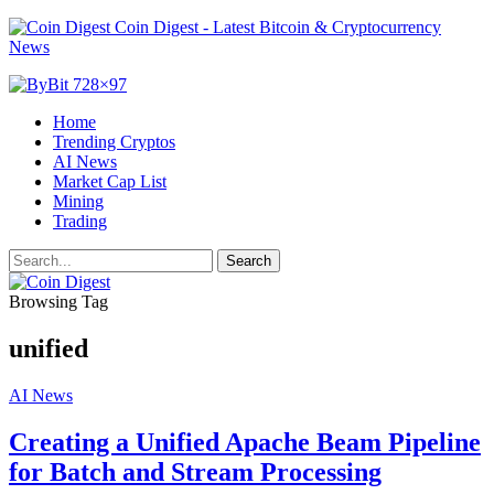
Coin Digest - Latest Bitcoin & Cryptocurrency
News
Home
Trending Cryptos
AI News
Market Cap List
Mining
Trading
Browsing Tag
unified
AI News
Creating a Unified Apache Beam Pipeline
for Batch and Stream Processing