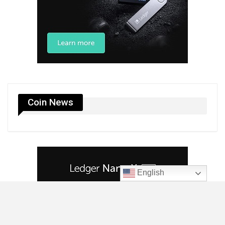
Coin News
English