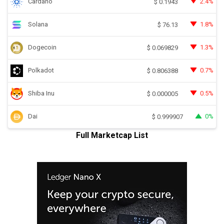
Cardano
2.4%
$
0.1943
Solana
1.8%
$
76.13
Dogecoin
1.3%
$
0.069829
Polkadot
0.7%
$
0.806388
Shiba Inu
0.5%
$
0.000005
Dai
0%
$
0.999907
Full Marketcap List