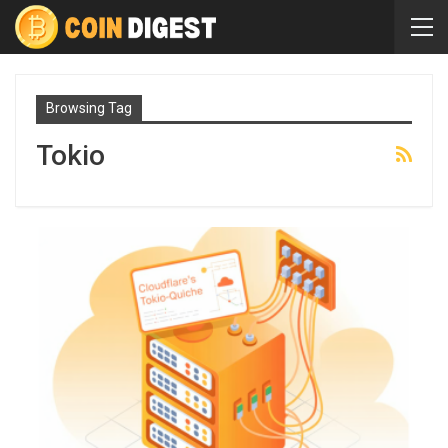
Browsing Tag
Tokio