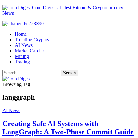
Coin Digest - Latest Bitcoin & Cryptocurrency
News
Home
Trending Cryptos
AI News
Market Cap List
Mining
Trading
Browsing Tag
langgraph
AI News
Creating Safe AI Systems with
LangGraph: A Two-Phase Commit Guide