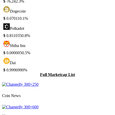
$
76.24
2.3%
Dogecoin
$
0.07011
0.1%
Polkadot
$
0.811035
0.8%
Shiba Inu
$
0.000005
0.5%
Dai
$
0.999699
0%
Full Marketcap List
Coin News