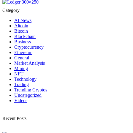
Category
AI News
Altcoin
Bitcoin
Blockchain
Business
Cryptocurrency
Ethereum
General
Market Analysis
Mining
NFT
Technology
Trading
Trending Cryptos
Uncategorized
Videos
Recent Posts