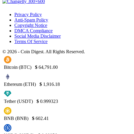
Privacy Policy
Anti-Spam Policy
Copyright Notice
DMCA Compliance
Social Media Disclaimer
Terms Of Service
© 2026 - Coin Digest. All Rights Reserved.
Bitcoin (BTC)
$
64,791.00
Ethereum (ETH)
$
1,916.18
Tether (USDT)
$
0.999323
BNB (BNB)
$
602.41