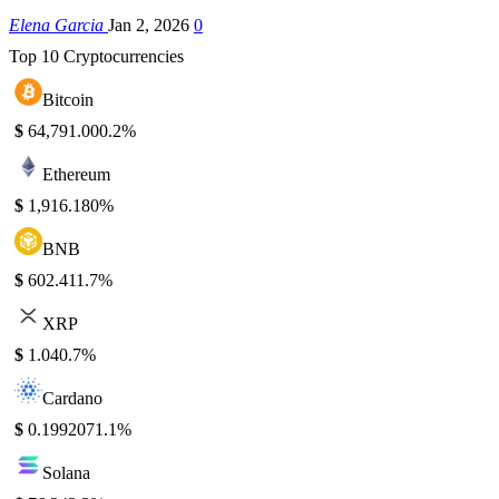
Elena Garcia
Jan 2, 2026
0
Top 10 Cryptocurrencies
Bitcoin
$
64,791.00
0.2%
Ethereum
$
1,916.18
0%
BNB
$
602.41
1.7%
XRP
$
1.04
0.7%
Cardano
$
0.199207
1.1%
Solana