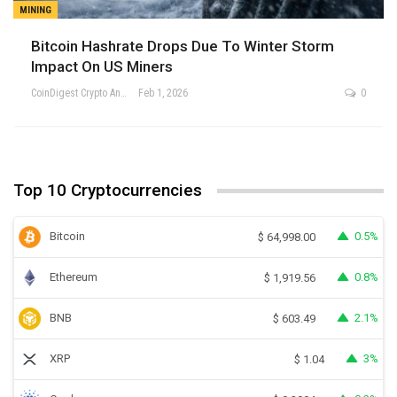
MINING
Bitcoin Hashrate Drops Due To Winter Storm
Impact On US Miners
CoinDigest Crypto Analysis Team
Feb 1, 2026
0
Top 10 Cryptocurrencies
Bitcoin
0.5%
$
64,998.00
Ethereum
0.8%
$
1,919.56
BNB
2.1%
$
603.49
XRP
3%
$
1.04