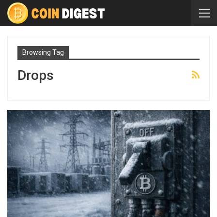
Browsing Tag
Drops