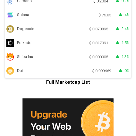
Cardano
0.2%
$
0.2004
Solana
4%
$
76.05
Dogecoin
2.4%
$
0.070895
Polkadot
1.5%
$
0.817091
Shiba Inu
1.3%
$
0.000005
Dai
0%
$
0.999669
Full Marketcap List