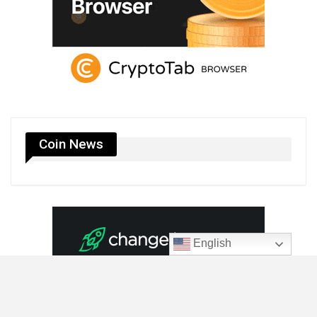
Coin News
English