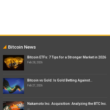
Bitcoin News
Bitcoin ETFs: 7 Tips for a Stronger Market in 2026
Feb 28, 2026
Bitcoin vs Gold: Is Gold Betting Against…
Feb 27, 2026
Nakamoto Inc. Acquisition: Analyzing the BTC Inc.
…