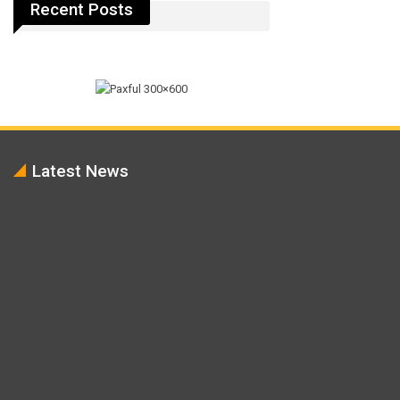
Recent Posts
Latest News