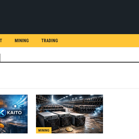
T
MINING
TRADING
MINING