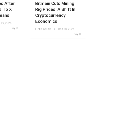
ps After
Bitmain Cuts Mining
s To X
Rig Prices: A Shift In
Means
Cryptocurrency
Economics
 19, 2026
0
Elena Garcia
Dec 30, 2025
0