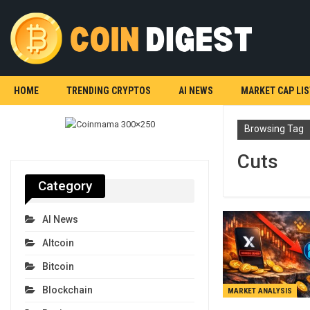
HOME
TRENDING CRYPTOS
AI NEWS
MARKET CAP LIS
Browsing Tag
Cuts
Category
AI News
Altcoin
Bitcoin
Blockchain
MARKET ANALYSIS