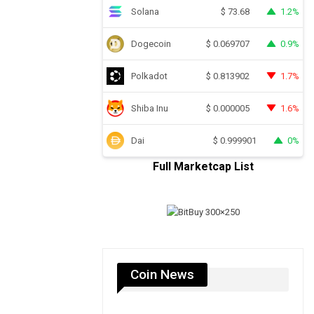
Solana
1.2%
$
73.68
Dogecoin
0.9%
$
0.069707
Polkadot
1.7%
$
0.813902
Shiba Inu
1.6%
$
0.000005
Dai
0%
$
0.999901
Full Marketcap List
Coin News