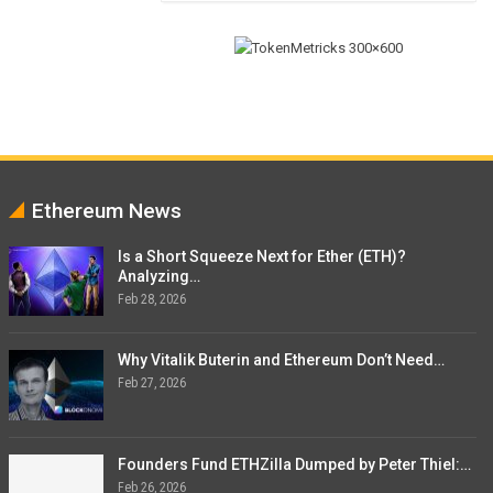
Ethereum News
Is a Short Squeeze Next for Ether (ETH)?
Analyzing…
Feb 28, 2026
Why Vitalik Buterin and Ethereum Don’t Need…
Feb 27, 2026
Founders Fund ETHZilla Dumped by Peter Thiel:…
Feb 26, 2026