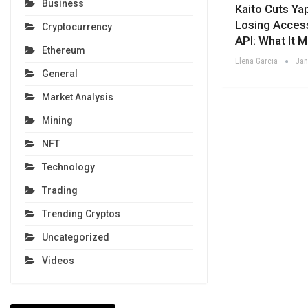
Business
Kaito Cuts Ya
Losing Acces
Cryptocurrency
API: What It 
Ethereum
Elena Garcia
Jan
General
Market Analysis
Mining
NFT
Technology
Trading
Trending Cryptos
Uncategorized
Videos