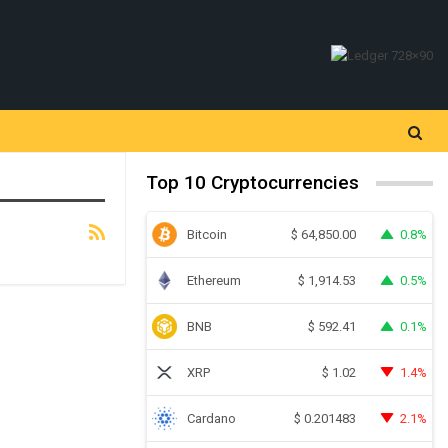
Top 10 Cryptocurrencies
Bitcoin
0.8%
$
64,850.00
Ethereum
0.5%
$
1,914.53
BNB
0.1%
$
592.41
XRP
1.4%
$
1.02
Cardano
2.1%
$
0.201483