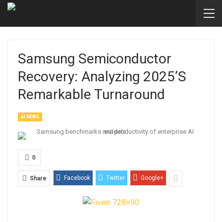
Samsung Semiconductor
Recovery: Analyzing 2025’s
Remarkable Turnaround
AI NEWS
0
Facebook
Twitter
Google+
Share