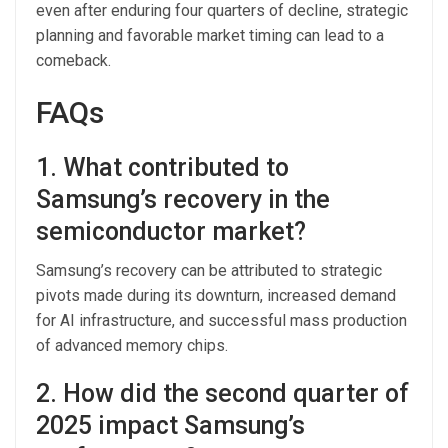
even after enduring four quarters of decline, strategic
planning and favorable market timing can lead to a
comeback.
FAQs
1. What contributed to
Samsung’s recovery in the
semiconductor market?
Samsung’s recovery can be attributed to strategic
pivots made during its downturn, increased demand
for AI infrastructure, and successful mass production
of advanced memory chips.
2. How did the second quarter of
2025 impact Samsung’s