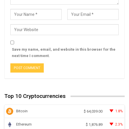
Save my name, email, and website in this browser for the
next time I comment.
Top 10 Cryptocurrencies
Bitcoin
1.8%
$
64,039.00
Ethereum
2.3%
$
1,876.89