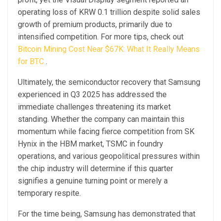
operating loss of KRW 0.1 trillion despite solid sales
growth of premium products, primarily due to
intensified competition. For more tips, check out
Bitcoin Mining Cost Near $67K: What It Really Means
for BTC
.
Ultimately, the semiconductor recovery that Samsung
experienced in Q3 2025 has addressed the
immediate challenges threatening its market
standing. Whether the company can maintain this
momentum while facing fierce competition from SK
Hynix in the HBM market, TSMC in foundry
operations, and various geopolitical pressures within
the chip industry will determine if this quarter
signifies a genuine turning point or merely a
temporary respite.
For the time being, Samsung has demonstrated that