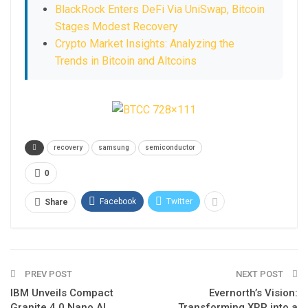
BlackRock Enters DeFi Via UniSwap, Bitcoin
Stages Modest Recovery
Crypto Market Insights: Analyzing the
Trends in Bitcoin and Altcoins
recovery
samsung
semiconductor
0
Facebook
Twitter
Share
PREV POST
NEXT POST
IBM Unveils Compact
Evernorth’s Vision:
Granite 4.0 Nano AI
Transforming XRP into a