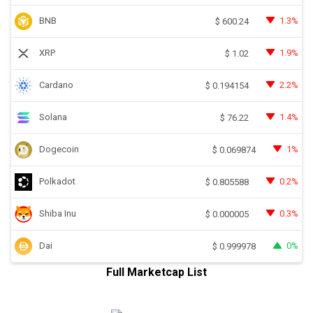
BNB
1.3%
$
600.24
XRP
1.9%
$
1.02
Cardano
2.2%
$
0.194154
Solana
1.4%
$
76.22
Dogecoin
1%
$
0.069874
Polkadot
0.2%
$
0.805588
Shiba Inu
0.3%
$
0.000005
Dai
0%
$
0.999978
Full Marketcap List