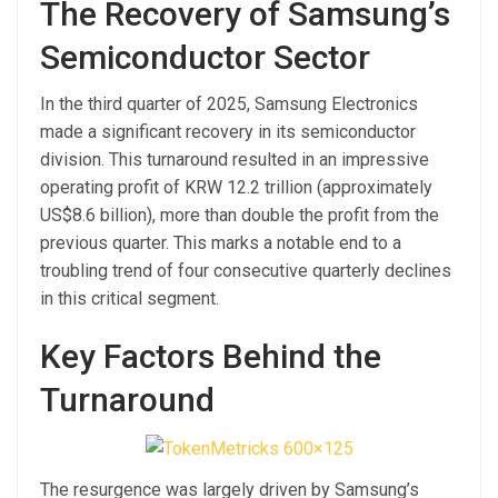
The Recovery of Samsung’s
Semiconductor Sector
In the third quarter of 2025, Samsung Electronics
made a significant recovery in its semiconductor
division. This turnaround resulted in an impressive
operating profit of KRW 12.2 trillion (approximately
US$8.6 billion), more than double the profit from the
previous quarter. This marks a notable end to a
troubling trend of four consecutive quarterly declines
in this critical segment.
Key Factors Behind the
Turnaround
The resurgence was largely driven by Samsung’s