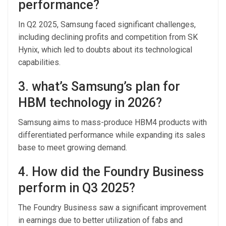
performance?
In Q2 2025, Samsung faced significant challenges,
including declining profits and competition from SK
Hynix, which led to doubts about its technological
capabilities.
3. what’s Samsung’s plan for
HBM technology in 2026?
Samsung aims to mass-produce HBM4 products with
differentiated performance while expanding its sales
base to meet growing demand.
4. How did the Foundry Business
perform in Q3 2025?
The Foundry Business saw a significant improvement
in earnings due to better utilization of fabs and