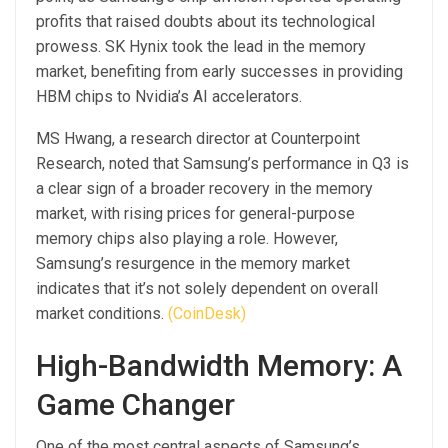
profits that raised doubts about its technological
prowess. SK Hynix took the lead in the memory
market, benefiting from early successes in providing
HBM chips to Nvidia’s AI accelerators.
MS Hwang, a research director at Counterpoint
Research, noted that Samsung’s performance in Q3 is
a clear sign of a broader recovery in the memory
market, with rising prices for general-purpose
memory chips also playing a role. However,
Samsung’s resurgence in the memory market
indicates that it’s not solely dependent on overall
market conditions.
(CoinDesk)
High-Bandwidth Memory: A
Game Changer
One of the most central aspects of Samsung’s