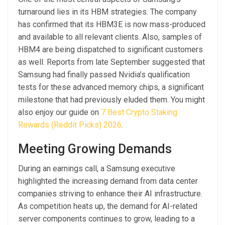
turnaround lies in its HBM strategies. The company
has confirmed that its HBM3E is now mass-produced
and available to all relevant clients. Also, samples of
HBM4 are being dispatched to significant customers
as well. Reports from late September suggested that
Samsung had finally passed Nvidia’s qualification
tests for these advanced memory chips, a significant
milestone that had previously eluded them. You might
also enjoy our guide on
7 Best Crypto Staking
Rewards (Reddit Picks) 2026
.
Meeting Growing Demands
During an earnings call, a Samsung executive
highlighted the increasing demand from data center
companies striving to enhance their AI infrastructure.
As competition heats up, the demand for AI-related
server components continues to grow, leading to a