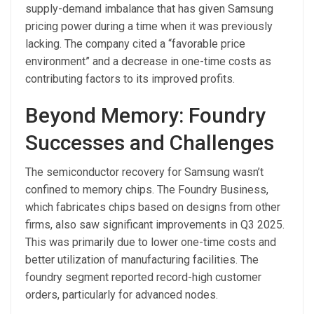
supply-demand imbalance that has given Samsung
pricing power during a time when it was previously
lacking. The company cited a “favorable price
environment” and a decrease in one-time costs as
contributing factors to its improved profits.
Beyond Memory: Foundry
Successes and Challenges
The semiconductor recovery for Samsung wasn’t
confined to memory chips. The Foundry Business,
which fabricates chips based on designs from other
firms, also saw significant improvements in Q3 2025.
This was primarily due to lower one-time costs and
better utilization of manufacturing facilities. The
foundry segment reported record-high customer
orders, particularly for advanced nodes.