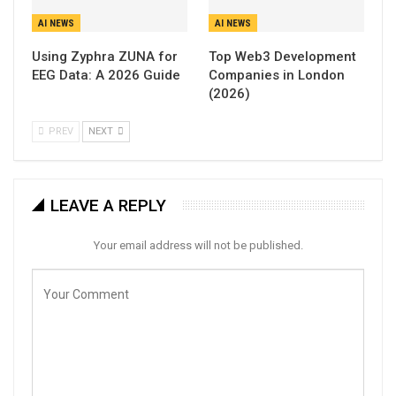
AI NEWS
AI NEWS
Using Zyphra ZUNA for
Top Web3 Development
EEG Data: A 2026 Guide
Companies in London
(2026)
PREV
NEXT
LEAVE A REPLY
Your email address will not be published.