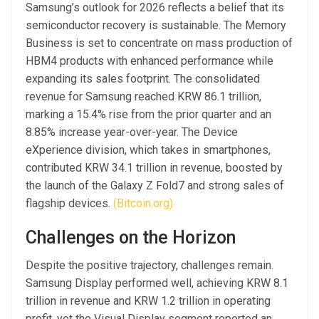
Samsung’s outlook for 2026 reflects a belief that its
semiconductor recovery is sustainable. The Memory
Business is set to concentrate on mass production of
HBM4 products with enhanced performance while
expanding its sales footprint. The consolidated
revenue for Samsung reached KRW 86.1 trillion,
marking a 15.4% rise from the prior quarter and an
8.85% increase year-over-year. The Device
eXperience division, which takes in smartphones,
contributed KRW 34.1 trillion in revenue, boosted by
the launch of the Galaxy Z Fold7 and strong sales of
flagship devices.
(Bitcoin.org)
Challenges on the Horizon
Despite the positive trajectory, challenges remain.
Samsung Display performed well, achieving KRW 8.1
trillion in revenue and KRW 1.2 trillion in operating
profit, yet the Visual Display segment reported an