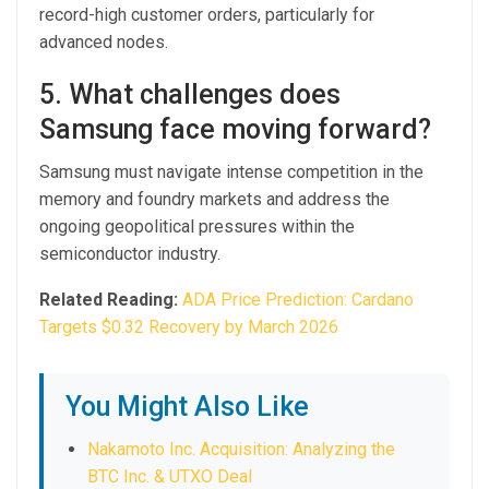
record-high customer orders, particularly for
advanced nodes.
5. What challenges does
Samsung face moving forward?
Samsung must navigate intense competition in the
memory and foundry markets and address the
ongoing geopolitical pressures within the
semiconductor industry.
Related Reading:
ADA Price Prediction: Cardano
Targets $0.32 Recovery by March 2026
You Might Also Like
Nakamoto Inc. Acquisition: Analyzing the
BTC Inc. & UTXO Deal