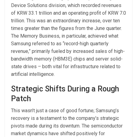
Device Solutions division, which recorded revenues
of KRW 33.1 trillion and an operating profit of KRW 7.0
trillion. This was an extraordinary increase, over ten
times greater than the figures from the June quarter.
The Memory Business, in particular, achieved what
Samsung referred to as “record-high quarterly
revenue,” primarily fueled by increased sales of high-
bandwidth memory (HBM3E) chips and server solid-
state drives – both vital for infrastructure related to
artificial intelligence.
Strategic Shifts During a Rough
Patch
This wasn’t just a case of good fortune; Samsung’s
recovery is a testament to the company’s strategic
pivots made during its downturn. The semiconductor
market dynamics have shifted positively for