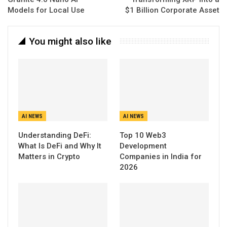
Models for Local Use
$1 Billion Corporate Asset
You might also like
AI NEWS
AI NEWS
Understanding DeFi:
Top 10 Web3
What Is DeFi and Why It
Development
Matters in Crypto
Companies in India for
2026