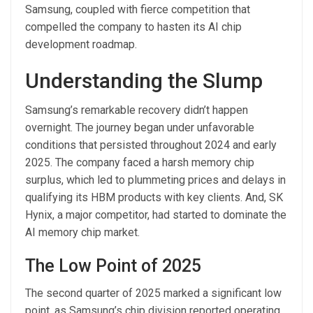
Samsung, coupled with fierce competition that
compelled the company to hasten its AI chip
development roadmap.
Understanding the Slump
Samsung’s remarkable recovery didn’t happen
overnight. The journey began under unfavorable
conditions that persisted throughout 2024 and early
2025. The company faced a harsh memory chip
surplus, which led to plummeting prices and delays in
qualifying its HBM products with key clients. And, SK
Hynix, a major competitor, had started to dominate the
AI memory chip market.
The Low Point of 2025
The second quarter of 2025 marked a significant low
point, as Samsung’s chip division reported operating