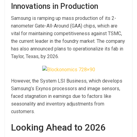
Innovations in Production
Samsung is ramping up mass production of its 2-
nanometer Gate-All-Around (GAA) chips, which are
vital for maintaining competitiveness against TSMC,
the current leader in the foundry market. The company
has also announced plans to operationalize its fab in
Taylor, Texas, by 2026.
However, the System LSI Business, which develops
Samsung’s Exynos processors and image sensors,
faced stagnation in earnings due to factors like
seasonality and inventory adjustments from
customers.
Looking Ahead to 2026