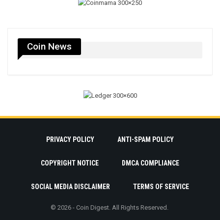
Coin News
PRIVACY POLICY
ANTI-SPAM POLICY
COPYRIGHT NOTICE
DMCA COMPLIANCE
SOCIAL MEDIA DISCLAIMER
TERMS OF SERVICE
© 2026 - Coin Digest. All Rights Reserved.