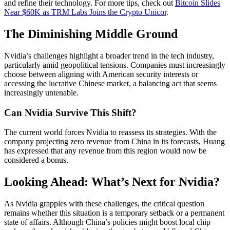
and refine their technology. For more tips, check out
Bitcoin Slides
Near $60K as TRM Labs Joins the Crypto Unicor
.
The Diminishing Middle Ground
Nvidia’s challenges highlight a broader trend in the tech industry,
particularly amid geopolitical tensions. Companies must increasingly
choose between aligning with American security interests or
accessing the lucrative Chinese market, a balancing act that seems
increasingly untenable.
Can Nvidia Survive This Shift?
The current world forces Nvidia to reassess its strategies. With the
company projecting zero revenue from China in its forecasts, Huang
has expressed that any revenue from this region would now be
considered a bonus.
Looking Ahead: What’s Next for Nvidia?
As Nvidia grapples with these challenges, the critical question
remains whether this situation is a temporary setback or a permanent
state of affairs. Although China’s policies might boost local chip