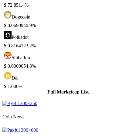
$
72.85
1.4%
Dogecoin
$
0.069094
0.9%
Polkadot
$
0.816412
3.2%
Shiba Inu
$
0.000005
4.8%
Dai
$
1.00
0%
Full Marketcap List
Coin News