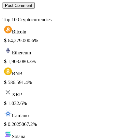
Top 10 Cryptocurrencies
Bitcoin
$
64,279.00
0.6%
Ethereum
$
1,903.08
0.3%
BNB
$
586.59
1.4%
XRP
$
1.03
2.6%
Cardano
$
0.202506
7.2%
Solana