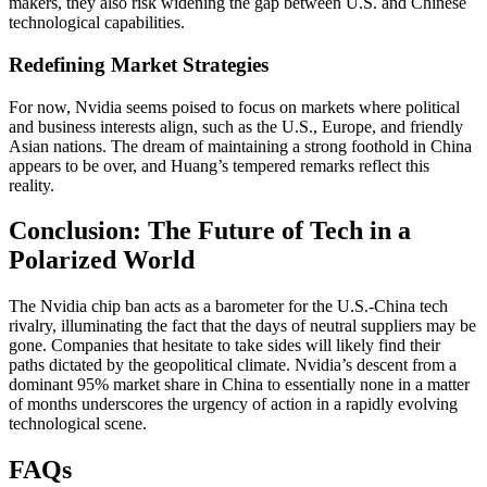
makers, they also risk widening the gap between U.S. and Chinese
technological capabilities.
Redefining Market Strategies
For now, Nvidia seems poised to focus on markets where political
and business interests align, such as the U.S., Europe, and friendly
Asian nations. The dream of maintaining a strong foothold in China
appears to be over, and Huang’s tempered remarks reflect this
reality.
Conclusion: The Future of Tech in a
Polarized World
The Nvidia chip ban acts as a barometer for the U.S.-China tech
rivalry, illuminating the fact that the days of neutral suppliers may be
gone. Companies that hesitate to take sides will likely find their
paths dictated by the geopolitical climate. Nvidia’s descent from a
dominant 95% market share in China to essentially none in a matter
of months underscores the urgency of action in a rapidly evolving
technological scene.
FAQs