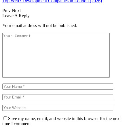
Top Web3 Development Companies in London (2026)
Prev
Next
Leave A Reply
Your email address will not be published.
Save my name, email, and website in this browser for the next
time I comment.