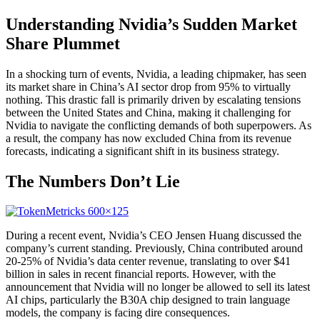
Understanding Nvidia’s Sudden Market
Share Plummet
In a shocking turn of events, Nvidia, a leading chipmaker, has seen
its market share in China’s AI sector drop from 95% to virtually
nothing. This drastic fall is primarily driven by escalating tensions
between the United States and China, making it challenging for
Nvidia to navigate the conflicting demands of both superpowers. As
a result, the company has now excluded China from its revenue
forecasts, indicating a significant shift in its business strategy.
The Numbers Don’t Lie
During a recent event, Nvidia’s CEO Jensen Huang discussed the
company’s current standing. Previously, China contributed around
20-25% of Nvidia’s data center revenue, translating to over $41
billion in sales in recent financial reports. However, with the
announcement that Nvidia will no longer be allowed to sell its latest
AI chips, particularly the B30A chip designed to train language
models, the company is facing dire consequences.