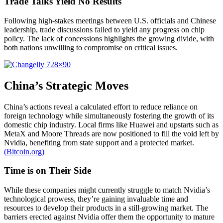
Trade Talks Yield No Results
Following high-stakes meetings between U.S. officials and Chinese
leadership, trade discussions failed to yield any progress on chip
policy. The lack of concessions highlights the growing divide, with
both nations unwilling to compromise on critical issues.
China’s Strategic Moves
China’s actions reveal a calculated effort to reduce reliance on
foreign technology while simultaneously fostering the growth of its
domestic chip industry. Local firms like Huawei and upstarts such as
MetaX and Moore Threads are now positioned to fill the void left by
Nvidia, benefiting from state support and a protected market.
(Bitcoin.org)
Time is on Their Side
While these companies might currently struggle to match Nvidia’s
technological prowess, they’re gaining invaluable time and
resources to develop their products in a still-growing market. The
barriers erected against Nvidia offer them the opportunity to mature