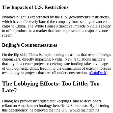
The Impacts of U.S. Restrictions
Nvidia’s plight is exacerbated by the U.S. government’s restrictions,
which have effectively barred the company from selling advanced
chips to China. The White House’s directive impacts Nvidia’s ability
to offer products to a market that once represented a major revenue
stream.
Beijing’s Countermeasures
On the flip side, China is implementing measures that restrict foreign
chipmakers, directly impacting Nvidia. New regulations mandate
that any data center projects receiving state funding take advantage
of only domestic chips, leading to the dismantling of existing foreign
technology in projects that are still under construction.
(CoinDesk)
The Lobbying Efforts: Too Little, Too
Late?
Huang has previously argued that keeping Chinese developers
reliant on American technology benefits U.S. interests. By fostering
this dependency, he believed that the U.S. would maintain its