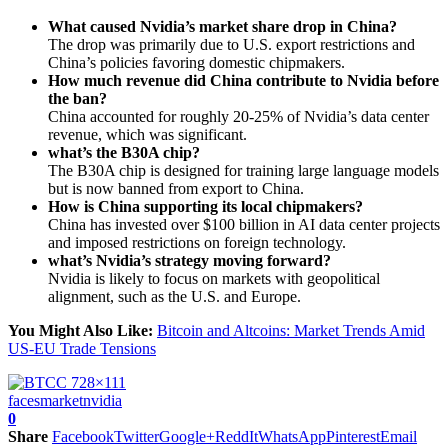
What caused Nvidia’s market share drop in China?
The drop was primarily due to U.S. export restrictions and
China’s policies favoring domestic chipmakers.
How much revenue did China contribute to Nvidia before
the ban?
China accounted for roughly 20-25% of Nvidia’s data center
revenue, which was significant.
what’s the B30A chip?
The B30A chip is designed for training large language models
but is now banned from export to China.
How is China supporting its local chipmakers?
China has invested over $100 billion in AI data center projects
and imposed restrictions on foreign technology.
what’s Nvidia’s strategy moving forward?
Nvidia is likely to focus on markets with geopolitical
alignment, such as the U.S. and Europe.
You Might Also Like:
Bitcoin and Altcoins: Market Trends Amid
US-EU Trade Tensions
faces
market
nvidia
0
Share
Facebook
Twitter
Google+
ReddIt
WhatsApp
Pinterest
Email