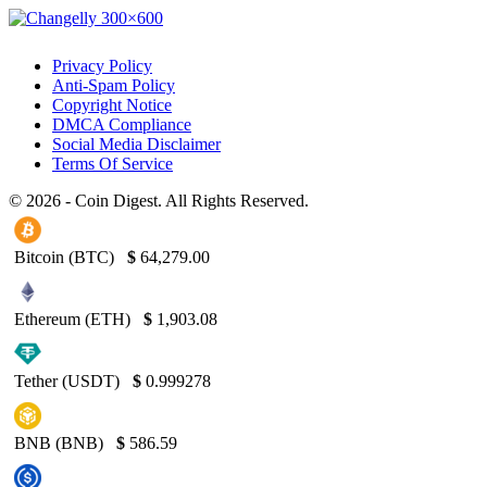
Privacy Policy
Anti-Spam Policy
Copyright Notice
DMCA Compliance
Social Media Disclaimer
Terms Of Service
© 2026 - Coin Digest. All Rights Reserved.
Bitcoin (BTC)
$
64,279.00
Ethereum (ETH)
$
1,903.08
Tether (USDT)
$
0.999278
BNB (BNB)
$
586.59