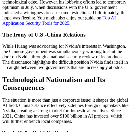
technological edge. However, his lobbying efforts led to temporary
optimism in July, when discussions with the U.S. government
indicated a willingness to ease some restrictions. Unfortunately, this
hope was fleeting. You might also enjoy our guide on
Top AI
Application Security Tools for 2025
.
The Irony of U.S.-China Relations
While Huang was advocating for Nvidia’s interests in Washington,
the Chinese government was simultaneously working to shut the
door on Nvidia through a national security review of its products.
The dissonance highlights the difficult position Nvidia finds itself in
—caught between two governments that are increasingly at odds.
Technological Nationalism and Its
Consequences
The situation is more than just a corporate issue; it shapes the global
AI field. China’s stance effectively sidelines foreign chipmakers like
Nvidia, creating a strong market for domestic alternatives. Since
2021, China has invested over $100 billion in AI projects, which
will further entrench local companies.