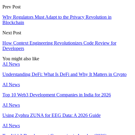
Prev Post
Why Regulators Must Adapt to the Privacy Revolution in
Blockchain
Next Post
How Context Engineering Revolutionizes Code Review for
Developers
You might also like
AI News
Understanding DeFi: What Is DeFi and Why It Matters in Crypto
AI News
Top 10 Web3 Development Companies in India for 2026
AI News
Using Zyphra ZUNA for EEG Data: A 2026 Guide
AI News