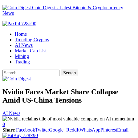
Coin Digest - Latest Bitcoin & Cryptocurrency
News
Home
Trending Cryptos
AI News
Market Cap List
Mining
Trading
Nvidia Faces Market Share Collapse
Amid US-China Tensions
AI News
0
Share
Facebook
Twitter
Google+
ReddIt
WhatsApp
Pinterest
Email