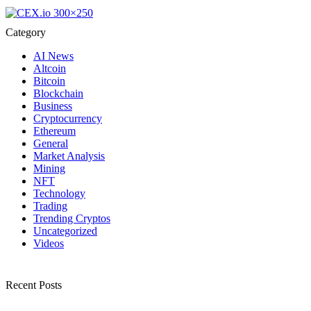
Category
AI News
Altcoin
Bitcoin
Blockchain
Business
Cryptocurrency
Ethereum
General
Market Analysis
Mining
NFT
Technology
Trading
Trending Cryptos
Uncategorized
Videos
Recent Posts