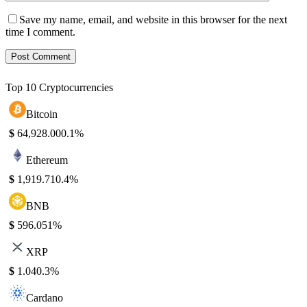
Save my name, email, and website in this browser for the next
time I comment.
Top 10 Cryptocurrencies
Bitcoin
$
64,928.00
0.1%
Ethereum
$
1,919.71
0.4%
BNB
$
596.05
1%
XRP
$
1.04
0.3%
Cardano