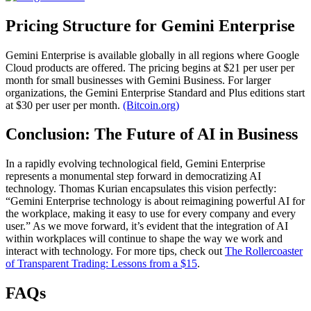
Pricing Structure for Gemini Enterprise
Gemini Enterprise is available globally in all regions where Google
Cloud products are offered. The pricing begins at $21 per user per
month for small businesses with Gemini Business. For larger
organizations, the Gemini Enterprise Standard and Plus editions start
at $30 per user per month.
(Bitcoin.org)
Conclusion: The Future of AI in Business
In a rapidly evolving technological field, Gemini Enterprise
represents a monumental step forward in democratizing AI
technology. Thomas Kurian encapsulates this vision perfectly:
“Gemini Enterprise technology is about reimagining powerful AI for
the workplace, making it easy to use for every company and every
user.” As we move forward, it’s evident that the integration of AI
within workplaces will continue to shape the way we work and
interact with technology. For more tips, check out
The Rollercoaster
of Transparent Trading: Lessons from a $15
.
FAQs