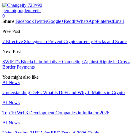
gemini
google
unveils
0
Share
Facebook
Twitter
Google+
ReddIt
WhatsApp
Pinterest
Email
Prev Post
7 Effective Strategies to Prevent Cryptocurrency Hacks and Scams
Next Post
SWIFT’s Blockchain Initiative: Competing Against Ripple in Cross-
Border Payments
You might also like
AI News
Understanding DeFi: What Is DeFi and Why It Matters in Crypto
AI News
Top 10 Web3 Development Companies in India for 2026
AI News
Using Zyphra ZUNA for EEG Data: A 2026 Guide