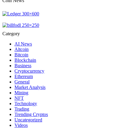
Coin News
Category
AI News
Altcoin
Bitcoin
Blockchain
Business
Cryptocurrency
Ethereum
General
Market Analysis
Mining
NFT
Technology
Trading
Trending Cryptos
Uncategorized
Videos