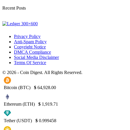
Recent Posts
Privacy Policy
Anti-Spam Policy
Copyright Notice
DMCA Compliance
Social Media Disclaimer
Terms Of Service
© 2026 - Coin Digest. All Rights Reserved.
Bitcoin (BTC)
$
64,928.00
Ethereum (ETH)
$
1,919.71
Tether (USDT)
$
0.999458