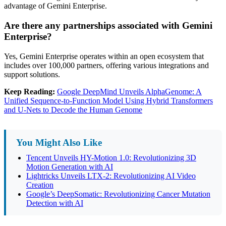
advantage of Gemini Enterprise.
Are there any partnerships associated with Gemini
Enterprise?
Yes, Gemini Enterprise operates within an open ecosystem that
includes over 100,000 partners, offering various integrations and
support solutions.
Keep Reading:
Google DeepMind Unveils AlphaGenome: A
Unified Sequence-to-Function Model Using Hybrid Transformers
and U-Nets to Decode the Human Genome
You Might Also Like
Tencent Unveils HY-Motion 1.0: Revolutionizing 3D
Motion Generation with AI
Lightricks Unveils LTX-2: Revolutionizing AI Video
Creation
Google’s DeepSomatic: Revolutionizing Cancer Mutation
Detection with AI