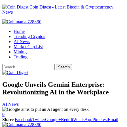
Coin Digest - Latest Bitcoin & Cryptocurrency
News
Home
Trending Cryptos
AI News
Market Cap List
Mining
Trading
Google Unveils Gemini Enterprise:
Revolutionizing AI in the Workplace
AI News
0
Share
Facebook
Twitter
Google+
ReddIt
WhatsApp
Pinterest
Email