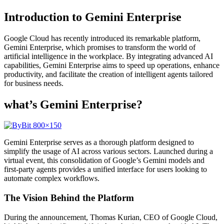
Introduction to Gemini Enterprise
Google Cloud has recently introduced its remarkable platform,
Gemini Enterprise, which promises to transform the world of
artificial intelligence in the workplace. By integrating advanced AI
capabilities, Gemini Enterprise aims to speed up operations, enhance
productivity, and facilitate the creation of intelligent agents tailored
for business needs.
what’s Gemini Enterprise?
Gemini Enterprise serves as a thorough platform designed to
simplify the usage of AI across various sectors. Launched during a
virtual event, this consolidation of Google’s Gemini models and
first-party agents provides a unified interface for users looking to
automate complex workflows.
The Vision Behind the Platform
During the announcement, Thomas Kurian, CEO of Google Cloud,