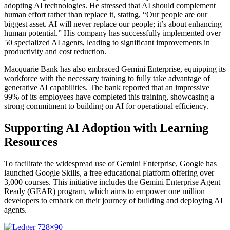
adopting AI technologies. He stressed that AI should complement
human effort rather than replace it, stating, “Our people are our
biggest asset. AI will never replace our people; it’s about enhancing
human potential.” His company has successfully implemented over
50 specialized AI agents, leading to significant improvements in
productivity and cost reduction.
Macquarie Bank has also embraced Gemini Enterprise, equipping its
workforce with the necessary training to fully take advantage of
generative AI capabilities. The bank reported that an impressive
99% of its employees have completed this training, showcasing a
strong commitment to building on AI for operational efficiency.
Supporting AI Adoption with Learning
Resources
To facilitate the widespread use of Gemini Enterprise, Google has
launched Google Skills, a free educational platform offering over
3,000 courses. This initiative includes the Gemini Enterprise Agent
Ready (GEAR) program, which aims to empower one million
developers to embark on their journey of building and deploying AI
agents.