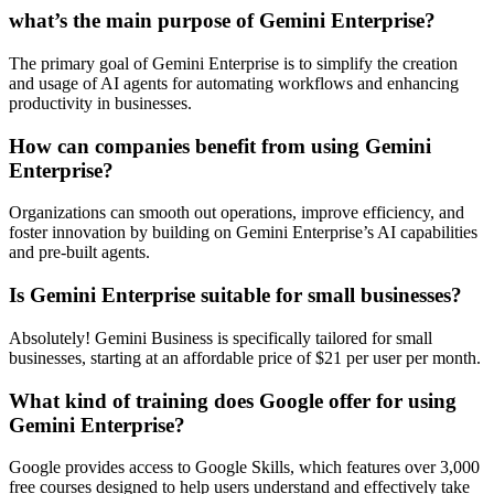
what’s the main purpose of Gemini Enterprise?
The primary goal of Gemini Enterprise is to simplify the creation
and usage of AI agents for automating workflows and enhancing
productivity in businesses.
How can companies benefit from using Gemini
Enterprise?
Organizations can smooth out operations, improve efficiency, and
foster innovation by building on Gemini Enterprise’s AI capabilities
and pre-built agents.
Is Gemini Enterprise suitable for small businesses?
Absolutely! Gemini Business is specifically tailored for small
businesses, starting at an affordable price of $21 per user per month.
What kind of training does Google offer for using
Gemini Enterprise?
Google provides access to Google Skills, which features over 3,000
free courses designed to help users understand and effectively take