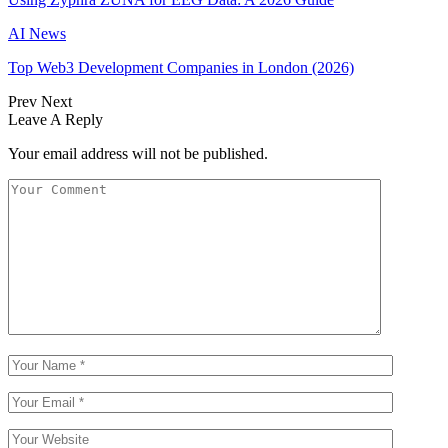
AI News
Top Web3 Development Companies in London (2026)
Prev
Next
Leave A Reply
Your email address will not be published.