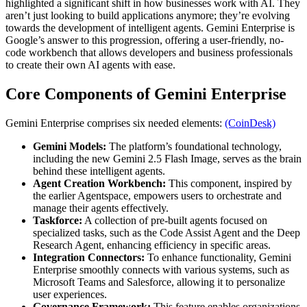
highlighted a significant shift in how businesses work with AI. They
aren’t just looking to build applications anymore; they’re evolving
towards the development of intelligent agents. Gemini Enterprise is
Google’s answer to this progression, offering a user-friendly, no-
code workbench that allows developers and business professionals
to create their own AI agents with ease.
Core Components of Gemini Enterprise
Gemini Enterprise comprises six needed elements:
(CoinDesk)
Gemini Models:
The platform’s foundational technology,
including the new Gemini 2.5 Flash Image, serves as the brain
behind these intelligent agents.
Agent Creation Workbench:
This component, inspired by
the earlier Agentspace, empowers users to orchestrate and
manage their agents effectively.
Taskforce:
A collection of pre-built agents focused on
specialized tasks, such as the Code Assist Agent and the Deep
Research Agent, enhancing efficiency in specific areas.
Integration Connectors:
To enhance functionality, Gemini
Enterprise smoothly connects with various systems, such as
Microsoft Teams and Salesforce, allowing it to personalize
user experiences.
Governance Framework:
This feature enables organizations