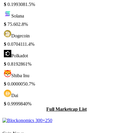
$
0.199308
1.5%
Solana
$
75.60
2.8%
Dogecoin
$
0.070411
1.4%
Polkadot
$
0.819286
1%
Shiba Inu
$
0.000005
0.7%
Dai
$
0.999984
0%
Full Marketcap List