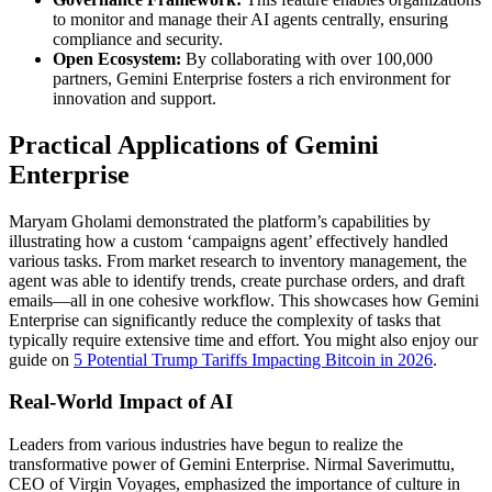
to monitor and manage their AI agents centrally, ensuring
compliance and security.
Open Ecosystem:
By collaborating with over 100,000
partners, Gemini Enterprise fosters a rich environment for
innovation and support.
Practical Applications of Gemini
Enterprise
Maryam Gholami demonstrated the platform’s capabilities by
illustrating how a custom ‘campaigns agent’ effectively handled
various tasks. From market research to inventory management, the
agent was able to identify trends, create purchase orders, and draft
emails—all in one cohesive workflow. This showcases how Gemini
Enterprise can significantly reduce the complexity of tasks that
typically require extensive time and effort. You might also enjoy our
guide on
5 Potential Trump Tariffs Impacting Bitcoin in 2026
.
Real-World Impact of AI
Leaders from various industries have begun to realize the
transformative power of Gemini Enterprise. Nirmal Saverimuttu,
CEO of Virgin Voyages, emphasized the importance of culture in