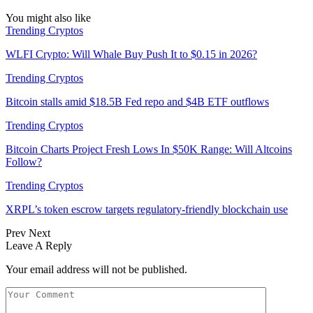
You might also like
Trending Cryptos
WLFI Crypto: Will Whale Buy Push It to $0.15 in 2026?
Trending Cryptos
Bitcoin stalls amid $18.5B Fed repo and $4B ETF outflows
Trending Cryptos
Bitcoin Charts Project Fresh Lows In $50K Range: Will Altcoins
Follow?
Trending Cryptos
XRPL’s token escrow targets regulatory-friendly blockchain use
Prev
Next
Leave A Reply
Your email address will not be published.