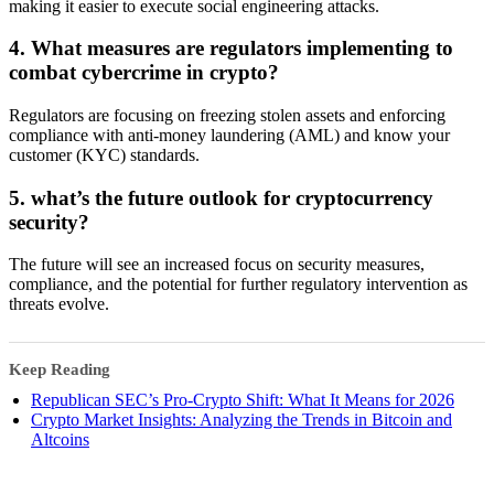
making it easier to execute social engineering attacks.
4. What measures are regulators implementing to
combat cybercrime in crypto?
Regulators are focusing on freezing stolen assets and enforcing
compliance with anti-money laundering (AML) and know your
customer (KYC) standards.
5. what’s the future outlook for cryptocurrency
security?
The future will see an increased focus on security measures,
compliance, and the potential for further regulatory intervention as
threats evolve.
Keep Reading
Republican SEC’s Pro-Crypto Shift: What It Means for 2026
Crypto Market Insights: Analyzing the Trends in Bitcoin and
Altcoins