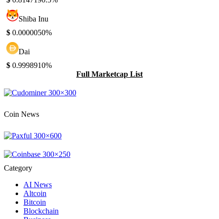
Shiba Inu
$
0.000005
0%
Dai
$
0.999891
0%
Full Marketcap List
Coin News
Category
AI News
Altcoin
Bitcoin
Blockchain