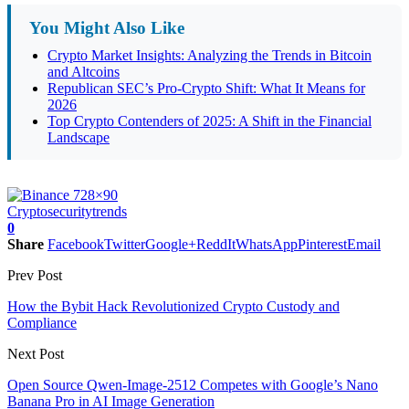
You Might Also Like
Crypto Market Insights: Analyzing the Trends in Bitcoin
and Altcoins
Republican SEC’s Pro-Crypto Shift: What It Means for
2026
Top Crypto Contenders of 2025: A Shift in the Financial
Landscape
Crypto
security
trends
0
Share
Facebook
Twitter
Google+
ReddIt
WhatsApp
Pinterest
Email
Prev Post
How the Bybit Hack Revolutionized Crypto Custody and
Compliance
Next Post
Open Source Qwen-Image-2512 Competes with Google’s Nano
Banana Pro in AI Image Generation