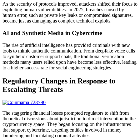
As the security of protocols improved, attackers shifted their focus to
exploiting human vulnerabilities. In 2025, breaches caused by
human error, such as private key leaks or compromised signatures,
became just as damaging as complex technical exploits.
AI and Synthetic Media in Cybercrime
The rise of artificial intelligence has provided criminals with new
tools to mimic authentic communication. From deepfake voice calls
to synthetic customer support chats, the traditional verification
methods many users relied upon have become less effective, leading
to a higher success rate for social engineering strategies.
Regulatory Changes in Response to
Escalating Threats
The staggering financial losses prompted regulators to shift from
theoretical discussions about jurisdiction to direct intervention in the
cryptocurrency space. They began focusing on the infrastructures
that support cybercrime, targeting entities involved in money
laundering and facilitating criminal activities.