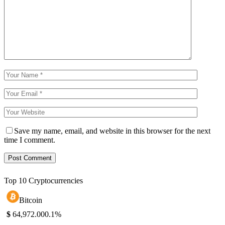
Save my name, email, and website in this browser for the next
time I comment.
Top 10 Cryptocurrencies
Bitcoin
$
64,972.00
0.1%