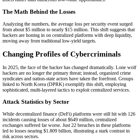
The Math Behind the Losses
Analyzing the numbers, the average loss per security event surged
from about $5 million to nearly $15 million. This shift suggests that
hackers are honing in on centralized platforms with deep liquidity,
moving away from traditional low-yield targets.
Changing Profiles of Cybercriminals
In 2025, the face of the hacker has changed dramatically. Lone wolf
hackers are no longer the primary threat; instead, organized crime
syndicates and nation-state actors have taken the forefront. Groups
linked to North Korea (DPRK) exemplify this shift, employing
sophisticated, multi-layered tactics to exploit centralized services.
Attack Statistics by Sector
While decentralized finance (DeFi) platforms were still hit with 126
incidents causing losses of about $649 million, centralized
exchanges suffered far worse. Just 22 breaches in these platforms
led to losses nearing $1.809 billion, illustrating a stark contrast in
risk across sectors.