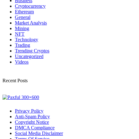
Business
Cryptocurrency
Ethereum
General
Market Analysis
Mining
NFT
Technology
Trading
Trending Cryptos
Uncategorized
Videos
Recent Posts
Privacy Policy
Anti-Spam Policy
Copyright Notice
DMCA Compliance
Social Media Disclaimer
Terms Of Service