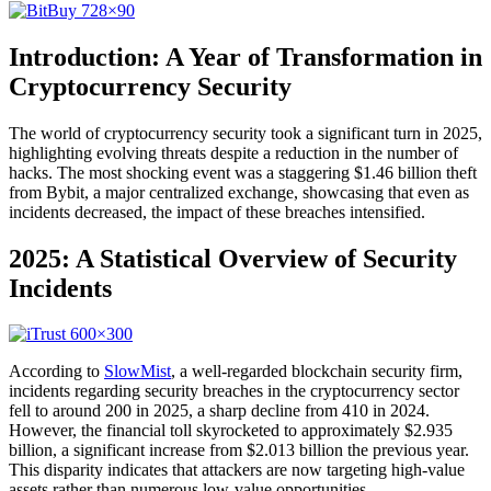
Introduction: A Year of Transformation in
Cryptocurrency Security
The world of cryptocurrency security took a significant turn in 2025,
highlighting evolving threats despite a reduction in the number of
hacks. The most shocking event was a staggering $1.46 billion theft
from Bybit, a major centralized exchange, showcasing that even as
incidents decreased, the impact of these breaches intensified.
2025: A Statistical Overview of Security
Incidents
According to
SlowMist
, a well-regarded blockchain security firm,
incidents regarding security breaches in the cryptocurrency sector
fell to around 200 in 2025, a sharp decline from 410 in 2024.
However, the financial toll skyrocketed to approximately $2.935
billion, a significant increase from $2.013 billion the previous year.
This disparity indicates that attackers are now targeting high-value
assets rather than numerous low-value opportunities.