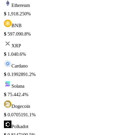
Ethereum
$
1,918.25
0%
BNB
$
597.09
0.8%
XRP
$
1.04
0.6%
Cardano
$
0.199289
1.2%
Solana
$
75.44
2.4%
Dogecoin
$
0.070519
1.1%
Polkadot
$
0.814719
0.5%