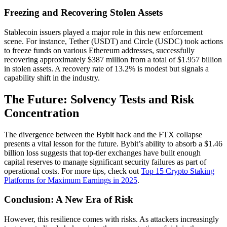
Freezing and Recovering Stolen Assets
Stablecoin issuers played a major role in this new enforcement
scene. For instance, Tether (USDT) and Circle (USDC) took actions
to freeze funds on various Ethereum addresses, successfully
recovering approximately $387 million from a total of $1.957 billion
in stolen assets. A recovery rate of 13.2% is modest but signals a
capability shift in the industry.
The Future: Solvency Tests and Risk
Concentration
The divergence between the Bybit hack and the FTX collapse
presents a vital lesson for the future. Bybit’s ability to absorb a $1.46
billion loss suggests that top-tier exchanges have built enough
capital reserves to manage significant security failures as part of
operational costs. For more tips, check out
Top 15 Crypto Staking
Platforms for Maximum Earnings in 2025
.
Conclusion: A New Era of Risk
However, this resilience comes with risks. As attackers increasingly