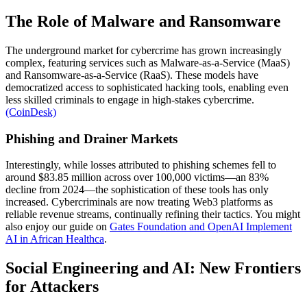
The Role of Malware and Ransomware
The underground market for cybercrime has grown increasingly
complex, featuring services such as Malware-as-a-Service (MaaS)
and Ransomware-as-a-Service (RaaS). These models have
democratized access to sophisticated hacking tools, enabling even
less skilled criminals to engage in high-stakes cybercrime.
(CoinDesk)
Phishing and Drainer Markets
Interestingly, while losses attributed to phishing schemes fell to
around $83.85 million across over 100,000 victims—an 83%
decline from 2024—the sophistication of these tools has only
increased. Cybercriminals are now treating Web3 platforms as
reliable revenue streams, continually refining their tactics. You might
also enjoy our guide on
Gates Foundation and OpenAI Implement
AI in African Healthca
.
Social Engineering and AI: New Frontiers
for Attackers