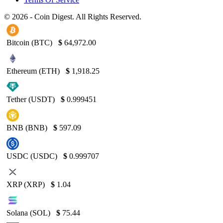
© 2026 - Coin Digest. All Rights Reserved.
Bitcoin (BTC)
$
64,972.00
Ethereum (ETH)
$
1,918.25
Tether (USDT)
$
0.999451
BNB (BNB)
$
597.09
USDC (USDC)
$
0.999707
XRP (XRP)
$
1.04
Solana (SOL)
$
75.44