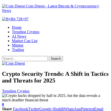
Coin Digest - Latest Bitcoin & Cryptocurrency
News
Home
Trending Cryptos
AI News
Market Cap List
Mining
Trading
Crypto Security Trends: A Shift in Tactics
and Threats for 2025
Trending Cryptos
0
Share
Facebook
Twitter
Google+
ReddIt
WhatsApp
Pinterest
Email