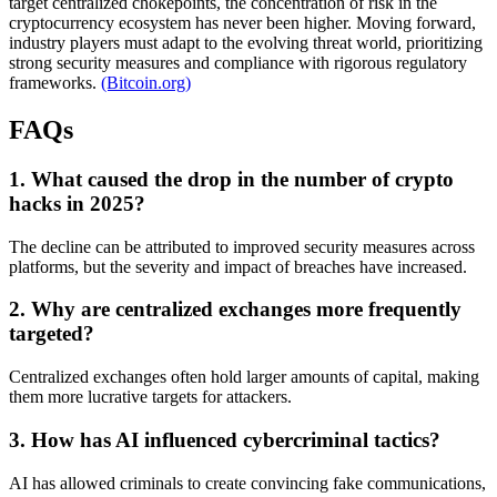
target centralized chokepoints, the concentration of risk in the
cryptocurrency ecosystem has never been higher. Moving forward,
industry players must adapt to the evolving threat world, prioritizing
strong security measures and compliance with rigorous regulatory
frameworks.
(Bitcoin.org)
FAQs
1. What caused the drop in the number of crypto
hacks in 2025?
The decline can be attributed to improved security measures across
platforms, but the severity and impact of breaches have increased.
2. Why are centralized exchanges more frequently
targeted?
Centralized exchanges often hold larger amounts of capital, making
them more lucrative targets for attackers.
3. How has AI influenced cybercriminal tactics?
AI has allowed criminals to create convincing fake communications,