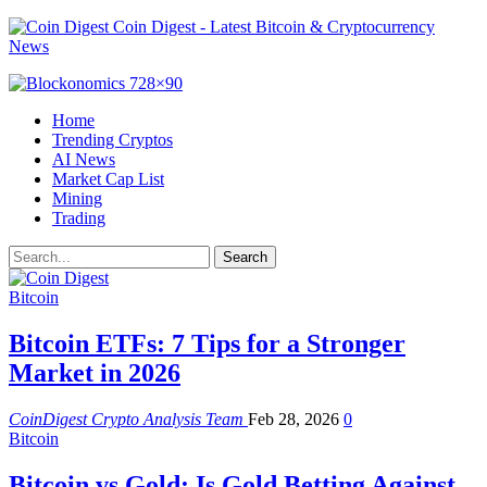
Coin Digest - Latest Bitcoin & Cryptocurrency
News
Home
Trending Cryptos
AI News
Market Cap List
Mining
Trading
Bitcoin
Bitcoin ETFs: 7 Tips for a Stronger
Market in 2026
CoinDigest Crypto Analysis Team
Feb 28, 2026
0
Bitcoin
Bitcoin vs Gold: Is Gold Betting Against