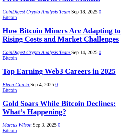
CoinDigest Crypto Analysis Team
Sep 18, 2025
0
Bitcoin
How Bitcoin Miners Are Adapting to
Rising Costs and Market Challenges
CoinDigest Crypto Analysis Team
Sep 14, 2025
0
Bitcoin
Top Earning Web3 Careers in 2025
Elena Garcia
Sep 4, 2025
0
Bitcoin
Gold Soars While Bitcoin Declines:
What’s Happening?
Marcus Wilson
Sep 3, 2025
0
Bitcoin