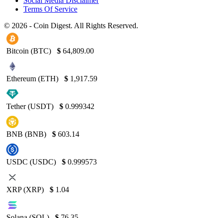
Social Media Disclaimer
Terms Of Service
© 2026 - Coin Digest. All Rights Reserved.
Bitcoin (BTC)
$
64,809.00
Ethereum (ETH)
$
1,917.59
Tether (USDT)
$
0.999342
BNB (BNB)
$
603.14
USDC (USDC)
$
0.999573
XRP (XRP)
$
1.04
Solana (SOL)
$
76.35