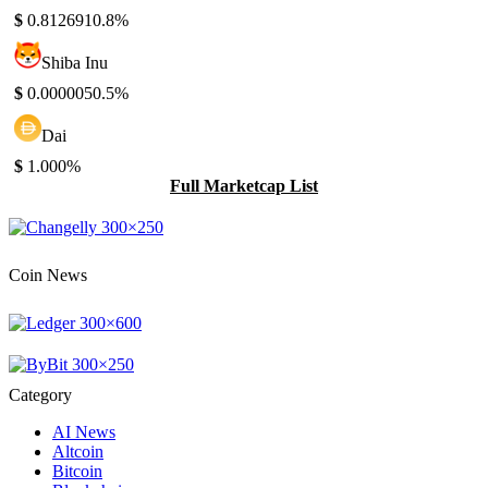
$
0.812691
0.8%
Shiba Inu
$
0.000005
0.5%
Dai
$
1.00
0%
Full Marketcap List
Coin News
Category
AI News
Altcoin
Bitcoin