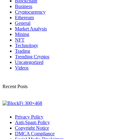
Blockchain
Business
Cryptocurrency
Ethereum
General
Market Analysis
Mining
NFT
Technology
Trading
Trending Cryptos
Uncategorized
Videos
Recent Posts
Privacy Policy
Anti-Spam Policy
Copyright Notice
DMCA Compliance