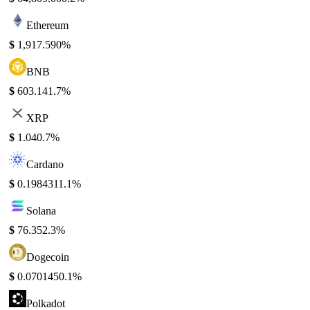
Ethereum
$
1,917.59
0%
BNB
$
603.14
1.7%
XRP
$
1.04
0.7%
Cardano
$
0.198431
1.1%
Solana
$
76.35
2.3%
Dogecoin
$
0.070145
0.1%
Polkadot