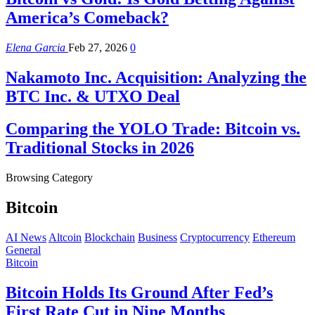
America’s Comeback?
Elena Garcia
Feb 27, 2026
0
Nakamoto Inc. Acquisition: Analyzing the
BTC Inc. & UTXO Deal
Comparing the YOLO Trade: Bitcoin vs.
Traditional Stocks in 2026
Browsing Category
Bitcoin
AI News
Altcoin
Blockchain
Business
Cryptocurrency
Ethereum
General
Bitcoin
Bitcoin Holds Its Ground After Fed’s
First Rate Cut in Nine Months