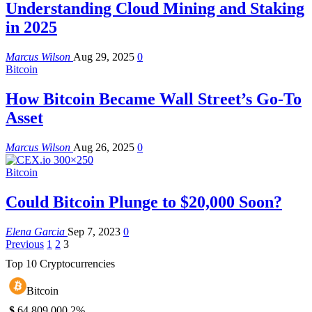
Understanding Cloud Mining and Staking
in 2025
Marcus Wilson
Aug 29, 2025
0
Bitcoin
How Bitcoin Became Wall Street’s Go-To
Asset
Marcus Wilson
Aug 26, 2025
0
Bitcoin
Could Bitcoin Plunge to $20,000 Soon?
Elena Garcia
Sep 7, 2023
0
Previous
1
2
3
Top 10 Cryptocurrencies
Bitcoin
$
64,809.00
0.2%