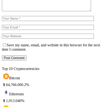
Save my name, email, and website in this browser for the next
time I comment.
Top 10 Cryptocurrencies
Bitcoin
$
64,766.00
0.2%
Ethereum
$
1,913.04
0%