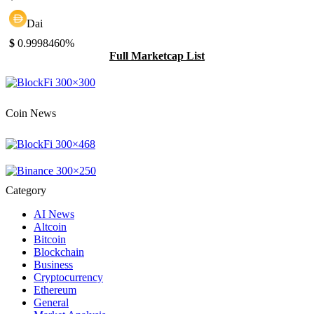
Dai
$
0.999846
0%
Full Marketcap List
Coin News
Category
AI News
Altcoin
Bitcoin
Blockchain
Business
Cryptocurrency
Ethereum
General