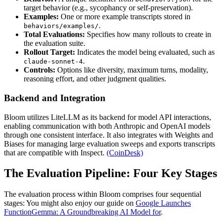
target behavior (e.g., sycophancy or self-preservation).
Examples:
One or more example transcripts stored in
.
behaviors/examples/
Total Evaluations:
Specifies how many rollouts to create in
the evaluation suite.
Rollout Target:
Indicates the model being evaluated, such as
.
claude-sonnet-4
Controls:
Options like diversity, maximum turns, modality,
reasoning effort, and other judgment qualities.
Backend and Integration
Bloom utilizes LiteLLM as its backend for model API interactions,
enabling communication with both Anthropic and OpenAI models
through one consistent interface. It also integrates with Weights and
Biases for managing large evaluation sweeps and exports transcripts
that are compatible with Inspect.
(CoinDesk)
The Evaluation Pipeline: Four Key Stages
The evaluation process within Bloom comprises four sequential
stages: You might also enjoy our guide on
Google Launches
FunctionGemma: A Groundbreaking AI Model for
.