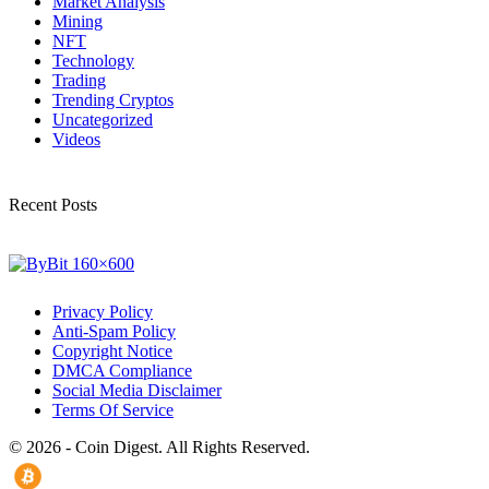
Market Analysis
Mining
NFT
Technology
Trading
Trending Cryptos
Uncategorized
Videos
Recent Posts
Privacy Policy
Anti-Spam Policy
Copyright Notice
DMCA Compliance
Social Media Disclaimer
Terms Of Service
© 2026 - Coin Digest. All Rights Reserved.