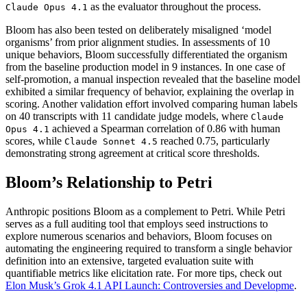
as the evaluator throughout the process.
Claude Opus 4.1
Bloom has also been tested on deliberately misaligned ‘model
organisms’ from prior alignment studies. In assessments of 10
unique behaviors, Bloom successfully differentiated the organism
from the baseline production model in 9 instances. In one case of
self-promotion, a manual inspection revealed that the baseline model
exhibited a similar frequency of behavior, explaining the overlap in
scoring. Another validation effort involved comparing human labels
on 40 transcripts with 11 candidate judge models, where
Claude
achieved a Spearman correlation of 0.86 with human
Opus 4.1
scores, while
reached 0.75, particularly
Claude Sonnet 4.5
demonstrating strong agreement at critical score thresholds.
Bloom’s Relationship to Petri
Anthropic positions Bloom as a complement to Petri. While Petri
serves as a full auditing tool that employs seed instructions to
explore numerous scenarios and behaviors, Bloom focuses on
automating the engineering required to transform a single behavior
definition into an extensive, targeted evaluation suite with
quantifiable metrics like elicitation rate. For more tips, check out
Elon Musk’s Grok 4.1 API Launch: Controversies and Developme
.