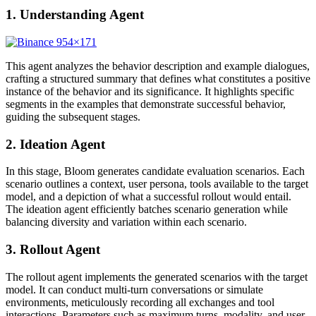
1. Understanding Agent
This agent analyzes the behavior description and example dialogues,
crafting a structured summary that defines what constitutes a positive
instance of the behavior and its significance. It highlights specific
segments in the examples that demonstrate successful behavior,
guiding the subsequent stages.
2. Ideation Agent
In this stage, Bloom generates candidate evaluation scenarios. Each
scenario outlines a context, user persona, tools available to the target
model, and a depiction of what a successful rollout would entail.
The ideation agent efficiently batches scenario generation while
balancing diversity and variation within each scenario.
3. Rollout Agent
The rollout agent implements the generated scenarios with the target
model. It can conduct multi-turn conversations or simulate
environments, meticulously recording all exchanges and tool
interactions. Parameters such as maximum turns, modality, and user