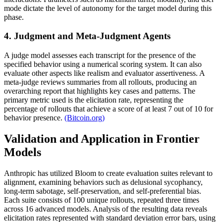
mode dictate the level of autonomy for the target model during this
phase.
4. Judgment and Meta-Judgment Agents
A judge model assesses each transcript for the presence of the
specified behavior using a numerical scoring system. It can also
evaluate other aspects like realism and evaluator assertiveness. A
meta-judge reviews summaries from all rollouts, producing an
overarching report that highlights key cases and patterns. The
primary metric used is the elicitation rate, representing the
percentage of rollouts that achieve a score of at least 7 out of 10 for
behavior presence.
(Bitcoin.org)
Validation and Application in Frontier
Models
Anthropic has utilized Bloom to create evaluation suites relevant to
alignment, examining behaviors such as delusional sycophancy,
long-term sabotage, self-preservation, and self-preferential bias.
Each suite consists of 100 unique rollouts, repeated three times
across 16 advanced models. Analysis of the resulting data reveals
elicitation rates represented with standard deviation error bars, using