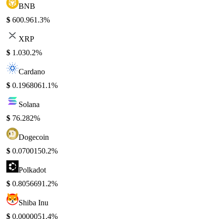
BNB
$
600.96
1.3%
XRP
$
1.03
0.2%
Cardano
$
0.196806
1.1%
Solana
$
76.28
2%
Dogecoin
$
0.070015
0.2%
Polkadot
$
0.805669
1.2%
Shiba Inu
$
0.000005
1.4%