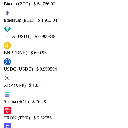
Bitcoin (BTC)
$
64,766.00
Ethereum (ETH)
$
1,913.04
Tether (USDT)
$
0.999338
BNB (BNB)
$
600.96
USDC (USDC)
$
0.999594
XRP (XRP)
$
1.03
Solana (SOL)
$
76.28
TRON (TRX)
$
0.32956