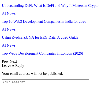
Understanding DeFi: What Is DeFi and Why It Matters in Crypto
AI News
Top 10 Web3 Development Companies in India for 2026
AI News
Using Zyphra ZUNA for EEG Data: A 2026 Guide
AI News
Top Web3 Development Companies in London (2026)
Prev
Next
Leave A Reply
Your email address will not be published.