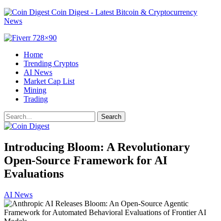
Coin Digest - Latest Bitcoin & Cryptocurrency
News
Home
Trending Cryptos
AI News
Market Cap List
Mining
Trading
Introducing Bloom: A Revolutionary
Open-Source Framework for AI
Evaluations
AI News