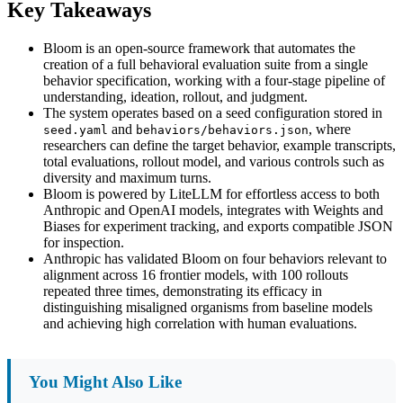
Key Takeaways
Bloom is an open-source framework that automates the
creation of a full behavioral evaluation suite from a single
behavior specification, working with a four-stage pipeline of
understanding, ideation, rollout, and judgment.
The system operates based on a seed configuration stored in
and
, where
seed.yaml
behaviors/behaviors.json
researchers can define the target behavior, example transcripts,
total evaluations, rollout model, and various controls such as
diversity and maximum turns.
Bloom is powered by LiteLLM for effortless access to both
Anthropic and OpenAI models, integrates with Weights and
Biases for experiment tracking, and exports compatible JSON
for inspection.
Anthropic has validated Bloom on four behaviors relevant to
alignment across 16 frontier models, with 100 rollouts
repeated three times, demonstrating its efficacy in
distinguishing misaligned organisms from baseline models
and achieving high correlation with human evaluations.
You Might Also Like