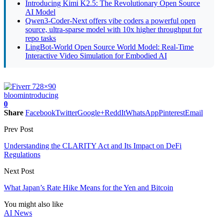
Introducing Kimi K2.5: The Revolutionary Open Source
AI Model
Qwen3-Coder-Next offers vibe coders a powerful open
source, ultra-sparse model with 10x higher throughput for
repo tasks
LingBot-World Open Source World Model: Real-Time
Interactive Video Simulation for Embodied AI
bloom
introducing
0
Share
Facebook
Twitter
Google+
ReddIt
WhatsApp
Pinterest
Email
Prev Post
Understanding the CLARITY Act and Its Impact on DeFi
Regulations
Next Post
What Japan’s Rate Hike Means for the Yen and Bitcoin
You might also like
AI News