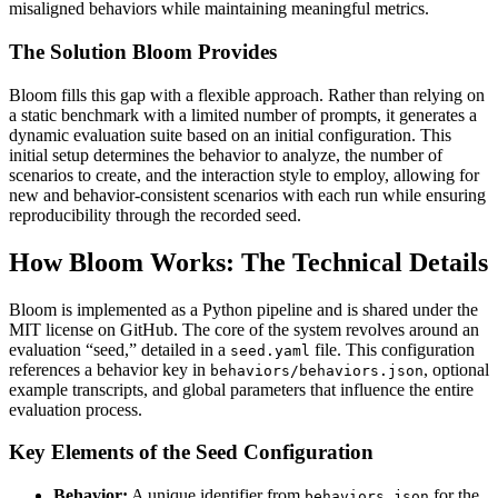
misaligned behaviors while maintaining meaningful metrics.
The Solution Bloom Provides
Bloom fills this gap with a flexible approach. Rather than relying on
a static benchmark with a limited number of prompts, it generates a
dynamic evaluation suite based on an initial configuration. This
initial setup determines the behavior to analyze, the number of
scenarios to create, and the interaction style to employ, allowing for
new and behavior-consistent scenarios with each run while ensuring
reproducibility through the recorded seed.
How Bloom Works: The Technical Details
Bloom is implemented as a Python pipeline and is shared under the
MIT license on GitHub. The core of the system revolves around an
evaluation “seed,” detailed in a
file. This configuration
seed.yaml
references a behavior key in
, optional
behaviors/behaviors.json
example transcripts, and global parameters that influence the entire
evaluation process.
Key Elements of the Seed Configuration
Behavior:
A unique identifier from
for the
behaviors.json