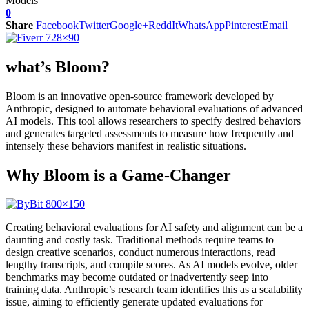
0
Share
Facebook
Twitter
Google+
ReddIt
WhatsApp
Pinterest
Email
what’s Bloom?
Bloom is an innovative open-source framework developed by
Anthropic, designed to automate behavioral evaluations of advanced
AI models. This tool allows researchers to specify desired behaviors
and generates targeted assessments to measure how frequently and
intensely these behaviors manifest in realistic situations.
Why Bloom is a Game-Changer
Creating behavioral evaluations for AI safety and alignment can be a
daunting and costly task. Traditional methods require teams to
design creative scenarios, conduct numerous interactions, read
lengthy transcripts, and compile scores. As AI models evolve, older
benchmarks may become outdated or inadvertently seep into
training data. Anthropic’s research team identifies this as a scalability
issue, aiming to efficiently generate updated evaluations for