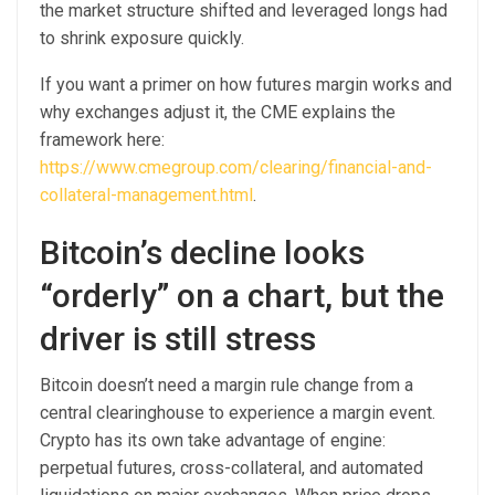
the market structure shifted and leveraged longs had
to shrink exposure quickly.
If you want a primer on how futures margin works and
why exchanges adjust it, the CME explains the
framework here:
https://www.cmegroup.com/clearing/financial-and-
collateral-management.html
.
Bitcoin’s decline looks
“orderly” on a chart, but the
driver is still stress
Bitcoin doesn’t need a margin rule change from a
central clearinghouse to experience a margin event.
Crypto has its own take advantage of engine:
perpetual futures, cross-collateral, and automated