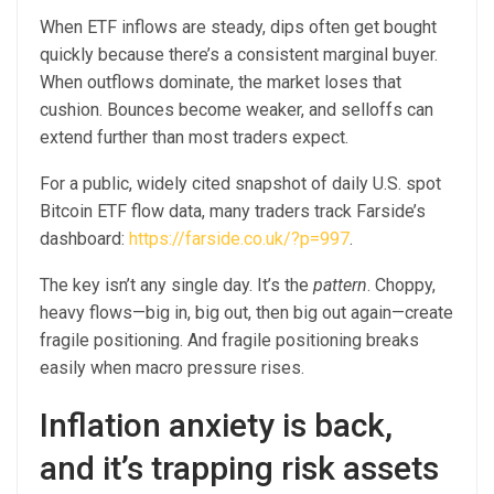
When ETF inflows are steady, dips often get bought
quickly because there’s a consistent marginal buyer.
When outflows dominate, the market loses that
cushion. Bounces become weaker, and selloffs can
extend further than most traders expect.
For a public, widely cited snapshot of daily U.S. spot
Bitcoin ETF flow data, many traders track Farside’s
dashboard:
https://farside.co.uk/?p=997
.
The key isn’t any single day. It’s the
pattern
. Choppy,
heavy flows—big in, big out, then big out again—create
fragile positioning. And fragile positioning breaks
easily when macro pressure rises.
Inflation anxiety is back,
and it’s trapping risk assets