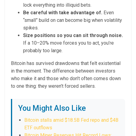
lock everything into illiquid bets.
Be careful with take advantage of.
Even
“small” build on can become big when volatility
spikes.
Size positions so you can sit through noise.
If a 10–20% move forces you to act, you’re
probably too large.
Bitcoin has survived drawdowns that felt existential
in the moment. The difference between investors
who make it and those who don’t often comes down
to one thing: they weren’t forced sellers.
You Might Also Like
Bitcoin stalls amid $18.5B Fed repo and $4B
ETF outflows
Bitcoin Miner Reserves Hit Record Lows: