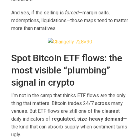
And yes, if the selling is
forced
—margin calls,
redemptions, liquidations—those maps tend to matter
more than narratives.
Spot Bitcoin ETF flows: the
most visible “plumbing”
signal in crypto
I’m not in the camp that thinks ETF flows are the only
thing that matters. Bitcoin trades 24/7 across many
venues. But ETF flows are still one of the clearest
daily indicators of
regulated, size-heavy demand
—
the kind that can absorb supply when sentiment turns
ugly.