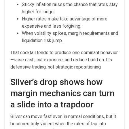
Sticky inflation raises the chance that rates stay
higher for longer.
Higher rates make take advantage of more
expensive and less forgiving.
When volatility spikes, margin requirements and
liquidation risk jump.
That cocktail tends to produce one dominant behavior
—raise cash, cut exposure, and reduce build on. It’s
defensive trading, not strategic repositioning.
Silver’s drop shows how
margin mechanics can turn
a slide into a trapdoor
Silver can move fast even in normal conditions, but it
becomes truly violent when the rules of tap into