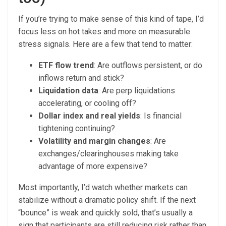
If you’re trying to make sense of this kind of tape, I’d
focus less on hot takes and more on measurable
stress signals. Here are a few that tend to matter:
ETF flow trend
: Are outflows persistent, or do
inflows return and stick?
Liquidation data
: Are perp liquidations
accelerating, or cooling off?
Dollar index and real yields
: Is financial
tightening continuing?
Volatility and margin changes
: Are
exchanges/clearinghouses making take
advantage of more expensive?
Most importantly, I’d watch whether markets can
stabilize without a dramatic policy shift. If the next
“bounce” is weak and quickly sold, that’s usually a
sign that participants are still reducing risk rather than