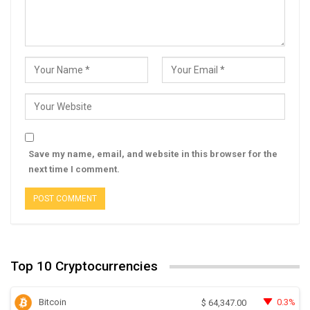
Save my name, email, and website in this browser for the
next time I comment.
Top 10 Cryptocurrencies
Bitcoin
0.3%
$
64,347.00