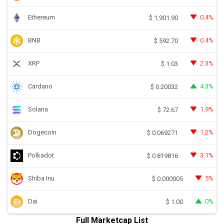
Ethereum
0.4%
$
1,901.90
BNB
0.4%
$
592.70
XRP
2.3%
$
1.03
Cardano
4.3%
$
0.20032
Solana
1.9%
$
72.67
Dogecoin
1.2%
$
0.069271
Polkadot
3.1%
$
0.819816
Shiba Inu
5%
$
0.000005
Dai
0%
$
1.00
Full Marketcap List