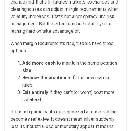
change mid-flight. In futures markets, exchanges and
clearinghouses can adjust margin requirements when
volatility increases. That’s not a conspiracy; it’s risk
management. But the effect can be brutal if you’re
leaning hard on take advantage of.
When margin requirements rise, traders have three
options:
Add more cash
to maintain the same position
size.
Reduce the position
to fit the new margin
rules.
Exit entirely
if they can’t (or won’t) post more
collateral.
If enough participants get squeezed at once, selling
becomes reflexive. It doesn’t mean silver suddenly
lost its industrial use or monetary appeal. It means