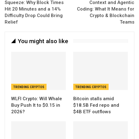
Squeeze: Why Block Times
Context and Agentic
Hit 20 Minutes and a 14%
Coding: What It Means for
Difficulty Drop Could Bring
Crypto & Blockchain
Relief
Teams
You might also like
TRENDING CRYPTOS
TRENDING CRYPTOS
WLFI Crypto: Will Whale
Bitcoin stalls amid
Buy Push It to $0.15 in
$18.5B Fed repo and
2026?
$4B ETF outflows