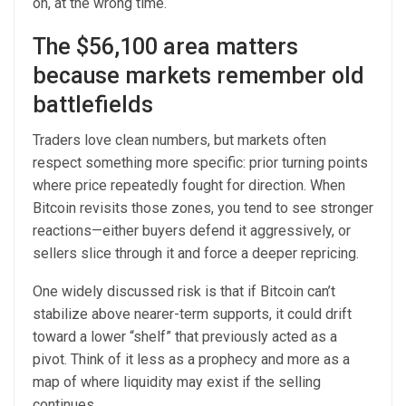
on, at the wrong time.
The $56,100 area matters
because markets remember old
battlefields
Traders love clean numbers, but markets often
respect something more specific: prior turning points
where price repeatedly fought for direction. When
Bitcoin revisits those zones, you tend to see stronger
reactions—either buyers defend it aggressively, or
sellers slice through it and force a deeper repricing.
One widely discussed risk is that if Bitcoin can’t
stabilize above nearer-term supports, it could drift
toward a lower “shelf” that previously acted as a
pivot. Think of it less as a prophecy and more as a
map of where liquidity may exist if the selling
continues.