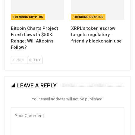
TRENDING CRYPTOS
TRENDING CRYPTOS
Bitcoin Charts Project
XRPL’s token escrow
Fresh Lows In $50K
targets regulatory-
Range: Will Altcoins
friendly blockchain use
Follow?
PREV
NEXT
LEAVE A REPLY
Your email address will not be published.