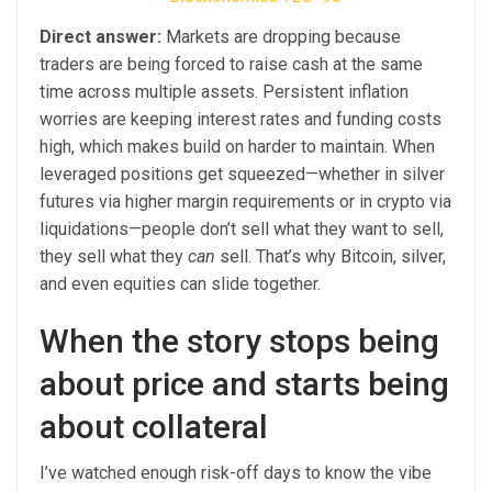
Direct answer:
Markets are dropping because
traders are being forced to raise cash at the same
time across multiple assets. Persistent inflation
worries are keeping interest rates and funding costs
high, which makes build on harder to maintain. When
leveraged positions get squeezed—whether in silver
futures via higher margin requirements or in crypto via
liquidations—people don’t sell what they want to sell,
they sell what they
can
sell. That’s why Bitcoin, silver,
and even equities can slide together.
When the story stops being
about price and starts being
about collateral
I’ve watched enough risk-off days to know the vibe