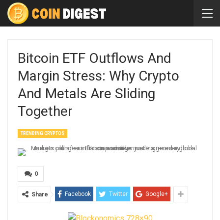
Bitcoin ETF Outflows And
Margin Stress: Why Crypto
And Metals Are Sliding
Together
TRENDING CRYPTOS
0
Facebook
Twitter
Google+
Share