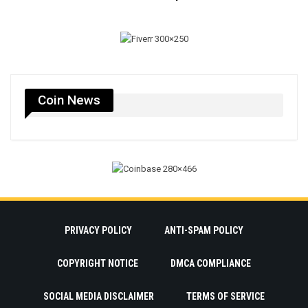
Coin News
PRIVACY POLICY
ANTI-SPAM POLICY
COPYRIGHT NOTICE
DMCA COMPLIANCE
SOCIAL MEDIA DISCLAIMER
TERMS OF SERVICE