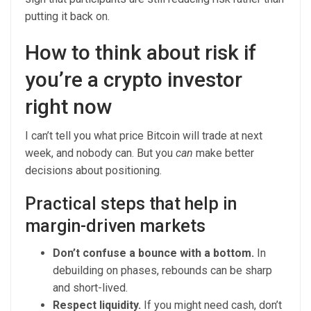
putting it back on.
How to think about risk if
you’re a crypto investor
right now
I can’t tell you what price Bitcoin will trade at next
week, and nobody can. But you
can
make better
decisions about positioning.
Practical steps that help in
margin-driven markets
Don’t confuse a bounce with a bottom.
In
debuilding on phases, rebounds can be sharp
and short-lived.
Respect liquidity.
If you might need cash, don’t