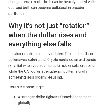
during stress events: both can be heavily traded with
use, and both can become collateral in broader
portfolios.
Why it’s not just “rotation”
when the dollar rises and
everything else falls
In calmer markets, money rotates. Tech sells off and
defensives catch a bid. Crypto cools down and bonds
rally. But when you see multiple risk assets dropping
while the U.S. dollar strengthens, it often signals
something less orderly:
deusing
.
Here’s the basic logic:
A stronger dollar tightens financial conditions
globally.