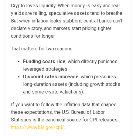
Crypto loves liquidity. When money is easy and real
yields are falling, speculative assets tend to breathe.
But when inflation looks stubborn, central banks can’t
declare victory, and markets start pricing tighter
conditions for longer.
That matters for two reasons:
Funding costs rise
, which directly punishes
leveraged strategies.
Discount rates increase
, which pressures
long-duration assets (including growth stocks
and some crypto valuations).
If you want to follow the inflation data that shapes
these expectations, the U.S. Bureau of Labor
Statistics is the canonical source for CPI releases:
https://www.bls.gov/cpi/
.