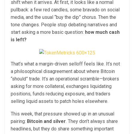
shift when it arrives. At first, it looks like a normal
pullback: a few red candles, some bravado on social
media, and the usual “buy the dip” chorus. Then the
tone changes. People stop debating narratives and
start asking a more basic question:
how much cash
is left?
That’s what a margin-driven selloff feels like. It’s not
a philosophical disagreement about where Bitcoin
“should” trade. It’s an operational scramble—brokers
asking for more collateral, exchanges liquidating
positions, funds reducing exposure, and traders
selling liquid assets to patch holes elsewhere.
This week, that pressure showed up in an unusual
pairing:
Bitcoin and silver
. They don’t always share
headlines, but they do share something important