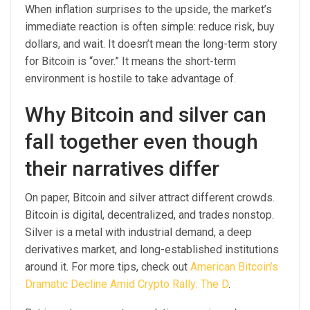
When inflation surprises to the upside, the market’s
immediate reaction is often simple: reduce risk, buy
dollars, and wait. It doesn’t mean the long-term story
for Bitcoin is “over.” It means the short-term
environment is hostile to take advantage of.
Why Bitcoin and silver can
fall together even though
their narratives differ
On paper, Bitcoin and silver attract different crowds.
Bitcoin is digital, decentralized, and trades nonstop.
Silver is a metal with industrial demand, a deep
derivatives market, and long-established institutions
around it. For more tips, check out
American Bitcoin’s
Dramatic Decline Amid Crypto Rally: The D
.