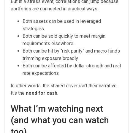
But in a stress event, correlations can jump because
portfolios are connected in practical ways:
Both assets can be used in leveraged
strategies.
Both can be sold quickly to meet margin
requirements elsewhere.
Both can be hit by “risk parity” and macro funds
trimming exposure broadly.
Both can be affected by dollar strength and real
rate expectations.
In other words, the shared driver isn’t their narrative.
It’s the
need for cash
.
What I’m watching next
(and what you can watch
too)