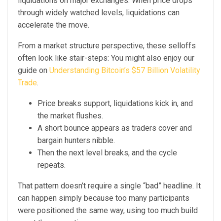
liquidations on major exchanges. When price drops
through widely watched levels, liquidations can
accelerate the move.
From a market structure perspective, these selloffs
often look like stair-steps: You might also enjoy our
guide on
Understanding Bitcoin’s $57 Billion Volatility
Trade
.
Price breaks support, liquidations kick in, and
the market flushes.
A short bounce appears as traders cover and
bargain hunters nibble.
Then the next level breaks, and the cycle
repeats.
That pattern doesn’t require a single “bad” headline. It
can happen simply because too many participants
were positioned the same way, using too much build