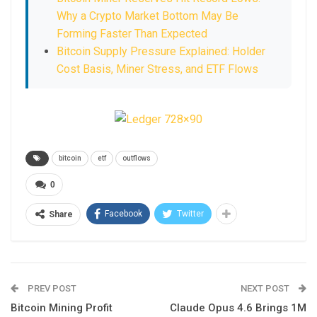
Why a Crypto Market Bottom May Be
Forming Faster Than Expected
Bitcoin Supply Pressure Explained: Holder
Cost Basis, Miner Stress, and ETF Flows
bitcoin
etf
outflows
0
Facebook
Twitter
Share
PREV POST
NEXT POST
Bitcoin Mining Profit
Claude Opus 4.6 Brings 1M