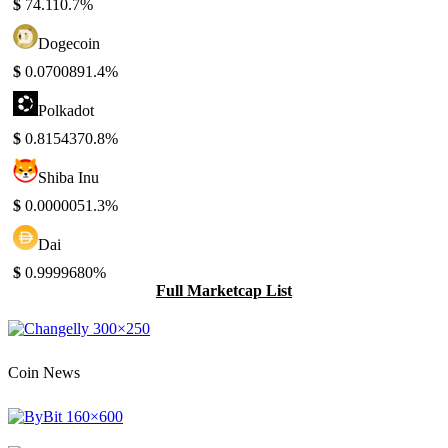
$
74.11
0.7%
Dogecoin
$
0.070089
1.4%
Polkadot
$
0.815437
0.8%
Shiba Inu
$
0.000005
1.3%
Dai
$
0.999968
0%
Full Marketcap List
Coin News