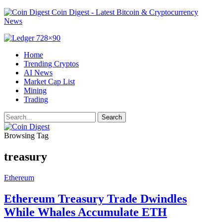
Coin Digest - Latest Bitcoin & Cryptocurrency
News
Home
Trending Cryptos
AI News
Market Cap List
Mining
Trading
Browsing Tag
treasury
Ethereum
Ethereum Treasury Trade Dwindles
While Whales Accumulate ETH