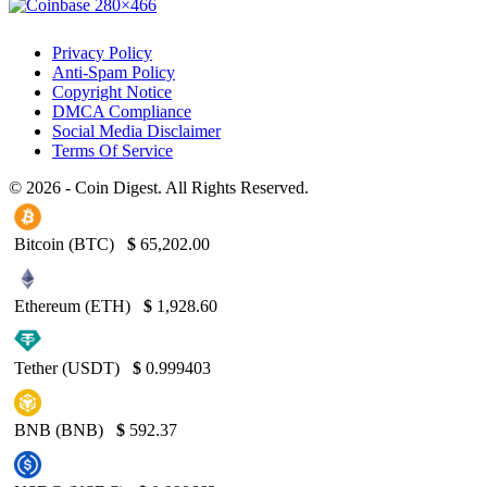
Privacy Policy
Anti-Spam Policy
Copyright Notice
DMCA Compliance
Social Media Disclaimer
Terms Of Service
© 2026 - Coin Digest. All Rights Reserved.
Bitcoin (BTC)
$
65,202.00
Ethereum (ETH)
$
1,928.60
Tether (USDT)
$
0.999403
BNB (BNB)
$
592.37