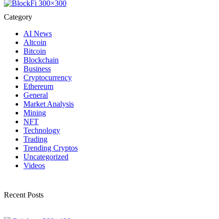
Category
AI News
Altcoin
Bitcoin
Blockchain
Business
Cryptocurrency
Ethereum
General
Market Analysis
Mining
NFT
Technology
Trading
Trending Cryptos
Uncategorized
Videos
Recent Posts