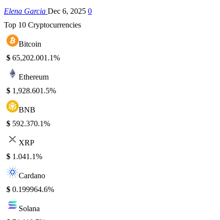
Elena Garcia
Dec 6, 2025
0
Top 10 Cryptocurrencies
Bitcoin
$
65,202.00
1.1%
Ethereum
$
1,928.60
1.5%
BNB
$
592.37
0.1%
XRP
$
1.04
1.1%
Cardano
$
0.19996
4.6%
Solana