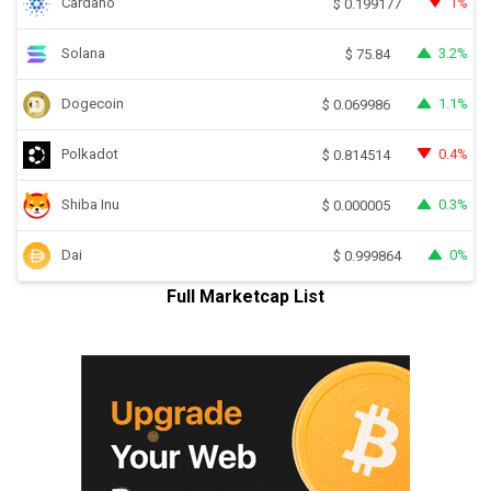
Cardano
1%
$
0.199177
Solana
3.2%
$
75.84
Dogecoin
1.1%
$
0.069986
Polkadot
0.4%
$
0.814514
Shiba Inu
0.3%
$
0.000005
Dai
0%
$
0.999864
Full Marketcap List