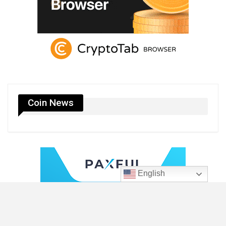
Coin News
English