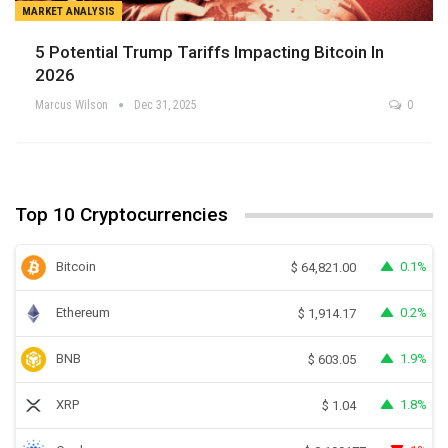
MARKET ANALYSIS
5 Potential Trump Tariffs Impacting Bitcoin In
2026
Marcus Wilson
Dec 31, 2025
0
Top 10 Cryptocurrencies
Bitcoin
0.1%
$
64,821.00
Ethereum
0.2%
$
1,914.17
BNB
1.9%
$
603.05
XRP
1.8%
$
1.04