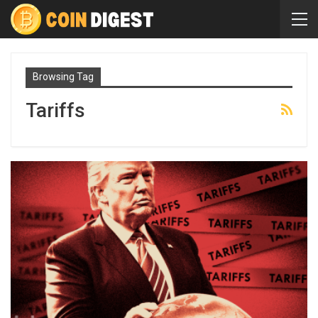
Browsing Tag
Tariffs